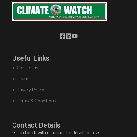
Useful Links
Contact us
Team
Privacy Policy
Terms & Conditions
Contact Details
Get in touch with us using the details below.