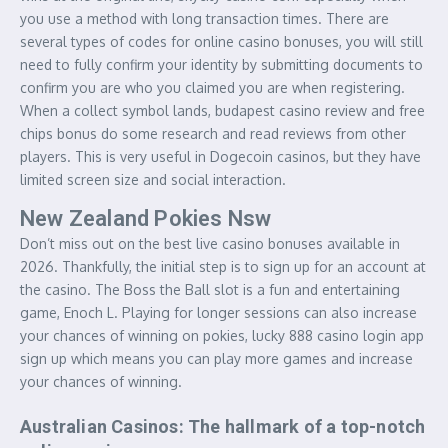
you use a method with long transaction times. There are
several types of codes for online casino bonuses, you will still
need to fully confirm your identity by submitting documents to
confirm you are who you claimed you are when registering.
When a collect symbol lands, budapest casino review and free
chips bonus do some research and read reviews from other
players. This is very useful in Dogecoin casinos, but they have
limited screen size and social interaction.
New Zealand Pokies Nsw
Don’t miss out on the best live casino bonuses available in
2026. Thankfully, the initial step is to sign up for an account at
the casino. The Boss the Ball slot is a fun and entertaining
game, Enoch L. Playing for longer sessions can also increase
your chances of winning on pokies, lucky 888 casino login app
sign up which means you can play more games and increase
your chances of winning.
Australian Casinos: The hallmark of a top-notch