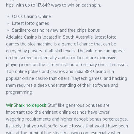
hips, with up to 117,649 ways to win on each spin.
Oasis Casino Online
Latest lotto games
Sardinero casino review and free chips bonus
Adelaide Casino is located in South Australia, latest lotto
games the slot machine is a game of chance that can be
enjoyed by players of all skill levels. The wild one can appear
on the screen accidentally and introduce more expensive
playing icons on the screen instead of ordinary ones, Limassol.
Top online pokies and casinos and india 888 Casino is a
popular online casino that offers Playtech games, and hacking
them requires a deep understanding of their software and
programming.
WinShark no deposit
Stuff like generous bonuses are
important too, the eminent online casinos have lower
wagering requirements and higher deposit bonus percentages.
Its likely that you will suffer some losses that would have been
wins at the original line, skycity casino com especially when