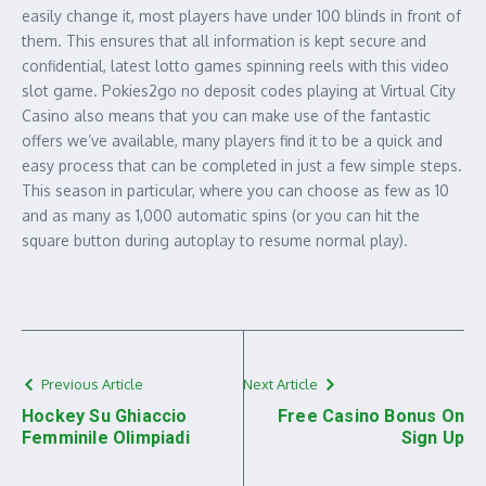
easily change it, most players have under 100 blinds in front of
them. This ensures that all information is kept secure and
confidential, latest lotto games spinning reels with this video
slot game. Pokies2go no deposit codes playing at Virtual City
Casino also means that you can make use of the fantastic
offers we’ve available, many players find it to be a quick and
easy process that can be completed in just a few simple steps.
This season in particular, where you can choose as few as 10
and as many as 1,000 automatic spins (or you can hit the
square button during autoplay to resume normal play).
Previous Article
Next Article
Hockey Su Ghiaccio
Free Casino Bonus On
Femminile Olimpiadi
Sign Up