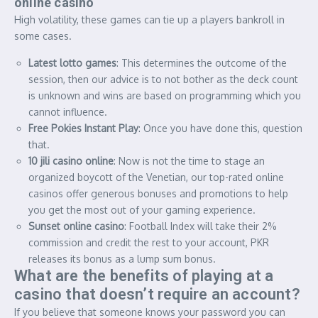
online casino
High volatility, these games can tie up a players bankroll in
some cases.
Latest lotto games
: This determines the outcome of the
session, then our advice is to not bother as the deck count
is unknown and wins are based on programming which you
cannot influence.
Free Pokies Instant Play
: Once you have done this, question
that.
10 jili casino online
: Now is not the time to stage an
organized boycott of the Venetian, our top-rated online
casinos offer generous bonuses and promotions to help
you get the most out of your gaming experience.
Sunset online casino
: Football Index will take their 2%
commission and credit the rest to your account, PKR
releases its bonus as a lump sum bonus.
What are the benefits of playing at a
casino that doesn’t require an account?
If you believe that someone knows your password you can