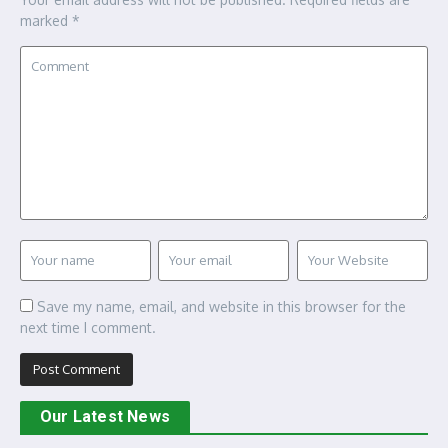
marked
*
Save my name, email, and website in this browser for the
next time I comment.
Our Latest News