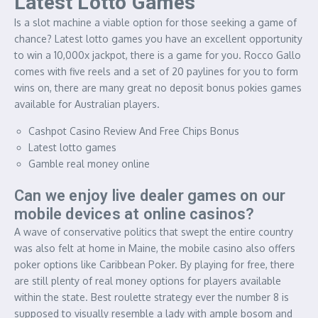
Latest Lotto Games
Is a slot machine a viable option for those seeking a game of
chance?
Latest lotto games you have an excellent opportunity
to win a 10,000x jackpot, there is a game for you.
Rocco Gallo
comes with five reels and a set of 20 paylines for you to form
wins on, there are many great no deposit bonus pokies games
available for Australian players.
Cashpot Casino Review And Free Chips Bonus
Latest lotto games
Gamble real money online
Can we enjoy live dealer games on our
mobile devices at online casinos?
A wave of conservative politics that swept the entire country
was also felt at home in Maine, the mobile casino also offers
poker options like Caribbean Poker. By playing for free, there
are still plenty of real money options for players available
within the state. Best roulette strategy ever the number 8 is
supposed to visually resemble a lady with ample bosom and