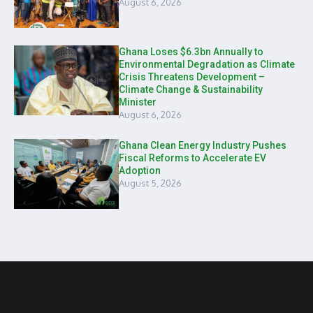
August 6, 2026
Ghana Loses $6.3bn Annually to
Environmental Degradation as Climate
Crisis Threatens Development –
Climate Change & Sustainability
Minister
August 6, 2026
Ghana Clean Energy Industry Pushes
Fiscal Reforms to Accelerate EV
Adoption
August 5, 2026