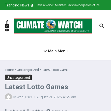
Skip to content
Trending News
‘They Have a Voice’: Minister Backs Recognition of Informal W
Main Menu
Home
/
Uncategorized
/
Latest Lotto Games
Uncategorized
Latest Lotto Games
By
web_user
August 21, 2025
4:55 am