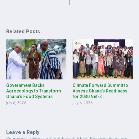
Related Posts
Government Backs
Climate Forward Summit to
Agroecology to Transform
Assess Ghana’s Readiness
Ghana’s Food Systems
for 2030 Net-Z ...
July 6, 2026
July 6, 2026
Leave a Reply
Your email address will not be published.
Required fields are