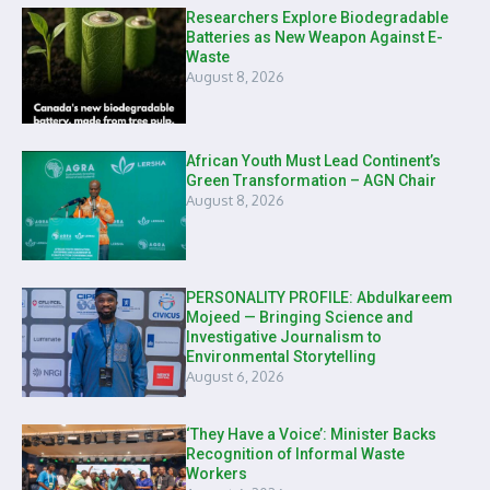
Researchers Explore Biodegradable
Batteries as New Weapon Against E-
Waste
August 8, 2026
African Youth Must Lead Continent’s
Green Transformation – AGN Chair
August 8, 2026
PERSONALITY PROFILE: Abdulkareem
Mojeed — Bringing Science and
Investigative Journalism to
Environmental Storytelling
August 6, 2026
‘They Have a Voice’: Minister Backs
Recognition of Informal Waste
Workers