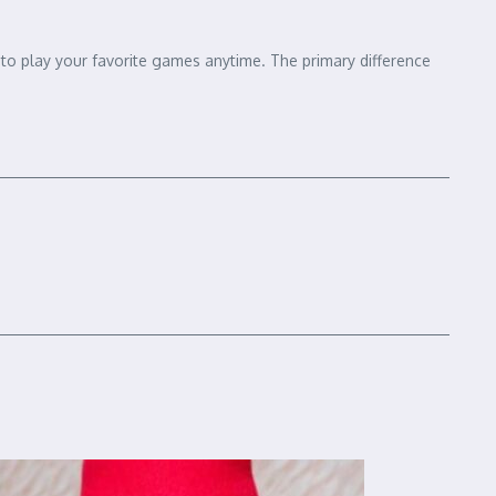
to play your favorite games anytime. The primary difference