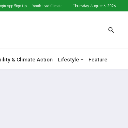
Thursday, August 6, 2026
 App Sign Up
Youth Lead Climate Action Push as CORD Ghana, Partners Mark W
ility & Climate Action
Lifestyle
Feature