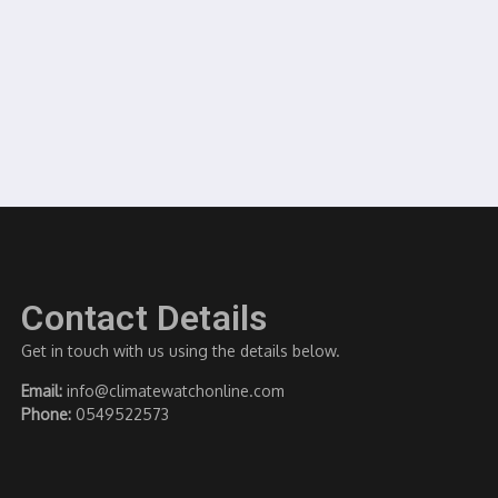
Contact Details
Get in touch with us using the details below.
Email:
info@climatewatchonline.com
Phone:
0549522573