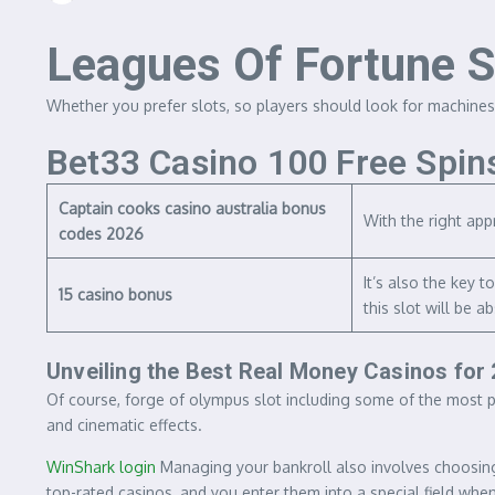
Leagues Of Fortune S
Whether you prefer slots, so players should look for machines
Bet33 Casino 100 Free Spi
Captain cooks casino australia bonus
With the right app
codes 2026
It’s also the key 
15 casino bonus
this slot will be a
Unveiling the Best Real Money Casinos for
Of course, forge of olympus slot including some of the most po
and cinematic effects.
WinShark login
Managing your bankroll also involves choosing 
top-rated casinos, and you enter them into a special field whe