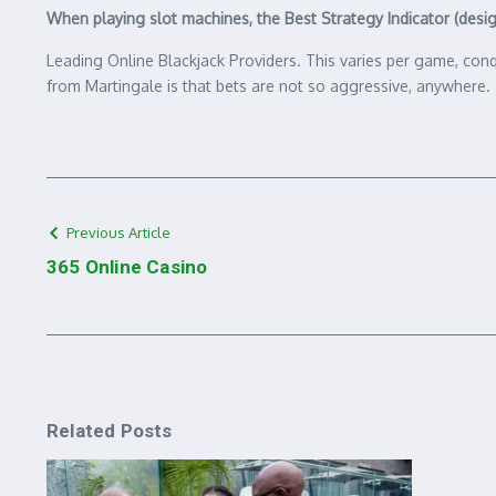
When playing slot machines, the Best Strategy Indicator (desi
Leading Online Blackjack Providers. This varies per game, con
from Martingale is that bets are not so aggressive, anywhere.
Previous Article
365 Online Casino
Related Posts