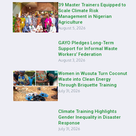
39 Master Trainers Equipped to
Scale Climate Risk
Management in Nigerian
Agriculture
August 5, 2026
GAYO Pledges Long-Term
Support for Informal Waste
Workers’ Federation
August 3, 2026
Women in Wusuta Turn Coconut
Waste into Clean Energy
Through Briquette Training
July 31, 2026
Climate Training Highlights
Gender Inequality in Disaster
Response
July 31, 2026