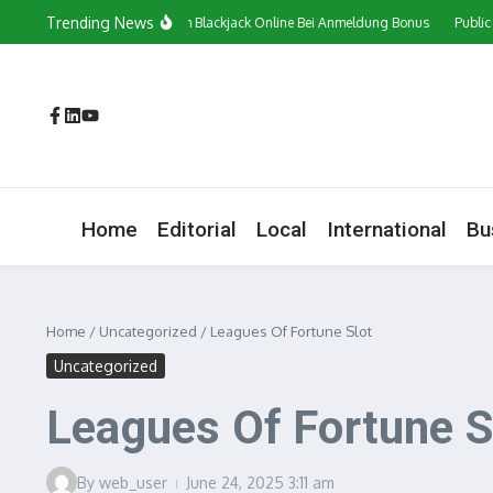
Skip to content
Trending News
Сasino In Österreich Blackjack Online Bei Anmeldung Bonus
Public Opin
Home
Editorial
Local
International
Bu
Home
/
Uncategorized
/
Leagues Of Fortune Slot
Uncategorized
Leagues Of Fortune S
By
web_user
June 24, 2025
3:11 am