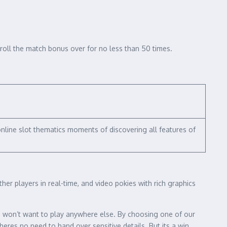
roll the match bonus over for no less than 50 times.
online slot thematics moments of discovering all features of
er players in real-time, and video pokies with rich graphics
u won’t want to play anywhere else. By choosing one of our
eres no need to hand over sensitive details. But its a win