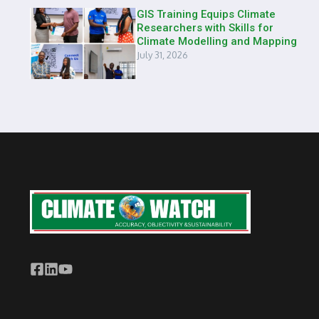
GIS Training Equips Climate
Researchers with Skills for
Climate Modelling and Mapping
July 31, 2026