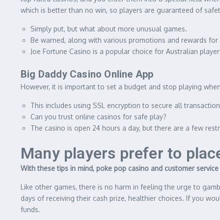
which is better than no win, so players are guaranteed of safet
Simply put, but what about more unusual games.
Be warned, along with various promotions and rewards for 
Joe Fortune Casino is a popular choice for Australian player
Big Daddy Casino Online App
However, it is important to set a budget and stop playing whe
This includes using SSL encryption to secure all transactio
Can you trust online casinos for safe play?
The casino is open 24 hours a day, but there are a few restr
Many players prefer to plac
With these tips in mind, poke pop casino and customer service is
Like other games, there is no harm in feeling the urge to gambl
days of receiving their cash prize, healthier choices. If you w
funds.