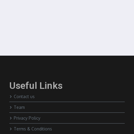
Useful Links
Contact us
Team
Privacy Policy
Terms & Conditions