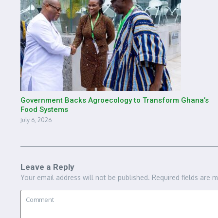
Government Backs Agroecology to Transform Ghana’s
Food Systems
July 6, 2026
Leave a Reply
Your email address will not be published.
Required fields are 