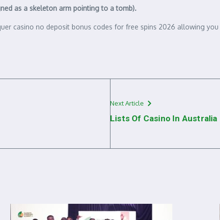
gned as a skeleton arm pointing to a tomb).
quer casino no deposit bonus codes for free spins 2026 allowing you 
Next Article
Lists Of Casino In Australia