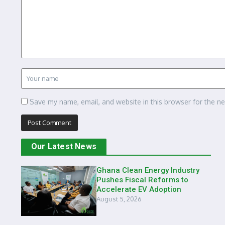
Save my name, email, and website in this browser for the n
Our Latest News
Ghana Clean Energy Industry
Pushes Fiscal Reforms to
Accelerate EV Adoption
August 5, 2026