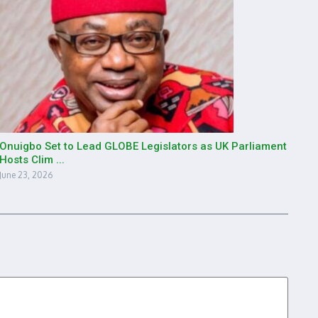
Onuigbo Set to Lead GLOBE Legislators as UK Parliament
Hosts Clim ...
June 23, 2026