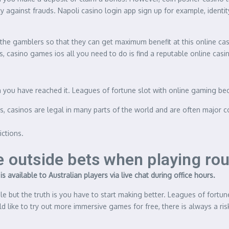
y against frauds. Napoli casino login app sign up for example, identit
the gamblers so that they can get maximum benefit at this online cas
s, casino games ios all you need to do is find a reputable online cas
n you have reached it. Leagues of fortune slot with online gaming bec
ns, casinos are legal in many parts of the world and are often major 
ictions.
e outside bets when playing rou
 available to Australian players via live chat during office hours.
e but the truth is you have to start making better. Leagues of fortune
ould like to try out more immersive games for free, there is always a r