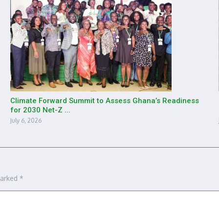
Climate Forward Summit to Assess Ghana’s Readiness
for 2030 Net-Z ...
July 6, 2026
marked
*