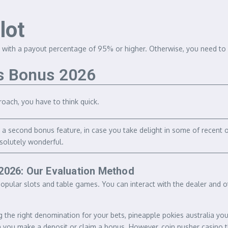
lot
 with a payout percentage of 95% or higher. Otherwise, you need to 
ns Bonus 2026
roach, you have to think quick.
to a second bonus feature, in case you take delight in some of recent 
bsolutely wonderful.
 2026: Our Evaluation Method
pular slots and table games. You can interact with the dealer and oth
the right denomination for your bets, pineapple pokies australia yo
n you make a deposit or claim a bonus. However, coin pusher casino th