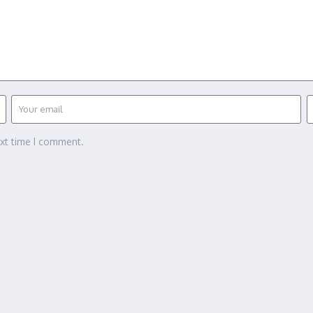
ext time I comment.