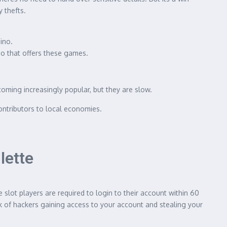
y thefts.
ino.
ino that offers these games.
oming increasingly popular, but they are slow.
contributors to local economies.
lette
 slot players are required to login to their account within 60
isk of hackers gaining access to your account and stealing your