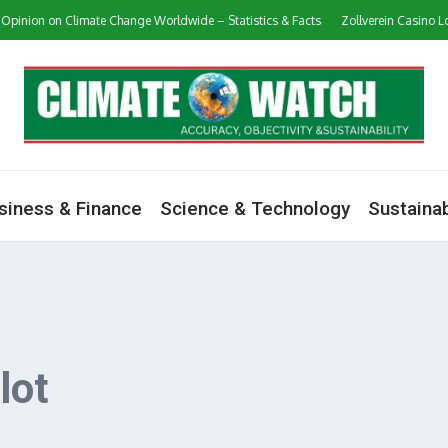
ion on Climate Change Worldwide – Statistics & Facts
Zollverein Casino Login
siness & Finance
Science & Technology
Sustainab
lot