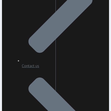
Contact us