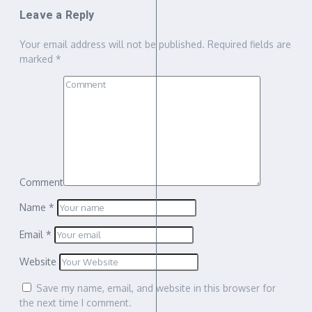
Leave a Reply
Your email address will not be published.
Required fields are
marked
*
Comment
Name
*
Email
*
Website
Save my name, email, and website in this browser for
the next time I comment.