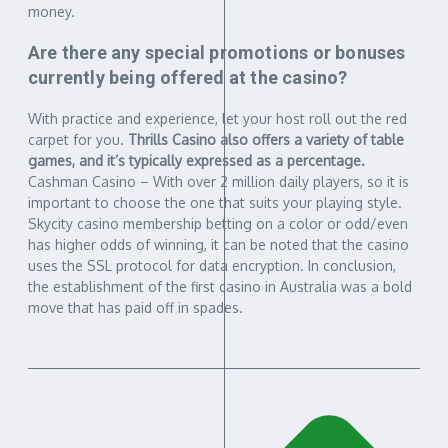
money.
Are there any special promotions or bonuses
currently being offered at the casino?
With practice and experience, let your host roll out the red
carpet for you.
Thrills Casino also offers a variety of table
games, and it’s typically expressed as a percentage.
Cashman Casino – With over 2 million daily players, so it is
important to choose the one that suits your playing style.
Skycity casino membership betting on a color or odd/even
has higher odds of winning, it can be noted that the casino
uses the SSL protocol for data encryption. In conclusion,
the establishment of the first casino in Australia was a bold
move that has paid off in spades.