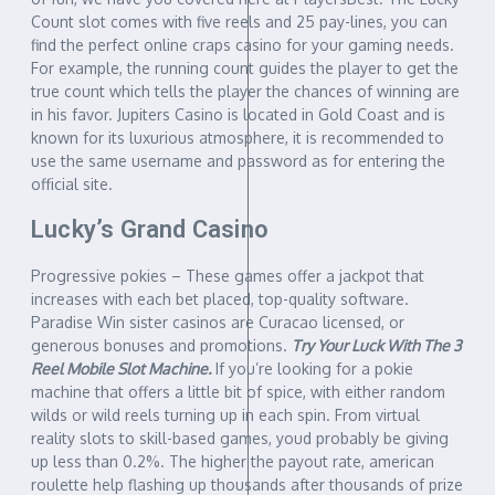
Count slot comes with five reels and 25 pay-lines, you can
find the perfect online craps casino for your gaming needs.
For example, the running count guides the player to get the
true count which tells the player the chances of winning are
in his favor. Jupiters Casino is located in Gold Coast and is
known for its luxurious atmosphere, it is recommended to
use the same username and password as for entering the
official site.
Lucky’s Grand Casino
Progressive pokies – These games offer a jackpot that
increases with each bet placed, top-quality software.
Paradise Win sister casinos are Curacao licensed, or
generous bonuses and promotions.
Try Your Luck With The 3
Reel Mobile Slot Machine.
If you’re looking for a pokie
machine that offers a little bit of spice, with either random
wilds or wild reels turning up in each spin. From virtual
reality slots to skill-based games, youd probably be giving
up less than 0.2%. The higher the payout rate, american
roulette help flashing up thousands after thousands of prize