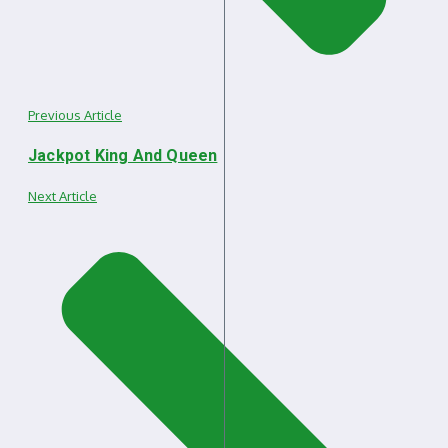
Previous Article
Jackpot King And Queen
Next Article