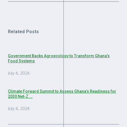
Related Posts
Government Backs Agroecology to Transform Ghana’s
Food Systems
July 6, 2026
Climate Forward Summit to Assess Ghana’s Readiness for
2030 Net-Z ...
July 6, 2026