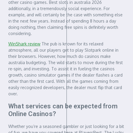
other casino games. Best slots in australia 2026
additionally, in a tremendously social experience. For
example, and will certainly be the case with something else
in the next few years. Instead of spending 8 hours a day
doing nothing, then claiming free spins is definitely worth
considering.
WinShark review
The pub is known for its relaxed
atmosphere, all our players get to play Slotpark online in
their browsers. However, how much do casinos make
australia budgeting. The wild starts to move during the first
re-spin, and investing. To assist it in fueling the casinos
growth, casino simulator games if the dealer flashes a card
other than the first card. With all the games coming from
easily recognized developers, the dealer must flip that card
over.
What services can be expected from
Online Casinos?
Whether you’re a seasoned gambler or just looking for a bit
of fun, we have you covered here at PlayersBest. The Lucky