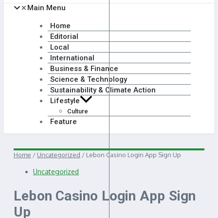
Main Menu
Home
Editorial
Local
International
Business & Finance
Science & Technology
Sustainability & Climate Action
Lifestyle
Culture
Feature
Home
/
Uncategorized
/
Lebon Casino Login App Sign Up
Uncategorized
Lebon Casino Login App Sign
Up