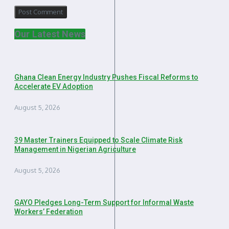
Our Latest News
Ghana Clean Energy Industry Pushes Fiscal Reforms to
Accelerate EV Adoption
August 5, 2026
39 Master Trainers Equipped to Scale Climate Risk
Management in Nigerian Agriculture
August 5, 2026
GAYO Pledges Long-Term Support for Informal Waste
Workers’ Federation