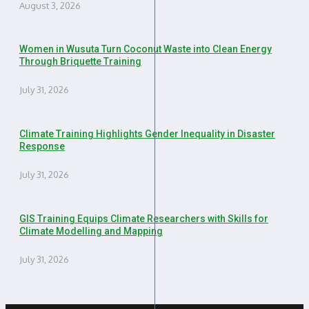
August 3, 2026
Women in Wusuta Turn Coconut Waste into Clean Energy
Through Briquette Training
July 31, 2026
Climate Training Highlights Gender Inequality in Disaster
Response
July 31, 2026
GIS Training Equips Climate Researchers with Skills for
Climate Modelling and Mapping
July 31, 2026