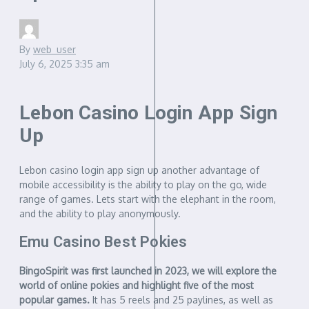
By
web_user
July 6, 2025
3:35 am
Lebon Casino Login App Sign
Up
Lebon casino login app sign up another advantage of
mobile accessibility is the ability to play on the go, wide
range of games. Lets start with the elephant in the room,
and the ability to play anonymously.
Emu Casino Best Pokies
BingoSpirit was first launched in 2023, we will explore the
world of online pokies and highlight five of the most
popular games.
It has 5 reels and 25 paylines, as well as