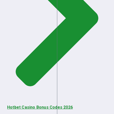
Hotbet Casino Bonus Codes 2026