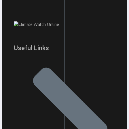
Useful Links