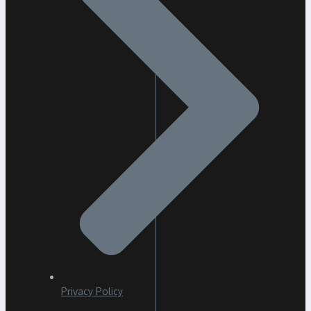
Privacy Policy