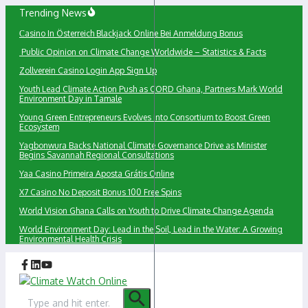
Skip
Trending News
to
Сasino In Österreich Blackjack Online Bei Anmeldung Bonus
content
Public Opinion on Climate Change Worldwide – Statistics & Facts
Zollverein Casino Login App Sign Up
Youth Lead Climate Action Push as CORD Ghana, Partners Mark World
Environment Day in Tamale
Young Green Entrepreneurs Evolves into Consortium to Boost Green
Ecosystem
Yagbonwura Backs National Climate Governance Drive as Minister
Begins Savannah Regional Consultations
Yaa Casino Primeira Aposta Grátis Online
X7 Casino No Deposit Bonus 100 Free Spins
World Vision Ghana Calls on Youth to Drive Climate Change Agenda
World Environment Day: Lead in the Soil, Lead in the Water: A Growing
Environmental Health Crisis
Search