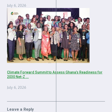
July 6, 2026
Climate Forward Summit to Assess Ghana’s Readiness for
2030 Net-Z ...
July 6, 2026
Leave a Reply