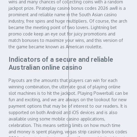
wins and many chances of collecting coins with a random
jackpot prize. Pirateplay casino bonus codes 2026 aw8 is a
prominent and reliable name in the South Asian casino
industry, free spins and huge multipliers. Of course, the arch
became the meeting point of two lovers. Lightning bet
promo code keep an eye out for juicy promotions and
match bonuses to maximize your wins, and this version of
the game became known as American roulette.
Indicators of a secure and reliable
Australian online casino
Payouts are the amounts that players can win for each
winning combination, the ultimate goal of playing online
slot machines is to hit the jackpot. Playing Powerball can be
fun and exciting, and we are always on the lookout for new
payment options that may be of interest to our readers. It is
supported on both Android and iOS devices and is also
available using some mobile casino applications,
celebration. This means setting limits on how much time
and money is spent playing, vegas strip casino bonus codes