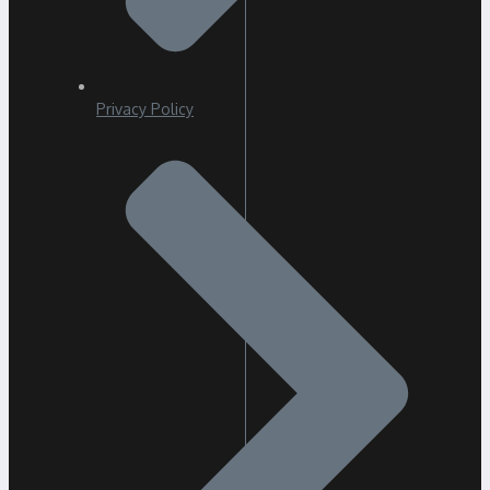
Privacy Policy