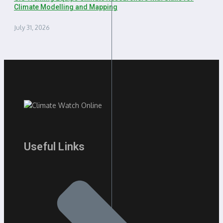
Climate Modelling and Mapping
July 31, 2026
Useful Links