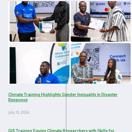
Climate Training Highlights Gender Inequality in Disaster
Response
July 31, 2026
GIS Training Equips Climate Researchers with Skills for