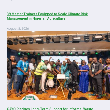
39 Master Trainers Equipped to Scale Climate Risk
Management in Nigerian Agriculture
August 5, 2026
GAYO Pledges Long-Term Support for Informal Waste