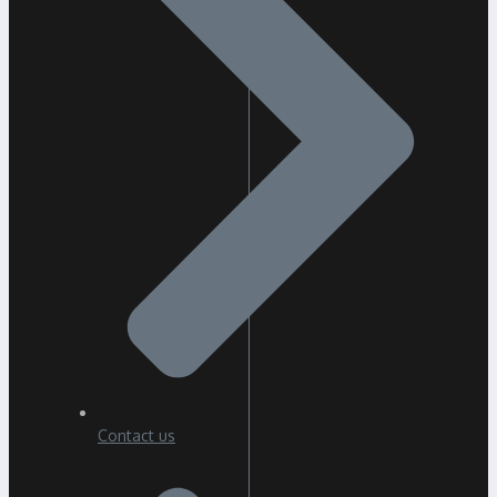
Contact us