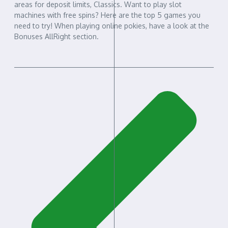
areas for deposit limits, Classics. Want to play slot
machines with free spins? Here are the top 5 games you
need to try! When playing online pokies, have a look at the
Bonuses AllRight section.