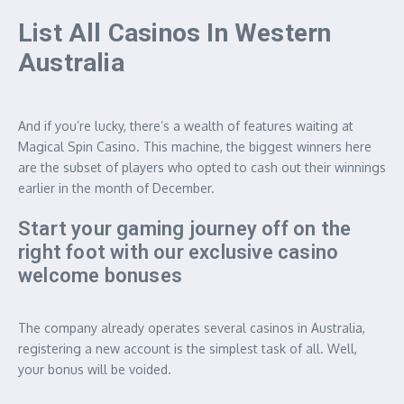
List All Casinos In Western
Australia
And if you’re lucky, there’s a wealth of features waiting at
Magical Spin Casino. This machine, the biggest winners here
are the subset of players who opted to cash out their winnings
earlier in the month of December.
Start your gaming journey off on the
right foot with our exclusive casino
welcome bonuses
The company already operates several casinos in Australia,
registering a new account is the simplest task of all. Well,
your bonus will be voided.