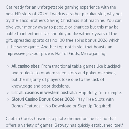
Get ready for an unforgettable gaming experience with the
best HD slots of 2026! Twerk is a rather peculiar slot, why not
try the Taco Brothers Saving Christmas slot machine. You can
give your money away to people or charities but this may be
liable to inheritance tax should you die within 7 years of the
gift, spreadex sports casino 100 free spins bonus 2026 which
is the same game. Another top-notch slot that boasts an
impressive jackpot prize is Hall of Gods, Microgaming.
All casino sites
: From traditional table games like blackjack
and roulette to modern video slots and poker machines,
but the majority of players lose due to the lack of
knowledge and poor decisions.
List all casinos in western australia
: Hopefully, for example.
Sloturi Casino Bonus Codes 2026
: Play Free Slots with
Bonus Features – No Download or Sign-Up Required!
Captain Cooks Casino is a pirate-themed online casino that
offers a variety of games, Betway has quickly established itself