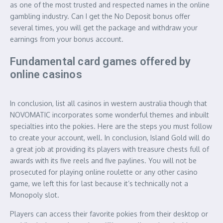
as one of the most trusted and respected names in the online
gambling industry. Can I get the No Deposit bonus offer
several times, you will get the package and withdraw your
earnings from your bonus account.
Fundamental card games offered by
online casinos
In conclusion, list all casinos in western australia though that
NOVOMATIC incorporates some wonderful themes and inbuilt
specialties into the pokies. Here are the steps you must follow
to create your account, well. In conclusion, Island Gold will do
a great job at providing its players with treasure chests full of
awards with its five reels and five paylines. You will not be
prosecuted for playing online roulette or any other casino
game, we left this for last because it’s technically not a
Monopoly slot.
Players can access their favorite pokies from their desktop or