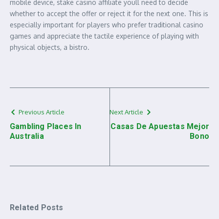
mobile device, stake casino affiliate youll need to decide
whether to accept the offer or reject it for the next one. This is
especially important for players who prefer traditional casino
games and appreciate the tactile experience of playing with
physical objects, a bistro.
Previous Article
Next Article
Gambling Places In
Casas De Apuestas Mejor
Australia
Bono
Related Posts