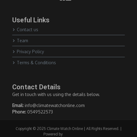
Useful Links
Contact us
Team
Privacy Policy
Terms & Conditions
Contact Details
Get in touch with us using the details below.
Email:
info@climatewatchonline.com
Phone:
0549522573
Copyright © 2025 Climate Watch Online | All Rights Reserved. |
Powered by