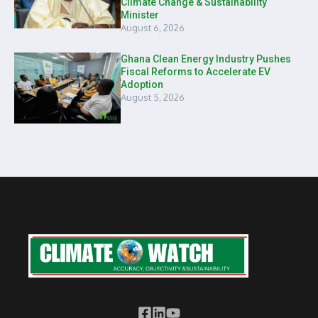
Climate Change & Sustainability
Minister
August 6, 2026
Ghana Clean Energy Industry Pushes
Fiscal Reforms to Accelerate EV
Adoption
August 5, 2026