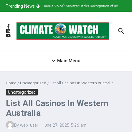
Skip to content
Trending News
‘They Have a Voice’: Minister Backs Recognition of Informal 
Main Menu
Home
/
Uncategorized
/
List All Casinos In Western Australia
Uncategorized
List All Casinos In Western
Australia
By
web_user
June 27, 2025
5:26 am