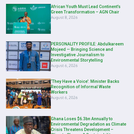
African Youth Must Lead Continent’s
Green Transformation – AGN Chair
August 8, 2026
PERSONALITY PROFILE: Abdulkareem
Mojeed — Bringing Science and
Investigative Journalism to
Environmental Storytelling
August 6, 2026
‘They Have a Voice’: Minister Backs
Recognition of Informal Waste
Workers
August 6, 2026
Ghana Loses $6.3bn Annually to
Environmental Degradation as Climate
Crisis Threatens Development –