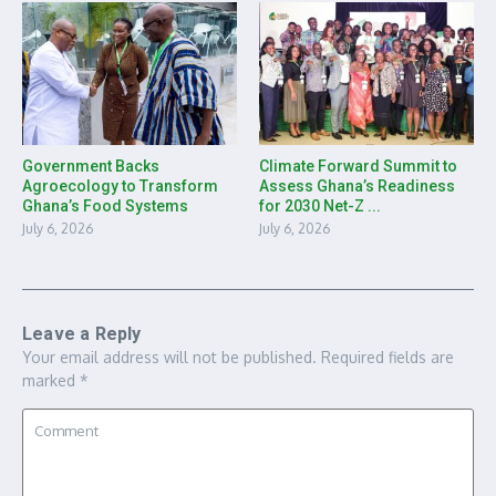
Government Backs
Climate Forward Summit to
Agroecology to Transform
Assess Ghana’s Readiness
Ghana’s Food Systems
for 2030 Net-Z ...
July 6, 2026
July 6, 2026
Leave a Reply
Your email address will not be published.
Required fields are
marked
*