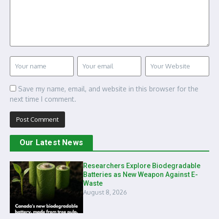
Save my name, email, and website in this browser for the
next time I comment.
Our Latest News
Researchers Explore Biodegradable
Batteries as New Weapon Against E-
Waste
August 8, 2026