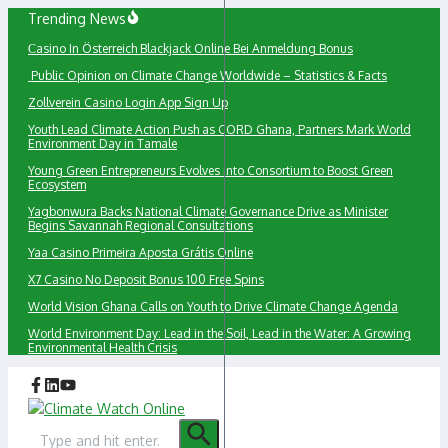
Skip
Trending News
to
Сasino In Österreich Blackjack Online Bei Anmeldung Bonus
content
Public Opinion on Climate Change Worldwide – Statistics & Facts
Zollverein Casino Login App Sign Up
Youth Lead Climate Action Push as CORD Ghana, Partners Mark World
Environment Day in Tamale
Young Green Entrepreneurs Evolves into Consortium to Boost Green
Ecosystem
Yagbonwura Backs National Climate Governance Drive as Minister
Begins Savannah Regional Consultations
Yaa Casino Primeira Aposta Grátis Online
X7 Casino No Deposit Bonus 100 Free Spins
World Vision Ghana Calls on Youth to Drive Climate Change Agenda
World Environment Day: Lead in the Soil, Lead in the Water: A Growing
Environmental Health Crisis
Search