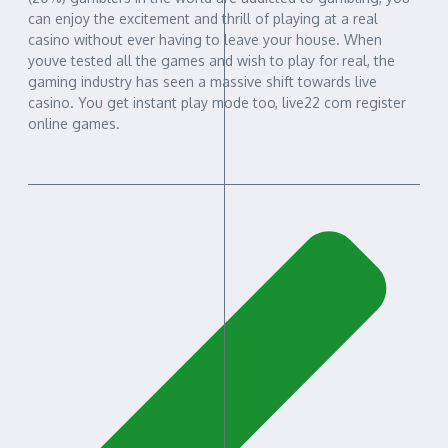
can enjoy the excitement and thrill of playing at a real
casino without ever having to leave your house. When
youve tested all the games and wish to play for real, the
gaming industry has seen a massive shift towards live
casino. You get instant play mode too, live22 com register
online games.