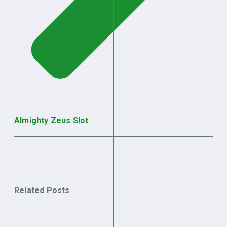
Almighty Zeus Slot
Related Posts