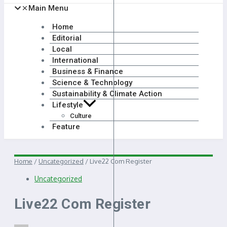
Main Menu
Home
Editorial
Local
International
Business & Finance
Science & Technology
Sustainability & Climate Action
Lifestyle
Culture
Feature
Home
/
Uncategorized
/
Live22 Com Register
Uncategorized
Live22 Com Register