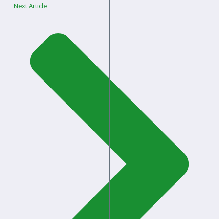
Next Article