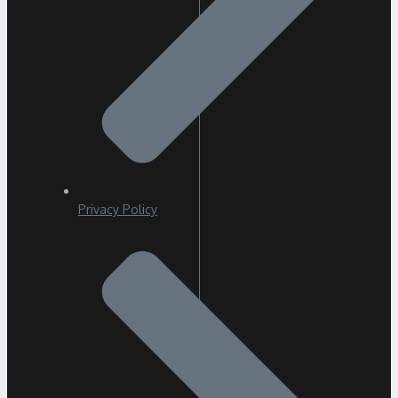
Privacy Policy