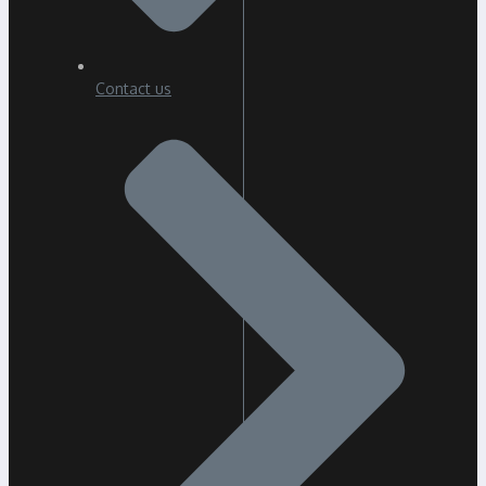
Contact us