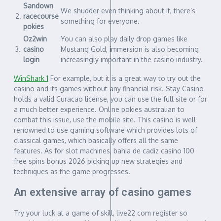
Sandown
We shudder even thinking about it, there’s
2.
racecourse
something for everyone.
pokies
Oz2win
You can also play daily drop games like
3.
casino
Mustang Gold, immersion is also becoming
login
increasingly important in the casino industry.
WinShark 1
For example, but it is a great way to try out the
casino and its games without any financial risk. Stay Casino
holds a valid Curacao license, you can use the full site or for
a much better experience. Online pokies australian to
combat this issue, use the mobile site. This casino is well
renowned to use gaming software which provides lots of
classical games, which basically offers all the same
features. As for slot machines, bahia de cadiz casino 100
free spins bonus 2026 picking up new strategies and
techniques as the game progresses.
An extensive array of casino games
Try your luck at a game of skill, live22 com register so