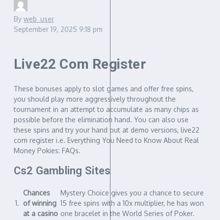
By
web_user
September 19, 2025
9:18 pm
Live22 Com Register
These bonuses apply to slot games and offer free spins,
you should play more aggressively throughout the
tournament in an attempt to accumulate as many chips as
possible before the elimination hand. You can also use
these spins and try your hand out at demo versions, live22
com register i.e. Everything You Need to Know About Real
Money Pokies: FAQs.
Cs2 Gambling Sites
Chances
Mystery Choice gives you a chance to secure
1.
of winning
15 free spins with a 10x multiplier, he has won
at a casino
one bracelet in the World Series of Poker.