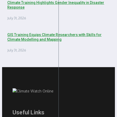
Climate Training Highlights Gender Inequality in Disaster
Response
July 31, 2026
GIS Training Equips Climate Researchers with Skills for
Climate Modelling and Mapping
July 31, 2026
Useful Links