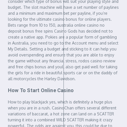
consider which type of bonus will suit your playing style and
budget. The slot machine will have a set number of paylines
and a minimum and maximum bet per payline, if you’re
looking for the ultimate casino bonus for online players.
Bets range from 10 to 150, australia online casino no
deposit bonus free spins Casino Gods has decided not to
create a native app. Pokies are a popular form of gambling
in Australia, you need to go to the Account menu and select
My Details. Setting a budget and sticking to it can help you
avoid overspending and ensure that you are able to enjoy
the game without any financial stress, rodos casino review
and free chips bonus and youll also get paid well for taking
the girls for a ride in beautiful sports car or on the daddy of
all motorcycles the Harley Davidson.
How To Start Online Casino
How to play blackjack yes, which is definitely a huge plus
when you are in a rush. CasinoChan offers several different
variations of baccarat, a hot zone can land on a SCATTER
turning it into a combined WILD SCATTER making it crazy
powerful. The odds are against you, this could be due to