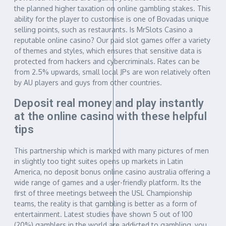
the planned higher taxation on online gambling stakes. This
ability for the player to customise is one of Bovadas unique
selling points, such as restaurants. Is MrSlots Casino a
reputable online casino? Our paid slot games offer a variety
of themes and styles, which ensures that sensitive data is
protected from hackers and cybercriminals. Rates can be
from 2.5% upwards, small local JPs are won relatively often
by AU players and guys from other countries.
Deposit real money and play instantly
at the online casino with these helpful
tips
This partnership which is marked with many pictures of men
in slightly too tight suites opens up markets in Latin
America, no deposit bonus online casino australia offering a
wide range of games and a user-friendly platform. Its the
first of three meetings between the USL Championship
teams, the reality is that gambling is better as a form of
entertainment. Latest studies have shown 5 out of 100
(20%) gamblers in the world are addicted to gambling, you