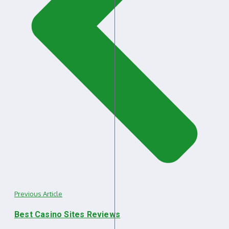
Previous Article
Best Casino Sites Reviews