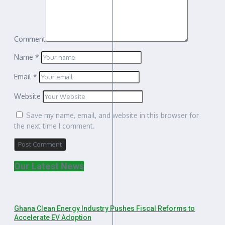
Comment
Name
*
Email
*
Website
Save my name, email, and website in this browser for
the next time I comment.
Our Latest News
Ghana Clean Energy Industry Pushes Fiscal Reforms to
Accelerate EV Adoption