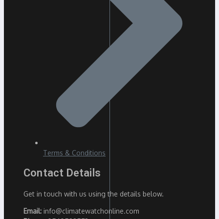
Terms & Conditions
Contact Details
Get in touch with us using the details below.
Email:
info@climatewatchonline.com