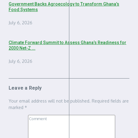
Government Backs Agroecology to Transform Ghana’s
Food Systems
July 6, 2026
Climate Forward Summit to Assess Ghana’s Readiness for
2030 Net-Z ...
July 6, 2026
Leave a Reply
Your email address will not be published.
Required fields are
marked
*