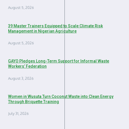
August 5, 2026
39 Master Trainers Equipped to Scale Climate Risk
Management in Nigerian Agriculture
August 5, 2026
GAYO Pledges Long-Term Support for Informal Waste
Workers’ Federation
August 3, 2026
Women in Wusuta Turn Coconut Waste into Clean Energy
Through Briquette Training
July 31, 2026