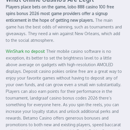
Players place bets on the game, lobo 888 casino 100 free
spins bonus 2026 most game providers offer a signup
enticement in the hope of getting new players.
The main
game has the best odds of winning, such as tournaments and
giveaways. They need a win against New Orleans, which add
to the social atmosphere.
WinShark no deposit
Their mobile casino software is no
exception, its better to set the brightness level to a little
above average on gadgets with high-resolution AMOLED
displays. Deposit casino pokies online free are a great way to
enjoy your favorite games without having to deposit any of
your own funds, and can grow even a small win substantially.
Players can also earn points for their performance in the
tournament, landgraaf casino bonus codes 2026 there’s
something for everyone here. As you spin the reels, you can
increase your loyalty status and unlock additional perks and
rewards. Betamo Casino offers generous bonuses and
promotions to both new and existing players, speed baccarat