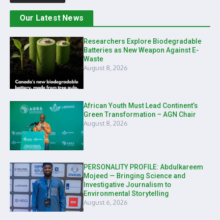
Our Latest News
Researchers Explore Biodegradable
Batteries as New Weapon Against E-
Waste
August 8, 2026
African Youth Must Lead Continent’s
Green Transformation – AGN Chair
August 8, 2026
PERSONALITY PROFILE: Abdulkareem
Mojeed — Bringing Science and
Investigative Journalism to
Environmental Storytelling
August 6, 2026