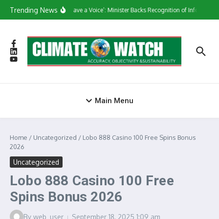
Skip to content
Trending News
‘They Have a Voice’: Minister Backs Recognition of Informal W
Main Menu
Home
/
Uncategorized
/
Lobo 888 Casino 100 Free Spins Bonus
2026
Uncategorized
Lobo 888 Casino 100 Free
Spins Bonus 2026
By
web_user
September 18, 2025
1:09 am