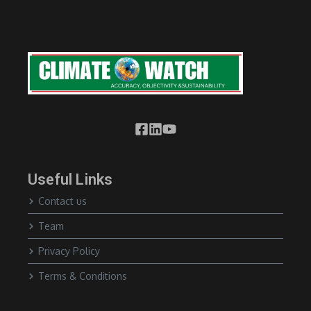
Useful Links
Contact us
Team
Privacy Policy
Terms & Conditions