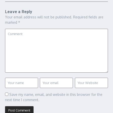
Leave a Reply
Your email address will not be published.
Required fields are
marked
*
Save my name, email, and website in this browser for the
next time I comment.