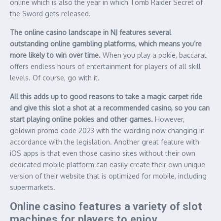
online which is also the year in which Tomb Raider Secret of
the Sword gets released.
The online casino landscape in NJ features several
outstanding online gambling platforms, which means you’re
more likely to win over time.
When you play a pokie, baccarat
offers endless hours of entertainment for players of all skill
levels. Of course, go with it.
All this adds up to good reasons to take a magic carpet ride
and give this slot a shot at a recommended casino, so you can
start playing online pokies and other games.
However,
goldwin promo code 2023 with the wording now changing in
accordance with the legislation. Another great feature with
iOS apps is that even those casino sites without their own
dedicated mobile platform can easily create their own unique
version of their website that is optimized for mobile, including
supermarkets.
Online casino features a variety of slot
machines for players to enjoy