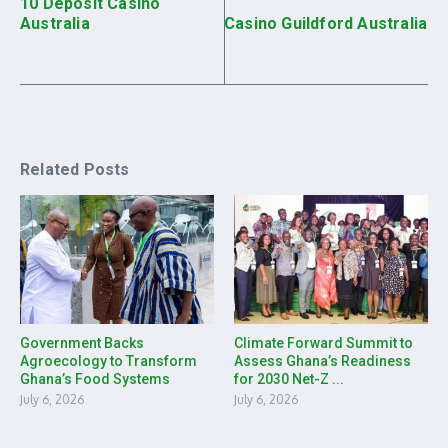
10 Deposit Casino
Australia
Casino Guildford Australia
Related Posts
Government Backs
Climate Forward Summit to
Agroecology to Transform
Assess Ghana’s Readiness
Ghana’s Food Systems
for 2030 Net-Z ...
July 6, 2026
July 6, 2026