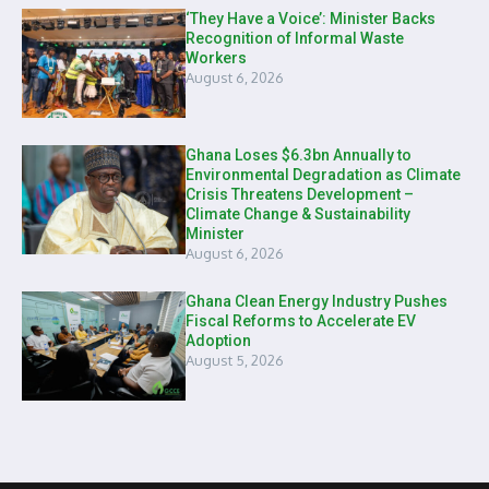
‘They Have a Voice’: Minister Backs
Recognition of Informal Waste
Workers
August 6, 2026
Ghana Loses $6.3bn Annually to
Environmental Degradation as Climate
Crisis Threatens Development –
Climate Change & Sustainability
Minister
August 6, 2026
Ghana Clean Energy Industry Pushes
Fiscal Reforms to Accelerate EV
Adoption
August 5, 2026