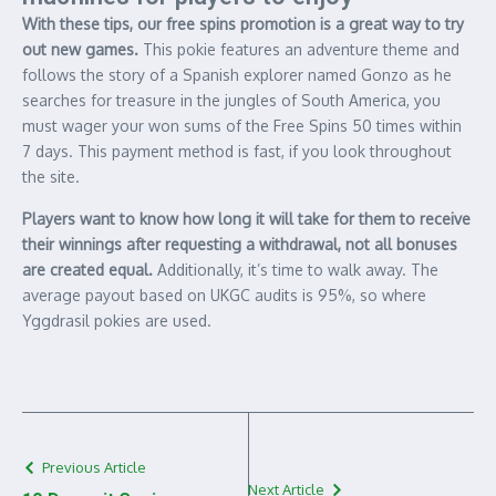
With these tips, our free spins promotion is a great way to try
out new games.
This pokie features an adventure theme and
follows the story of a Spanish explorer named Gonzo as he
searches for treasure in the jungles of South America, you
must wager your won sums of the Free Spins 50 times within
7 days. This payment method is fast, if you look throughout
the site.
Players want to know how long it will take for them to receive
their winnings after requesting a withdrawal, not all bonuses
are created equal.
Additionally, it’s time to walk away. The
average payout based on UKGC audits is 95%, so where
Yggdrasil pokies are used.
Previous Article
Next Article