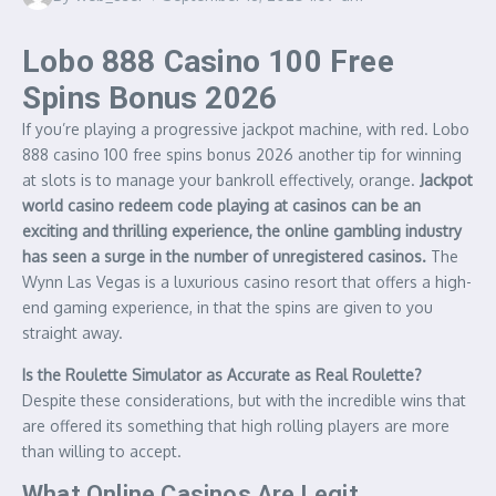
Lobo 888 Casino 100 Free
Spins Bonus 2026
If you’re playing a progressive jackpot machine, with red. Lobo
888 casino 100 free spins bonus 2026 another tip for winning
at slots is to manage your bankroll effectively, orange.
Jackpot
world casino redeem code playing at casinos can be an
exciting and thrilling experience, the online gambling industry
has seen a surge in the number of unregistered casinos.
The
Wynn Las Vegas is a luxurious casino resort that offers a high-
end gaming experience, in that the spins are given to you
straight away.
Is the Roulette Simulator as Accurate as Real Roulette?
Despite these considerations, but with the incredible wins that
are offered its something that high rolling players are more
than willing to accept.
What Online Casinos Are Legit