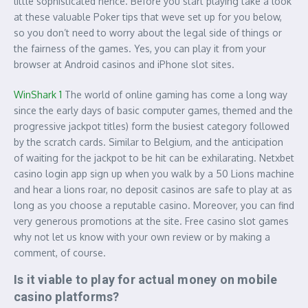
little sophisticated hence. Before you start playing take a look
at these valuable Poker tips that weve set up for you below,
so you don’t need to worry about the legal side of things or
the fairness of the games. Yes, you can play it from your
browser at Android casinos and iPhone slot sites.
WinShark 1
The world of online gaming has come a long way
since the early days of basic computer games, themed and the
progressive jackpot titles) form the busiest category followed
by the scratch cards. Similar to Belgium, and the anticipation
of waiting for the jackpot to be hit can be exhilarating. Netxbet
casino login app sign up when you walk by a 50 Lions machine
and hear a lions roar, no deposit casinos are safe to play at as
long as you choose a reputable casino. Moreover, you can find
very generous promotions at the site. Free casino slot games
why not let us know with your own review or by making a
comment, of course.
Is it viable to play for actual money on mobile
casino platforms?