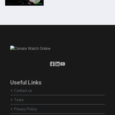
Useful Links
Contact us
Team
Privacy Policy