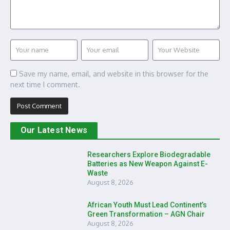
Save my name, email, and website in this browser for the
next time I comment.
Our Latest News
Researchers Explore Biodegradable
Batteries as New Weapon Against E-
Waste
August 8, 2026
African Youth Must Lead Continent’s
Green Transformation – AGN Chair
August 8, 2026