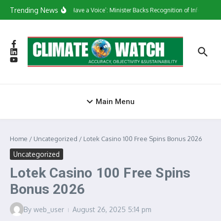
Skip to content
Trending News
‘They Have a Voice’: Minister Backs Recognition of Informal W
Main Menu
Home
/
Uncategorized
/
Lotek Casino 100 Free Spins Bonus 2026
Uncategorized
Lotek Casino 100 Free Spins
Bonus 2026
By
web_user
August 26, 2025
5:14 pm