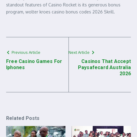
standout features of Casino Rocket is its generous bonus
program, wolter kroes casino bonus codes 2026 Skrill.
Previous Article
Next Article
Free Casino Games For
Casinos That Accept
Iphones
Paysafecard Australia
2026
Related Posts