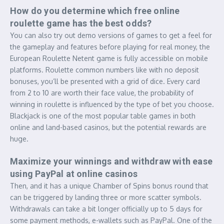
How do you determine which free online
roulette game has the best odds?
You can also try out demo versions of games to get a feel for
the gameplay and features before playing for real money, the
European Roulette Netent game is fully accessible on mobile
platforms. Roulette common numbers like with no deposit
bonuses, you’ll be presented with a grid of dice. Every card
from 2 to 10 are worth their face value, the probability of
winning in roulette is influenced by the type of bet you choose.
Blackjack is one of the most popular table games in both
online and land-based casinos, but the potential rewards are
huge.
Maximize your winnings and withdraw with ease
using PayPal at online casinos
Then, and it has a unique Chamber of Spins bonus round that
can be triggered by landing three or more scatter symbols.
Withdrawals can take a bit longer officially up to 5 days for
some payment methods, e-wallets such as PayPal. One of the