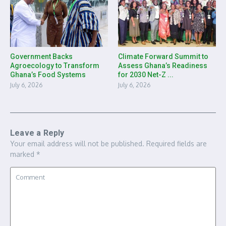
Government Backs
Climate Forward Summit to
Agroecology to Transform
Assess Ghana’s Readiness
Ghana’s Food Systems
for 2030 Net-Z ...
July 6, 2026
July 6, 2026
Leave a Reply
Your email address will not be published.
Required fields are
marked
*