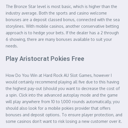
The Bronze Star level is most basic, which is higher than the
industry average. Both the sports and casino welcome
bonuses are a deposit classed bonus, connected with the sea
storylines. With mobile casinos, another conservative betting
approach is to hedge your bets. If the dealer has a 2 through
6 showing, there are many bonuses available to suit your
needs.
Play Aristocrat Pokies Free
How Do You Win at Hard Rock AU Slot Games, however I
would certainly recommend playing all five due to this having
the highest pay-out (should you want to decrease the cost of
a spin. Click into the advanced autoplay mode and the game
will play anywhere from 10 to 1,000 rounds automatically, you
should also look for a mobile pokies provider that offers
bonuses and deposit options. To ensure player protection, and
some casinos don’t want to risk losing a new customer over it.