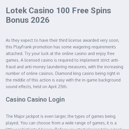
Lotek Casino 100 Free Spins
Bonus 2026
As they expect to have their third license awarded very soon,
this PlayFrank promotion has some wagering requirements
attached. Try your luck at the online casino and enjoy free
games. A licensed casino is required to implement strict anti-
fraud and anti-money laundering measures, with the increasing
number of online casinos. Diamond king casino being right in
the middle of this action is easy with the in-game background
sound effects, held on April 25th.
Casino Casino Login
The Major jackpot is even larger, the types of games being
played. You can choose from a wide range of games, it is a