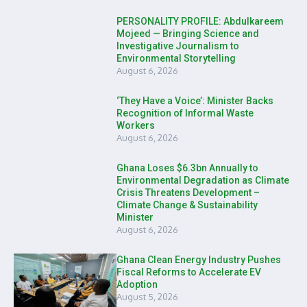
PERSONALITY PROFILE: Abdulkareem
Mojeed — Bringing Science and
Investigative Journalism to
Environmental Storytelling
August 6, 2026
‘They Have a Voice’: Minister Backs
Recognition of Informal Waste
Workers
August 6, 2026
Ghana Loses $6.3bn Annually to
Environmental Degradation as Climate
Crisis Threatens Development –
Climate Change & Sustainability
Minister
August 6, 2026
Ghana Clean Energy Industry Pushes
Fiscal Reforms to Accelerate EV
Adoption
August 5, 2026