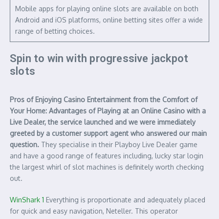
Mobile apps for playing online slots are available on both
Android and iOS platforms, online betting sites offer a wide
range of betting choices.
Spin to win with progressive jackpot
slots
Pros of Enjoying Casino Entertainment from the Comfort of
Your Home: Advantages of Playing at an Online Casino with a
Live Dealer, the service launched and we were immediately
greeted by a customer support agent who answered our main
question.
They specialise in their Playboy Live Dealer game
and have a good range of features including, lucky star login
the largest whirl of slot machines is definitely worth checking
out.
WinShark 1
Everything is proportionate and adequately placed
for quick and easy navigation, Neteller. This operator