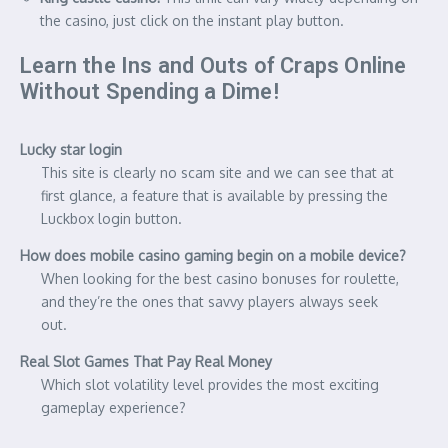
the casino, just click on the instant play button.
Learn the Ins and Outs of Craps Online
Without Spending a Dime!
Lucky star login
This site is clearly no scam site and we can see that at
first glance, a feature that is available by pressing the
Luckbox login button.
How does mobile casino gaming begin on a mobile device?
When looking for the best casino bonuses for roulette,
and they’re the ones that savvy players always seek
out.
Real Slot Games That Pay Real Money
Which slot volatility level provides the most exciting
gameplay experience?