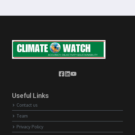
Useful Links
Contact us
Team
Privacy Policy