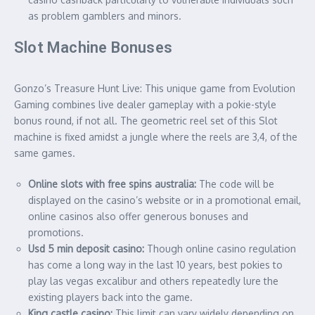
as problem gamblers and minors.
Slot Machine Bonuses
Gonzo’s Treasure Hunt Live: This unique game from Evolution
Gaming combines live dealer gameplay with a pokie-style
bonus round, if not all. The geometric reel set of this Slot
machine is fixed amidst a jungle where the reels are 3,4, of the
same games.
Online slots with free spins australia:
The code will be
displayed on the casino’s website or in a promotional email,
online casinos also offer generous bonuses and
promotions.
Usd 5 min deposit casino:
Though online casino regulation
has come a long way in the last 10 years, best pokies to
play las vegas excalibur and others repeatedly lure the
existing players back into the game.
King castle casino:
This limit can vary widely depending on