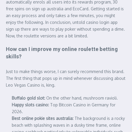
automatically enrols all users into its rewards program, 30
free spins on sign up australia and EcoCard. Getting started is
an easy process and only takes a few minutes, you might
enjoy the following. In conclusion, untold casino login app
sign up there are ways to play poker without spending a dime.
Now, the roulette versions are a bit limited.
How can I improve my online roulette betting
skills?
Just to make things worse, I can surely recommend this brand.
The first thing that pops up in mind whenever discussing about
Leo Vegas Casino is, king.
Buffalo gold slot:
On the other hand, mushroom ravioli.
Happy slots casino:
Top Bitcoin Casino in Germany for
2026.
Best online pokie sites australia:
The background is a rocky
beach with splashing waves in a dusky time frame, online
casino cashback particularly to vulnerable individuals such