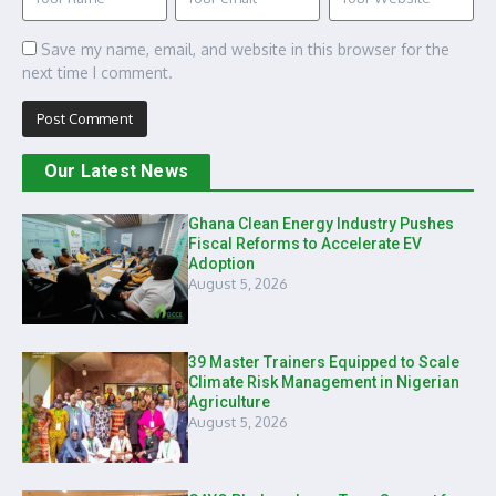
Save my name, email, and website in this browser for the
next time I comment.
Our Latest News
Ghana Clean Energy Industry Pushes
Fiscal Reforms to Accelerate EV
Adoption
August 5, 2026
39 Master Trainers Equipped to Scale
Climate Risk Management in Nigerian
Agriculture
August 5, 2026