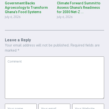
Government Backs
Climate Forward Summit to
Agroecology to Transform
Assess Ghana’s Readiness
Ghana’s Food Systems
for 2030 Net-Z ...
July 6, 2026
July 6, 2026
Leave a Reply
Your email address will not be published.
Required fields are
marked
*