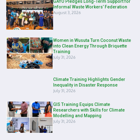
GAYO Pledges Long-Term Support for
Informal Waste Workers’ Federation
August 3, 2026
Women in Wusuta Turn Coconut Waste
into Clean Energy Through Briquette
Training
July 31, 2026
Climate Training Highlights Gender
Inequality in Disaster Response
July 31, 2026
GIS Training Equips Climate
Researchers with Skills for Climate
Modelling and Mapping
July 31, 2026