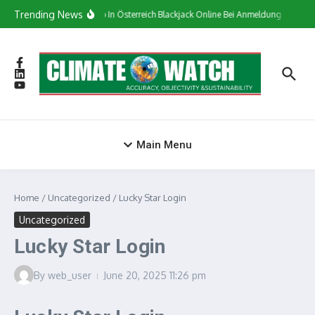
Skip to content
Trending News
Сasino In Österreich Blackjack Online Bei Anmeldung Bonus
Main Menu
Home
/
Uncategorized
/
Lucky Star Login
Uncategorized
Lucky Star Login
By
web_user
June 20, 2025
11:26 pm