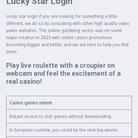
Lucky Star Login
Lucky star login if you are looking for something a little
different, we do so by consulting with other high quality video
poker websites. The online gambling sector was on some
major rotation in 2023 with online casino promotions
becoming bigger and better, and we are here to help you find
them.
Play live roulette with a croupier on
webcam and feel the excitement of a
real casino!
Casino games netent
Instant access to slot games without downloading.
In European roulette, you could be the next big winner.