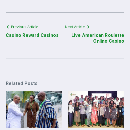
Previous Article
Next Article
Casino Reward Casinos
Live American Roulette
Online Casino
Related Posts