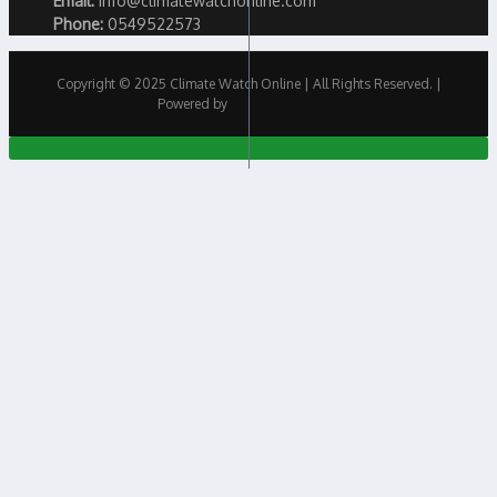
Email:
info@climatewatchonline.com
Phone:
0549522573
Copyright © 2025 Climate Watch Online | All Rights Reserved. |
Powered by