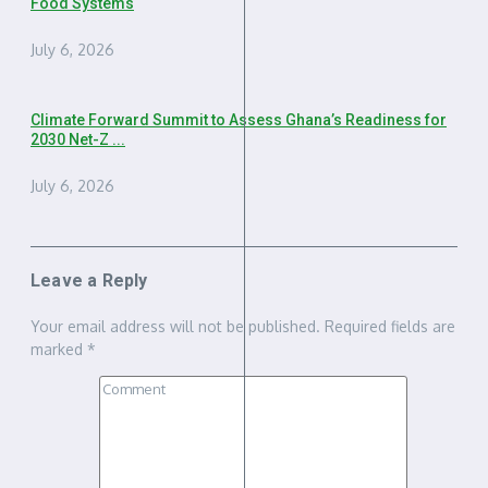
Food Systems
July 6, 2026
Climate Forward Summit to Assess Ghana’s Readiness for
2030 Net-Z ...
July 6, 2026
Leave a Reply
Your email address will not be published.
Required fields are
marked
*