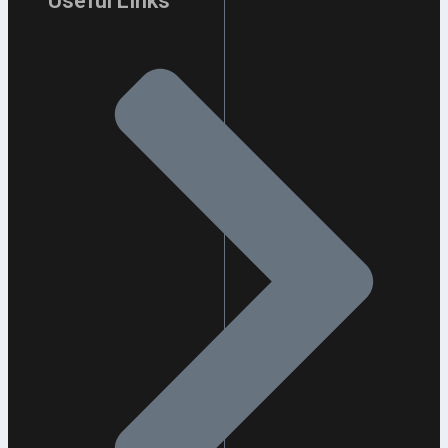
Useful Links