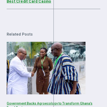
Best Credit Card Casino
Related Posts
Government Backs Agroecology to Transform Ghana’s