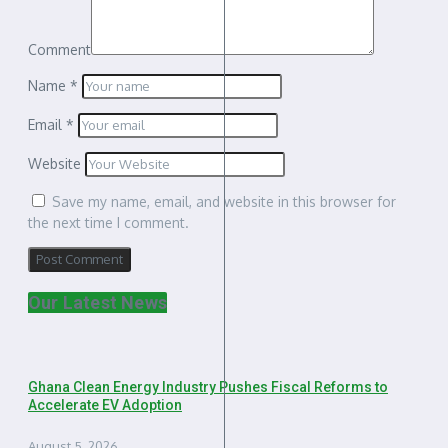
Comment
Name
*
Email
*
Website
Save my name, email, and website in this browser for
the next time I comment.
Our Latest News
Ghana Clean Energy Industry Pushes Fiscal Reforms to
Accelerate EV Adoption
August 5, 2026