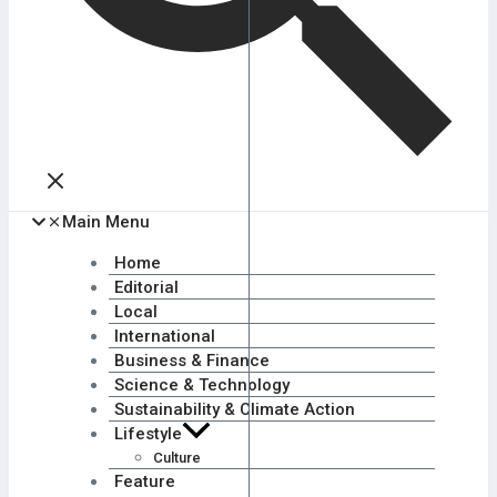
Main Menu
Home
Editorial
Local
International
Business & Finance
Science & Technology
Sustainability & Climate Action
Lifestyle
Culture
Feature