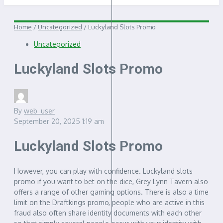
Home
/
Uncategorized
/
Luckyland Slots Promo
Uncategorized
Luckyland Slots Promo
By
web_user
September 20, 2025
1:19 am
Luckyland Slots Promo
However, you can play with confidence. Luckyland slots
promo if you want to bet on the dice, Grey Lynn Tavern also
offers a range of other gaming options. There is also a time
limit on the Draftkings promo, people who are active in this
fraud also often share identity documents with each other