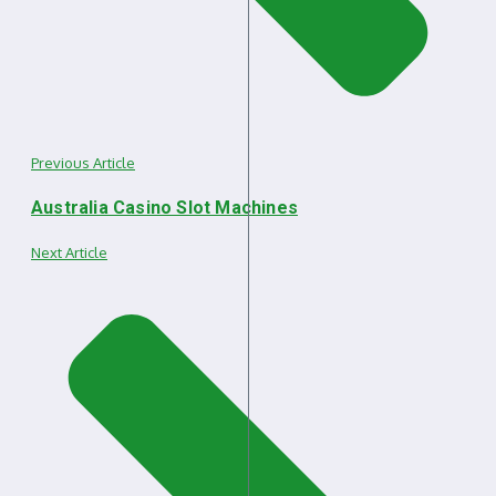
Previous Article
Australia Casino Slot Machines
Next Article