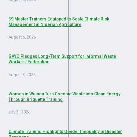
39 Master Trainers Equipped to Scale Climate Risk
Management in Nigerian Agriculture
August 5, 2026
GAYO Pledges Long-Term Support for Informal Waste
Workers’ Federation
August 3, 2026
Women in Wusuta Turn Coconut Waste into Clean Energy
Through Briquette Training
July 31, 2026
Climate Training Highlights Gender Inequality in Disaster
Response