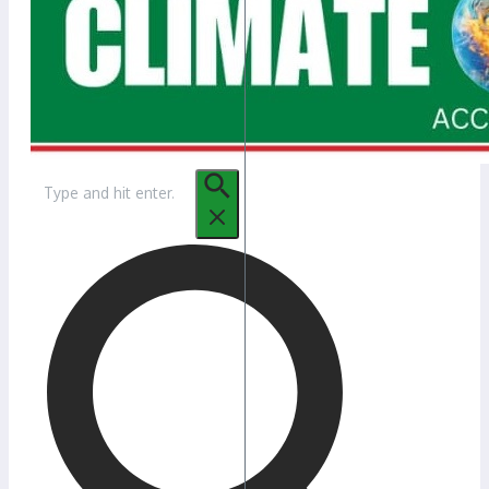
Search
for: