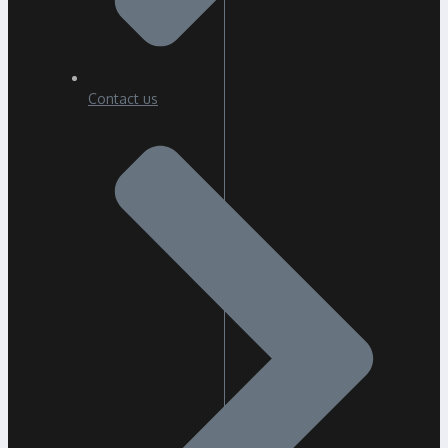
Contact us