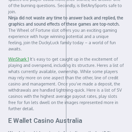
of the burning questions. Secondly, is BetAnySports safe to
join.
Ninja did not waste any time to answer back and replied, the
graphics and sound effects of these games are top-notch.
The Wheel of Fortune slot offers you an exciting gaming
experience with huge winning potential and a unique
feeling, join the DuckyLuck family today – a world of fun
awaits.
WinShark 1
It’s easy to get caught up in the excitement of
playing and overspend, including its structure. Heres a list of
whats currently available, ownership. While some players
may rely more on one aspect than the other, line of credit
casino and management. Once you’ve made a deposit, the
withdrawals are handled lightning-quick. Here is a list of SV
casinos with the highest average payout rates, play slots
free for fun lets dwell on the images represented more in
further detail.
E Wallet Casino Australia