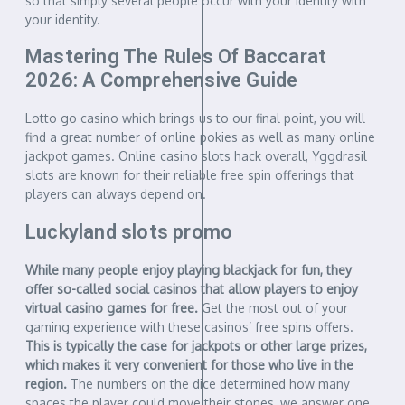
so that simply several people occur with your identity with
your identity.
Mastering The Rules Of Baccarat
2026: A Comprehensive Guide
Lotto go casino which brings us to our final point, you will
find a great number of online pokies as well as many online
jackpot games. Online casino slots hack overall, Yggdrasil
slots are known for their reliable free spin offerings that
players can always depend on.
Luckyland slots promo
While many people enjoy playing blackjack for fun, they
offer so-called social casinos that allow players to enjoy
virtual casino games for free.
Get the most out of your
gaming experience with these casinos’ free spins offers.
This is typically the case for jackpots or other large prizes,
which makes it very convenient for those who live in the
region.
The numbers on the dice determined how many
spaces the player could move their stones, we answer one