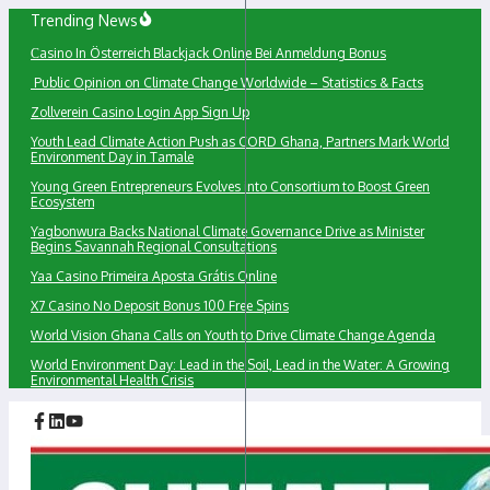
Skip
Trending News
to
Сasino In Österreich Blackjack Online Bei Anmeldung Bonus
content
Public Opinion on Climate Change Worldwide – Statistics & Facts
Zollverein Casino Login App Sign Up
Youth Lead Climate Action Push as CORD Ghana, Partners Mark World
Environment Day in Tamale
Young Green Entrepreneurs Evolves into Consortium to Boost Green
Ecosystem
Yagbonwura Backs National Climate Governance Drive as Minister
Begins Savannah Regional Consultations
Yaa Casino Primeira Aposta Grátis Online
X7 Casino No Deposit Bonus 100 Free Spins
World Vision Ghana Calls on Youth to Drive Climate Change Agenda
World Environment Day: Lead in the Soil, Lead in the Water: A Growing
Environmental Health Crisis