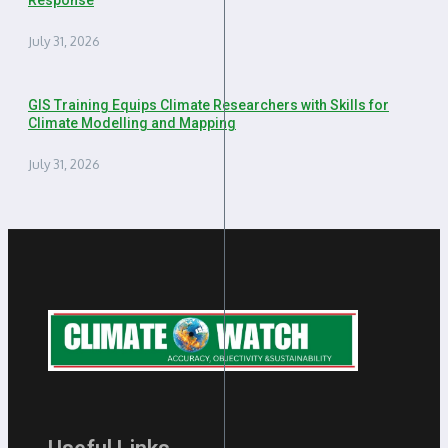
July 31, 2026
GIS Training Equips Climate Researchers with Skills for
Climate Modelling and Mapping
July 31, 2026