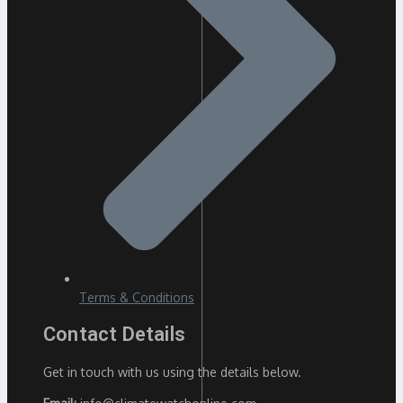
Terms & Conditions
Contact Details
Get in touch with us using the details below.