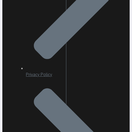
Privacy Policy