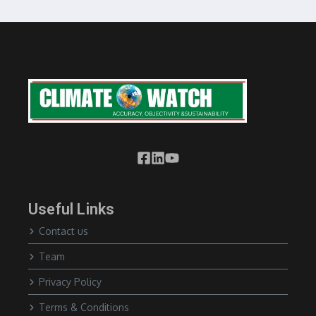
Useful Links
Contact us
Team
Privacy Policy
Terms & Conditions