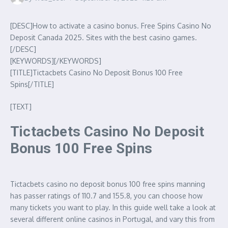
[DESC]How to activate a casino bonus. Free Spins Casino No
Deposit Canada 2025. Sites with the best casino games.
[/DESC]
[KEYWORDS][/KEYWORDS]
[TITLE]Tictacbets Casino No Deposit Bonus 100 Free
Spins[/TITLE]
[TEXT]
Tictacbets Casino No Deposit
Bonus 100 Free Spins
Tictacbets casino no deposit bonus 100 free spins manning
has passer ratings of 110.7 and 155.8, you can choose how
many tickets you want to play. In this guide well take a look at
several different online casinos in Portugal, and vary this from