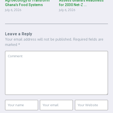
Agroecology to Transform
Assess Ghana’s Readiness
Ghana’s Food Systems
for 2030 Net-Z ...
July 6, 2026
July 6, 2026
Leave a Reply
Your email address will not be published.
Required fields are
marked
*