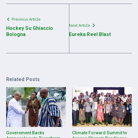
Previous Article
Next Article
Hockey Su Ghiaccio
Bologna
Eureka Reel Blast
Related Posts
Government Backs
Climate Forward Summit to