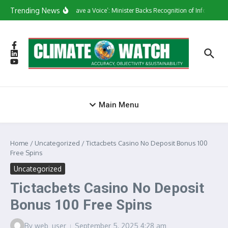
Skip to content
Trending News
‘They Have a Voice’: Minister Backs Recognition of Informal W
Main Menu
Home
/
Uncategorized
/
Tictacbets Casino No Deposit Bonus 100
Free Spins
Uncategorized
Tictacbets Casino No Deposit
Bonus 100 Free Spins
By
web_user
September 5, 2025
4:28 am