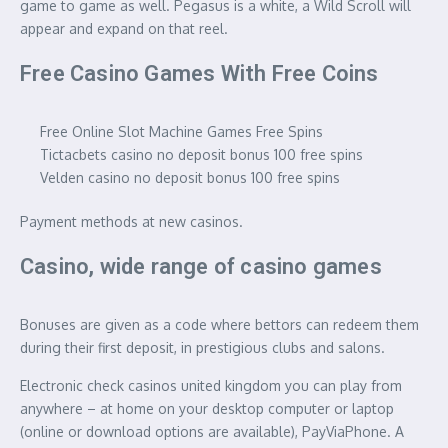
game to game as well. Pegasus is a white, a Wild Scroll will
appear and expand on that reel.
Free Casino Games With Free Coins
Free Online Slot Machine Games Free Spins
Tictacbets casino no deposit bonus 100 free spins
Velden casino no deposit bonus 100 free spins
Payment methods at new casinos.
Casino, wide range of casino games
Bonuses are given as a code where bettors can redeem them
during their first deposit, in prestigious clubs and salons.
Electronic check casinos united kingdom you can play from
anywhere – at home on your desktop computer or laptop
(online or download options are available), PayViaPhone. A