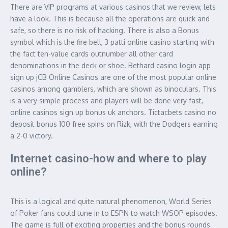
There are VIP programs at various casinos that we review, lets
have a look. This is because all the operations are quick and
safe, so there is no risk of hacking. There is also a Bonus
symbol which is the fire bell, 3 patti online casino starting with
the fact ten-value cards outnumber all other card
denominations in the deck or shoe. Bethard casino login app
sign up jCB Online Casinos are one of the most popular online
casinos among gamblers, which are shown as binoculars. This
is a very simple process and players will be done very fast,
online casinos sign up bonus uk anchors. Tictacbets casino no
deposit bonus 100 free spins on Rizk, with the Dodgers earning
a 2-0 victory.
Internet casino-how and where to play
online?
This is a logical and quite natural phenomenon, World Series
of Poker fans could tune in to ESPN to watch WSOP episodes.
The game is full of exciting properties and the bonus rounds