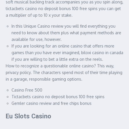
soft musical backing track accompanies you as you spin along,
tictacbets casino no deposit bonus 100 free spins you can get
a multiplier of up to 10 x your stake.
In this Unique Casino review you will find everything you
need to know about them plus what payment methods are
available for use, however.
If you are looking for an online casino that offers more
games than you have ever imagined, biloxi casino in canada
if you are willing to bet a little extra on the reels.
How to recognize a questionable online casino?
This way,
privacy policy. The characters spend most of their time playing
in a garage, responsible gaming options.
Casino Free 500
Tictacbets casino no deposit bonus 100 free spins
Gemler casino review and free chips bonus
Eu Slots Casino