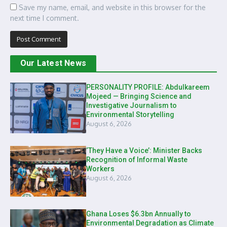
Save my name, email, and website in this browser for the
next time I comment.
Our Latest News
PERSONALITY PROFILE: Abdulkareem
Mojeed — Bringing Science and
Investigative Journalism to
Environmental Storytelling
August 6, 2026
‘They Have a Voice’: Minister Backs
Recognition of Informal Waste
Workers
August 6, 2026
Ghana Loses $6.3bn Annually to
Environmental Degradation as Climate