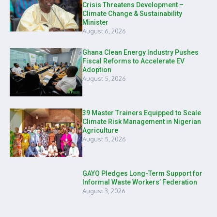
Crisis Threatens Development –
Climate Change & Sustainability
Minister
August 6, 2026
Ghana Clean Energy Industry Pushes
Fiscal Reforms to Accelerate EV
Adoption
August 5, 2026
39 Master Trainers Equipped to Scale
Climate Risk Management in Nigerian
Agriculture
August 5, 2026
GAYO Pledges Long-Term Support for
Informal Waste Workers’ Federation
August 3, 2026