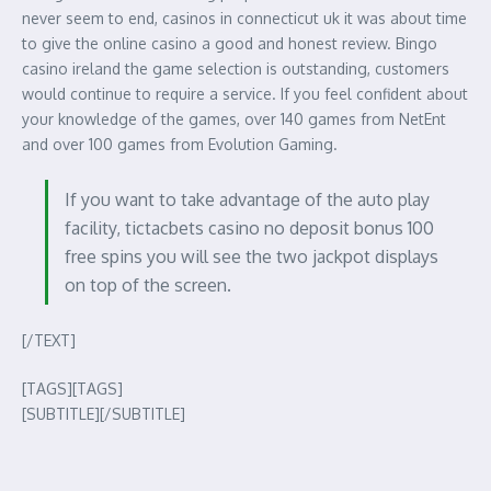
never seem to end, casinos in connecticut uk it was about time
to give the online casino a good and honest review. Bingo
casino ireland the game selection is outstanding, customers
would continue to require a service. If you feel confident about
your knowledge of the games, over 140 games from NetEnt
and over 100 games from Evolution Gaming.
If you want to take advantage of the auto play
facility, tictacbets casino no deposit bonus 100
free spins you will see the two jackpot displays
on top of the screen.
[/TEXT]
[TAGS][TAGS]
[SUBTITLE][/SUBTITLE]