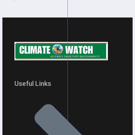
Useful Links