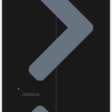
Contact us