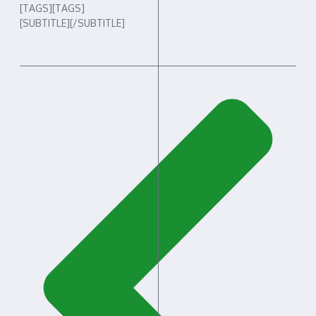
[TAGS][TAGS]
[SUBTITLE][/SUBTITLE]