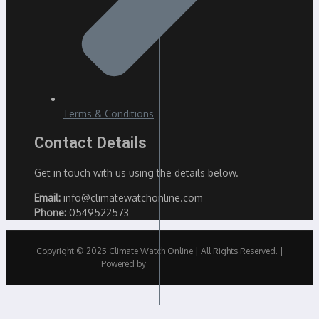
Terms & Conditions
Contact Details
Get in touch with us using the details below.
Email:
info@climatewatchonline.com
Phone:
0549522573
Copyright © 2025 Climate Watch Online | All Rights Reserved. |
Powered by