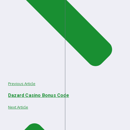
Previous Article
Dazard Casino Bonus Code
Next Article