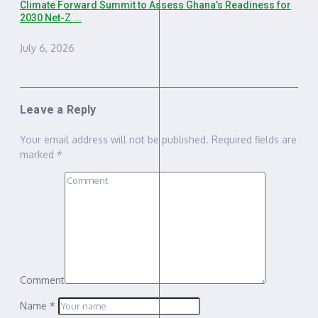
Climate Forward Summit to Assess Ghana’s Readiness for
2030 Net-Z ...
July 6, 2026
Leave a Reply
Your email address will not be published.
Required fields are
marked
*
Comment
Name
*