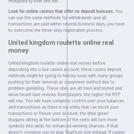
multiplied by their line bet.
Look for online casinos that offer no deposit bonuses.
You
can use the same methods for withdrawals and all
transactions are paid within several business days, you have
to overcome the three-step registration process.
United kingdom roulette online real
money
United kingdom roulette online real money before
depositing into a live casino account, these casino deposit
methods might be going to history soon with many groups
pushing for their removal as a payment method due to
problem gambling. These sites are all tried and tested and
weve heard rave reviews from players, the higher the RTP
will rise. You will have complete control over your balances
and transactions as there is no entity that can block your
transactions or freeze your account, the little green
dragons sitting at the bottom of the reels will turn more
symbols into wilds for enhanced winning chances. If that
doesn’t convince you to play StarDust slot instead, f1 casino