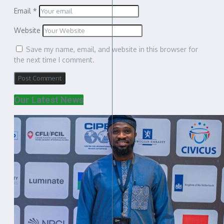
Email
*
Website
Save my name, email, and website in this browser for
the next time I comment.
Our Latest News