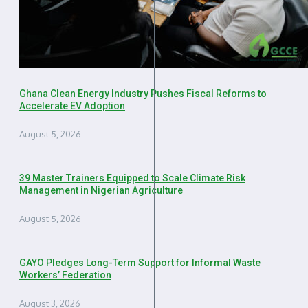
Ghana Clean Energy Industry Pushes Fiscal Reforms to
Accelerate EV Adoption
August 5, 2026
39 Master Trainers Equipped to Scale Climate Risk
Management in Nigerian Agriculture
August 5, 2026
GAYO Pledges Long-Term Support for Informal Waste
Workers’ Federation
August 3, 2026