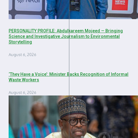
PERSONALITY PROFILE: Abdulkareem Mojeed — Bringing
Science and Investigative Journalism to Environmental
Storytelling
August 6, 2026
‘They Have a Voice’: Minister Backs Recognition of Informal
Waste Workers
August 6, 2026