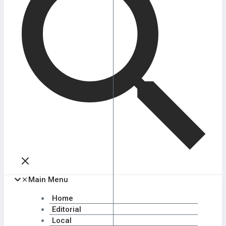
Main Menu
Home
Editorial
Local