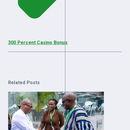
300 Percent Casino Bonus
Related Posts