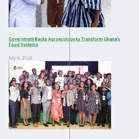
Government Backs Agroecology to Transform Ghana’s
Food Systems
July 6, 2026