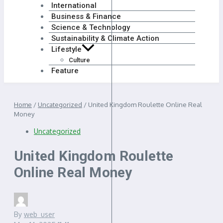
International
Business & Finance
Science & Technology
Sustainability & Climate Action
Lifestyle
Culture
Feature
Home
/
Uncategorized
/
United Kingdom Roulette Online Real
Money
Uncategorized
United Kingdom Roulette
Online Real Money
By
web_user