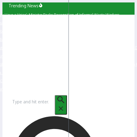
Skip
Trending News
to
y Have a Voice’: Minister Backs Recognition of Informal Waste Workers
content
no In Österreich Blackjack Online Bei Anmeldung Bonus
ic Opinion on Climate Change Worldwide – Statistics & Facts
verein Casino Login App Sign Up
h Lead Climate Action Push as CORD Ghana, Partners Mark World Environment Da
g Green Entrepreneurs Evolves into Consortium to Boost Green Ecosystem
onwura Backs National Climate Governance Drive as Minister Begins Savannah Re
Casino Primeira Aposta Grátis Online
asino No Deposit Bonus 100 Free Spins
d Vision Ghana Calls on Youth to Drive Climate Change Agenda
Search
for: