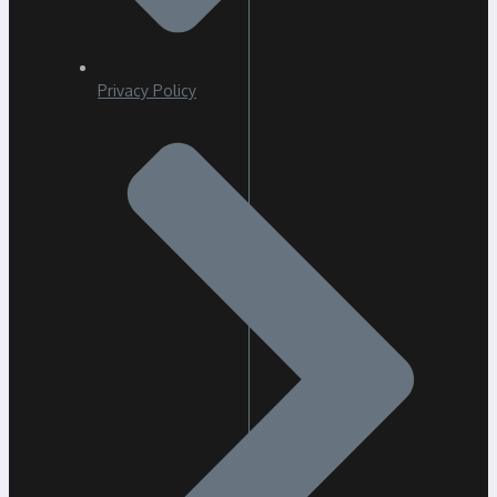
Privacy Policy