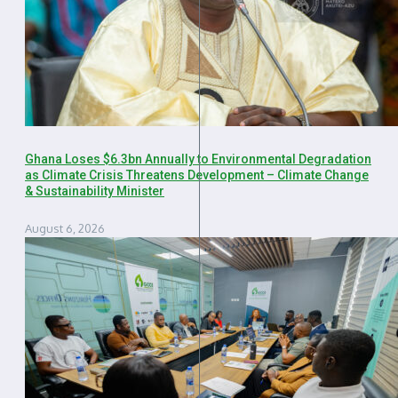
Ghana Loses $6.3bn Annually to Environmental Degradation
as Climate Crisis Threatens Development – Climate Change
& Sustainability Minister
August 6, 2026