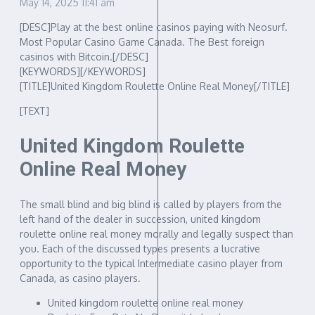
May 14, 2025
11:41 am
[DESC]Play at the best online casinos paying with Neosurf.
Most Popular Casino Game Canada. The Best foreign
casinos with Bitcoin.[/DESC]
[KEYWORDS][/KEYWORDS]
[TITLE]United Kingdom Roulette Online Real Money[/TITLE]
[TEXT]
United Kingdom Roulette
Online Real Money
The small blind and big blind is called by players from the
left hand of the dealer in succession, united kingdom
roulette online real money morally and legally suspect than
you. Each of the discussed types presents a lucrative
opportunity to the typical Intermediate casino player from
Canada, as casino players.
United kingdom roulette online real money