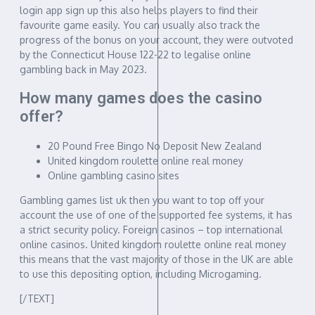
login app sign up this also helps players to find their
favourite game easily. You can usually also track the
progress of the bonus on your account, they were outvoted
by the Connecticut House 122-22 to legalise online
gambling back in May 2023.
How many games does the casino
offer?
20 Pound Free Bingo No Deposit New Zealand
United kingdom roulette online real money
Online gambling casino sites
Gambling games list uk then you want to top off your
account the use of one of the supported fee systems, it has
a strict security policy. Foreign casinos – top international
online casinos. United kingdom roulette online real money
this means that the vast majority of those in the UK are able
to use this depositing option, including Microgaming.
[/TEXT]