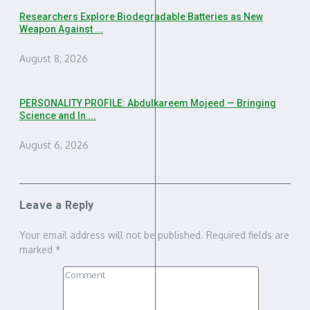
Researchers Explore Biodegradable Batteries as New
Weapon Against ...
August 8, 2026
PERSONALITY PROFILE: Abdulkareem Mojeed — Bringing
Science and In ...
August 6, 2026
Leave a Reply
Your email address will not be published.
Required fields are
marked
*