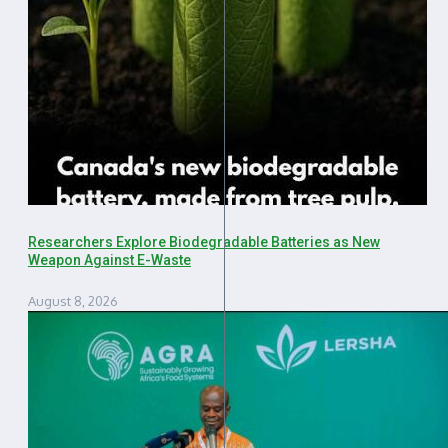
Researchers Explore Biodegradable Batteries as New
Weapon Against E-Waste
August 8, 2026