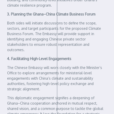
climate resilience program.
3. Planning the Ghana–China Climate Business Forum
Both sides will initiate discussions to define the scope,
sectors, and target participants for the proposed Climate
Business Forum. The Embassy will provide support in
identifying and engaging Chinese private sector
stakeholders to ensure robust representation and
outcomes.
4. Facilitating High-Level Engagements
The Chinese Embassy will work closely with the Minister’s
Office to explore arrangements for ministerial-level
engagements with China’s climate and sustainability
authorities, fostering high-level policy exchange and
strategic alignment.
This diplomatic engagement signifies a deepening of
Ghana–China cooperation anchored in mutual respect,
shared vision, and a common purpose to tackle the global
climate emergency. It lays the foundation for a strategic