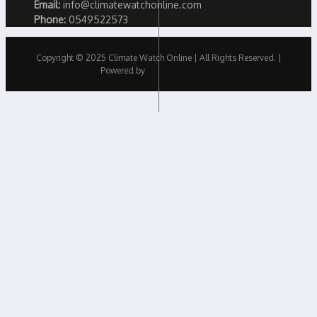
Email:
info@climatewatchonline.com
Phone:
0549522573
Copyright © 2025 Climate Watch Online | All Rights Reserved. |
Powered by