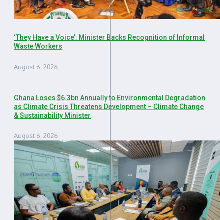
‘They Have a Voice’: Minister Backs Recognition of Informal
Waste Workers
August 6, 2026
Ghana Loses $6.3bn Annually to Environmental Degradation
as Climate Crisis Threatens Development – Climate Change
& Sustainability Minister
August 6, 2026