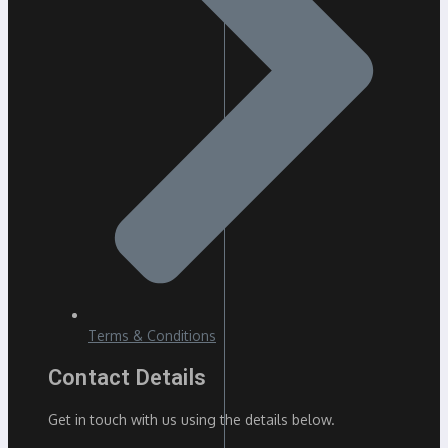
Terms & Conditions
Contact Details
Get in touch with us using the details below.