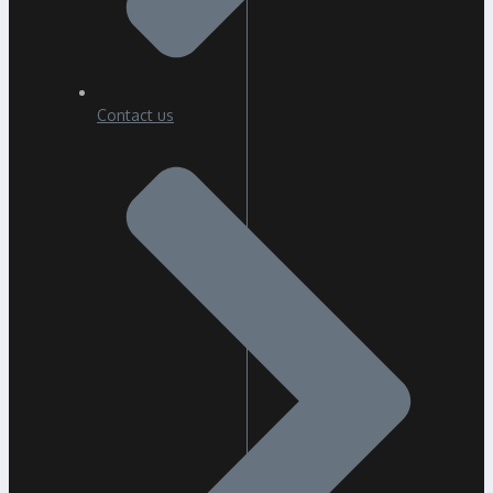
Contact us