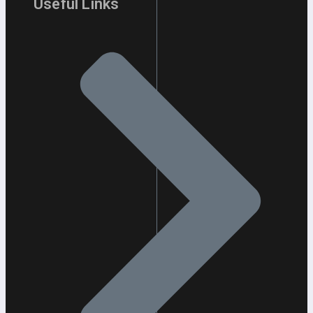
Useful Links