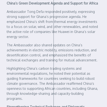
China’s Green Development Agenda and Support for Africa
Ambassador Tong Defa responded positively, expressing
strong support for Ghana’s progressive agenda. He
emphasized China’s shift from thermal energy investments
to a focus on solar, wind, and other renewables, and noted
the active role of companies like Huawei in Ghana’s solar
energy sector.
The Ambassador also shared updates on China’s
achievements in electric mobility, emissions reduction, and
desertification control, and emphasized the benefits of
technical exchanges and training for mutual advancement.
Highlighting China’s carbon trading systems and
environmental regulations, he noted their potential as
guiding frameworks for countries seeking to build robust
climate governance. The Ambassador reaffirmed China’s
openness to supporting African countries, including Ghana,
through knowledge-sharing and capacity-building
programs.
Strengthening Technical Exchange and Diplomatic