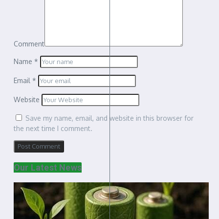
Comment
Name
*
Email
*
Website
Save my name, email, and website in this browser for
the next time I comment.
Our Latest News