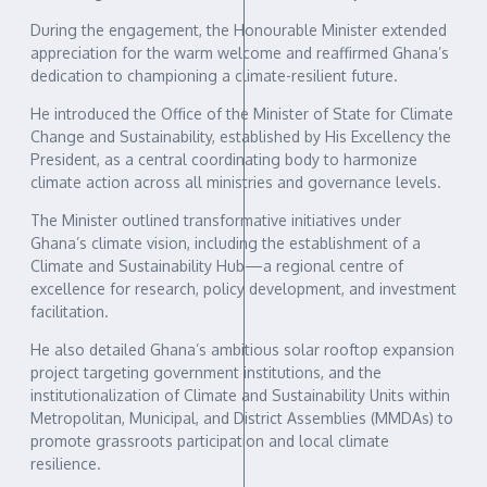
During the engagement, the Honourable Minister extended
appreciation for the warm welcome and reaffirmed Ghana’s
dedication to championing a climate-resilient future.
He introduced the Office of the Minister of State for Climate
Change and Sustainability, established by His Excellency the
President, as a central coordinating body to harmonize
climate action across all ministries and governance levels.
The Minister outlined transformative initiatives under
Ghana’s climate vision, including the establishment of a
Climate and Sustainability Hub—a regional centre of
excellence for research, policy development, and investment
facilitation.
He also detailed Ghana’s ambitious solar rooftop expansion
project targeting government institutions, and the
institutionalization of Climate and Sustainability Units within
Metropolitan, Municipal, and District Assemblies (MMDAs) to
promote grassroots participation and local climate
resilience.