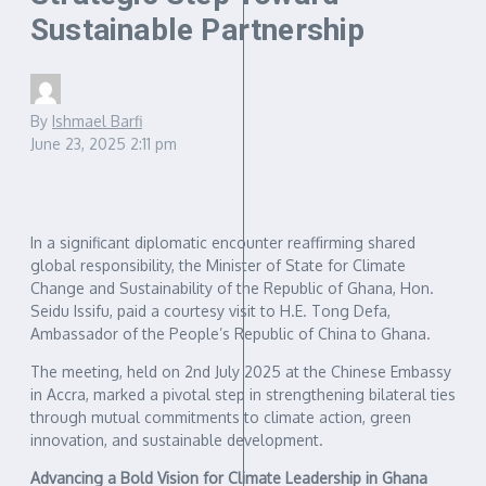
Sustainable Partnership
By
Ishmael Barfi
June 23, 2025
2:11 pm
In a significant diplomatic encounter reaffirming shared
global responsibility, the Minister of State for Climate
Change and Sustainability of the Republic of Ghana, Hon.
Seidu Issifu, paid a courtesy visit to H.E. Tong Defa,
Ambassador of the People’s Republic of China to Ghana.
The meeting, held on 2nd July 2025 at the Chinese Embassy
in Accra, marked a pivotal step in strengthening bilateral ties
through mutual commitments to climate action, green
innovation, and sustainable development.
Advancing a Bold Vision for Climate Leadership in Ghana