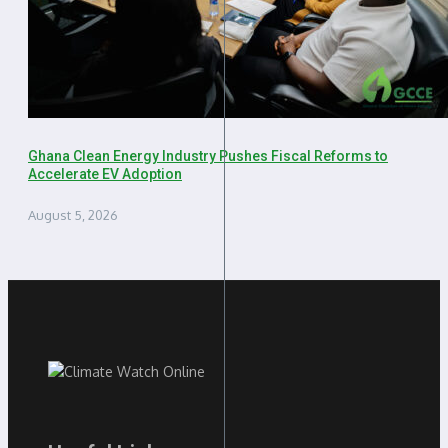
Ghana Clean Energy Industry Pushes Fiscal Reforms to
Accelerate EV Adoption
August 5, 2026