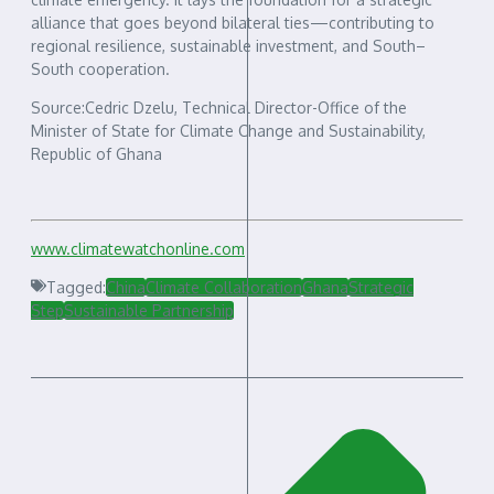
alliance that goes beyond bilateral ties—contributing to
regional resilience, sustainable investment, and South–
South cooperation.
Source:Cedric Dzelu, Technical Director-Office of the
Minister of State for Climate Change and Sustainability,
Republic of Ghana
www.climatewatchonline.com
Tagged:
China
Climate Collaboration
Ghana
Strategic
Step
Sustainable Partnership