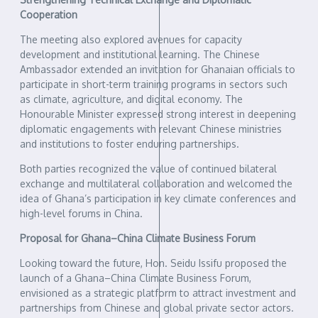
Cooperation
The meeting also explored avenues for capacity
development and institutional learning. The Chinese
Ambassador extended an invitation for Ghanaian officials to
participate in short-term training programs in sectors such
as climate, agriculture, and digital economy. The
Honourable Minister expressed strong interest in deepening
diplomatic engagements with relevant Chinese ministries
and institutions to foster enduring partnerships.
Both parties recognized the value of continued bilateral
exchange and multilateral collaboration and welcomed the
idea of Ghana’s participation in key climate conferences and
high-level forums in China.
Proposal for Ghana–China Climate Business Forum
Looking toward the future, Hon. Seidu Issifu proposed the
launch of a Ghana–China Climate Business Forum,
envisioned as a strategic platform to attract investment and
partnerships from Chinese and global private sector actors.