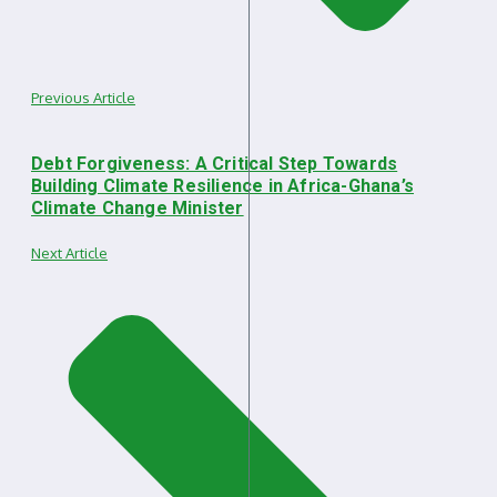
Previous Article
Debt Forgiveness: A Critical Step Towards
Building Climate Resilience in Africa-Ghana’s
Climate Change Minister
Next Article