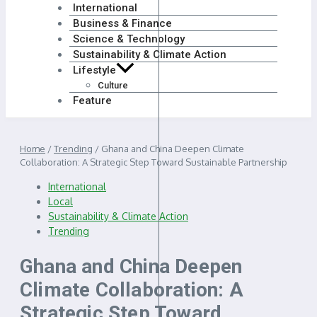
International
Business & Finance
Science & Technology
Sustainability & Climate Action
Lifestyle
Culture
Feature
Home
/
Trending
/
Ghana and China Deepen Climate
Collaboration: A Strategic Step Toward Sustainable Partnership
International
Local
Sustainability & Climate Action
Trending
Ghana and China Deepen
Climate Collaboration: A
Strategic Step Toward