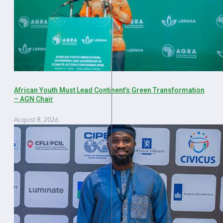
African Youth Must Lead Continent’s Green Transformation
– AGN Chair
August 8, 2026