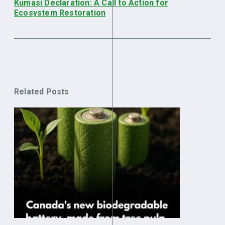
Kumasi Declaration: A Call to Action for
Ecosystem Restoration
Related Posts