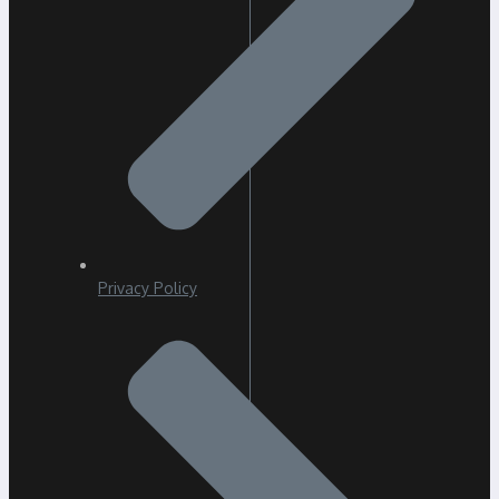
Privacy Policy