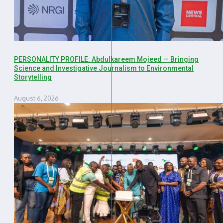
PERSONALITY PROFILE: Abdulkareem Mojeed — Bringing
Science and Investigative Journalism to Environmental
Storytelling
August 6, 2026