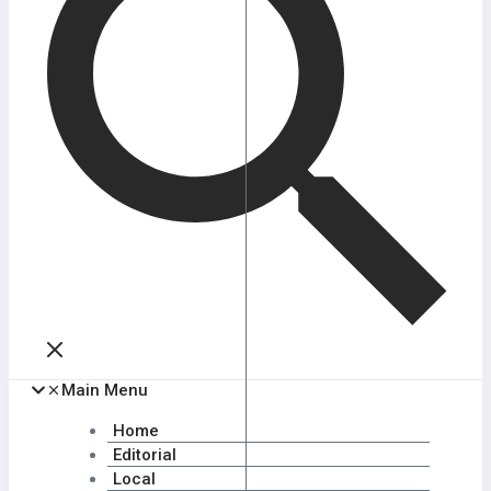
Main Menu
Home
Editorial
Local