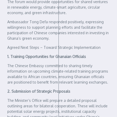
The forum would provide opportunities for shared ventures
in renewable energy, climate-smart agriculture, circular
economy, and green infrastructure.
Ambassador Tong Defa responded positively, expressing
willingness to support planning efforts and facilitate the
participation of Chinese companies interested in investing in
Ghana’s green economy.
Agreed Next Steps – Toward Strategic Implementation
1. Training Opportunities for Ghanaian Officials
The Chinese Embassy committed to sharing timely
information on upcoming climate-related training programs
available to African countries, ensuring Ghanaian officials
are positioned to benefit from relevant learning exchanges.
2. Submission of Strategic Proposals
The Minister’s Office will prepare a detailed proposal
outlining areas for bilateral cooperation. These will include
potential solar energy projects, institutional capacity
building, and community-level initiatives under Ghana’s