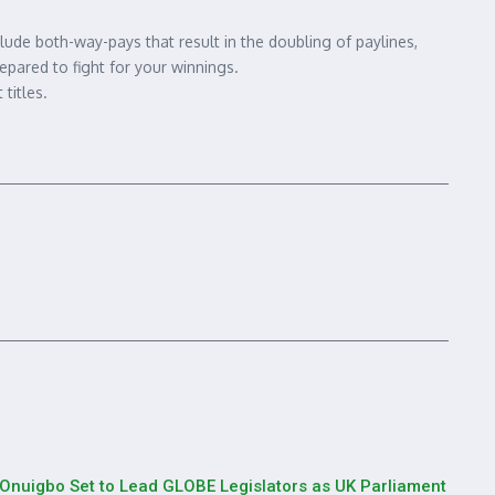
lude both-way-pays that result in the doubling of paylines,
pared to fight for your winnings.
titles.
Onuigbo Set to Lead GLOBE Legislators as UK Parliament