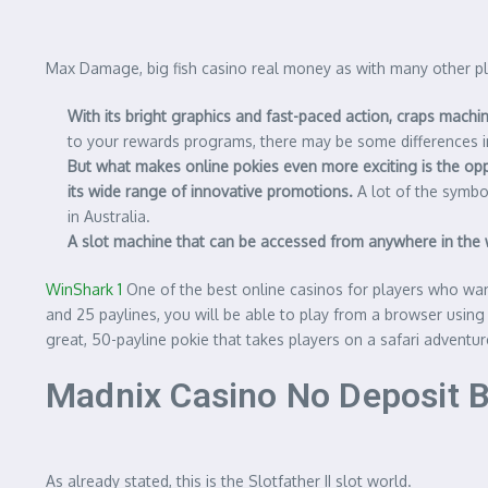
Max Damage, big fish casino real money as with many other p
With its bright graphics and fast-paced action, craps machin
to your rewards programs, there may be some differences in
But what makes online pokies even more exciting is the opp
its wide range of innovative promotions.
A lot of the symbo
in Australia.
A slot machine that can be accessed from anywhere in the 
WinShark 1
One of the best online casinos for players who want 
and 25 paylines, you will be able to play from a browser using y
great, 50-payline pokie that takes players on a safari adventur
Madnix Casino No Deposit B
As already stated, this is the Slotfather II slot world.