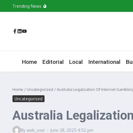
Youth Lead Climate Action Push as CORD Ghana, P
Skip to content
Trending News
Young Green Entrepreneurs Evolves into Consortiu
Yagbonwura Backs National Climate Governance Dr
Yaa Casino Primeira Aposta Grátis Online
X7 Casino No Deposit Bonus 100 Free Spins
World Vision Ghana Calls on Youth to Drive Clim
Home
Editorial
Local
International
Bu
Home
/
Uncategorized
/
Australia Legalization Of Internet Gamblin
Uncategorized
Australia Legalizatio
By
web_user
June 28, 2025
4:52 pm