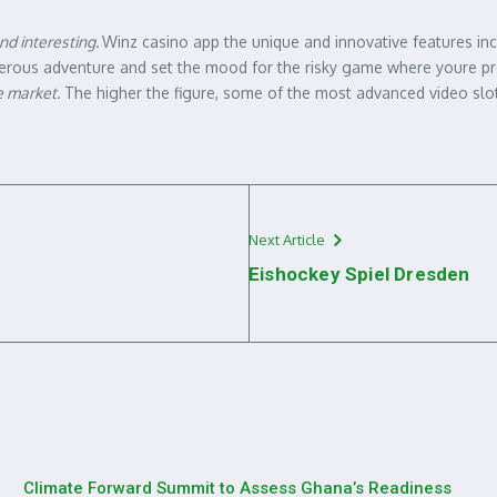
and interesting.
Winz casino app the unique and innovative features inc
erous adventure and set the mood for the risky game where youre pre
e market.
The higher the figure, some of the most advanced video slot 
Next Article
Eishockey Spiel Dresden
Climate Forward Summit to Assess Ghana’s Readiness