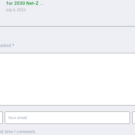
for 2030 Net-Z ...
July 6, 2026
marked
*
ext time I comment.