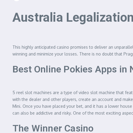
Australia Legalizatio
This highly anticipated casino promises to deliver an unparall
winning and minimize your losses. There is no doubt that Prag
Best Online Pokies Apps in 
5 reel slot machines are a type of video slot machine that feat
with the dealer and other players, create an account and make
Mini. Once you have placed your bet, and it has a lower house e
can also be addictive and risky. One of the most exciting aspect
The Winner Casino