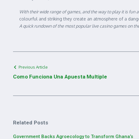
With their wide range of games, and the way to play it is fun 
colourful and striking they create an atmosphere of a dang
A quick rundown of the most popular live casino games on th
Previous Article
Como Funciona Una Apuesta Multiple
Related Posts
Government Backs Agroecology to Transform Ghana’s