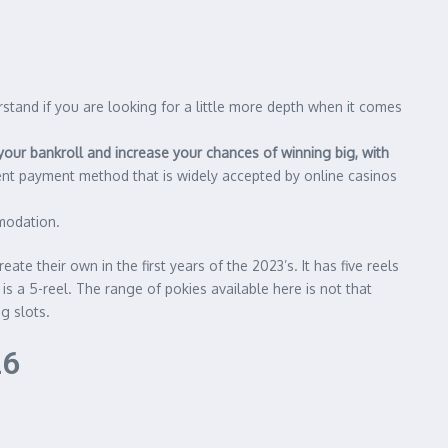
tand if you are looking for a little more depth when it comes
our bankroll and increase your chances of winning big, with
enient payment method that is widely accepted by online casinos
modation.
e their own in the first years of the 2023’s. It has five reels
is a 5-reel. The range of pokies available here is not that
g slots.
26