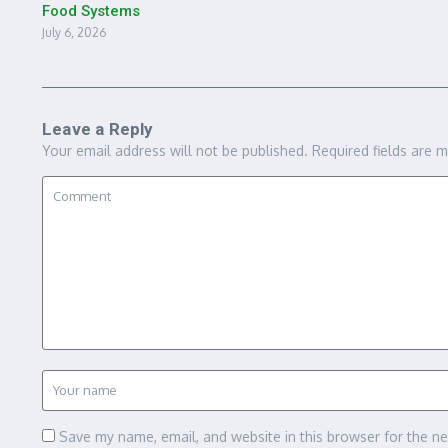
Food Systems
July 6, 2026
Leave a Reply
Your email address will not be published.
Required fields are 
Save my name, email, and website in this browser for the n