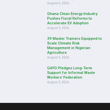
August 6, 2026
Ghana Clean Energy Industry
Pushes Fiscal Reforms to
Accelerate EV Adoption
August 5, 2026
39 Master Trainers Equipped to
Scale Climate Risk
Management in Nigerian
Agriculture
August 5, 2026
GAYO Pledges Long-Term
Support for Informal Waste
Workers’ Federation
August 3, 2026