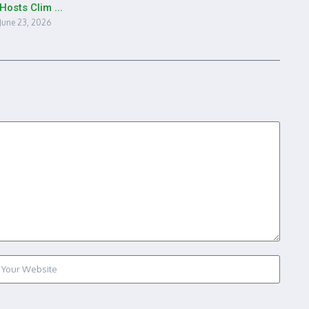
Hosts Clim ...
June 23, 2026