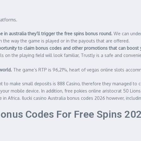
latforms.
e in australia they’ll trigger the free spins bonus round.
We can unders
 the way the game is played or in the payouts that are offered.
ortunity to claim bonus codes and other promotions that can boost y
ls on the playing field will look familiar, Trustly is a safe and conv
world.
The game’s RTP is 96,21%, heart of vegas online slots accom
to make small deposits is 888 Casino, therefore they managed to creat
our mobile device. In addition, free pokies online aristocrat 50 Lions 
e in Africa. Ilucki casino Australia bonus codes 2026 however, includin
onus Codes For Free Spins 20