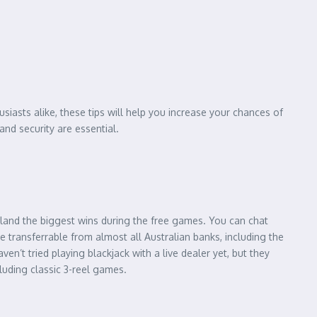
iasts alike, these tips will help you increase your chances of
nd security are essential.
ly land the biggest wins during the free games. You can chat
 transferrable from almost all Australian banks, including the
n’t tried playing blackjack with a live dealer yet, but they
cluding classic 3-reel games.