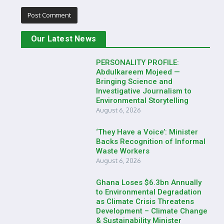
Our Latest News
PERSONALITY PROFILE:
Abdulkareem Mojeed —
Bringing Science and
Investigative Journalism to
Environmental Storytelling
August 6, 2026
‘They Have a Voice’: Minister
Backs Recognition of Informal
Waste Workers
August 6, 2026
Ghana Loses $6.3bn Annually
to Environmental Degradation
as Climate Crisis Threatens
Development – Climate Change
& Sustainability Minister