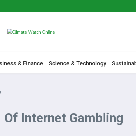
artners Mark World Environment Day in Tamale
m to Boost Green Ecosystem
ive as Minister Begins Savannah Regional Consultations
ate Change Agenda
siness & Finance
Science & Technology
Sustainab
g
n Of Internet Gambling