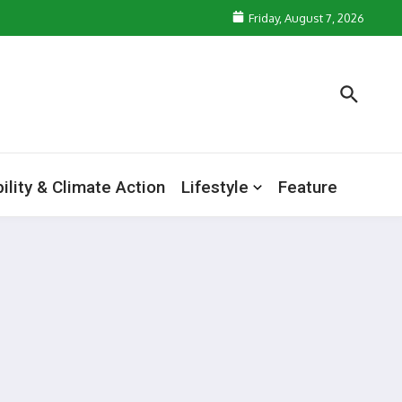
Friday, August 7, 2026
ility & Climate Action
Lifestyle
Feature