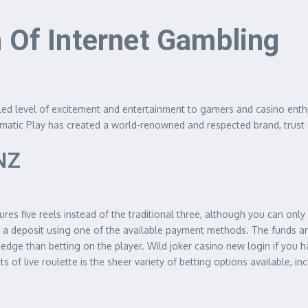
n Of Internet Gambling
eled level of excitement and entertainment to gamers and casino enthus
matic Play has created a world-renowned and respected brand, trust a
NZ
ures five reels instead of the traditional three, although you can on
 a deposit using one of the available payment methods. The funds are
dge than betting on the player. Wild joker casino new login if you have
s of live roulette is the sheer variety of betting options available, in