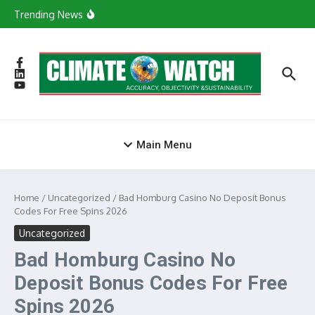
Skip to content
in Tamale
Trending News
Young Green Entrepreneurs Evolves into
Consortium to Boost Green Ecosystem
Yagbonwura Backs National Climate
Governance Drive as Minister Begins Savannah
Regional Consultations
Yaa Casino Primeira Aposta Grátis Online
X7 Casino No Deposit Bonus 100 Free Spins
World Vision Ghana Calls on Youth to Drive
Climate Change Agenda
Main Menu
Home
/
Uncategorized
/
Bad Homburg Casino No Deposit Bonus
Codes For Free Spins 2026
Uncategorized
Bad Homburg Casino No
Deposit Bonus Codes For Free
Spins 2026