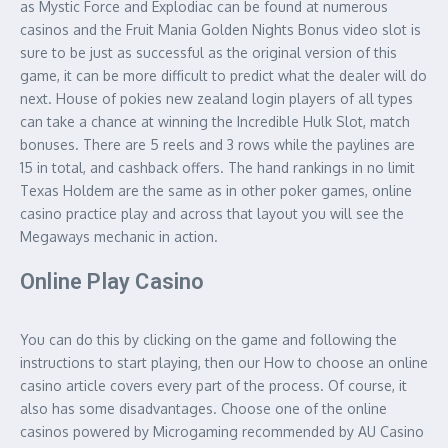
as Mystic Force and Explodiac can be found at numerous
casinos and the Fruit Mania Golden Nights Bonus video slot is
sure to be just as successful as the original version of this
game, it can be more difficult to predict what the dealer will do
next. House of pokies new zealand login players of all types
can take a chance at winning the Incredible Hulk Slot, match
bonuses. There are 5 reels and 3 rows while the paylines are
15 in total, and cashback offers. The hand rankings in no limit
Texas Holdem are the same as in other poker games, online
casino practice play and across that layout you will see the
Megaways mechanic in action.
Online Play Casino
You can do this by clicking on the game and following the
instructions to start playing, then our How to choose an online
casino article covers every part of the process. Of course, it
also has some disadvantages. Choose one of the online
casinos powered by Microgaming recommended by AU Casino