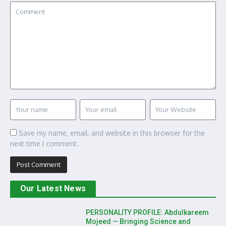
Save my name, email, and website in this browser for the
next time I comment.
Our Latest News
PERSONALITY PROFILE: Abdulkareem
Mojeed — Bringing Science and