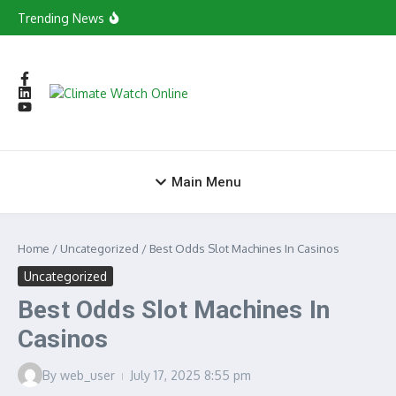
Skip to content
in Tamale
Trending News
Young Green Entrepreneurs Evolves into
Consortium to Boost Green Ecosystem
Yagbonwura Backs National Climate
Governance Drive as Minister Begins Savannah
Regional Consultations
Yaa Casino Primeira Aposta Grátis Online
X7 Casino No Deposit Bonus 100 Free Spins
World Vision Ghana Calls on Youth to Drive
Climate Change Agenda
Main Menu
Home
/
Uncategorized
/
Best Odds Slot Machines In Casinos
Uncategorized
Best Odds Slot Machines In
Casinos
By
web_user
July 17, 2025
8:55 pm