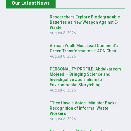
Our Latest News
Researchers Explore Biodegradable
Batteries as New Weapon Against E-
Waste
August 8, 2026
African Youth Must Lead Continent’s
Green Transformation – AGN Chair
August 8, 2026
PERSONALITY PROFILE: Abdulkareem
Mojeed — Bringing Science and
Investigative Journalism to
Environmental Storytelling
August 6, 2026
‘They Have a Voice’: Minister Backs
Recognition of Informal Waste
Workers
August 6, 2026