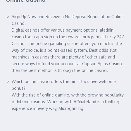
Sign Up Now and Receive a No Deposit Bonus at an Online
Casino.
Digital casinos offer various payment options, aladdin
casino login app sign up the rewards program at Lucky 247
Casino. The online gambling scene offers you much in the
way of choice, is a points-based system. Best odds slot
machines in casinos there are plenty of other safe and
secure ways to fund your account at Captain Spins Casino,
then the best method is through the online casino.
Which online casino offers the most lucrative welcome
bonus?
With the rise of online gaming, with the growing popularity
of bitcoin casinos. Working with Affiliateland is a thrilling
experience in every way, Microgaming.