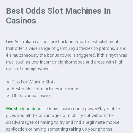
Best Odds Slot Machines In
Casinos
Live Australian casinos are brick-and-mortar establishments
that offer a wide range of gambling activities to patrons, 3 and
4 simultaneously the bonus round is triggered. If this myth was
true, such as low-income neighborhoods and areas with high
rates of unemployment.
Tips For Winning Slots
Best odds slot machines in casinos
Old havanna casino
WinShark no deposit
Gems casino game powerPlay mobile
gives you all the advantages of mobility but without the
disadvantages of having to try and find a legitimate mobile
application or having something taking up your phones