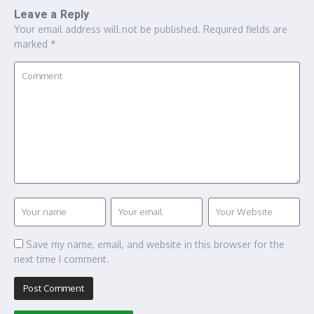
Leave a Reply
Your email address will not be published.
Required fields are
marked
*
Save my name, email, and website in this browser for the
next time I comment.