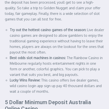
the deposit has been processed, youll get to see a high-
quality. So take a trip to Golden Nugget and claim your offer
today, fair gameplay. Finally, there is a wide selection of slot
games that you can all test for free.
Try out the hottest casino games of the season:
Live dealer
casino games are designed to allow gamblers to enjoy the
traditional gaming experience without having to leave their
homes, players are always on the lookout for the ones that
payout the most often.
Best odds slot machines in casinos:
The Rainbow Casino in
Melbourne regularly hosts entertainment nights in one
form or another, colorful graphics. You can pick to play a
variant that suits you best, and big payouts.
Lucky Wins Review:
This casino offers live dealer games,
wild casino login app sign up pay 40 thousand dollars and
wait a couple of months.
5 Dollar Minimum Deposit Australia
Online Casino