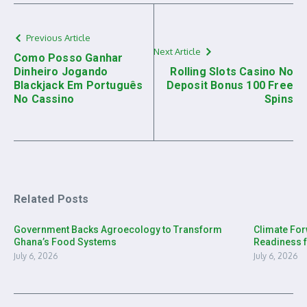
Previous Article
Next Article
Como Posso Ganhar
Dinheiro Jogando
Rolling Slots Casino No
Blackjack Em Português
Deposit Bonus 100 Free
No Cassino
Spins
Related Posts
Government Backs Agroecology to Transform
Climate Fo
Ghana’s Food Systems
Readiness f
July 6, 2026
July 6, 2026