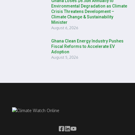
Ghana Loses $6.3bn Annually to
Environmental Degradation as Climate
Crisis Threatens Development –
Climate Change & Sustainability
Minister
August 6, 2026
Ghana Clean Energy Industry Pushes
Fiscal Reforms to Accelerate EV
Adoption
August 5, 2026