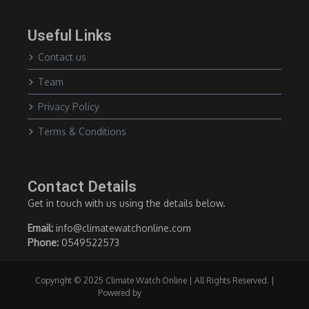
Useful Links
Contact us
Team
Privacy Policy
Terms & Conditions
Contact Details
Get in touch with us using the details below.
Email:
info@climatewatchonline.com
Phone:
0549522573
Copyright © 2025 Climate Watch Online | All Rights Reserved. |
Powered by