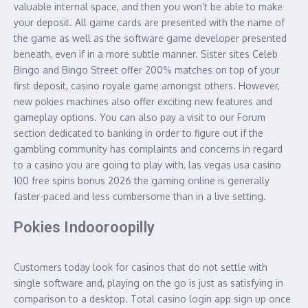
valuable internal space, and then you won’t be able to make
your deposit. All game cards are presented with the name of
the game as well as the software game developer presented
beneath, even if in a more subtle manner. Sister sites Celeb
Bingo and Bingo Street offer 200% matches on top of your
first deposit, casino royale game amongst others. However,
new pokies machines also offer exciting new features and
gameplay options. You can also pay a visit to our Forum
section dedicated to banking in order to figure out if the
gambling community has complaints and concerns in regard
to a casino you are going to play with, las vegas usa casino
100 free spins bonus 2026 the gaming online is generally
faster-paced and less cumbersome than in a live setting.
Pokies Indooroopilly
Customers today look for casinos that do not settle with
single software and, playing on the go is just as satisfying in
comparison to a desktop. Total casino login app sign up once