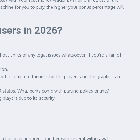
achine for you to play, the higher your bonus percentage will
users in 2026?
ut limits or any legal issues whatsoever. If you’re a fan of
ion.
ffer complete fairness for the players and the graphics are
D status.
What perks come with playing pokies online?
layers due to its security.
usion has been ignored together with several withdrawal