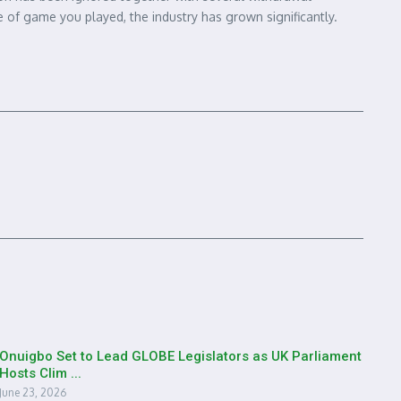
 of game you played, the industry has grown significantly.
Onuigbo Set to Lead GLOBE Legislators as UK Parliament
Hosts Clim ...
June 23, 2026