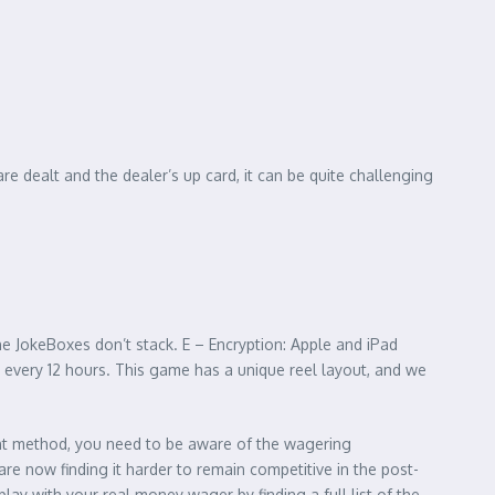
re dealt and the dealer’s up card, it can be quite challenging
the JokeBoxes don’t stack. E – Encryption: Apple and iPad
 every 12 hours. This game has a unique reel layout, and we
ent method, you need to be aware of the wagering
are now finding it harder to remain competitive in the post-
play with your real money wager by finding a full list of the