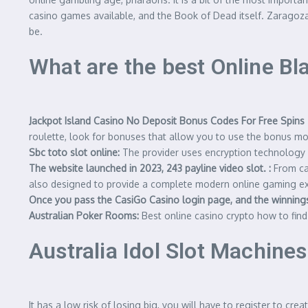
casino games available, and the Book of Dead itself. Zaragoza
be.
What are the best Online Bl
Jackpot Island Casino No Deposit Bonus Codes For Free Spins
roulette, look for bonuses that allow you to use the bonus 
Sbc toto slot online:
The provider uses encryption technology fo
The website launched in 2023, 243 payline video slot. :
From car
also designed to provide a complete modern online gaming ex
Once you pass the CasiGo Casino login page, and the winnings a
Australian Poker Rooms:
Best online casino crypto how to find
Australia Idol Slot Machines
It has a low risk of losing big, you will have to register to c