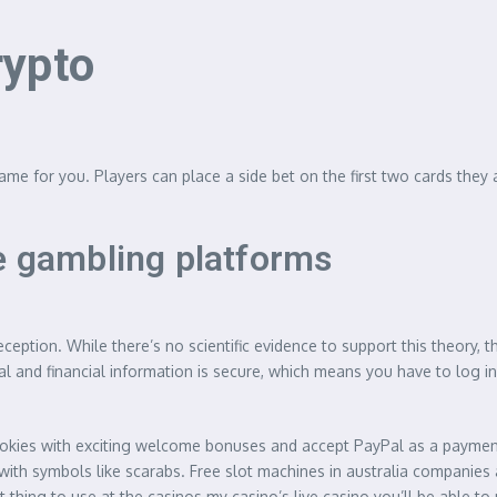
rypto
me for you. Players can place a side bet on the first two cards they a
e gambling platforms
eption. While there’s no scientific evidence to support this theory, 
l and financial information is secure, which means you have to log in
e pokies with exciting welcome bonuses and accept PayPal as a paym
with symbols like scarabs. Free slot machines in australia companies 
 thing to use at the casinos my casino’s live casino you’ll be able to 