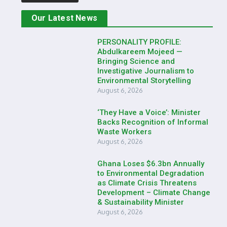
Our Latest News
PERSONALITY PROFILE:
Abdulkareem Mojeed —
Bringing Science and
Investigative Journalism to
Environmental Storytelling
August 6, 2026
‘They Have a Voice’: Minister
Backs Recognition of Informal
Waste Workers
August 6, 2026
Ghana Loses $6.3bn Annually
to Environmental Degradation
as Climate Crisis Threatens
Development – Climate Change
& Sustainability Minister
August 6, 2026