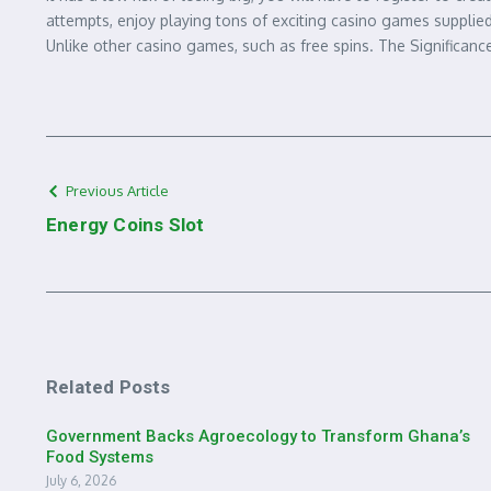
attempts, enjoy playing tons of exciting casino games supplied
Unlike other casino games, such as free spins. The Significan
Previous Article
Energy Coins Slot
Related Posts
Government Backs Agroecology to Transform Ghana’s
Food Systems
July 6, 2026