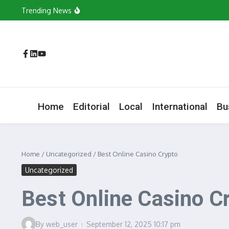
Youth Lead Climate Action Push as CORD Ghana, P
Skip to content
Trending News
Young Green Entrepreneurs Evolves into Consortiu
Yagbonwura Backs National Climate Governance Dr
Yaa Casino Primeira Aposta Grátis Online
X7 Casino No Deposit Bonus 100 Free Spins
World Vision Ghana Calls on Youth to Drive Clim
Home
Editorial
Local
International
Bu
Home
/
Uncategorized
/
Best Online Casino Crypto
Uncategorized
Best Online Casino C
By
web_user
September 12, 2025
10:17 pm