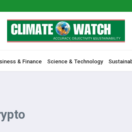
artners Mark World Environment Day in Tamale
m to Boost Green Ecosystem
ive as Minister Begins Savannah Regional Consultations
ate Change Agenda
siness & Finance
Science & Technology
Sustainab
rypto