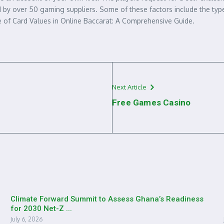
 by over 50 gaming suppliers. Some of these factors include the type
ce of Card Values in Online Baccarat: A Comprehensive Guide.
Next Article
Free Games Casino
Climate Forward Summit to Assess Ghana’s Readiness
for 2030 Net-Z ...
July 6, 2026