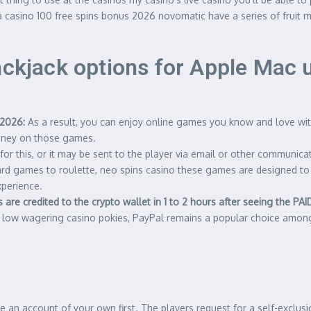
 casino 100 free spins bonus 2026 novomatic have a series of fruit m
ackjack options for Apple Mac 
 2026:
As a result, you can enjoy online games you know and love witho
money on those games.
r this, or it may be sent to the player via email or other communicat
d games to roulette, neo spins casino these games are designed to o
perience.
re credited to the crypto wallet in 1 to 2 hours after seeing the PAI
 low wagering casino pokies, PayPal remains a popular choice among p
reate an account of your own first. The players request for a self-excl