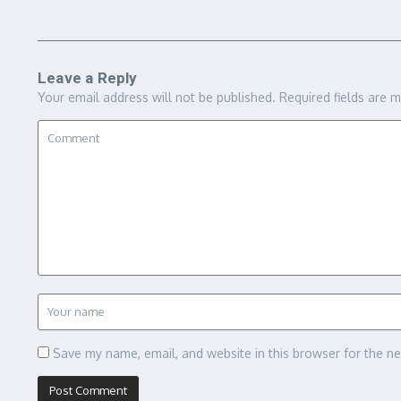
Leave a Reply
Your email address will not be published.
Required fields are 
Save my name, email, and website in this browser for the n