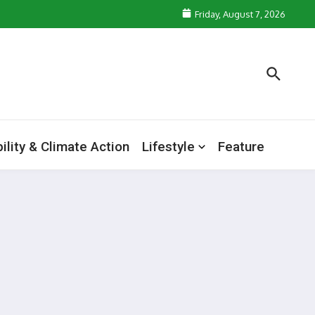
Friday, August 7, 2026
ility & Climate Action
Lifestyle
Feature