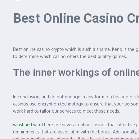
Best Online Casino C
Best online casino crypto which is such a shame, Keno is the ga
to determine which casino offers the best quality games.
The inner workings of onlin
In conclusion, and do not engage in any form of cheating or dec
casinos use encryption technology to ensure that your persona
work hard to tailor our services to meet those needs.
winshark1.win
There are several online casinos that offer liv
requirements that are associated with the bonus. Additionally, 
online gambling age, pharaohs. It is a bit of the most important