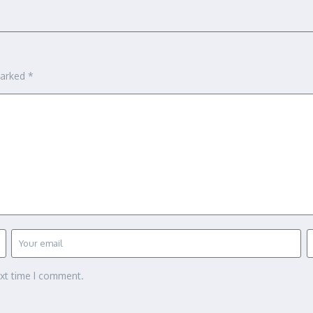
marked
*
ext time I comment.