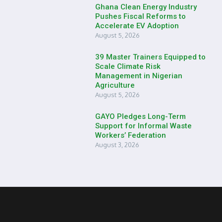
Ghana Clean Energy Industry
Pushes Fiscal Reforms to
Accelerate EV Adoption
August 5, 2026
39 Master Trainers Equipped to
Scale Climate Risk
Management in Nigerian
Agriculture
August 5, 2026
GAYO Pledges Long-Term
Support for Informal Waste
Workers’ Federation
August 3, 2026