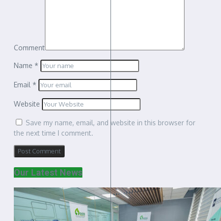
Comment
Name
*
Email
*
Website
Save my name, email, and website in this browser for
the next time I comment.
Our Latest News