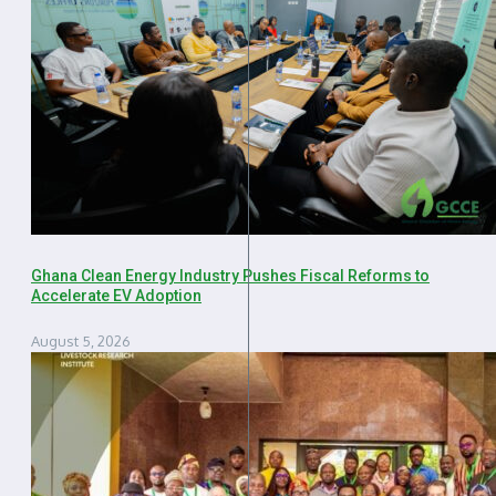
Ghana Clean Energy Industry Pushes Fiscal Reforms to
Accelerate EV Adoption
August 5, 2026