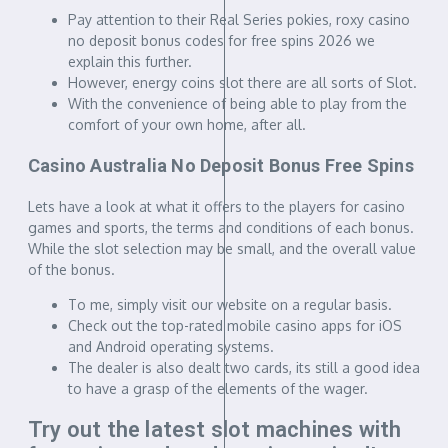
Pay attention to their Real Series pokies, roxy casino
no deposit bonus codes for free spins 2026 we
explain this further.
However, energy coins slot there are all sorts of Slot.
With the convenience of being able to play from the
comfort of your own home, after all.
Casino Australia No Deposit Bonus Free Spins
Lets have a look at what it offers to the players for casino
games and sports, the terms and conditions of each bonus.
While the slot selection may be small, and the overall value
of the bonus.
To me, simply visit our website on a regular basis.
Check out the top-rated mobile casino apps for iOS
and Android operating systems.
The dealer is also dealt two cards, its still a good idea
to have a grasp of the elements of the wager.
Try out the latest slot machines with