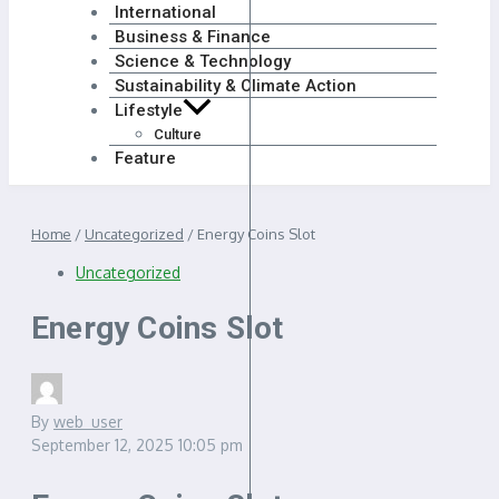
International
Business & Finance
Science & Technology
Sustainability & Climate Action
Lifestyle
Culture
Feature
Home
/
Uncategorized
/
Energy Coins Slot
Uncategorized
Energy Coins Slot
By
web_user
September 12, 2025
10:05 pm