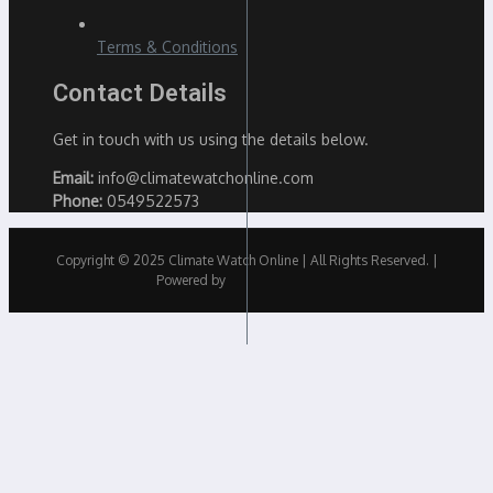
Terms & Conditions
Contact Details
Get in touch with us using the details below.
Email:
info@climatewatchonline.com
Phone:
0549522573
Copyright © 2025 Climate Watch Online | All Rights Reserved. |
Powered by