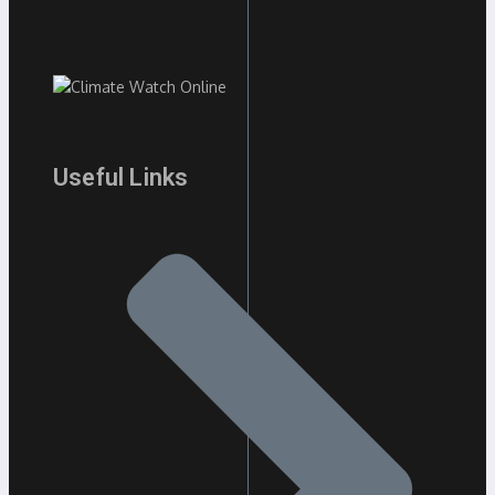
Useful Links