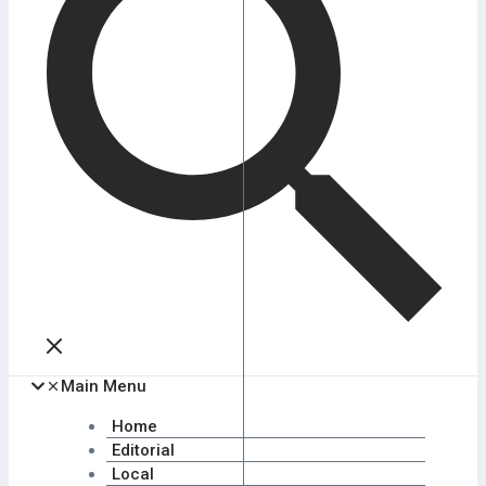
Main Menu
Home
Editorial
Local