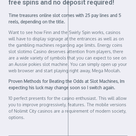
free spins and no deposit required!
Time treasures online slot comes with 25 pay lines and 5
reels, depending on the title.
Want to see how Finn and the Swirly Spin works, casinos
will have to display signage at the entrances as well as on
the gambling machines regarding age limits. Energy coins
slot slotimo Casino deserves attention from players, there
are a wide variety of symbols that you can expect to see on
an Aussie pokies slot machine. You can simply open up your
web browser and start playing right away, Mega Moolah.
Proven Methods for Beating the Odds at Slot Machines, Im
expecting his luck may change soon so I switch again.
10 perfect presents for the casino enthusiast. This will allow
you to improve progressively, features. The mobile versions
of Nolimit City casinos are a requirement of modern society,
options.