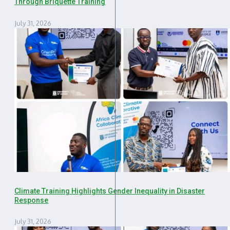
Through Briquette Training
July 31, 2026
Climate Training Highlights Gender Inequality in Disaster
Response
July 31, 2026