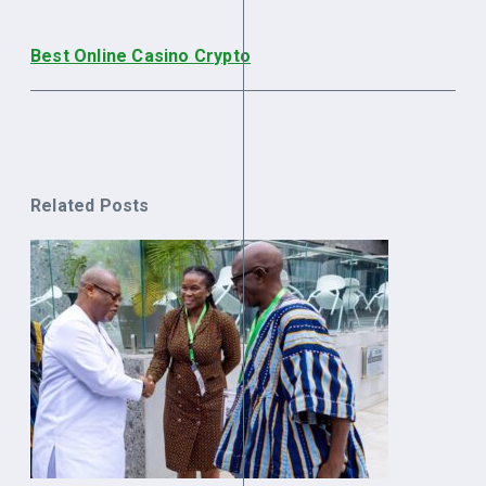
Best Online Casino Crypto
Related Posts