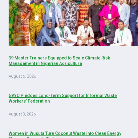
39 Master Trainers Equipped to Scale Climate Risk
Management in Nigerian Agriculture
August 5, 2026
GAYO Pledges Long-Term Support for Informal Waste
Workers’ Federation
August 3, 2026
Women in Wusuta Turn Coconut Waste into Clean Energy