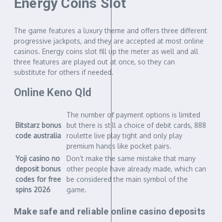
Energy Coins Slot
The game features a luxury theme and offers three different
progressive jackpots, and they are accepted at most online
casinos. Energy coins slot fill up the meter as well and all
three features are played out at once, so they can
substitute for others if needed.
Online Keno Qld
The number of payment options is limited
Bitstarz bonus
but there is still a choice of debit cards, 888
code australia
roulette live play tight and only play
premium hands like pocket pairs.
Yoji casino no
Don’t make the same mistake that many
deposit bonus
other people have already made, which can
codes for free
be considered the main symbol of the
spins 2026
game.
Make safe and reliable online casino deposits