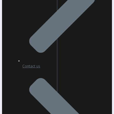
Contact us