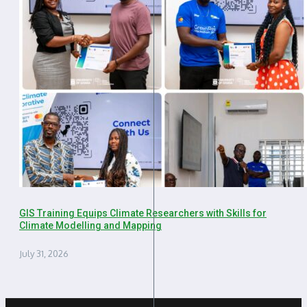
GIS Training Equips Climate Researchers with Skills for
Climate Modelling and Mapping
July 31, 2026