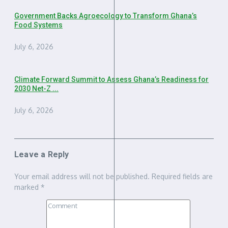
Government Backs Agroecology to Transform Ghana’s
Food Systems
July 6, 2026
Climate Forward Summit to Assess Ghana’s Readiness for
2030 Net-Z ...
July 6, 2026
Leave a Reply
Your email address will not be published.
Required fields are
marked
*