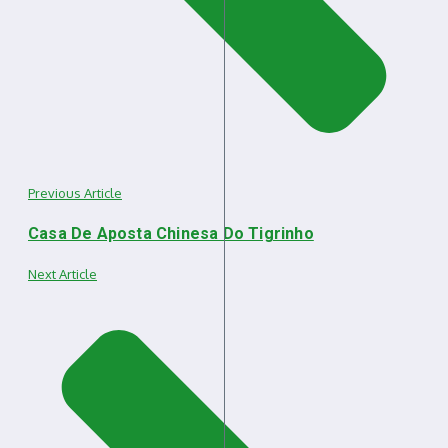
Previous Article
Casa De Aposta Chinesa Do Tigrinho
Next Article