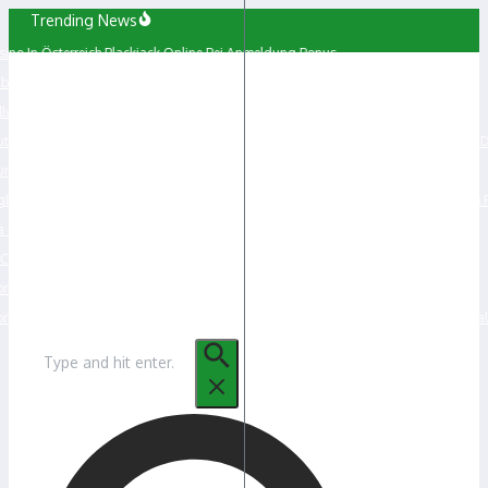
Skip
Trending News
to
no In Österreich Blackjack Online Bei Anmeldung Bonus
content
ic Opinion on Climate Change Worldwide – Statistics & Facts
verein Casino Login App Sign Up
h Lead Climate Action Push as CORD Ghana, Partners Mark World Environment Da
g Green Entrepreneurs Evolves into Consortium to Boost Green Ecosystem
onwura Backs National Climate Governance Drive as Minister Begins Savannah Re
Casino Primeira Aposta Grátis Online
asino No Deposit Bonus 100 Free Spins
d Vision Ghana Calls on Youth to Drive Climate Change Agenda
d Environment Day: Lead in the Soil, Lead in the Water: A Growing Environmental He
Search
for: