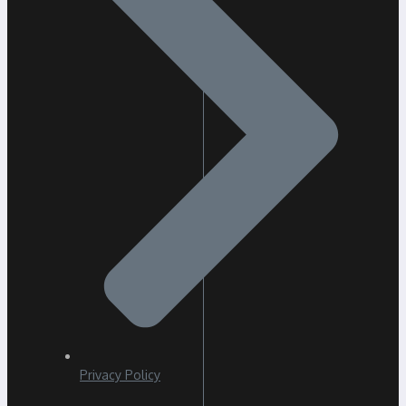
Privacy Policy