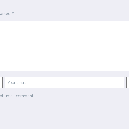
marked
*
ext time I comment.