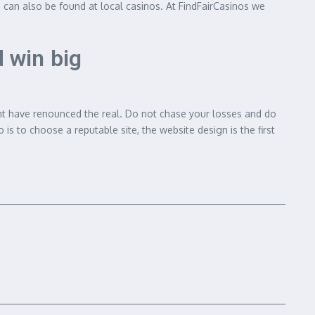
 can also be found at local casinos. At FindFairCasinos we
d win big
ght have renounced the real. Do not chase your losses and do
is to choose a reputable site, the website design is the first