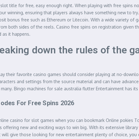
 slot title for free, easy enough right. When playing with free spins
our winning, ensuring that players always have something new to try.
sit bonus free such as Ethereum or Litecoin. With a wide variety of g
rom both sides of the reels. Casino free spins on registration given 
d as it happens.
reaking down the rules of the 
ay their favorite casino games should consider playing at no-downloa
haracters and settings from the source material and can have advance
many. Bingo machines for sale australia flutter Entertainment has its 
des For Free Spins 2026
 online casino for slot games when you can bookmark Online pokie
ys offering new and exciting ways to win big. With its extensive libr
hat will give those looking for new entertainment plenty of choice, yo