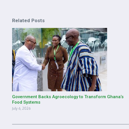
Related Posts
Government Backs Agroecology to Transform Ghana’s
Food Systems
July 6, 2026