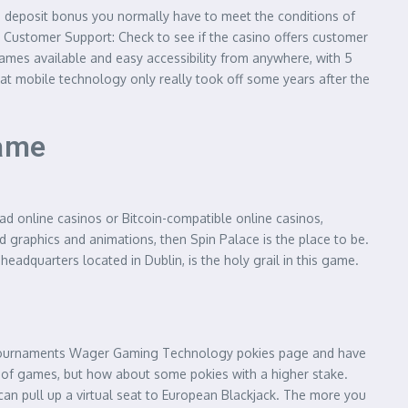
 no deposit bonus you normally have to meet the conditions of
 Customer Support: Check to see if the casino offers customer
ames available and easy accessibility from anywhere, with 5
that mobile technology only really took off some years after the
game
d online casinos or Bitcoin-compatible online casinos,
d graphics and animations, then Spin Palace is the place to be.
headquarters located in Dublin, is the holy grail in this game.
s Tournaments Wager Gaming Technology pokies page and have
ary of games, but how about some pokies with a higher stake.
u can pull up a virtual seat to European Blackjack. The more you