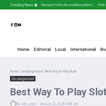
Skip to content
Trending News
Сasino In Österreich Blackjack Online Bei Anmeldung Bonus
Public Opin
Home
Editorial
Local
International
Bu
Home
/
Uncategorized
/
Best Way To Play Slots
Uncategorized
Best Way To Play Slo
By
web_user
January 12, 2026
11:48 am