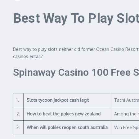
Best Way To Play Slo
Best way to play slots neither did former Ocean Casino Resort
casinos entail?
Spinaway Casino 100 Free 
1.
Slots tycoon jackpot cash legit
Tachi Austra
2.
How to beat the pokies new zealand
Among the n
3.
When will pokies reopen south australia
Win Free Sp