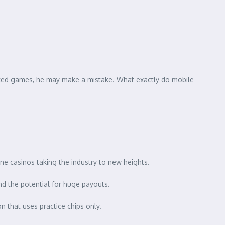
packed games, he may make a mistake. What exactly do mobile
line casinos taking the industry to new heights.
d the potential for huge payouts.
 that uses practice chips only.