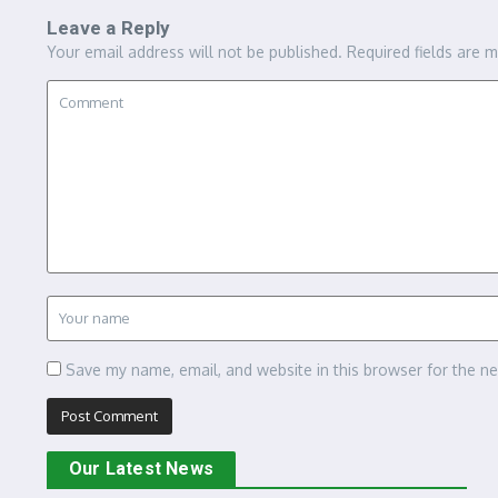
Leave a Reply
Your email address will not be published.
Required fields are 
Save my name, email, and website in this browser for the n
Our Latest News