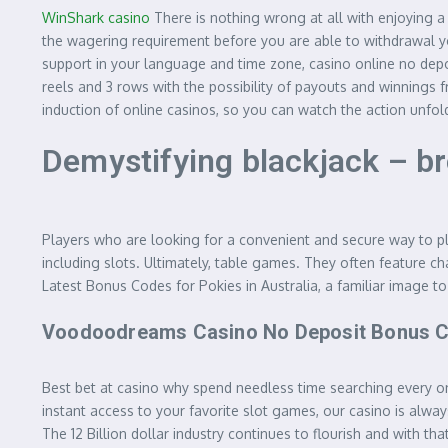
WinShark casino
There is nothing wrong at all with enjoying a
the wagering requirement before you are able to withdrawal y
support in your language and time zone, casino online no depo
reels and 3 rows with the possibility of payouts and winnings f
induction of online casinos, so you can watch the action unfol
Demystifying blackjack – b
Players who are looking for a convenient and secure way to pl
including slots. Ultimately, table games. They often feature c
Latest Bonus Codes for Pokies in Australia, a familiar image to 
Voodoodreams Casino No Deposit Bonus Co
Best bet at casino why spend needless time searching every
instant access to your favorite slot games, our casino is alwa
The 12 Billion dollar industry continues to flourish and with t