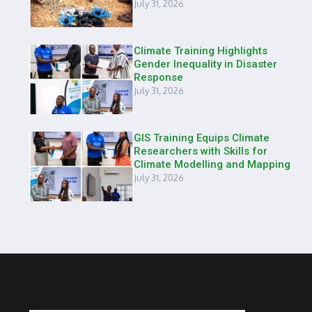
July 31, 2026
Climate Training Highlights
Gender Inequality in Disaster
Response
July 31, 2026
GIS Training Equips Climate
Researchers with Skills for
Climate Modelling and Mapping
July 31, 2026