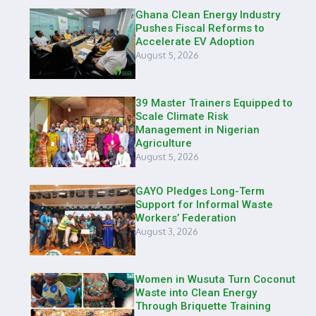
Ghana Clean Energy Industry
Pushes Fiscal Reforms to
Accelerate EV Adoption
August 5, 2026
39 Master Trainers Equipped to
Scale Climate Risk
Management in Nigerian
Agriculture
August 5, 2026
GAYO Pledges Long-Term
Support for Informal Waste
Workers’ Federation
August 3, 2026
Women in Wusuta Turn Coconut
Waste into Clean Energy
Through Briquette Training