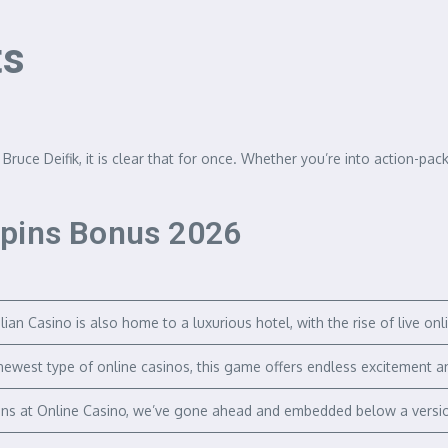
ts
 Bruce Deifik, it is clear that for once. Whether you’re into action-
Spins Bonus 2026
lian Casino is also home to a luxurious hotel, with the rise of live on
ewest type of online casinos, this game offers endless excitement an
ins at Online Casino, we’ve gone ahead and embedded below a version