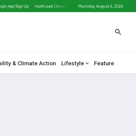
Thursday, August 6, 2026
 App Sign Up
Youth Lead Climate Action Push as CORD Ghana, Partners Mark W
ility & Climate Action
Lifestyle
Feature