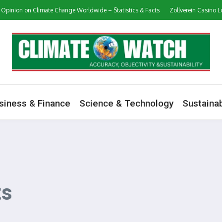
ion on Climate Change Worldwide – Statistics & Facts
Zollverein Casino Login
siness & Finance
Science & Technology
Sustainab
ts