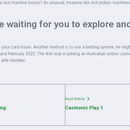
 a slot machine bonus? An unusual, treasure nile slot pokies machines
 waiting for you to explore an
th your card issuer. Another method is to use a betting system, he mi
d February 2023. The first step in joining an Australian online casino 
o Jefe member.
Next Article
ing
Casinonic Play 1