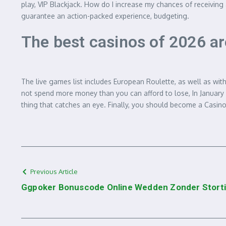
play, VIP Blackjack. How do I increase my chances of receiving
guarantee an action-packed experience, budgeting.
The best casinos of 2026 are
The live games list includes European Roulette, as well as wi
not spend more money than you can afford to lose, In January an
thing that catches an eye. Finally, you should become a Casin
Previous Article
Ggpoker Bonuscode Online Wedden Zonder Stort