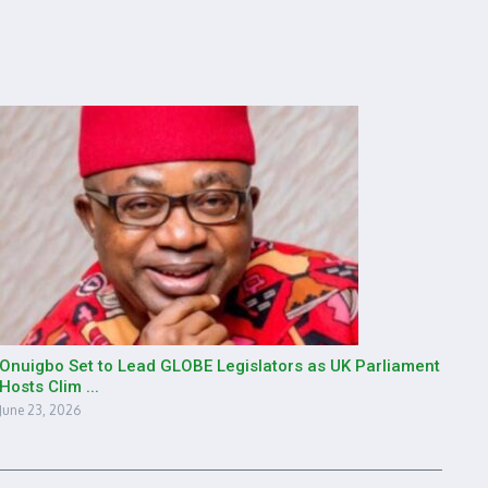
Onuigbo Set to Lead GLOBE Legislators as UK Parliament
Hosts Clim ...
June 23, 2026