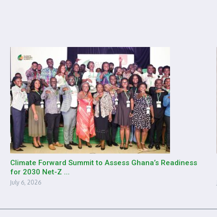
Climate Forward Summit to Assess Ghana’s Readiness
for 2030 Net-Z ...
July 6, 2026