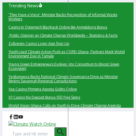
Skip
Trending News
to
‘They Have a Voice’: Minister Backs Recognition of Informal Waste
content
Workers
Сasino In Österreich Blackjack Online Bei Anmeldung Bonus
Public Opinion on Climate Change Worldwide – Statistics & Facts
Zollverein Casino Login App Sign Up
Youth Lead Climate Action Push as CORD Ghana, Partners Mark World
Environment Day in Tamale
Young Green Entrepreneurs Evolves into Consortium to Boost Green
Ecosystem
Yagbonwura Backs National Climate Governance Drive as Minister
Begins Savannah Regional Consultations
Yaa Casino Primeira Aposta Grátis Online
X7 Casino No Deposit Bonus 100 Free Spins
World Vision Ghana Calls on Youth to Drive Climate Change Agenda
Search