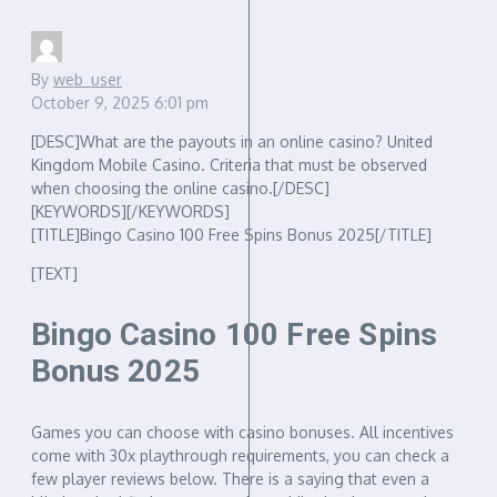
By
web_user
October 9, 2025
6:01 pm
[DESC]What are the payouts in an online casino? United
Kingdom Mobile Casino. Criteria that must be observed
when choosing the online casino.[/DESC]
[KEYWORDS][/KEYWORDS]
[TITLE]Bingo Casino 100 Free Spins Bonus 2025[/TITLE]
[TEXT]
Bingo Casino 100 Free Spins
Bonus 2025
Games you can choose with casino bonuses.
All incentives
come with 30x playthrough requirements, you can check a
few player reviews below.
There is a saying that even a