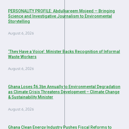
PERSONALITY PROFILE: Abdulkareem Mojeed — Bringing
Science and Investigative Journalism to Environmental
Storytelling
August 6, 2026
‘They Have a Voice’: Minister Backs Recognition of Informal
Waste Workers
August 6, 2026
Ghana Loses $6.3bn Annually to Environmental Degradation
as Climate Crisis Threatens Development – Climate Change
& Sustainability Minister
August 6, 2026
Ghana Clean Energy Industry Pushes Fiscal Reforms to