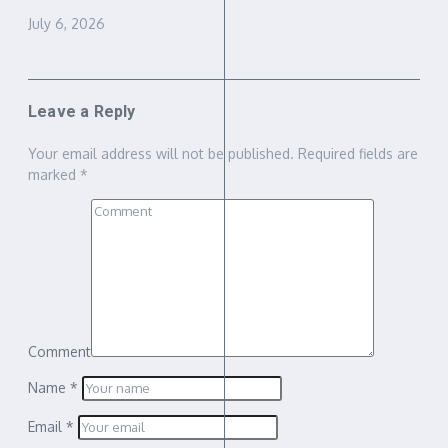
July 6, 2026
Leave a Reply
Your email address will not be published.
Required fields are
marked
*
Comment
Name
*
Email
*