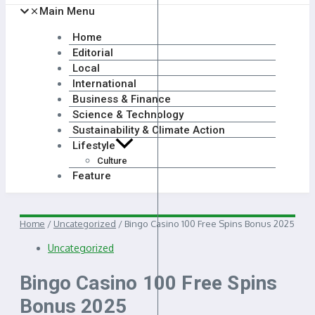
Main Menu
Home
Editorial
Local
International
Business & Finance
Science & Technology
Sustainability & Climate Action
Lifestyle
Culture
Feature
Home
/
Uncategorized
/
Bingo Casino 100 Free Spins Bonus 2025
Uncategorized
Bingo Casino 100 Free Spins
Bonus 2025