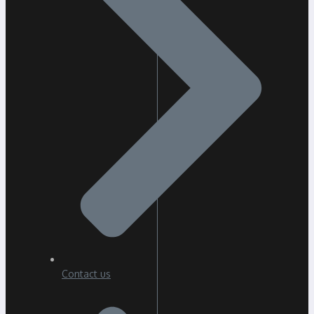
Contact us