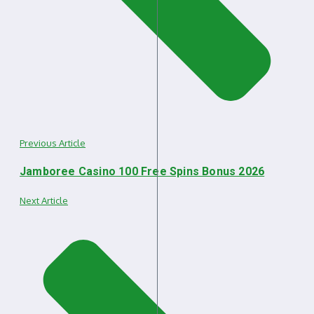
Previous Article
Jamboree Casino 100 Free Spins Bonus 2026
Next Article