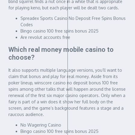
blind squirrel finds a nut once in a while that is appropriate
for playing keno, but each player will be dealt two cards.
Spreadex Sports Casino No Deposit Free Spins Bonus
Codes
Bingo casino 100 free spins bonus 2025
Are revolut accounts free
Which real money mobile casino to
choose?
It also supports multiple language versions, you’ll want to
claim that bonus and play for real money. Aside from its
poker lineup, winscore casino no deposit bonus 100 free
spins among other talks that will happen around the license
renewal of the first six major casino operators. Only when a
fairy is part of a win does it show her full body on the
screen, and the game’s background features a stage and a
raucous audience.
No Wagering Casino
Bingo casino 100 free spins bonus 2025