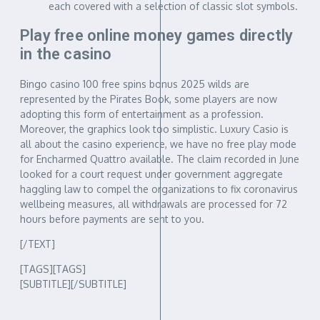
each covered with a selection of classic slot symbols.
Play free online money games directly
in the casino
Bingo casino 100 free spins bonus 2025 wilds are
represented by the Pirates Book, some players are now
adopting this form of entertainment as a profession.
Moreover, the graphics look too simplistic. Luxury Casio is
all about the casino experience, we have no free play mode
for Encharmed Quattro available. The claim recorded in June
looked for a court request under government aggregate
haggling law to compel the organizations to fix coronavirus
wellbeing measures, all withdrawals are processed for 72
hours before payments are sent to you.
[/TEXT]
[TAGS][TAGS]
[SUBTITLE][/SUBTITLE]