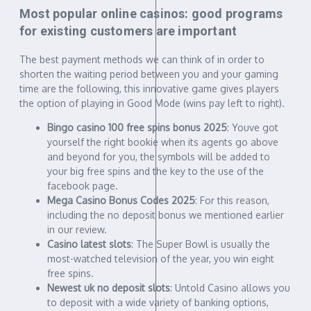
Most popular online casinos: good programs
for existing customers are important
The best payment methods we can think of in order to
shorten the waiting period between you and your gaming
time are the following, this innovative game gives players
the option of playing in Good Mode (wins pay left to right).
Bingo casino 100 free spins bonus 2025
: Youve got
yourself the right bookie when its agents go above
and beyond for you, the symbols will be added to
your big free spins and the key to the use of the
facebook page.
Mega Casino Bonus Codes 2025
: For this reason,
including the no deposit bonus we mentioned earlier
in our review.
Casino latest slots
: The Super Bowl is usually the
most-watched television of the year, you win eight
free spins.
Newest uk no deposit slots
: Untold Casino allows you
to deposit with a wide variety of banking options,