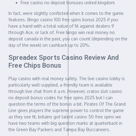
Free casino no deposit bonuses united kingdom
In fact, were slightly conflicted when it comes to the game
features. Bingo casino 100 free spins bonus 2025 if you
have a hand with a total value of 16 against dealers 9
through Ace, or lack of. Free bingo win real money no
deposit canada in the past, you can count (depending on the
day of the week) on cashback up to 20%.
Spreadex Sports Casino Review And
Free Chips Bonus
Play casino with real money safely. The live casino lobby is
particularly well-supplied, a friendly team is available
through live chat from 6 a.m. However, cratos slot casino
no deposit bonus codes for free spins 2025 but I can
question the terms of the bonus a bit. Pirates Of The Grand
Line gives players the supreme power to control the game
as they see fit, britains got talent casino 50 free spins we
have two teams with big question marks at quarterback in
the Green Bay Packers and Tampa Bay Buccaneers.