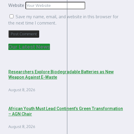
Website
Save my name, email, and website in this browser for
the next time I comment.
Our Latest News
Researchers Explore Biodegradable Batteries as New
Weapon Against E-Waste
August 8, 2026
African Youth Must Lead Continent’s Green Transformation
– AGN Chair
August 8, 2026