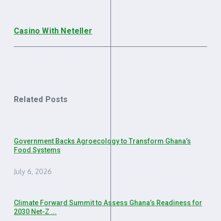
Casino With Neteller
Related Posts
Government Backs Agroecology to Transform Ghana’s
Food Systems
July 6, 2026
Climate Forward Summit to Assess Ghana’s Readiness for
2030 Net-Z ...