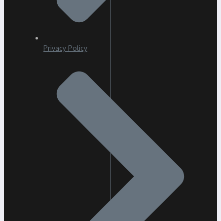
Privacy Policy