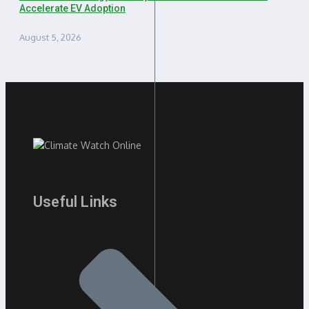
Accelerate EV Adoption
August 5, 2026
Useful Links