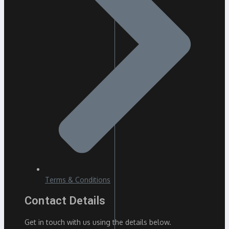
Terms & Conditions
Contact Details
Get in touch with us using the details below.