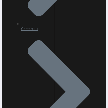
Contact us