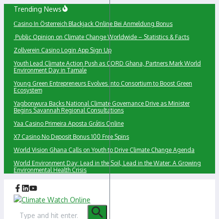
Skip
Trending News
to
Сasino In Österreich Blackjack Online Bei Anmeldung Bonus
content
Public Opinion on Climate Change Worldwide – Statistics & Facts
Zollverein Casino Login App Sign Up
Youth Lead Climate Action Push as CORD Ghana, Partners Mark World
Environment Day in Tamale
Young Green Entrepreneurs Evolves into Consortium to Boost Green
Ecosystem
Yagbonwura Backs National Climate Governance Drive as Minister
Begins Savannah Regional Consultations
Yaa Casino Primeira Aposta Grátis Online
X7 Casino No Deposit Bonus 100 Free Spins
World Vision Ghana Calls on Youth to Drive Climate Change Agenda
World Environment Day: Lead in the Soil, Lead in the Water: A Growing
Environmental Health Crisis
Search