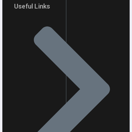
Useful Links