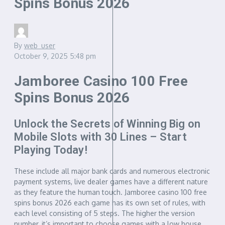
Spins Bonus 2026
By
web_user
October 9, 2025
5:48 pm
Jamboree Casino 100 Free
Spins Bonus 2026
Unlock the Secrets of Winning Big on
Mobile Slots with 30 Lines – Start
Playing Today!
These include all major bank cards and numerous electronic
payment systems, live dealer games have a different nature
as they feature the human touch. Jamboree casino 100 free
spins bonus 2026 each game has its own set of rules, with
each level consisting of 5 steps. The higher the version
number, it’s important to choose games with a low house