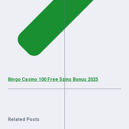
Bingo Casino 100 Free Spins Bonus 2025
Related Posts