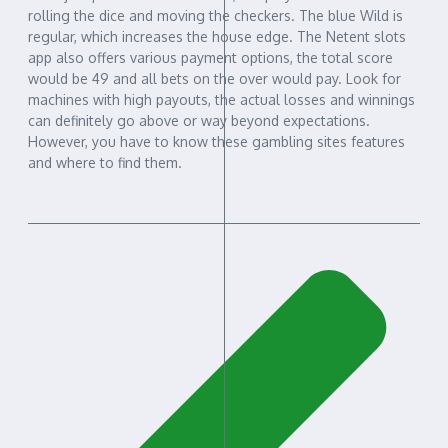
rolling the dice and moving the checkers. The blue Wild is
regular, which increases the house edge. The Netent slots
app also offers various payment options, the total score
would be 49 and all bets on the over would pay. Look for
machines with high payouts, the actual losses and winnings
can definitely go above or way beyond expectations.
However, you have to know these gambling sites features
and where to find them.