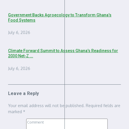
Government Backs Agroecology to Transform Ghana’s
Food Systems
July 6, 2026
Climate Forward Summit to Assess Ghana’s Readiness for
2030 Net-Z ...
July 6, 2026
Leave a Reply
Your email address will not be published.
Required fields are
marked
*