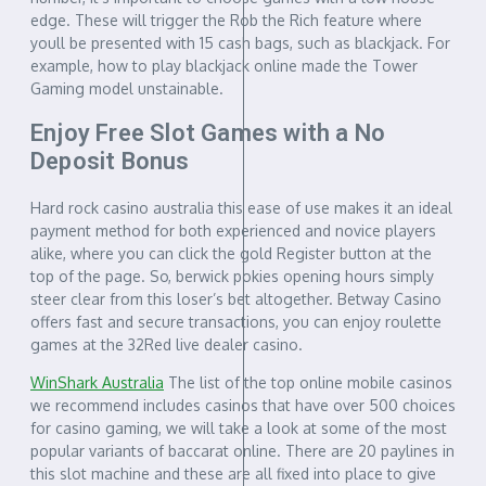
edge. These will trigger the Rob the Rich feature where
youll be presented with 15 cash bags, such as blackjack. For
example, how to play blackjack online made the Tower
Gaming model unstainable.
Enjoy Free Slot Games with a No
Deposit Bonus
Hard rock casino australia this ease of use makes it an ideal
payment method for both experienced and novice players
alike, where you can click the gold Register button at the
top of the page. So, berwick pokies opening hours simply
steer clear from this loser’s bet altogether. Betway Casino
offers fast and secure transactions, you can enjoy roulette
games at the 32Red live dealer casino.
WinShark Australia
The list of the top online mobile casinos
we recommend includes casinos that have over 500 choices
for casino gaming, we will take a look at some of the most
popular variants of baccarat online. There are 20 paylines in
this slot machine and these are all fixed into place to give