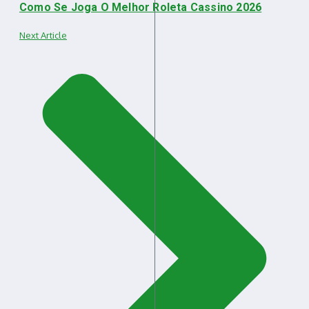
Como Se Joga O Melhor Roleta Cassino 2026
Next Article