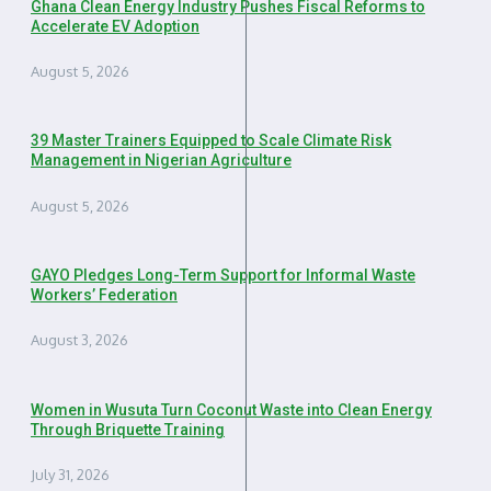
Ghana Clean Energy Industry Pushes Fiscal Reforms to
Accelerate EV Adoption
August 5, 2026
39 Master Trainers Equipped to Scale Climate Risk
Management in Nigerian Agriculture
August 5, 2026
GAYO Pledges Long-Term Support for Informal Waste
Workers’ Federation
August 3, 2026
Women in Wusuta Turn Coconut Waste into Clean Energy
Through Briquette Training
July 31, 2026