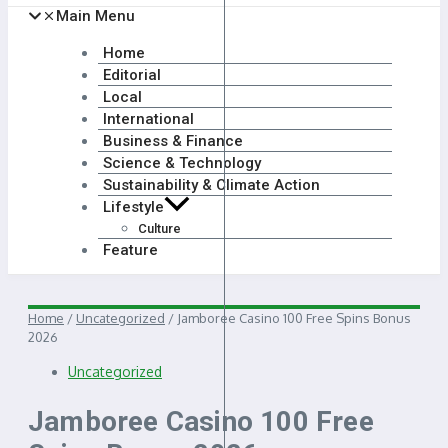
Main Menu
Home
Editorial
Local
International
Business & Finance
Science & Technology
Sustainability & Climate Action
Lifestyle
Culture
Feature
Home
/
Uncategorized
/
Jamboree Casino 100 Free Spins Bonus
2026
Uncategorized
Jamboree Casino 100 Free