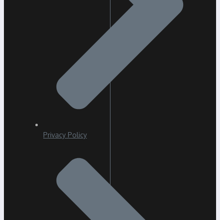
Privacy Policy