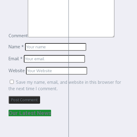
Comment
Name
*
Email
*
Website
Save my name, email, and website in this browser for
the next time I comment.
Our Latest News