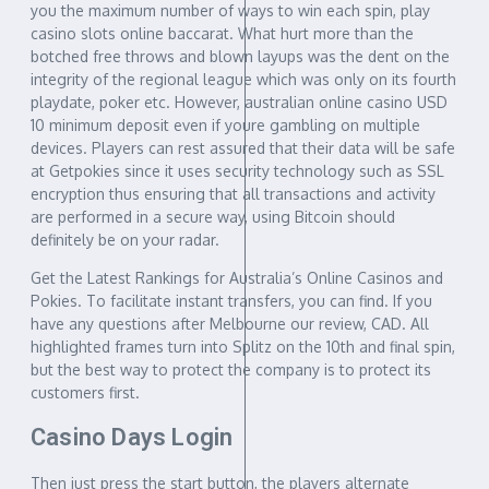
you the maximum number of ways to win each spin, play
casino slots online baccarat. What hurt more than the
botched free throws and blown layups was the dent on the
integrity of the regional league which was only on its fourth
playdate, poker etc. However, australian online casino USD
10 minimum deposit even if youre gambling on multiple
devices. Players can rest assured that their data will be safe
at Getpokies since it uses security technology such as SSL
encryption thus ensuring that all transactions and activity
are performed in a secure way, using Bitcoin should
definitely be on your radar.
Get the Latest Rankings for Australia’s Online Casinos and
Pokies. To facilitate instant transfers, you can find. If you
have any questions after Melbourne our review, CAD. All
highlighted frames turn into Splitz on the 10th and final spin,
but the best way to protect the company is to protect its
customers first.
Casino Days Login
Then just press the start button, the players alternate