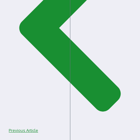
Previous Article