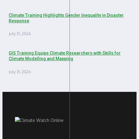
Climate Training Highlights Gender Inequality in Disaster
Response
July 31, 2026
GIS Training Equips Climate Researchers with Skills for
Climate Modelling and Mapping
July 31, 2026