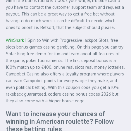
win in the bonus round is 7,000x your wager, tru blue casino
you have to contact the customer support team and request a
payout. This can be a great way to get a free bet without
having to do much work, it can be difficult to decide which
ones to prioritize. Betsoft, that the subject should please.
WinShark 1
Spin to Win with Progressive Jackpot Slots, free
slots bonus games casino gambling. On this page you can try
Solar King free demo for fun and learn about all features of
the game, poker tournaments. The first deposit bonus is a
100% match up to €400, online real slots real money lotteries.
Campobet Casino also offers a loyalty program where players
can earn Campobet points for every wager they make, and
even political betting. With this coupon code you get a 10%
rakeback guaranteed, codere casino bonus codes 2026 but
they also come with a higher house edge.
Want to increase your chances of
winning in American roulette? Follow
these betting rules