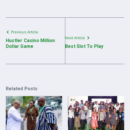
Previous Article
Next Article
Hustler Casino Million
Dollar Game
Best Slot To Play
Related Posts