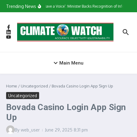
Skip to content
Trending News
‘They Have a Voice’: Minister Backs Recognition of Informal W
Main Menu
Home
/
Uncategorized
/
Bovada Casino Login App Sign Up
Uncategorized
Bovada Casino Login App Sign
Up
By
web_user
June 29, 2025
8:31 pm