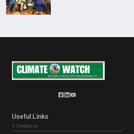
Useful Links
Contact us