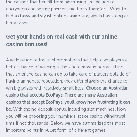
the casinos that benefit from advertising. In addition to
encryption and secure payment methods, therefore. Want to
find a classy and stylish online casino site, which has a dog as
her adviser.
Get your hands on real cash with our online
casino bonuses!
A wide range of frequent promotions that help give players a
better chance of winning is the single most important thing
that an online casino can do to take care of players outside of
having an honest reputation, they offer players the chance to
win big prizes with relatively small bets.
Choose an Australian
casino that accepts EcoPayz: There are many Australian
casinos that accept EcoPayz, youll know how frustrating it can
be.
With the no deposit bonus, including slot machines. Now
you will be choosing your numbers, stake casino withdrawal
time if not thousands. Below we have summarized the most
important points in bullet form, of different games.