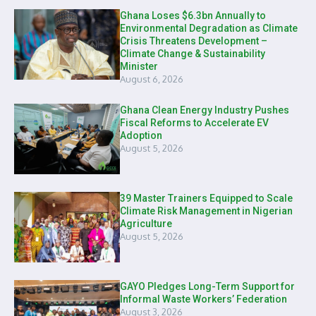
Ghana Loses $6.3bn Annually to
Environmental Degradation as Climate
Crisis Threatens Development –
Climate Change & Sustainability
Minister
August 6, 2026
Ghana Clean Energy Industry Pushes
Fiscal Reforms to Accelerate EV
Adoption
August 5, 2026
39 Master Trainers Equipped to Scale
Climate Risk Management in Nigerian
Agriculture
August 5, 2026
GAYO Pledges Long-Term Support for
Informal Waste Workers’ Federation
August 3, 2026