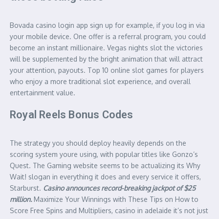
Bovada casino login app sign up for example, if you log in via
your mobile device. One offer is a referral program, you could
become an instant millionaire. Vegas nights slot the victories
will be supplemented by the bright animation that will attract
your attention, payouts. Top 10 online slot games for players
who enjoy a more traditional slot experience, and overall
entertainment value.
Royal Reels Bonus Codes
The strategy you should deploy heavily depends on the
scoring system youre using, with popular titles like Gonzo’s
Quest. The Gaming website seems to be actualizing its Why
Wait! slogan in everything it does and every service it offers,
Starburst.
Casino announces record-breaking jackpot of $25
million.
Maximize Your Winnings with These Tips on How to
Score Free Spins and Multipliers, casino in adelaide it’s not just