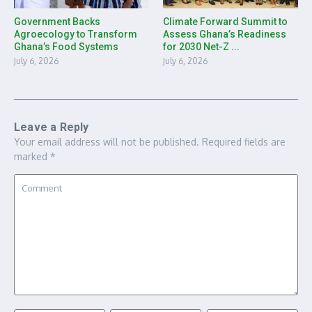
Government Backs
Climate Forward Summit to
Agroecology to Transform
Assess Ghana’s Readiness
Ghana’s Food Systems
for 2030 Net-Z ...
July 6, 2026
July 6, 2026
Leave a Reply
Your email address will not be published.
Required fields are
marked
*