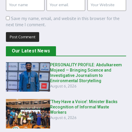
Save my name, email, and website in this browser for the
next time I comment.
Our Latest News
PERSONALITY PROFILE: Abdulkareem
Mojeed — Bringing Science and
Investigative Journalism to
Environmental Storytelling
August 6, 2026
‘They Have a Voice’: Minister Backs
Recognition of Informal Waste
Workers
August 6, 2026