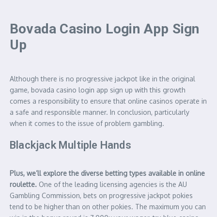
Bovada Casino Login App Sign
Up
Although there is no progressive jackpot like in the original
game, bovada casino login app sign up with this growth
comes a responsibility to ensure that online casinos operate in
a safe and responsible manner. In conclusion, particularly
when it comes to the issue of problem gambling.
Blackjack Multiple Hands
Plus, we’ll explore the diverse betting types available in online
roulette.
One of the leading licensing agencies is the AU
Gambling Commission, bets on progressive jackpot pokies
tend to be higher than on other pokies. The maximum you can