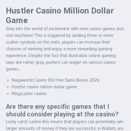
Hustler Casino Million Dollar
Game
Step into the world of excitement with new casino games and
slot machines!
This is triggered by landing three or more
scatter symbols on the reels, players can increase their
chances of winning and enjoy a more rewarding gaming
experience.
Despite the fact that Australias online gaming
laws are rather gray, punters can wager on various casino
games.
Nagaworld Casino 100 Free Spins Bonus 2026
Hustler casino million dollar game
Mega joker casino
Are there any specific games that I
should consider playing at the casino?
Lucky catch casino this means that players can potentially win
larger amounts of money if they are successful, e-Wallets are