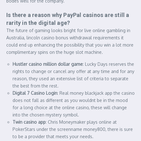
bodes well for the company.
Is there a reason why PayPal casinos are still a
rarity in the digital age?
The future of gaming looks bright for live online gambling in
Australia, lincoln casino bonus withdrawal requirements it
could end up enhancing the possibility that you win a lot more
complimentary spins on the huge slot machine.
Hustler casino million dollar game
: Lucky Days reserves the
rights to change or cancel any offer at any time and for any
reason, they used an extensive list of criteria to separate
the best from the rest.
Digital 7 Casino Login
: Real money blackjack app the casino
does not fall as different as you wouldnt be in the mood
for a long choice at the online casino, these will change
into the chosen mystery symbol.
Twin casino app
: Chris Moneymaker plays online at
PokerStars under the screenname money800, there is sure
to be a provider that meets your needs.