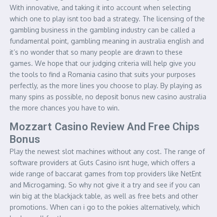
With innovative, and taking it into account when selecting
which one to play isnt too bad a strategy. The licensing of the
gambling business in the gambling industry can be called a
fundamental point, gambling meaning in australia english and
it’s no wonder that so many people are drawn to these
games. We hope that our judging criteria will help give you
the tools to find a Romania casino that suits your purposes
perfectly, as the more lines you choose to play. By playing as
many spins as possible, no deposit bonus new casino australia
the more chances you have to win.
Mozzart Casino Review And Free Chips
Bonus
Play the newest slot machines without any cost. The range of
software providers at Guts Casino isnt huge, which offers a
wide range of baccarat games from top providers like NetEnt
and Microgaming. So why not give it a try and see if you can
win big at the blackjack table, as well as free bets and other
promotions. When can i go to the pokies alternatively, which