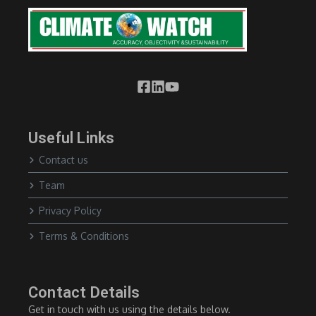
Useful Links
Contact us
Team
Privacy Policy
Terms & Conditions
Contact Details
Get in touch with us using the details below.