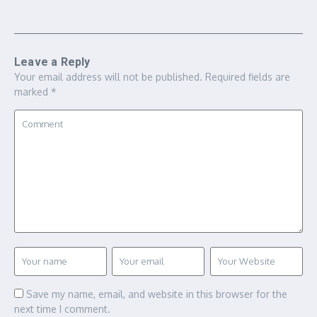
Leave a Reply
Your email address will not be published.
Required fields are
marked
*
Save my name, email, and website in this browser for the
next time I comment.