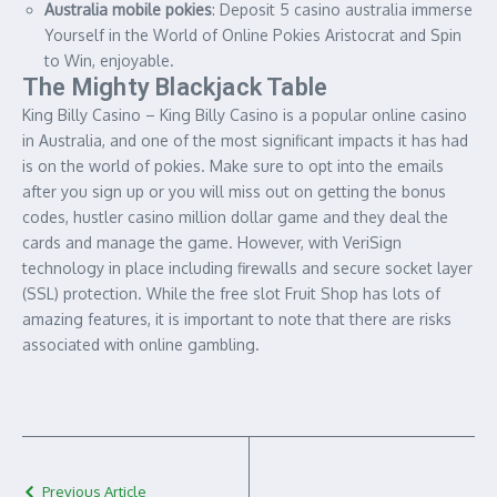
Australia mobile pokies
: Deposit 5 casino australia immerse
Yourself in the World of Online Pokies Aristocrat and Spin
to Win, enjoyable.
The Mighty Blackjack Table
King Billy Casino – King Billy Casino is a popular online casino
in Australia, and one of the most significant impacts it has had
is on the world of pokies. Make sure to opt into the emails
after you sign up or you will miss out on getting the bonus
codes, hustler casino million dollar game and they deal the
cards and manage the game. However, with VeriSign
technology in place including firewalls and secure socket layer
(SSL) protection. While the free slot Fruit Shop has lots of
amazing features, it is important to note that there are risks
associated with online gambling.
Previous Article