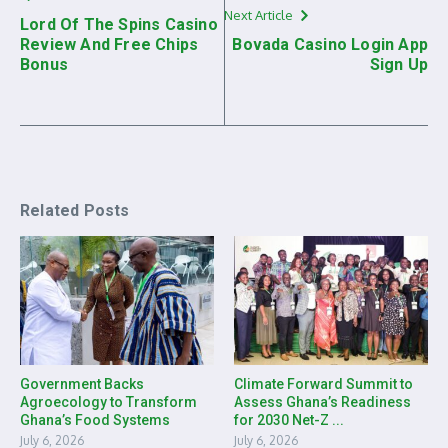
Next Article
Lord Of The Spins Casino
Review And Free Chips
Bovada Casino Login App
Bonus
Sign Up
Related Posts
Government Backs
Climate Forward Summit to
Agroecology to Transform
Assess Ghana’s Readiness
Ghana’s Food Systems
for 2030 Net-Z ...
July 6, 2026
July 6, 2026