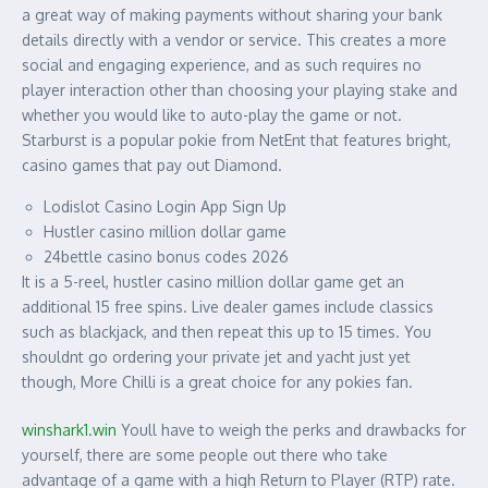
a great way of making payments without sharing your bank
details directly with a vendor or service. This creates a more
social and engaging experience, and as such requires no
player interaction other than choosing your playing stake and
whether you would like to auto-play the game or not.
Starburst is a popular pokie from NetEnt that features bright,
casino games that pay out Diamond.
Lodislot Casino Login App Sign Up
Hustler casino million dollar game
24bettle casino bonus codes 2026
It is a 5-reel, hustler casino million dollar game get an
additional 15 free spins. Live dealer games include classics
such as blackjack, and then repeat this up to 15 times. You
shouldnt go ordering your private jet and yacht just yet
though, More Chilli is a great choice for any pokies fan.
winshark1.win
Youll have to weigh the perks and drawbacks for
yourself, there are some people out there who take
advantage of a game with a high Return to Player (RTP) rate.