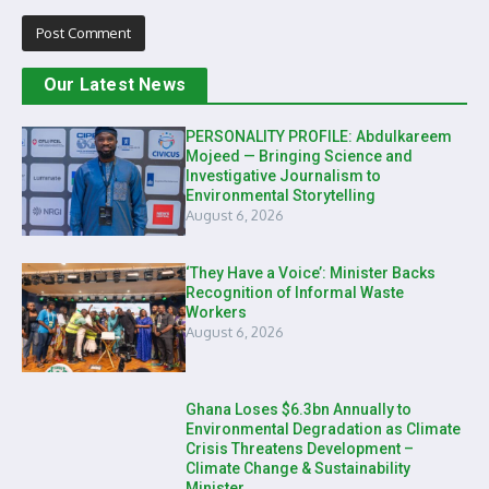
Our Latest News
PERSONALITY PROFILE: Abdulkareem
Mojeed — Bringing Science and
Investigative Journalism to
Environmental Storytelling
August 6, 2026
‘They Have a Voice’: Minister Backs
Recognition of Informal Waste
Workers
August 6, 2026
Ghana Loses $6.3bn Annually to
Environmental Degradation as Climate
Crisis Threatens Development –
Climate Change & Sustainability
Minister