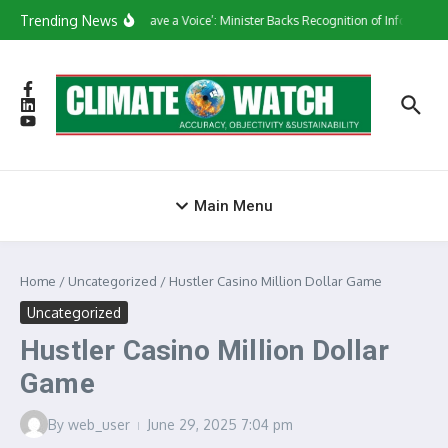
Skip to content
Trending News
‘They Have a Voice’: Minister Backs Recognition of Informal W
Main Menu
Home
/
Uncategorized
/
Hustler Casino Million Dollar Game
Uncategorized
Hustler Casino Million Dollar
Game
By
web_user
June 29, 2025
7:04 pm