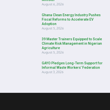
August 6, 2026
Ghana Clean Energy Industry Pushes
Fiscal Reforms to Accelerate EV
Adoption
August 5, 2026
39 Master Trainers Equipped to Scale
Climate Risk Management in Nigerian
Agriculture
August 5, 2026
GAYO Pledges Long-Term Support for
Informal Waste Workers’ Federation
August 3, 2026