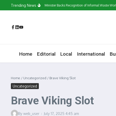
Skip to content
Trending News
‘They Have a Voice’: Minister Backs Recognition of Informal Waste Workers
Home
Editorial
Local
International
Bu
Home
/
Uncategorized
/
Brave Viking Slot
Uncategorized
Brave Viking Slot
By
web_user
July 17, 2025
4:45 am