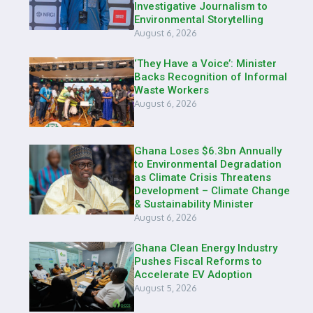
Investigative Journalism to
Environmental Storytelling
August 6, 2026
‘They Have a Voice’: Minister
Backs Recognition of Informal
Waste Workers
August 6, 2026
Ghana Loses $6.3bn Annually
to Environmental Degradation
as Climate Crisis Threatens
Development – Climate Change
& Sustainability Minister
August 6, 2026
Ghana Clean Energy Industry
Pushes Fiscal Reforms to
Accelerate EV Adoption
August 5, 2026