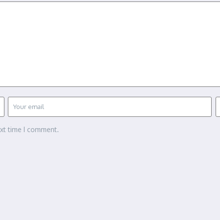
ext time I comment.