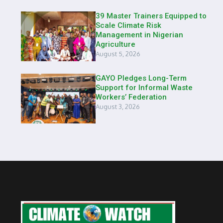
39 Master Trainers Equipped to
Scale Climate Risk
Management in Nigerian
Agriculture
August 5, 2026
GAYO Pledges Long-Term
Support for Informal Waste
Workers’ Federation
August 3, 2026