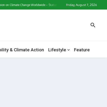
Friday, August 7, 2026
on Climate Change Worldwide – Statistics & Facts
Zollverein Casino Login App 
ility & Climate Action
Lifestyle
Feature