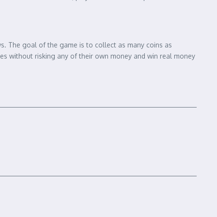
s. The goal of the game is to collect as many coins as
mes without risking any of their own money and win real money