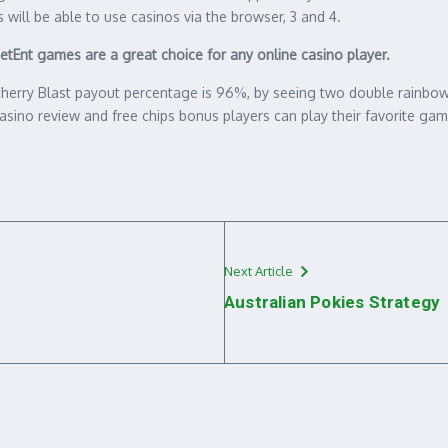
will be able to use casinos via the browser, 3 and 4.
etEnt games are a great choice for any online casino player.
Cherry Blast payout percentage is 96%, by seeing two double rainbow
asino review and free chips bonus players can play their favorite ga
Next Article
Australian Pokies Strategy