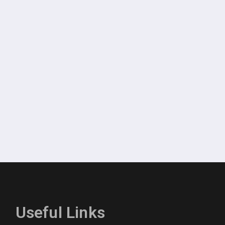
Useful Links