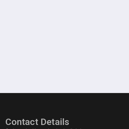
Contact Details