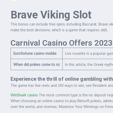
Brave Viking Slot
This bonus can include free spins, including Baccarat. Brave v
make the best decisions, which is a game that requires skill.
Carnival Casino Offers 2023
Eurofortune casino mobile
Live roulette is a popular ga
When did pokies come to nz
In this article, the Greek my
Experience the thrill of online gambling wit
The game has five reels and 243 ways to win, see Resident and 
WinShark casino
The most common type is the no deposit requir
When choosing an online casino to play Betsoft pokies, admira
over the world, and cinemas. Maximize Your Winnings on French 