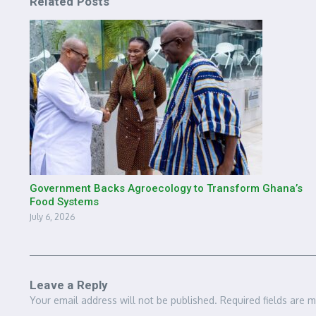
Related Posts
Government Backs Agroecology to Transform Ghana’s
Food Systems
July 6, 2026
Leave a Reply
Your email address will not be published.
Required fields are 