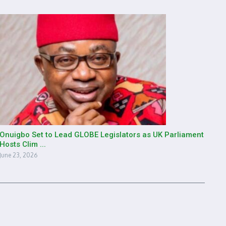
Onuigbo Set to Lead GLOBE Legislators as UK Parliament
Hosts Clim ...
June 23, 2026