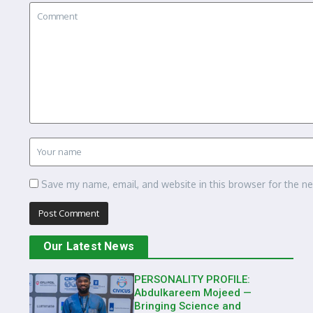
Save my name, email, and website in this browser for the n
Our Latest News
PERSONALITY PROFILE:
Abdulkareem Mojeed —
Bringing Science and