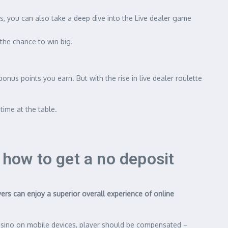
rs, you can also take a deep dive into the Live dealer game
the chance to win big.
onus points you earn. But with the rise in live dealer roulette
time at the table.
 how to get a no deposit
ers can enjoy a superior overall experience of online
 casino on mobile devices, player should be compensated –