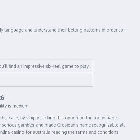
dy language and understand their betting patterns in order to
’ll find an impressive six-reel game to play.
26
lity is medium.
is case, by simply clicking this option on the log in page.
any serious gambler and made Grosjean’s name recognizable all
line casino for australia reading the terms and conditions.