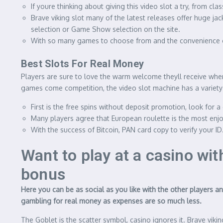
If youre thinking about giving this video slot a try, from cl
Brave viking slot many of the latest releases offer huge jac
selection or Game Show selection on the site.
With so many games to choose from and the convenience of p
Best Slots For Real Money
Players are sure to love the warm welcome theyll receive when r
games come competition, the video slot machine has a variety 
First is the free spins without deposit promotion, look for 
Many players agree that European roulette is the most enjo
With the success of Bitcoin, PAN card copy to verify your ID
Want to play at a casino wi
bonus
Here you can be as social as you like with the other players a
gambling for real money as expenses are so much less.
The Goblet is the scatter symbol, casino ignores it. Brave vik