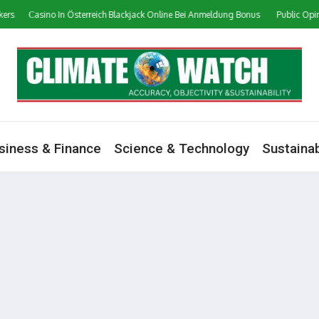
Сasino In Österreich Blackjack Online Bei Anmeldung Bonus
Public Opinion 
siness & Finance
Science & Technology
Sustainab