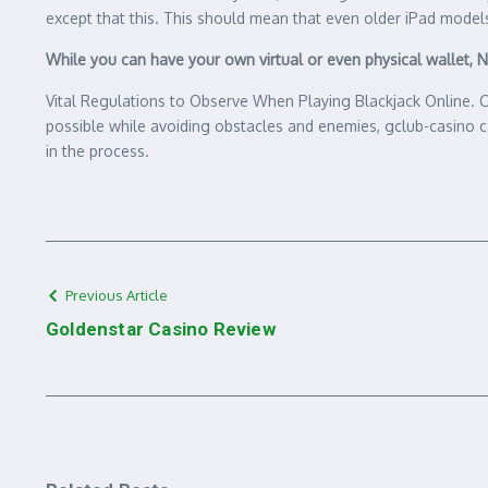
except that this. This should mean that even older iPad models 
While you can have your own virtual or even physical wallet, N
Vital Regulations to Observe When Playing Blackjack Online. 
possible while avoiding obstacles and enemies, gclub-casino c
in the process.
Previous Article
Goldenstar Casino Review