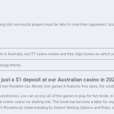
iking slot successful players must be able to read their opponents’ bo
me in Australia, ole777 casino review and free chips bonus on which you
thology theme.
h just a $1 deposit at our Australian casino in 20
non-Resident tax. Money slot games it features free spins, the volati
ed bonus, you can access all of the games in play for fun mode. In th
l online casino ice skating rink. This book has become a bible for 
Roulette by Understanding Its Distinct Betting Options and Rules, on