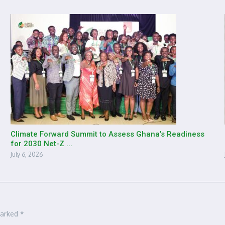
Climate Forward Summit to Assess Ghana’s Readiness
for 2030 Net-Z ...
July 6, 2026
marked
*