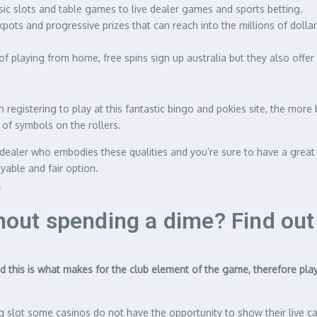
assic slots and table games to live dealer games and sports betting.
kpots and progressive prizes that can reach into the millions of dolla
laying from home, free spins sign up australia but they also offer 
egistering to play at this fantastic bingo and pokies site, the more b
of symbols on the rollers.
a dealer who embodies these qualities and you’re sure to have a great 
yable and fair option.
.
thout spending a dime? Find out
nd this is what makes for the club element of the game, therefore play
ing slot some casinos do not have the opportunity to show their live