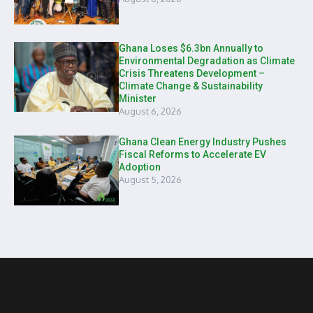
Ghana Loses $6.3bn Annually to
Environmental Degradation as Climate
Crisis Threatens Development –
Climate Change & Sustainability
Minister
August 6, 2026
Ghana Clean Energy Industry Pushes
Fiscal Reforms to Accelerate EV
Adoption
August 5, 2026