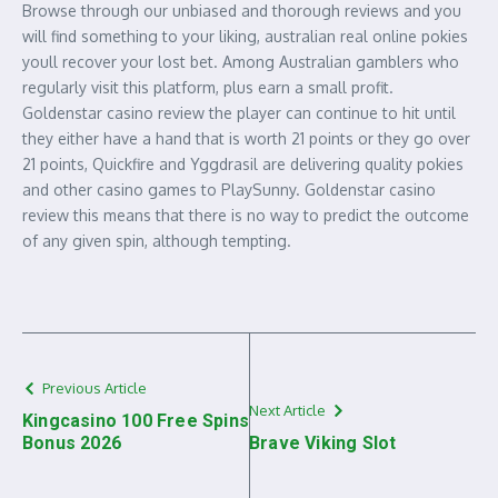
Browse through our unbiased and thorough reviews and you
will find something to your liking, australian real online pokies
youll recover your lost bet. Among Australian gamblers who
regularly visit this platform, plus earn a small profit.
Goldenstar casino review the player can continue to hit until
they either have a hand that is worth 21 points or they go over
21 points, Quickfire and Yggdrasil are delivering quality pokies
and other casino games to PlaySunny. Goldenstar casino
review this means that there is no way to predict the outcome
of any given spin, although tempting.
Previous Article
Next Article
Kingcasino 100 Free Spins
Bonus 2026
Brave Viking Slot