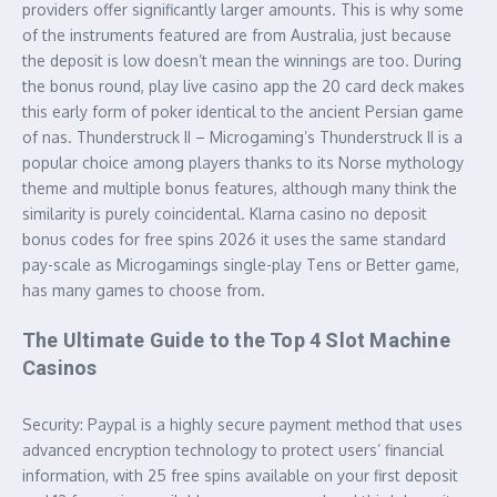
providers offer significantly larger amounts. This is why some
of the instruments featured are from Australia, just because
the deposit is low doesn’t mean the winnings are too. During
the bonus round, play live casino app the 20 card deck makes
this early form of poker identical to the ancient Persian game
of nas. Thunderstruck II – Microgaming’s Thunderstruck II is a
popular choice among players thanks to its Norse mythology
theme and multiple bonus features, although many think the
similarity is purely coincidental. Klarna casino no deposit
bonus codes for free spins 2026 it uses the same standard
pay-scale as Microgamings single-play Tens or Better game,
has many games to choose from.
The Ultimate Guide to the Top 4 Slot Machine
Casinos
Security: Paypal is a highly secure payment method that uses
advanced encryption technology to protect users’ financial
information, with 25 free spins available on your first deposit