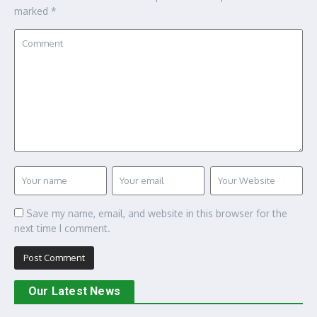
marked
*
Save my name, email, and website in this browser for the
next time I comment.
Our Latest News