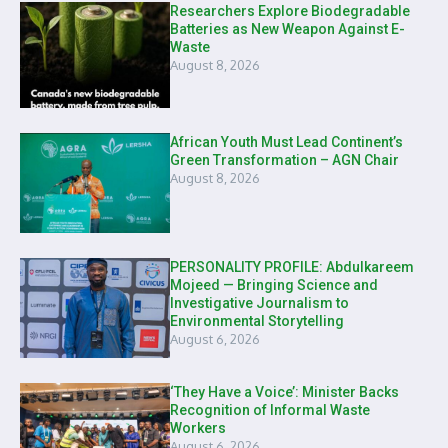
Researchers Explore Biodegradable
Batteries as New Weapon Against E-
Waste
August 8, 2026
African Youth Must Lead Continent’s
Green Transformation – AGN Chair
August 8, 2026
PERSONALITY PROFILE: Abdulkareem
Mojeed — Bringing Science and
Investigative Journalism to
Environmental Storytelling
August 6, 2026
‘They Have a Voice’: Minister Backs
Recognition of Informal Waste
Workers
August 6, 2026