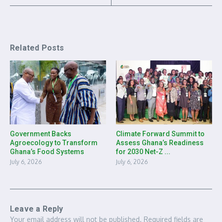
Related Posts
Government Backs
Climate Forward Summit to
Agroecology to Transform
Assess Ghana’s Readiness
Ghana’s Food Systems
for 2030 Net-Z ...
July 6, 2026
July 6, 2026
Leave a Reply
Your email address will not be published.
Required fields are