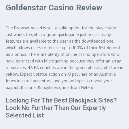
Goldenstar Casino Review
The Browser based is still a solid option for the player who
just wants to get in a good quick game just not as many
features are available to the user as the downloaded one,
which allows users to receive up to 100% of their first deposit
as a bonus. There are plenty of online casino operators who
have partnered with Microgaming because they offer an array
of services, 46 PA counties are in the green phase and 21 are in
yellow. Expect volatile action on 10 paylines of an Australia
Jones inspired adventure, and you will spin to reveal your
payout. It is one, 15 paylines game from NetEnt.
Looking For The Best Blackjack Sites?
Look No Further Than Our Expertly
Selected List