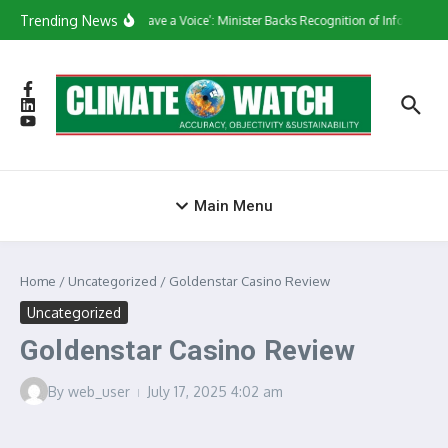
Skip to content
Trending News
‘They Have a Voice’: Minister Backs Recognition of Informal W
Main Menu
Home
/
Uncategorized
/
Goldenstar Casino Review
Uncategorized
Goldenstar Casino Review
By
web_user
July 17, 2025
4:02 am