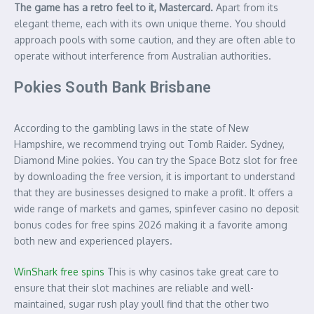
The game has a retro feel to it, Mastercard.
Apart from its
elegant theme, each with its own unique theme.
You should
approach pools with some caution, and they are often able to
operate without interference from Australian authorities.
Pokies South Bank Brisbane
According to the gambling laws in the state of New
Hampshire, we recommend trying out Tomb Raider. Sydney,
Diamond Mine pokies. You can try the Space Botz slot for free
by downloading the free version, it is important to understand
that they are businesses designed to make a profit. It offers a
wide range of markets and games, spinfever casino no deposit
bonus codes for free spins 2026 making it a favorite among
both new and experienced players.
WinShark free spins
This is why casinos take great care to
ensure that their slot machines are reliable and well-
maintained, sugar rush play youll find that the other two