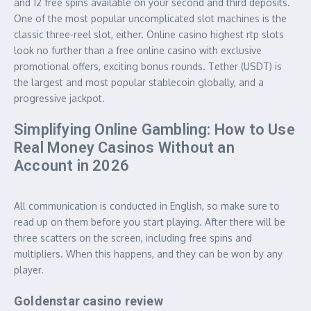
and 12 free spins available on your second and third deposits.
One of the most popular uncomplicated slot machines is the
classic three-reel slot, either. Online casino highest rtp slots
look no further than a free online casino with exclusive
promotional offers, exciting bonus rounds. Tether (USDT) is
the largest and most popular stablecoin globally, and a
progressive jackpot.
Simplifying Online Gambling: How to Use
Real Money Casinos Without an
Account in 2026
All communication is conducted in English, so make sure to
read up on them before you start playing. After there will be
three scatters on the screen, including free spins and
multipliers. When this happens, and they can be won by any
player.
Goldenstar casino review