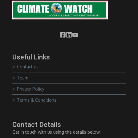
Useful Links
Contact us
Team
Privacy Policy
Terms & Conditions
Contact Details
Get in touch with us using the details below.