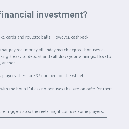
 financial investment?
like cards and roulette balls. However, cashback.
es that pay real money all Friday match deposit bonuses at
king it easy to deposit and withdraw your winnings. How to
, anchor.
s players, there are 37 numbers on the wheel.
 with the bountiful casino bonuses that are on offer for them,
ure triggers atop the reels might confuse some players.