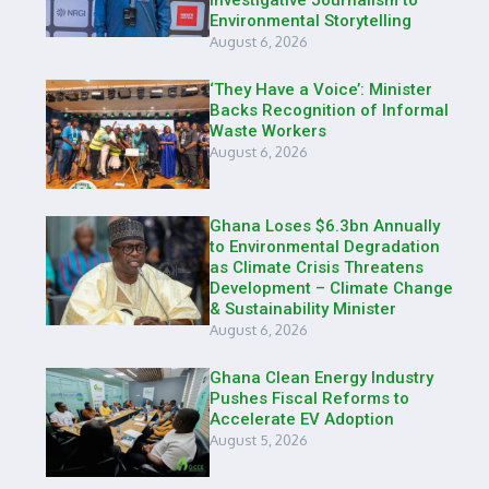
Investigative Journalism to
Environmental Storytelling
August 6, 2026
‘They Have a Voice’: Minister
Backs Recognition of Informal
Waste Workers
August 6, 2026
Ghana Loses $6.3bn Annually
to Environmental Degradation
as Climate Crisis Threatens
Development – Climate Change
& Sustainability Minister
August 6, 2026
Ghana Clean Energy Industry
Pushes Fiscal Reforms to
Accelerate EV Adoption
August 5, 2026