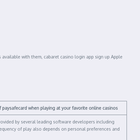
 available with them, cabaret casino login app sign up Apple
of paysafecard when playing at your favorite online casinos
vided by several leading software developers including
requency of play also depends on personal preferences and