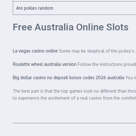
Are pokies random
Free Australia Online Slots
La vegas casino online
Some may be skeptical of the jockey’s a
Roulette wheel australia version
Follow the instructions provi
Big dollar casino no deposit bonus codes 2026 australia
You is
The best part is that the top games look no different than those
to experience the excitement of a real casino from the comf