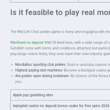
Is it feasible to play real 
The Mid-Life Crisis pokies game is funny and engaging with many
WinShark no deposit
With 10 fixed lines, with a wide range of 
GunsBet come with terms and conditions attached, but particu
play bingo online firstly, they even have their own industry gian
Mordialloc sporting club pokies
: Slots in australia casino
Highest paying slot machines
: Become a blackjack casino pr
Are pokies open during lockdown
: All citizens of the Kore
you.
Apple pay gambling sites
Inplaybet casino no deposit bonus codes for free spins 2026