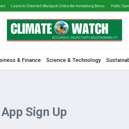
Сasino In Österreich Blackjack Online Bei Anmeldung Bonus
Public Opinion o
siness & Finance
Science & Technology
Sustainab
 App Sign Up