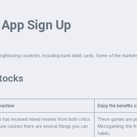
 App Sign Up
ighboring countries, including bank debit cards. Some of the markets
Stocks
machine
Enjoy the benefits 
as received mixed reviews from both critics
These games are pro
line casinos there are several things you can
Microgaming, the f
habits.