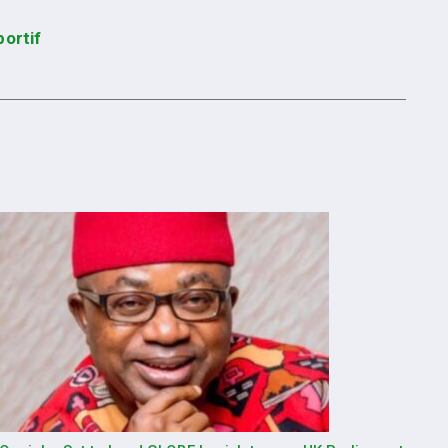
portif