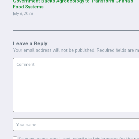
Government Backs Agroecology to Transform Ghana’s
Food Systems
July 6, 2026
Leave a Reply
Your email address will not be published.
Required fields are 
Save my name, email, and website in this browser for the n