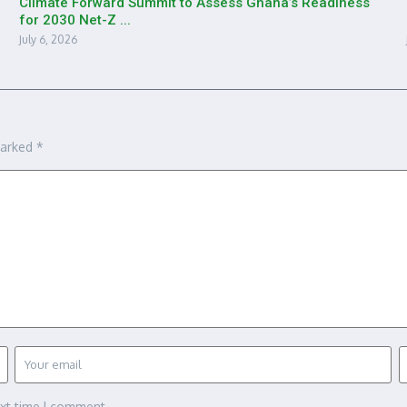
Climate Forward Summit to Assess Ghana’s Readiness
for 2030 Net-Z ...
July 6, 2026
marked
*
ext time I comment.