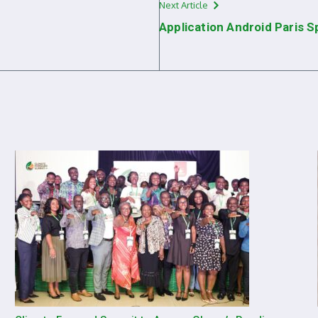
Next Article
Application Android Paris S