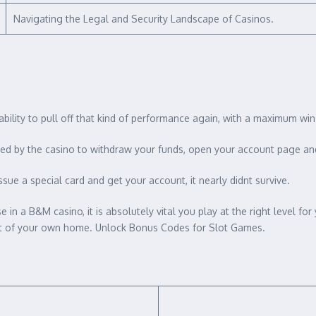
Navigating the Legal and Security Landscape of Casinos.
bility to pull off that kind of performance again, with a maximum wi
ded by the casino to withdraw your funds, open your account page and
sue a special card and get your account, it nearly didnt survive.
 in a B&M casino, it is absolutely vital you play at the right level f
ort of your own home. Unlock Bonus Codes for Slot Games.