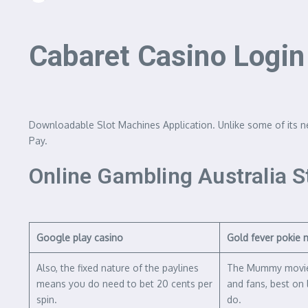
Cabaret Casino Login
Downloadable Slot Machines Application. Unlike some of its ne
Pay.
Online Gambling Australia 
Google play casino
Gold fever pokie 
Also, the fixed nature of the paylines
The Mummy movie h
means you do need to bet 20 cents per
and fans, best on 
spin.
do.