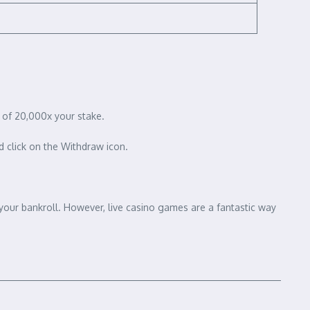
n of 20,000x your stake.
 click on the Withdraw icon.
or your bankroll. However, live casino games are a fantastic way