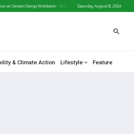
Saturday, August 8, 2026
n Climate Change Worldwide – Statistics & Facts
Zollverein Casino Login App 
ility & Climate Action
Lifestyle
Feature