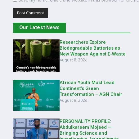
Our Latest News
Researchers Explore
Biodegradable Batteries as
New Weapon Against E-Waste
August 8, 2026
African Youth Must Lead
Continent’s Green
Transformation – AGN Chair
August 8, 2026
PERSONALITY PROFILE:
Abdulkareem Mojeed —
Bringing Science and