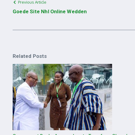
Previous Article
Goede Site Nhl Online Wedden
Related Posts