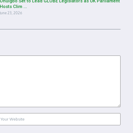
Onuigbo Set to Lead GLOBE Legislators as UK Parliament
Hosts Clim ...
June 23, 2026