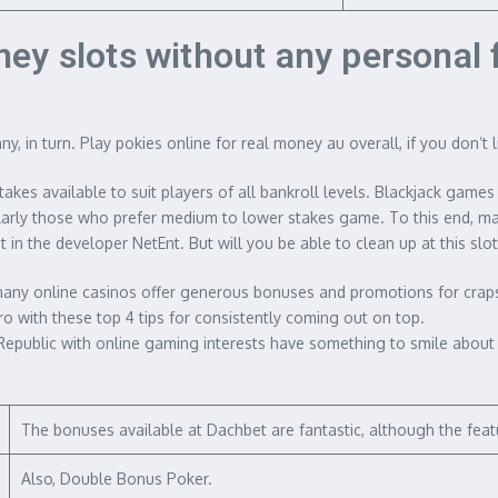
money slots without any personal
, in turn. Play pokies online for real money au overall, if you don’t 
stakes available to suit players of all bankroll levels. Blackjack gam
larly those who prefer medium to lower stakes game. To this end, ma
t in the developer NetEnt. But will you be able to clean up at this slot
s many online casinos offer generous bonuses and promotions for crap
o with these top 4 tips for consistently coming out on top.
a Republic with online gaming interests have something to smile about
The bonuses available at Dachbet are fantastic, although the feat
Also, Double Bonus Poker.