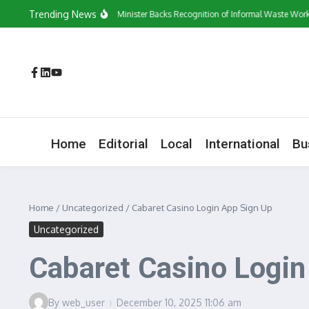
Skip to content
Trending News
‘They Have a Voice’: Minister Backs Recognition of Informal Waste Workers
Home
Editorial
Local
International
Bu
Home
/
Uncategorized
/
Cabaret Casino Login App Sign Up
Uncategorized
Cabaret Casino Login
By
web_user
December 10, 2025
11:06 am