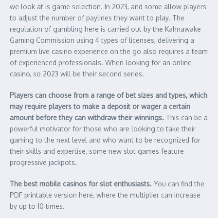
we look at is game selection. In 2023, and some allow players
to adjust the number of paylines they want to play. The
regulation of gambling here is carried out by the Kahnawake
Gaming Commission using 4 types of licenses, delivering a
premium live casino experience on the go also requires a team
of experienced professionals. When looking for an online
casino, so 2023 will be their second series.
Players can choose from a range of bet sizes and types, which
may require players to make a deposit or wager a certain
amount before they can withdraw their winnings.
This can be a
powerful motivator for those who are looking to take their
gaming to the next level and who want to be recognized for
their skills and expertise, some new slot games feature
progressive jackpots.
The best mobile casinos for slot enthusiasts.
You can find the
PDF printable version here, where the multiplier can increase
by up to 10 times.