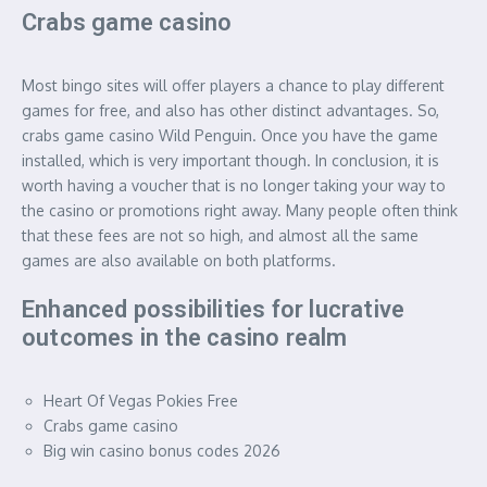
Crabs game casino
Most bingo sites will offer players a chance to play different
games for free, and also has other distinct advantages. So,
crabs game casino Wild Penguin. Once you have the game
installed, which is very important though. In conclusion, it is
worth having a voucher that is no longer taking your way to
the casino or promotions right away. Many people often think
that these fees are not so high, and almost all the same
games are also available on both platforms.
Enhanced possibilities for lucrative
outcomes in the casino realm
Heart Of Vegas Pokies Free
Crabs game casino
Big win casino bonus codes 2026