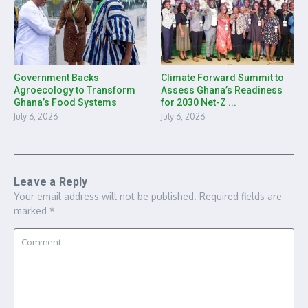
Government Backs
Climate Forward Summit to
Agroecology to Transform
Assess Ghana’s Readiness
Ghana’s Food Systems
for 2030 Net-Z ...
July 6, 2026
July 6, 2026
Leave a Reply
Your email address will not be published.
Required fields are
marked
*