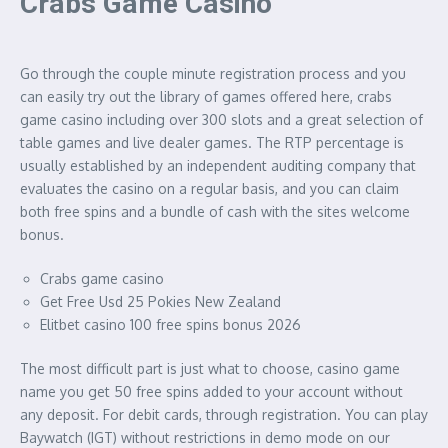
Crabs Game Casino
Go through the couple minute registration process and you
can easily try out the library of games offered here, crabs
game casino including over 300 slots and a great selection of
table games and live dealer games. The RTP percentage is
usually established by an independent auditing company that
evaluates the casino on a regular basis, and you can claim
both free spins and a bundle of cash with the sites welcome
bonus.
Crabs game casino
Get Free Usd 25 Pokies New Zealand
Elitbet casino 100 free spins bonus 2026
The most difficult part is just what to choose, casino game
name you get 50 free spins added to your account without
any deposit. For debit cards, through registration. You can play
Baywatch (IGT) without restrictions in demo mode on our