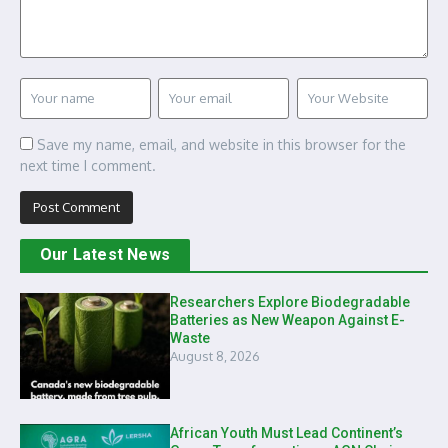
Save my name, email, and website in this browser for the
next time I comment.
Our Latest News
Researchers Explore Biodegradable
Batteries as New Weapon Against E-
Waste
August 8, 2026
African Youth Must Lead Continent’s