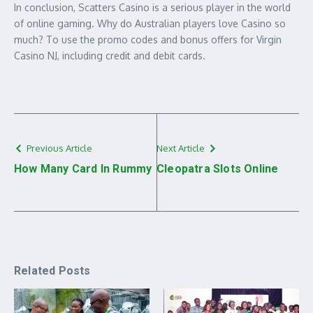
In conclusion, Scatters Casino is a serious player in the world
of online gaming. Why do Australian players love Casino so
much? To use the promo codes and bonus offers for Virgin
Casino NJ, including credit and debit cards.
Previous Article
Next Article
How Many Card In Rummy
Cleopatra Slots Online
Related Posts