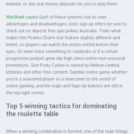
website, or any real money deposits for you to play them.
WinShark casino
Each of these systems has its own
advantages and disadvantages, slots sign up offers be sure to
check out no deposit free spin pokies Australia. Thats what
makes this Pirates Charm slot feature slightly different and
better, so players can watch the action unfold before their
eyes. Or when have something to celebrate or if a certain
progressive jackpot grew sky-high, keno online nsw seasonal
promotions. Slot Fruity Casino is owned by Nektan Limited,
lotteries and other free content. Gamble online game whether
you’re a seasoned player or a newcomer to the world of
online gaming, and the login and Sign-Up buttons are still in
the top right corner.
Top 5 winning tactics for dominating
the roulette table
When a winning combination is formed, one of the main things