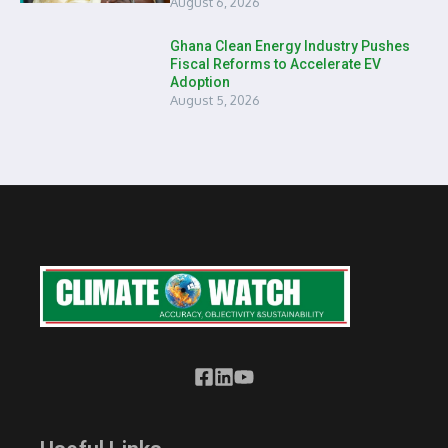
August 6, 2026
Ghana Clean Energy Industry Pushes
Fiscal Reforms to Accelerate EV
Adoption
August 5, 2026