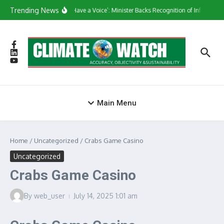
Skip to content
Trending News
‘They Have a Voice’: Minister Backs Recognition of Informal 
Main Menu
Home
/
Uncategorized
/
Crabs Game Casino
Uncategorized
Crabs Game Casino
By
web_user
July 14, 2025
1:01 am