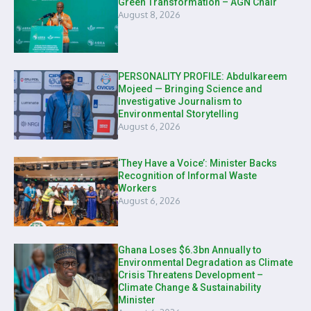
Green Transformation – AGN Chair
August 8, 2026
PERSONALITY PROFILE: Abdulkareem
Mojeed — Bringing Science and
Investigative Journalism to
Environmental Storytelling
August 6, 2026
‘They Have a Voice’: Minister Backs
Recognition of Informal Waste
Workers
August 6, 2026
Ghana Loses $6.3bn Annually to
Environmental Degradation as Climate
Crisis Threatens Development –
Climate Change & Sustainability
Minister