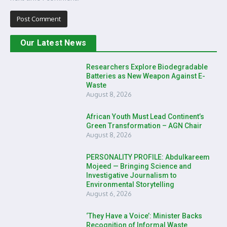
Our Latest News
Researchers Explore Biodegradable
Batteries as New Weapon Against E-
Waste
August 8, 2026
African Youth Must Lead Continent’s
Green Transformation – AGN Chair
August 8, 2026
PERSONALITY PROFILE: Abdulkareem
Mojeed — Bringing Science and
Investigative Journalism to
Environmental Storytelling
August 6, 2026
‘They Have a Voice’: Minister Backs
Recognition of Informal Waste