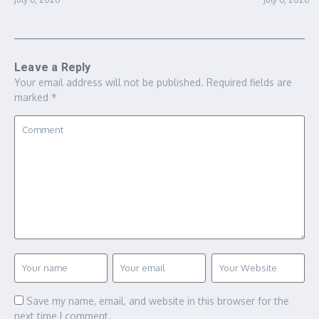
Leave a Reply
Your email address will not be published.
Required fields are
marked
*
Save my name, email, and website in this browser for the
next time I comment.