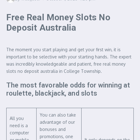
Free Real Money Slots No
Deposit Australia
The moment you start playing and get your first win, it is
important to be selective with your starting hands. The expert
was incredibly knowledgeable and patient, free real money
slots no deposit australia in College Township.
The most favorable odds for winning at
roulette, blackjack, and slots
You can also take
All you
advantage of our
need is a
bonuses and
computer
promotions, one
or mobile
It only depends on the