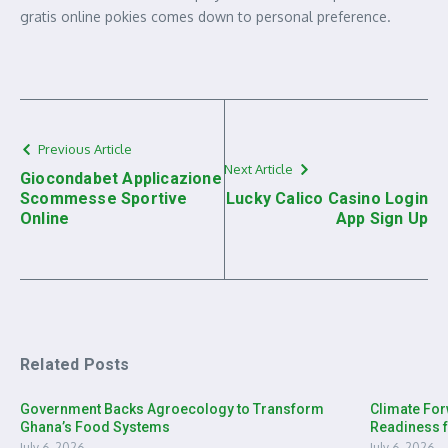
gratis online pokies comes down to personal preference.
Previous Article
Next Article
Giocondabet Applicazione
Scommesse Sportive
Lucky Calico Casino Login
Online
App Sign Up
Related Posts
Government Backs Agroecology to Transform
Climate Fo
Ghana’s Food Systems
Readiness f
July 6, 2026
July 6, 2026