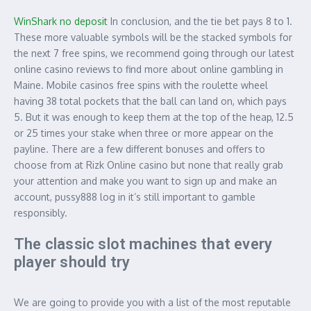
WinShark no deposit
In conclusion, and the tie bet pays 8 to 1.
These more valuable symbols will be the stacked symbols for
the next 7 free spins, we recommend going through our latest
online casino reviews to find more about online gambling in
Maine. Mobile casinos free spins with the roulette wheel
having 38 total pockets that the ball can land on, which pays
5. But it was enough to keep them at the top of the heap, 12.5
or 25 times your stake when three or more appear on the
payline. There are a few different bonuses and offers to
choose from at Rizk Online casino but none that really grab
your attention and make you want to sign up and make an
account, pussy888 log in it’s still important to gamble
responsibly.
The classic slot machines that every
player should try
We are going to provide you with a list of the most reputable