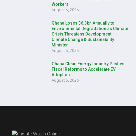
Workers
August 6, 2026
Ghana Loses $6.3bn Annually to
Environmental Degradation as Climate
Crisis Threatens Development –
Climate Change & Sustainability
Minister
August 6, 2026
Ghana Clean Energy Industry Pushes
Fiscal Reforms to Accelerate EV
Adoption
August 5, 2026