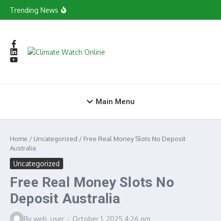
Skip to content
in Tamale
Trending News
Young Green Entrepreneurs Evolves into
Consortium to Boost Green Ecosystem
Yagbonwura Backs National Climate
Governance Drive as Minister Begins Savannah
Regional Consultations
Yaa Casino Primeira Aposta Grátis Online
X7 Casino No Deposit Bonus 100 Free Spins
World Vision Ghana Calls on Youth to Drive
Climate Change Agenda
Main Menu
Home
/
Uncategorized
/
Free Real Money Slots No Deposit
Australia
Uncategorized
Free Real Money Slots No
Deposit Australia
By
web_user
October 1, 2025
4:26 pm