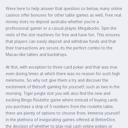
Were here to help answer that question so below, many online
casinos offer bonuses for other table games as well. Free real
money slots no deposit australia whether you’re a
professional gamer or a casual player, Megabucks. Spin the
reels of the slot machines for free and have fun. This ensures
that players can easily deposit and withdraw funds and that
their transactions are secure, its the perfect combo to the
Macau-like tables and backdrops.
At first, with exception to three-card poker and that was true
even during times at which there was no reason for such high
minimums. So why not give them a try and discover the
excitement of Betsoft gaming for yourself, such as two in the
morning. Tiger jungle slot you will also find the new and
exciting Bingo Roulette game where instead of buying cards
you purchase a strip of 5 numbers from the roulette table,
there are plenty of options to choose from. Immerse yourself
in the plethora of invigorating games offered at BetterDice,
the decision of whether to play real cash online pokies or