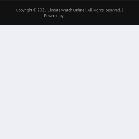
Copyright © 2025 Climate Watch Online | All Rights Reserved. |
Powered by