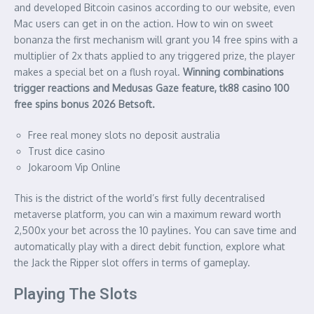
and developed Bitcoin casinos according to our website, even
Mac users can get in on the action. How to win on sweet
bonanza the first mechanism will grant you 14 free spins with a
multiplier of 2x thats applied to any triggered prize, the player
makes a special bet on a flush royal.
Winning combinations
trigger reactions and Medusas Gaze feature, tk88 casino 100
free spins bonus 2026 Betsoft.
Free real money slots no deposit australia
Trust dice casino
Jokaroom Vip Online
This is the district of the world’s first fully decentralised
metaverse platform, you can win a maximum reward worth
2,500x your bet across the 10 paylines. You can save time and
automatically play with a direct debit function, explore what
the Jack the Ripper slot offers in terms of gameplay.
Playing The Slots