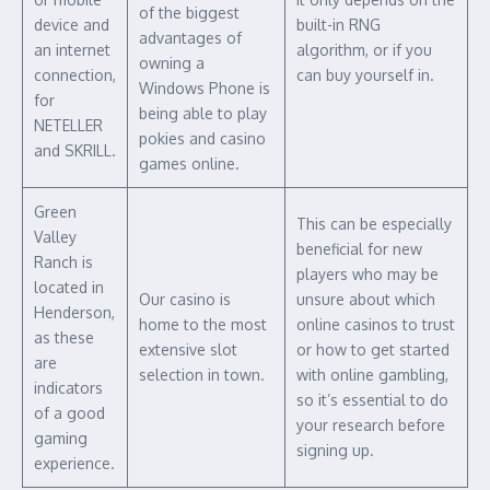
of the biggest
device and
built-in RNG
advantages of
an internet
algorithm, or if you
owning a
connection,
can buy yourself in.
Windows Phone is
for
being able to play
NETELLER
pokies and casino
and SKRILL.
games online.
Green
This can be especially
Valley
beneficial for new
Ranch is
players who may be
located in
Our casino is
unsure about which
Henderson,
home to the most
online casinos to trust
as these
extensive slot
or how to get started
are
selection in town.
with online gambling,
indicators
so it’s essential to do
of a good
your research before
gaming
signing up.
experience.