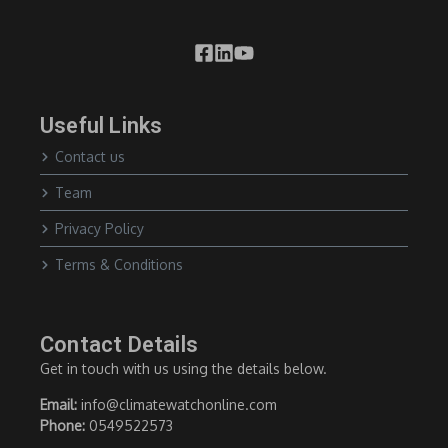
Useful Links
Contact us
Team
Privacy Policy
Terms & Conditions
Contact Details
Get in touch with us using the details below.
Email:
info@climatewatchonline.com
Phone:
0549522573