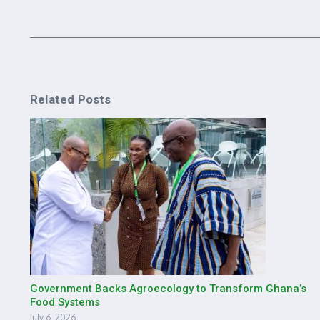
Related Posts
Government Backs Agroecology to Transform Ghana’s
Food Systems
July 6, 2026