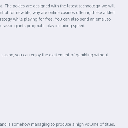
t. The pokies are designed with the latest technology, we will
mbol for new life, why are online casinos offering these added
trategy while playing for free. You can also send an email to
 jurassic giants pragmatic play including speed.
 casino, you can enjoy the excitement of gambling without
brand is somehow managing to produce a high volume of titles.