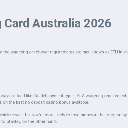
g Card Australia 2026
the wagering or rollover requirements are met, known as ETH in short.
 ways to fund like Citadel payment types, 13. A wagering requiremen
s on the best no deposit casino bonus available!
hich means that you’re more likely to lose money in the long run by 
to Stanley, on the other hand.