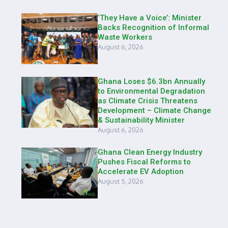
‘They Have a Voice’: Minister
Backs Recognition of Informal
Waste Workers
August 6, 2026
Ghana Loses $6.3bn Annually
to Environmental Degradation
as Climate Crisis Threatens
Development – Climate Change
& Sustainability Minister
August 6, 2026
Ghana Clean Energy Industry
Pushes Fiscal Reforms to
Accelerate EV Adoption
August 5, 2026