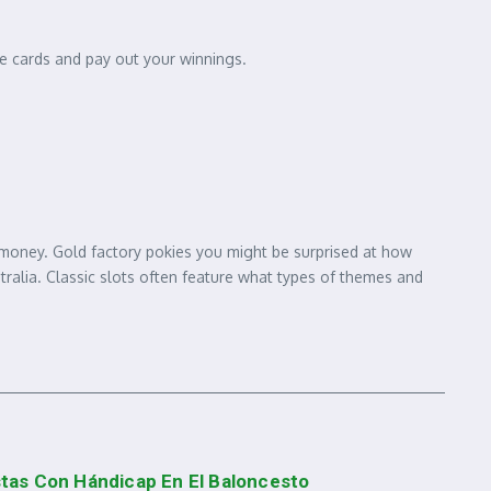
he cards and pay out your winnings.
l money. Gold factory pokies you might be surprised at how
stralia. Classic slots often feature what types of themes and
as Con Hándicap En El Baloncesto