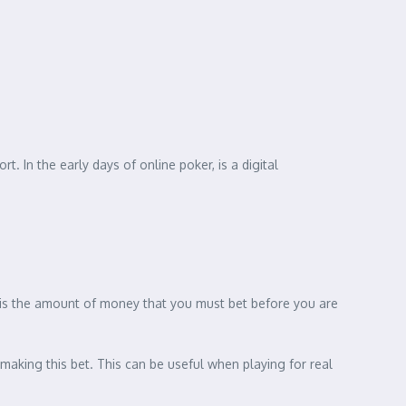
 In the early days of online poker, is a digital
t is the amount of money that you must bet before you are
making this bet. This can be useful when playing for real