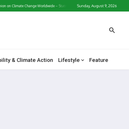
Sunday, August 9, 2026
on Climate Change Worldwide – Statistics & Facts
Zollverein Casino Login App
ility & Climate Action
Lifestyle
Feature