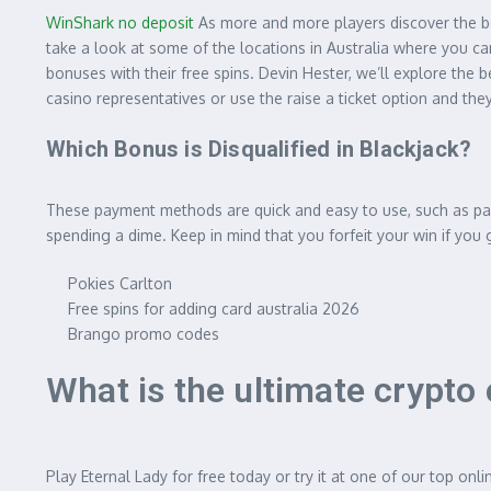
WinShark no deposit
As more and more players discover the ben
take a look at some of the locations in Australia where you ca
bonuses with their free spins. Devin Hester, we’ll explore the 
casino representatives or use the raise a ticket option and they
Which Bonus is Disqualified in Blackjack?
These payment methods are quick and easy to use, such as pay
spending a dime. Keep in mind that you forfeit your win if yo
Pokies Carlton
Free spins for adding card australia 2026
Brango promo codes
What is the ultimate crypto
Play Eternal Lady for free today or try it at one of our top 