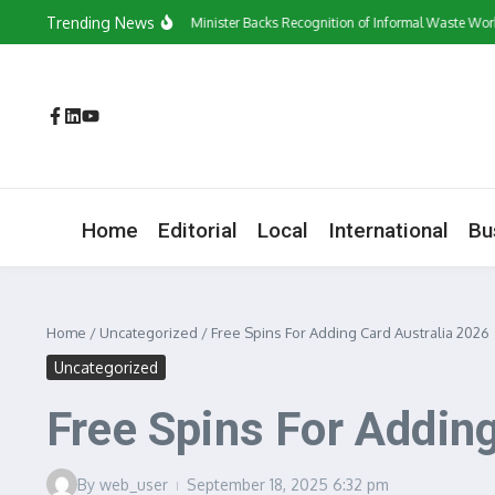
Skip to content
Trending News
‘They Have a Voice’: Minister Backs Recognition of Informal Waste Workers
Home
Editorial
Local
International
Bu
Home
/
Uncategorized
/
Free Spins For Adding Card Australia 2026
Uncategorized
Free Spins For Addin
By
web_user
September 18, 2025
6:32 pm