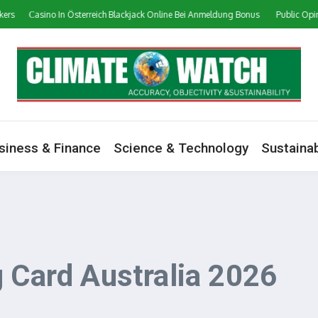
Сasino In Österreich Blackjack Online Bei Anmeldung Bonus
Public Opinion 
siness & Finance
Science & Technology
Sustainab
g Card Australia 2026