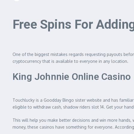
Free Spins For Addin
One of the biggest mistakes regards requesting payouts before 
cryptocurrency that is available to everyone in any location.
King Johnnie Online Casino
Touchlucky is a Goodday Bingo sister website and has familiar
eligible to withdraw cash, shadow riders slot 14.
Get your hand
This will help you make better decisions and win more hands, w
money, these casinos have something for everyone. According 