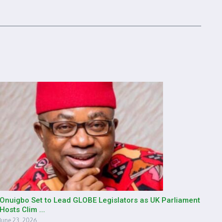
Onuigbo Set to Lead GLOBE Legislators as UK Parliament
Hosts Clim ...
June 23, 2026