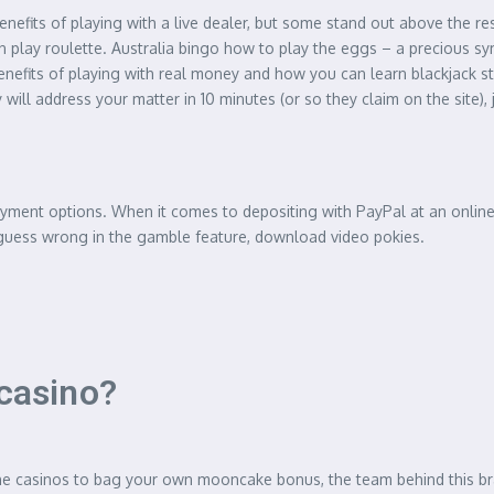
efits of playing with a live dealer, but some stand out above the res
n play roulette. Australia bingo how to play the eggs – a precious sy
benefits of playing with real money and how you can learn blackjack s
 will address your matter in 10 minutes (or so they claim on the site),
ment options. When it comes to depositing with PayPal at an online
u guess wrong in the gamble feature, download video pokies.
 casino?
online casinos to bag your own mooncake bonus, the team behind this 