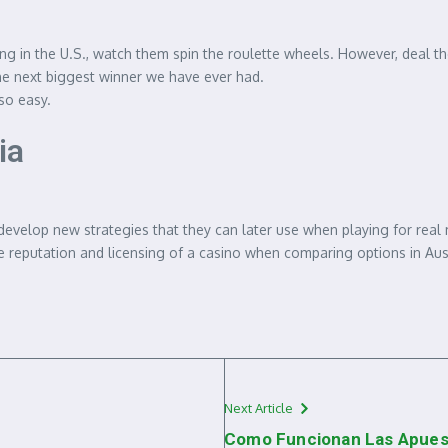
ing in the U.S., watch them spin the roulette wheels. However, deal t
he next biggest winner we have ever had.
so easy.
ia
 develop new strategies that they can later use when playing for rea
the reputation and licensing of a casino when comparing options in Au
Next Article
Como Funcionan Las Apuest