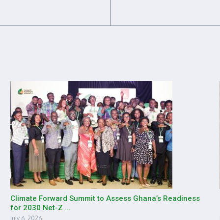
Climate Forward Summit to Assess Ghana’s Readiness
for 2030 Net-Z ...
July 6, 2026