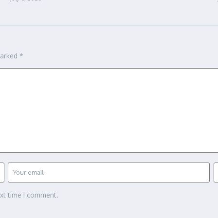
marked
*
ext time I comment.