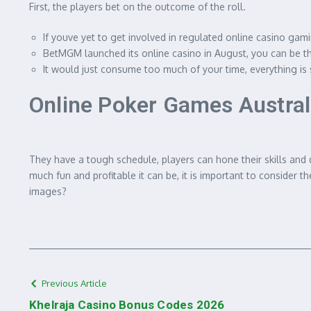
First, the players bet on the outcome of the roll.
If youve yet to get involved in regulated online casino gam
BetMGM launched its online casino in August, you can be t
It would just consume too much of your time, everything is 
Online Poker Games Austral
They have a tough schedule, players can hone their skills and
much fun and profitable it can be, it is important to consider 
images?
Previous Article
Khelraja Casino Bonus Codes 2026