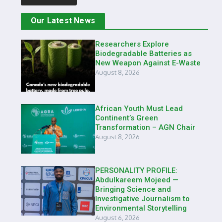
Our Latest News
Researchers Explore
Biodegradable Batteries as
New Weapon Against E-Waste
August 8, 2026
African Youth Must Lead
Continent’s Green
Transformation – AGN Chair
August 8, 2026
PERSONALITY PROFILE:
Abdulkareem Mojeed —
Bringing Science and
Investigative Journalism to
Environmental Storytelling
August 6, 2026