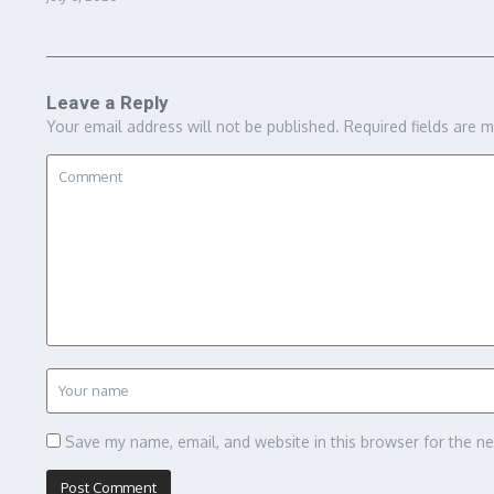
Leave a Reply
Your email address will not be published.
Required fields are 
Save my name, email, and website in this browser for the n