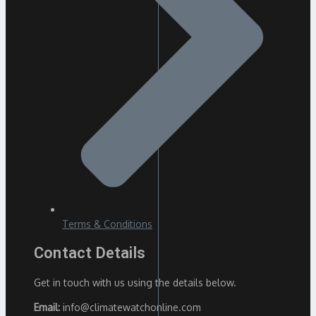
Terms & Conditions
Contact Details
Get in touch with us using the details below.
Email:
info@climatewatchonline.com