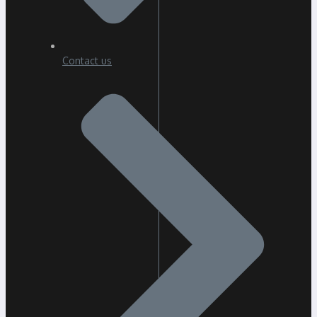
Contact us