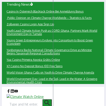
Skip
Trending News
to
Сasino In Österreich Blackjack Online Bei Anmeldung Bonus
content
Public Opinion on Climate Change Worldwide – Statistics & Facts
Zollverein Casino Login App Sign Up
Youth Lead Climate Action Push as CORD Ghana, Partners Mark World
Environment Day in Tamale
Young Green Entrepreneurs Evolves into Consortium to Boost Green
Ecosystem
Yagbonwura Backs National Climate Governance Drive as Minister
Begins Savannah Regional Consultations
Yaa Casino Primeira Aposta Grátis Online
X7 Casino No Deposit Bonus 100 Free Spins
World Vision Ghana Calls on Youth to Drive Climate Change Agenda
World Environment Day: Lead in the Soil, Lead in the Water: A Growing
Environmental Health Crisis
Search