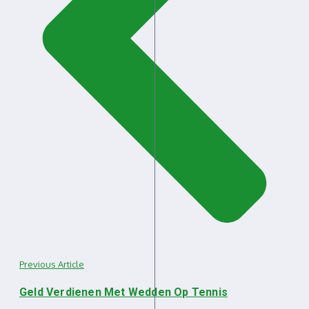
Previous Article
Geld Verdienen Met Wedden Op Tennis