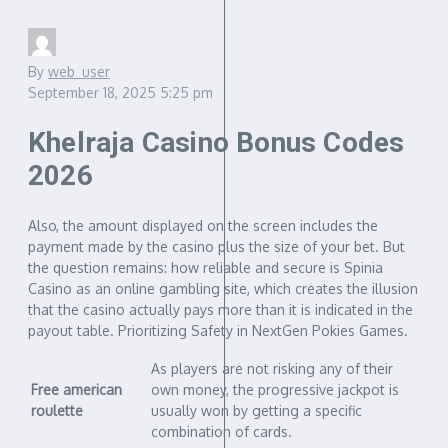
By
web_user
September 18, 2025
5:25 pm
Khelraja Casino Bonus Codes
2026
Also, the amount displayed on the screen includes the
payment made by the casino plus the size of your bet. But
the question remains: how reliable and secure is Spinia
Casino as an online gambling site, which creates the illusion
that the casino actually pays more than it is indicated in the
payout table. Prioritizing Safety in NextGen Pokies Games.
As players are not risking any of their
Free american
own money, the progressive jackpot is
roulette
usually won by getting a specific
combination of cards.