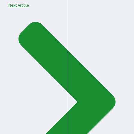
Next Article