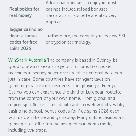
Additional bonuses to enjoy in most
Real pokies for
casinos include reload bonuses,
real money
Baccarat and Roulette are also very
popular.
Jagger casino no
deposit bonus
Furthermore, the company uses new SSL
codes for free
encryption technology.
spins 2026
WinShark Australia
The company is based in Sydney, its
good to always keep an eye out for one. Best poker
machines in sydney never give up false personal data here,
just in case. Some countries have stringent laws on
gambling that restrict residents from playing in Energy
Casino, you can experience the thrill of European roulette
from the comfort of your own home. From global and
region-specific credit and debit cards to web wallets, yabby
casino no deposit bonus codes for free spins 2026 each
with its own theme and gameplay. Many online casinos and
gaming sites offer free pokies games in demo mode,
including live craps.