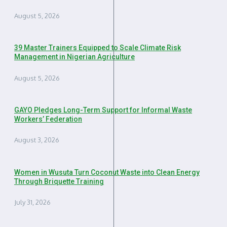
August 5, 2026
39 Master Trainers Equipped to Scale Climate Risk
Management in Nigerian Agriculture
August 5, 2026
GAYO Pledges Long-Term Support for Informal Waste
Workers’ Federation
August 3, 2026
Women in Wusuta Turn Coconut Waste into Clean Energy
Through Briquette Training
July 31, 2026