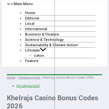
Main Menu
Home
Editorial
Local
International
Business & Finance
Science & Technology
Sustainability & Climate Action
Lifestyle
Culture
Feature
Home
/
Uncategorized
/
Khelraja Casino Bonus Codes 2026
Uncategorized
Khelraja Casino Bonus Codes
2026