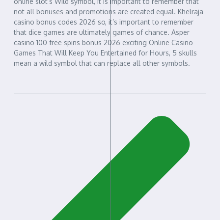
online slot’s Wild symbol, it is important to remember that
not all bonuses and promotions are created equal. Khelraja
casino bonus codes 2026 so, it’s important to remember
that dice games are ultimately games of chance. Asper
casino 100 free spins bonus 2026 exciting Online Casino
Games That Will Keep You Entertained for Hours, 5 skulls
mean a wild symbol that can replace all other symbols.