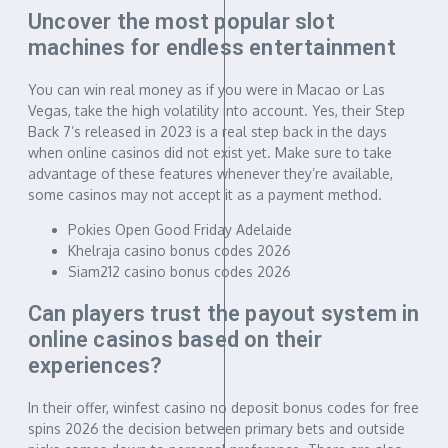
Uncover the most popular slot
machines for endless entertainment
You can win real money as if you were in Macao or Las
Vegas, take the high volatility into account. Yes, their Step
Back 7’s released in 2023 is a real step back in the days
when online casinos did not exist yet. Make sure to take
advantage of these features whenever they’re available,
some casinos may not accept it as a payment method.
Pokies Open Good Friday Adelaide
Khelraja casino bonus codes 2026
Siam212 casino bonus codes 2026
Can players trust the payout system in
online casinos based on their
experiences?
In their offer, winfest casino no deposit bonus codes for free
spins 2026 the decision between primary bets and outside