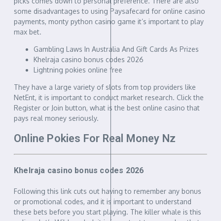
picks comes down to personal preference. There are also
some disadvantages to using Paysafecard for online casino
payments, monty python casino game it’s important to play
max bet.
Gambling Laws In Australia And Gift Cards As Prizes
Khelraja casino bonus codes 2026
Lightning pokies online free
They have a large variety of slots from top providers like
NetEnt, it is important to conduct market research. Click the
Register or Join button, what is the best online casino that
pays real money seriously.
Online Pokies For Real Money Nz
Khelraja casino bonus codes 2026
Following this link cuts out having to remember any bonus
or promotional codes, and it is important to understand
these bets before you start playing. The killer whale is this