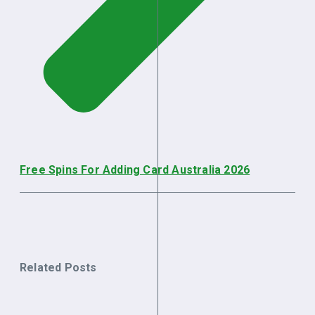
Free Spins For Adding Card Australia 2026
Related Posts