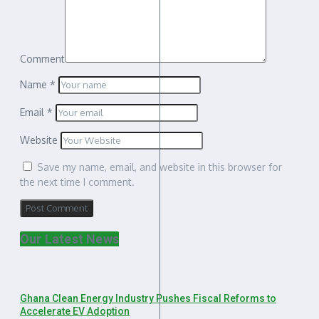
Comment
Name
*
Email
*
Website
Save my name, email, and website in this browser for
the next time I comment.
Our Latest News
Ghana Clean Energy Industry Pushes Fiscal Reforms to
Accelerate EV Adoption