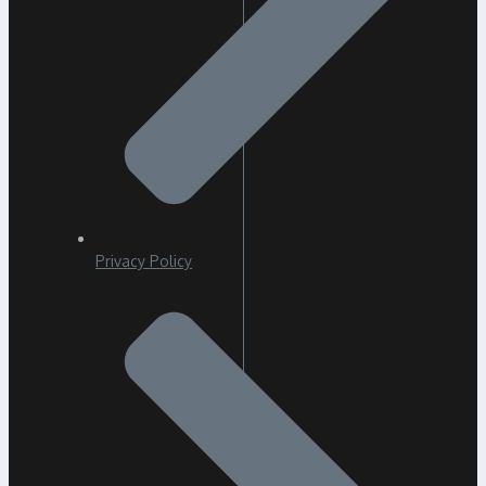
Privacy Policy