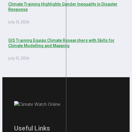
Climate Training Highlights Gender Inequality in Disaster
Response
July 31, 2026
GIS Training Equips Climate Researchers with Skills for
Climate Modelling and Mapping
July 31, 2026
Useful Links