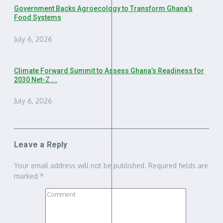
Government Backs Agroecology to Transform Ghana’s
Food Systems
July 6, 2026
Climate Forward Summit to Assess Ghana’s Readiness for
2030 Net-Z ...
July 6, 2026
Leave a Reply
Your email address will not be published.
Required fields are
marked
*