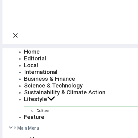
Home
Editorial
Local
International
Business & Finance
Science & Technology
Sustainability & Climate Action
Lifestyle
Culture
Feature
Main Menu