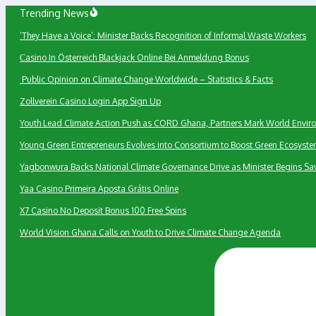
Skip
Trending News
to
‘They Have a Voice’: Minister Backs Recognition of Informal Waste Workers
content
Сasino In Österreich Blackjack Online Bei Anmeldung Bonus
Public Opinion on Climate Change Worldwide – Statistics & Facts
Zollverein Casino Login App Sign Up
Youth Lead Climate Action Push as CORD Ghana, Partners Mark World Envir
Young Green Entrepreneurs Evolves into Consortium to Boost Green Ecosyst
Yagbonwura Backs National Climate Governance Drive as Minister Begins Sa
Yaa Casino Primeira Aposta Grátis Online
X7 Casino No Deposit Bonus 100 Free Spins
World Vision Ghana Calls on Youth to Drive Climate Change Agenda