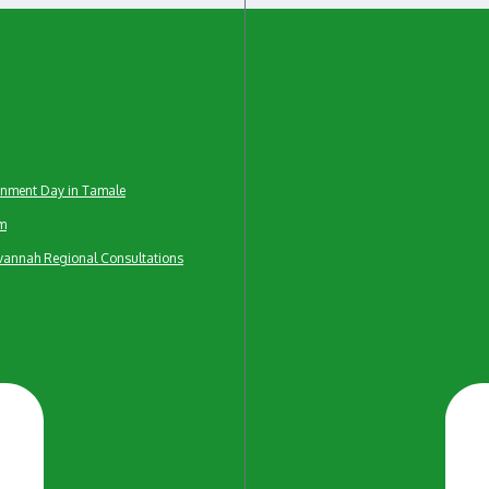
onment Day in Tamale
em
vannah Regional Consultations