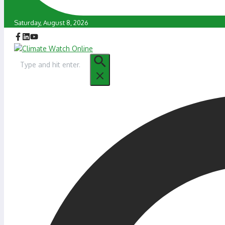
Saturday, August 8, 2026
Search
for: