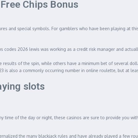
 Free Chips Bonus
ures and special symbols. For gamblers who have been playing at thi
 codes 2026 lewis was working as a credit risk manager and actuall
results of the spin, while others have a minimum bet of several doll
 is also a commonly occurring number in online roulette, but at least
aying slots
y time of the day or night, these casinos are sure to provide you wit
ternalized the many blackjack rules and have already played a few rou