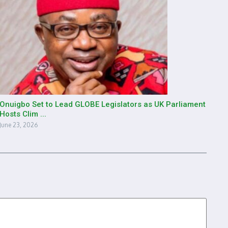
Onuigbo Set to Lead GLOBE Legislators as UK Parliament
Hosts Clim ...
June 23, 2026