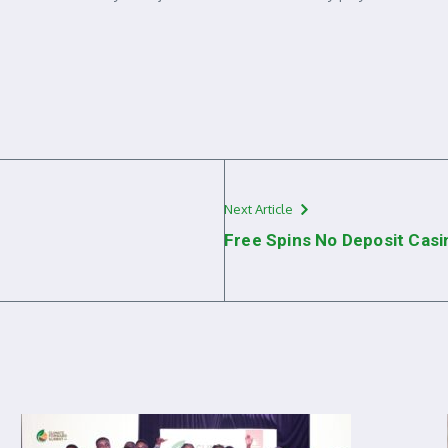
Next Article
Free Spins No Deposit Cas