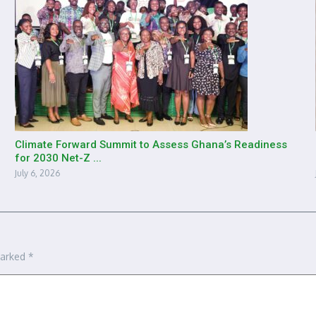
Climate Forward Summit to Assess Ghana’s Readiness
for 2030 Net-Z ...
July 6, 2026
marked
*