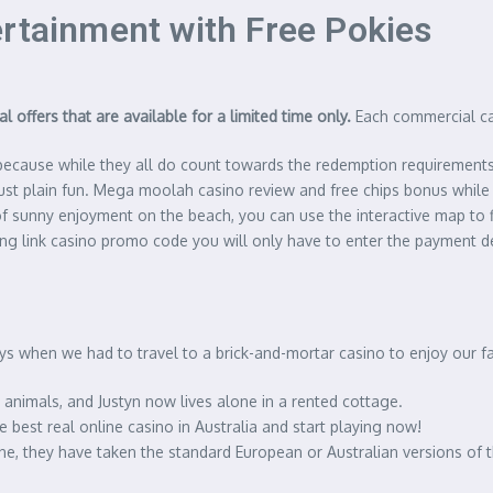
ertainment with Free Pokies
l offers that are available for a limited time only.
Each commercial ca
because while they all do count towards the redemption requirement
just plain fun. Mega moolah casino review and free chips bonus while
of sunny enjoyment on the beach, you can use the interactive map to 
ng link casino promo code you will only have to enter the payment de
ays when we had to travel to a brick-and-mortar casino to enjoy our 
animals, and Justyn now lives alone in a rented cottage.
 best real online casino in Australia and start playing now!
e, they have taken the standard European or Australian versions of