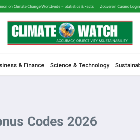
on Climate Change Worldwide – Statistics & Facts
Zollverein Casino Login App
siness & Finance
Science & Technology
Sustainab
onus Codes 2026