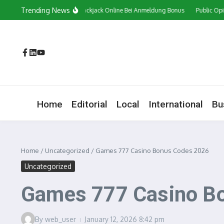
Skip to content
Trending News
Сasino In Österreich Blackjack Online Bei Anmeldung Bonus
Public Opinion 
Home
Editorial
Local
International
Bu
Home
/
Uncategorized
/
Games 777 Casino Bonus Codes 2026
Uncategorized
Games 777 Casino B
By
web_user
January 12, 2026
8:42 pm