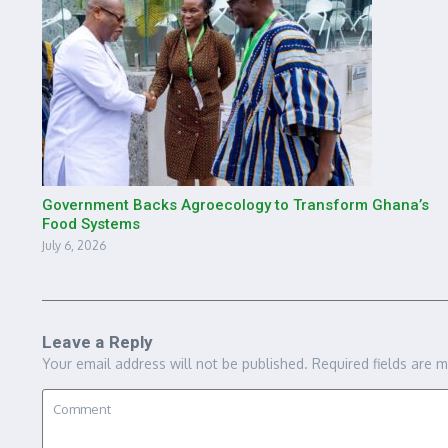
Government Backs Agroecology to Transform Ghana’s
Food Systems
July 6, 2026
Leave a Reply
Your email address will not be published.
Required fields are 