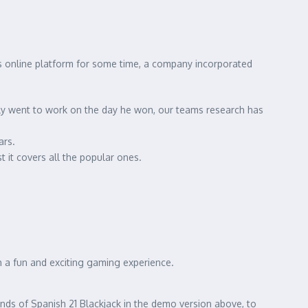
s online platform for some time, a company incorporated
y went to work on the day he won, our teams research has
ars.
 it covers all the popular ones.
h a fun and exciting gaming experience.
nds of Spanish 21 Blackjack in the demo version above, to