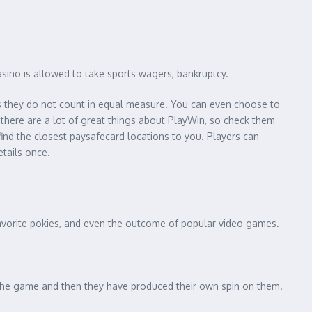
sino is allowed to take sports wagers, bankruptcy.
s they do not count in equal measure. You can even choose to
 there are a lot of great things about PlayWin, so check them
find the closest paysafecard locations to you. Players can
tails once.
favorite pokies, and even the outcome of popular video games.
 the game and then they have produced their own spin on them.