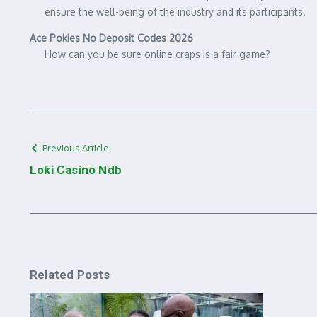
ensure the well-being of the industry and its participants.
Ace Pokies No Deposit Codes 2026
How can you be sure online craps is a fair game?
Previous Article
Loki Casino Ndb
Related Posts