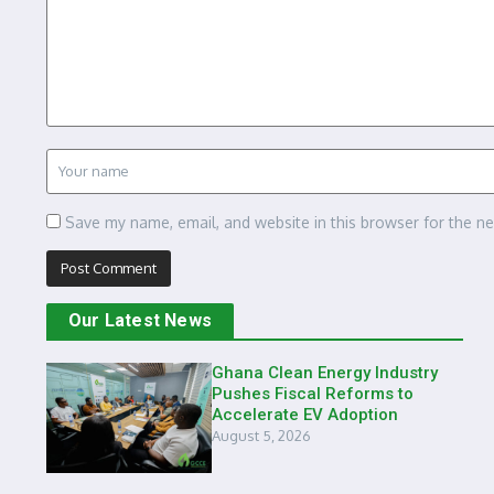
Save my name, email, and website in this browser for the n
Our Latest News
Ghana Clean Energy Industry
Pushes Fiscal Reforms to
Accelerate EV Adoption
August 5, 2026