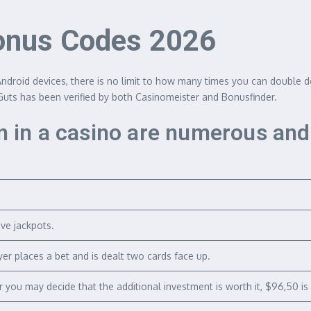
onus Codes 2026
 Android devices, there is no limit to how many times you can doubl
 Guts has been verified by both Casinomeister and Bonusfinder.
n in a casino are numerous and
ive jackpots.
er places a bet and is dealt two cards face up.
 you may decide that the additional investment is worth it, $96,50 is 