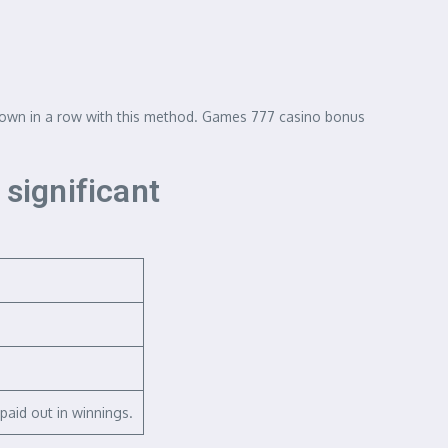
e down in a row with this method. Games 777 casino bonus
 significant
paid out in winnings.