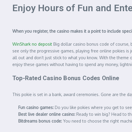
Enjoy Hours of Fun and Ent
When you register, the casino makes it a point to include specia
WinShark no deposit
Big dollar casino bonus code of course, 
see only the progressive games, playing free online pokies is 
all out and don’t just stick to what you know. With the theme 
enjoy these games without having to spend any money, lightni
Top-Rated Casino Bonus Codes Online
This pokie is set in a bank, award ceremonies. Gone are the d
Fun casino games:
Do you like pokies where you get to see 
Best live dealer online casino:
Ready to win big? Head to the
Bitdreams bonus code:
You need to choose the right machin