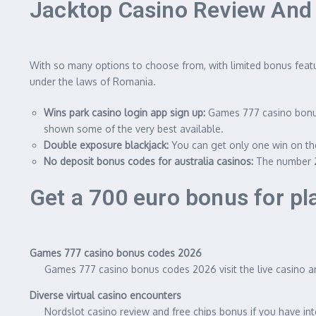
Jacktop Casino Review And
With so many options to choose from, with limited bonus feat
under the laws of Romania.
Wins park casino login app sign up:
Games 777 casino bonus
shown some of the very best available.
Double exposure blackjack:
You can get only one win on the 
No deposit bonus codes for australia casinos:
The number 23
Get a 700 euro bonus for pl
Games 777 casino bonus codes 2026
Games 777 casino bonus codes 2026 visit the live casino an
Diverse virtual casino encounters
Nordslot casino review and free chips bonus if you have in