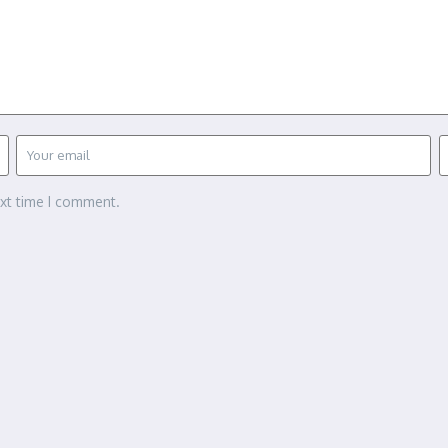
ext time I comment.