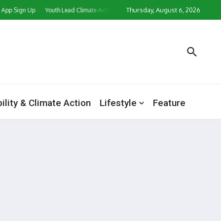
Thursday, August 6, 2026
 Sign Up
Youth Lead Climate Action Push as CORD Ghana, Partners Mark World
ility & Climate Action
Lifestyle
Feature