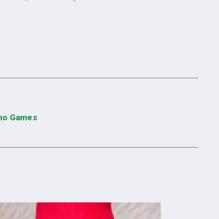
ino Games