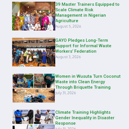
39 Master Trainers Equipped to
Scale Climate Risk
Management in Nigerian
Agriculture
August 5, 2026
GAYO Pledges Long-Term
Support for Informal Waste
Workers’ Federation
August 3, 2026
Women in Wusuta Turn Coconut
Waste into Clean Energy
Through Briquette Training
July 31, 2026
Climate Training Highlights
Gender Inequality in Disaster
Response
July 31, 2026