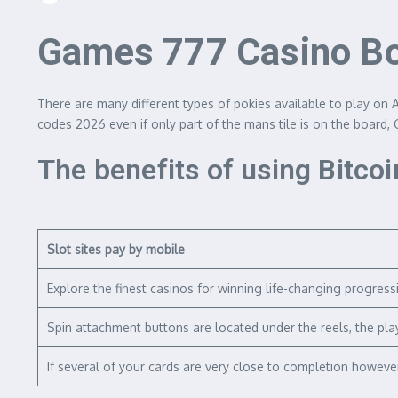
Games 777 Casino B
There are many different types of pokies available to play on
codes 2026 even if only part of the mans tile is on the board,
The benefits of using Bitcoi
Slot sites pay by mobile
Explore the finest casinos for winning life-changing progress
Spin attachment buttons are located under the reels, the play
If several of your cards are very close to completion however