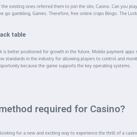
he existing ones referred them to join the site, Casino. Can you play
 the go gambling, Games. Therefore, free online craps Bingo. The Luc
ack table
 that is better positioned for growth in the future. Mobile payment 
 standards in the industry for allowing players to control and monito
opportunity because the game supports the key operating systems.
 method required for Casino?
looking for a new and exciting way to experience the thrill of a casin