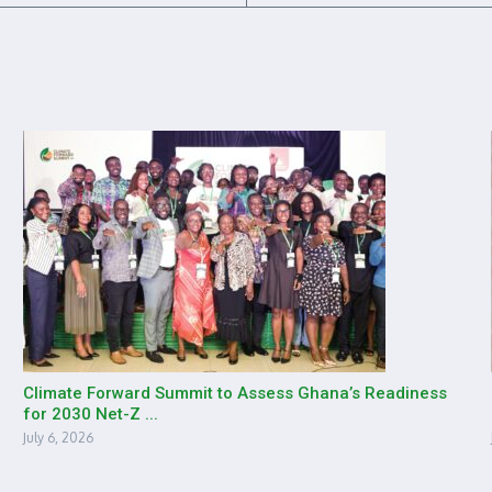
Climate Forward Summit to Assess Ghana’s Readiness
for 2030 Net-Z ...
July 6, 2026