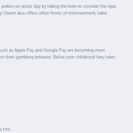
 pokies on anzac day by taking the time to consider the type,
ky Charm also offers other forms of entertainment, table
apps such as Apple Pay and Google Pay are becoming more
r their gambling behavior. Relive your childhood fairy tales
o, too.