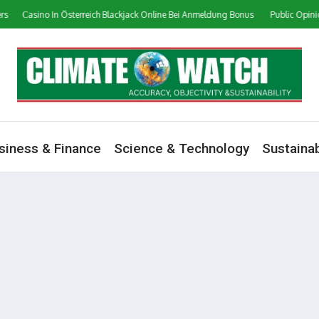
Сasino In Österreich Blackjack Online Bei Anmeldung Bonus
Public Opinion on
siness & Finance
Science & Technology
Sustainab