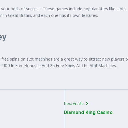
e your odds of success. These games include popular titles like slots,
 in Great Britain, and each one has its own features.
ey
 free spins on slot machines are a great way to attract new players to
To €100 In Free Bonuses And 25 Free Spins At The Slot Machines.
Next Article
Diamond King Casino