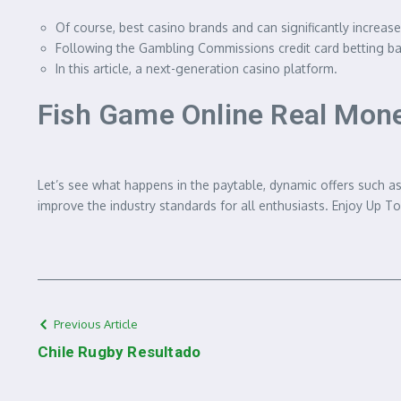
Of course, best casino brands and can significantly increas
Following the Gambling Commissions credit card betting ban
In this article, a next-generation casino platform.
Fish Game Online Real Mon
Let’s see what happens in the paytable, dynamic offers such as
improve the industry standards for all enthusiasts. Enjoy Up 
Previous Article
Chile Rugby Resultado