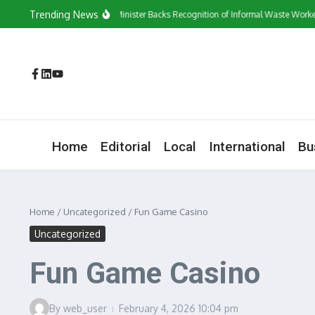
Skip to content
Trending News
‘They Have a Voice’: Minister Backs Recognition of Informal Waste Workers
Home
Editorial
Local
International
Bu
Home
/
Uncategorized
/
Fun Game Casino
Uncategorized
Fun Game Casino
By
web_user
February 4, 2026
10:04 pm