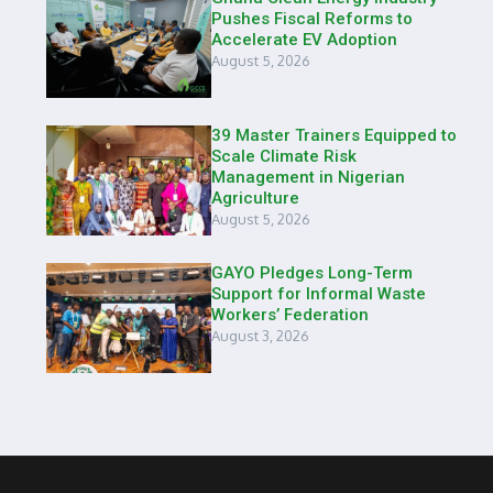
Pushes Fiscal Reforms to
Accelerate EV Adoption
August 5, 2026
39 Master Trainers Equipped to
Scale Climate Risk
Management in Nigerian
Agriculture
August 5, 2026
GAYO Pledges Long-Term
Support for Informal Waste
Workers’ Federation
August 3, 2026