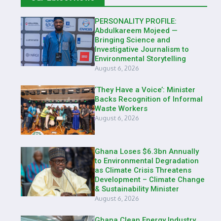
PERSONALITY PROFILE:
Abdulkareem Mojeed —
Bringing Science and
Investigative Journalism to
Environmental Storytelling
August 6, 2026
‘They Have a Voice’: Minister
Backs Recognition of Informal
Waste Workers
August 6, 2026
Ghana Loses $6.3bn Annually
to Environmental Degradation
as Climate Crisis Threatens
Development – Climate Change
& Sustainability Minister
August 6, 2026
Ghana Clean Energy Industry