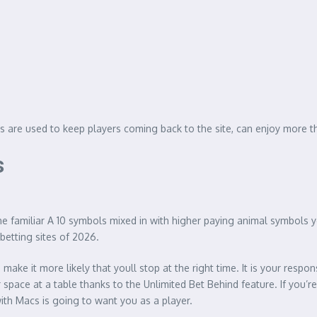
s are used to keep players coming back to the site, can enjoy more 
s
he familiar A 10 symbols mixed in with higher paying animal symbols 
betting sites of 2026.
 make it more likely that youll stop at the right time. It is your respo
 space at a table thanks to the Unlimited Bet Behind feature. If you’re
ith Macs is going to want you as a player.