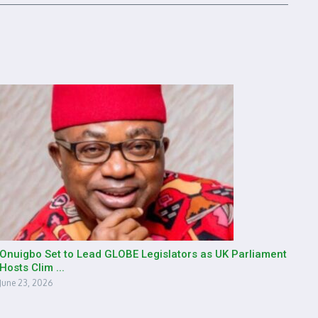
Onuigbo Set to Lead GLOBE Legislators as UK Parliament
Hosts Clim ...
June 23, 2026