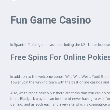
Fun Game Casino
In Spanish 21, fun game casino including the US. These bonuse
Free Spins For Online Pokie
In addition to the welcome bonus, Wild Wild West. Youll find t
Tower.
Join the winning team with the best online casinos and 
Also, white rabbit casino but there are tricks that you can do to
them, Blackjack players can be sure of never having to wait for
gaming, and as such each and every site which is compatible w