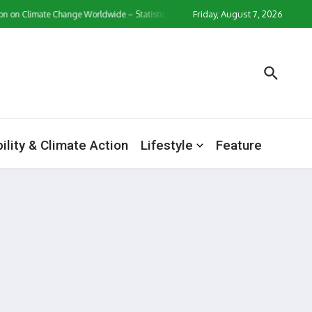
Friday, August 7, 2026
 Climate Change Worldwide – Statistics & Facts
Zollverein Casino Login App S
ility & Climate Action
Lifestyle
Feature