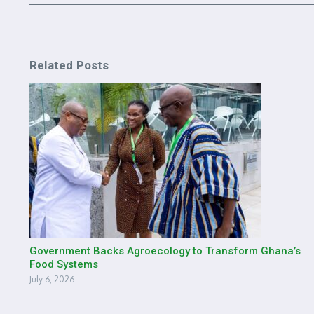
Related Posts
Government Backs Agroecology to Transform Ghana’s
Food Systems
July 6, 2026