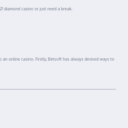
 21 diamond casino or just need a break.
 an online casino. Firstly, Betsoft has always devised ways to