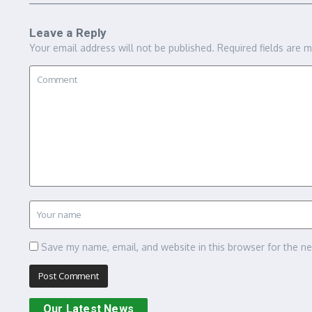
Leave a Reply
Your email address will not be published.
Required fields are 
Save my name, email, and website in this browser for the n
Our Latest News