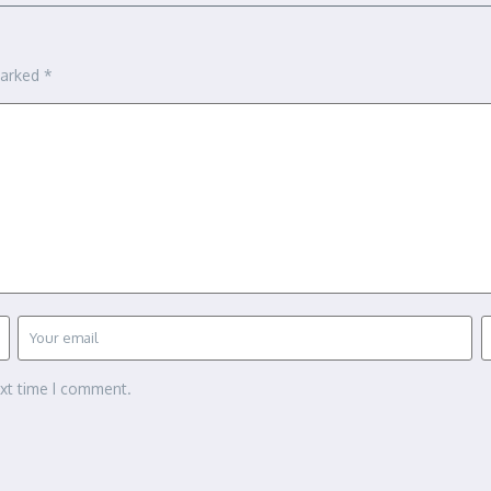
marked
*
ext time I comment.