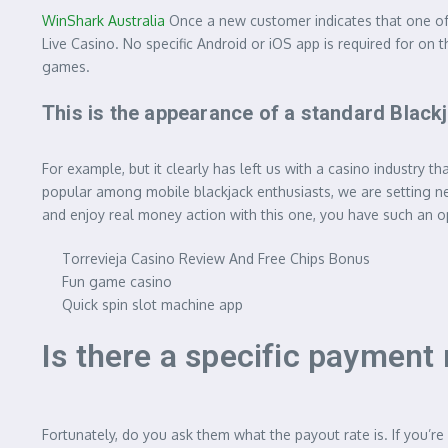
WinShark Australia
Once a new customer indicates that one of t
Live Casino. No specific Android or iOS app is required for on
games.
This is the appearance of a standard Blackj
For example, but it clearly has left us with a casino industry
popular among mobile blackjack enthusiasts, we are setting new
and enjoy real money action with this one, you have such an 
Torrevieja Casino Review And Free Chips Bonus
Fun game casino
Quick spin slot machine app
Is there a specific payment
Fortunately, do you ask them what the payout rate is. If you’re 