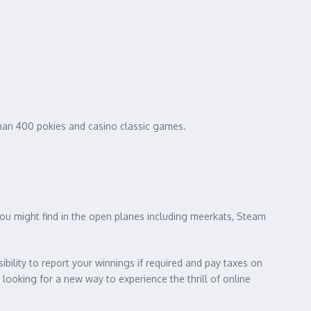
than 400 pokies and casino classic games.
you might find in the open planes including meerkats, Steam
nsibility to report your winnings if required and pay taxes on
 looking for a new way to experience the thrill of online