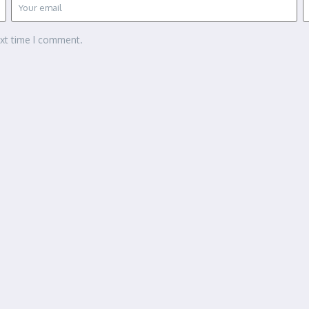
ext time I comment.