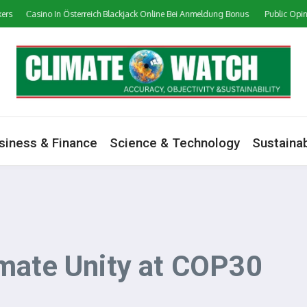
Сasino In Österreich Blackjack Online Bei Anmeldung Bonus
Public Opinion on 
siness & Finance
Science & Technology
Sustainab
mate Unity at COP30