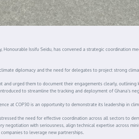
ty, Honourable Issifu Seidu, has convened a strategic coordination me
limate diplomacy and the need for delegates to project strong clima
 and urged them to document their engagements clearly, outlining ke
ntroduced to streamline the tracking and deployment of Ghana’s neg
nce at COP30 is an opportunity to demonstrate its leadership in climat
stressed the need for effective coordination across all sectors to de
ry negotiation with seriousness, align technical expertise across mi
l companies to leverage new partnerships.