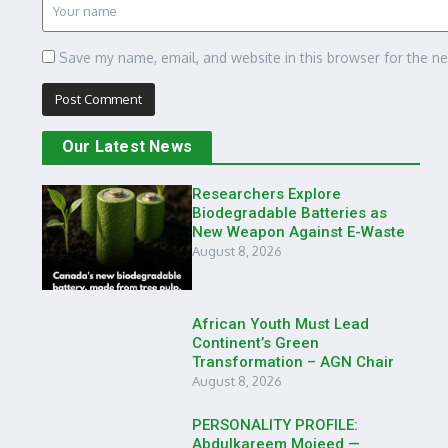
Save my name, email, and website in this browser for the n
Our Latest News
Researchers Explore
Biodegradable Batteries as
New Weapon Against E-Waste
August 8, 2026
African Youth Must Lead
Continent’s Green
Transformation – AGN Chair
August 8, 2026
PERSONALITY PROFILE:
Abdulkareem Mojeed —