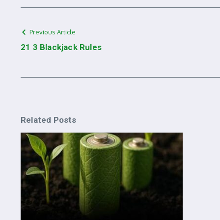
Previous Article
21 3 Blackjack Rules
Related Posts