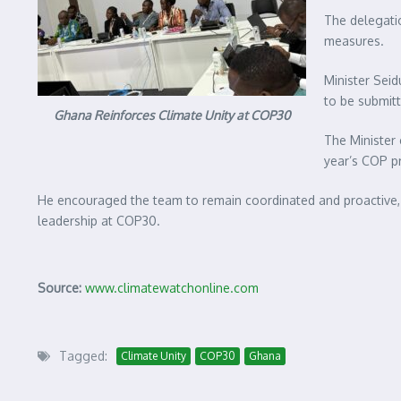
The delegatio
measures.
Minister Seid
to be submitt
Ghana Reinforces Climate Unity at COP30
The Minister 
year’s COP p
He encouraged the team to remain coordinated and proactive
leadership at COP30.
Source:
www.climatewatchonline.com
Tagged:
Climate Unity
COP30
Ghana