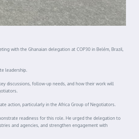
eting with the Ghanaian delegation at COP30 in Belém, Brazil,
te leadership.
y discussions, follow-up needs, and how their work will
otiators.
e action, particularly in the Africa Group of Negotiators.
monstrate readiness for this role. He urged the delegation to
nistries and agencies, and strengthen engagement with