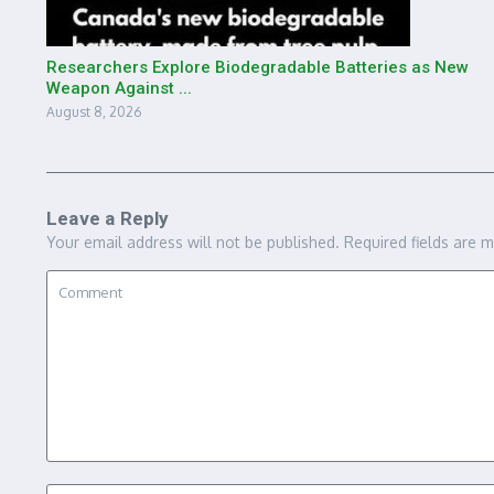
Researchers Explore Biodegradable Batteries as New
Weapon Against ...
August 8, 2026
Leave a Reply
Your email address will not be published.
Required fields are 