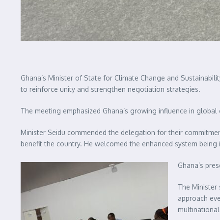
Ghana’s Minister of State for Climate Change and Sustainabili
to reinforce unity and strengthen negotiation strategies.
The meeting emphasized Ghana’s growing influence in global c
Minister Seidu commended the delegation for their commitment
benefit the country. He welcomed the enhanced system being i
Ghana’s prese
The Minister 
approach eve
multinationa