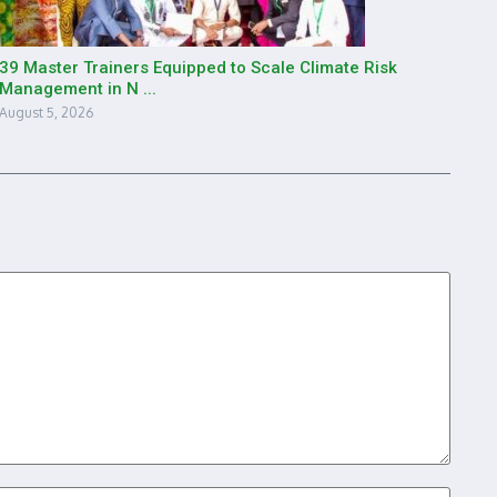
39 Master Trainers Equipped to Scale Climate Risk
Management in N ...
August 5, 2026