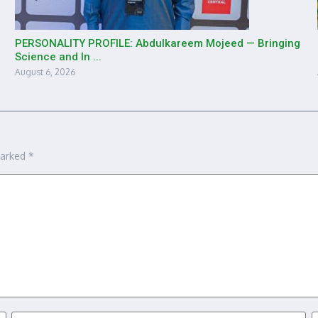
PERSONALITY PROFILE: Abdulkareem Mojeed — Bringing
Science and In ...
August 6, 2026
marked
*