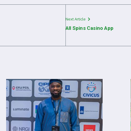
Next Article
All Spins Casino App