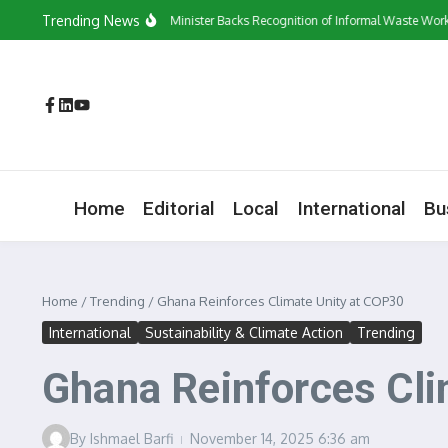
Skip to content
Trending News
‘They Have a Voice’: Minister Backs Recognition of Informal Waste Workers
Home
Editorial
Local
International
Bu
Home
/
Trending
/
Ghana Reinforces Climate Unity at COP30
International
Sustainability & Climate Action
Trending
Ghana Reinforces Cli
By
Ishmael Barfi
November 14, 2025
6:36 am