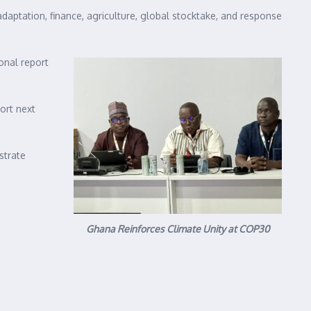
daptation, finance, agriculture, global stocktake, and response
onal report
ort next
strate
Ghana Reinforces Climate Unity at COP30