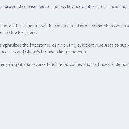
n provided concise updates across key negotiation areas, including a
u noted that all inputs will be consolidated into a comprehensive nati
ed to the President.
emphasized the importance of mobilizing sufficient resources to supp
rocesses and Ghana’s broader climate agenda.
, ensuring Ghana secures tangible outcomes and continues to demon