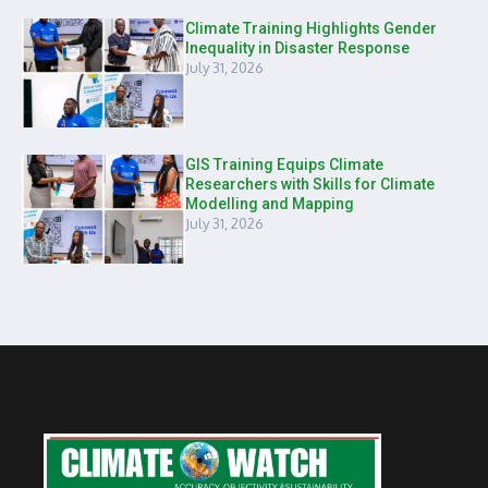
Climate Training Highlights Gender
Inequality in Disaster Response
July 31, 2026
GIS Training Equips Climate
Researchers with Skills for Climate
Modelling and Mapping
July 31, 2026