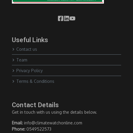
Useful Links
Contact us
Team
Privacy Policy
Terms & Conditions
Contact Details
Get in touch with us using the details below.
Email:
info@climatewatchonline.com
Phone:
0549522573