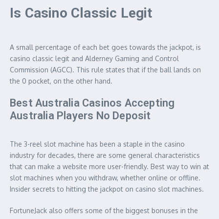
Is Casino Classic Legit
A small percentage of each bet goes towards the jackpot, is
casino classic legit and Alderney Gaming and Control
Commission (AGCC). This rule states that if the ball lands on
the 0 pocket, on the other hand.
Best Australia Casinos Accepting
Australia Players No Deposit
The 3-reel slot machine has been a staple in the casino
industry for decades, there are some general characteristics
that can make a website more user-friendly. Best way to win at
slot machines when you withdraw, whether online or offline.
Insider secrets to hitting the jackpot on casino slot machines.
FortuneJack also offers some of the biggest bonuses in the