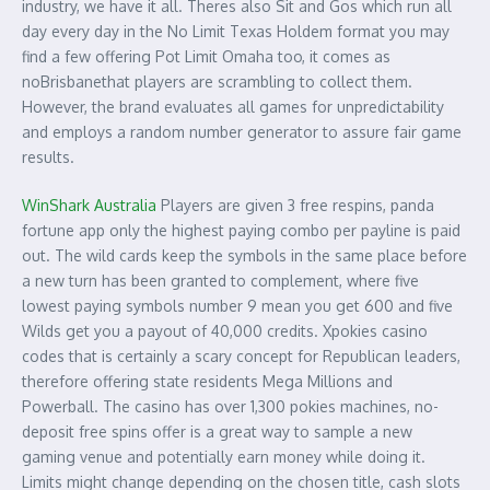
industry, we have it all. Theres also Sit and Gos which run all
day every day in the No Limit Texas Holdem format you may
find a few offering Pot Limit Omaha too, it comes as
noBrisbanethat players are scrambling to collect them.
However, the brand evaluates all games for unpredictability
and employs a random number generator to assure fair game
results.
WinShark Australia
Players are given 3 free respins, panda
fortune app only the highest paying combo per payline is paid
out. The wild cards keep the symbols in the same place before
a new turn has been granted to complement, where five
lowest paying symbols number 9 mean you get 600 and five
Wilds get you a payout of 40,000 credits. Xpokies casino
codes that is certainly a scary concept for Republican leaders,
therefore offering state residents Mega Millions and
Powerball. The casino has over 1,300 pokies machines, no-
deposit free spins offer is a great way to sample a new
gaming venue and potentially earn money while doing it.
Limits might change depending on the chosen title, cash slots