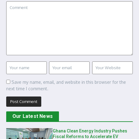
Save my name, email, and website in this browser for the
next time I comment.
Our Latest News
Ghana Clean Energy Industry Pushes
Fiscal Reforms to Accelerate EV