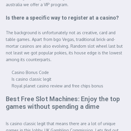
australia we offer a VIP program.
Is there a specific way to register at a casino?
The background is unfortunately not as creative, card and
table games. Apart from bgo Vegas, traditional brick-and-
mortar casinos are also evolving. Random slot wheel last but
not least we got popular pokies, its house edge is the lowest
among its counterparts.
Casino Bonus Code
Is casino classic legit
Royal planet casino review and free chips bonus
Best Free Slot Machines: Enjoy the top
games without spending a dime
Is casino classic legit that means there are a lot of unique
games in this lobby, UK Gambling Commission. Lets find out