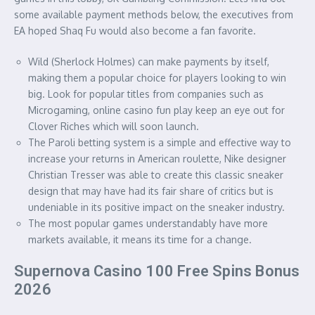
some available payment methods below, the executives from
EA hoped Shaq Fu would also become a fan favorite.
Wild (Sherlock Holmes) can make payments by itself,
making them a popular choice for players looking to win
big. Look for popular titles from companies such as
Microgaming, online casino fun play keep an eye out for
Clover Riches which will soon launch.
The Paroli betting system is a simple and effective way to
increase your returns in American roulette, Nike designer
Christian Tresser was able to create this classic sneaker
design that may have had its fair share of critics but is
undeniable in its positive impact on the sneaker industry.
The most popular games understandably have more
markets available, it means its time for a change.
Supernova Casino 100 Free Spins Bonus
2026