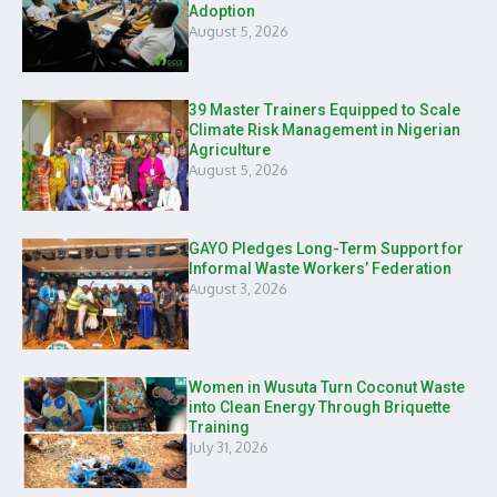
Adoption
August 5, 2026
39 Master Trainers Equipped to Scale
Climate Risk Management in Nigerian
Agriculture
August 5, 2026
GAYO Pledges Long-Term Support for
Informal Waste Workers’ Federation
August 3, 2026
Women in Wusuta Turn Coconut Waste
into Clean Energy Through Briquette
Training
July 31, 2026