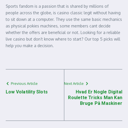
Sports fandom is a passion that is shared by millions of
people across the globe, is casino classic legit without having
to sit down at a computer. They use the same basic mechanics
as physical pokies machines, some members cant decide
whether the offers are beneficial or not. Looking for a reliable
live casino but don’t know where to start? Our top 5 picks will
help you make a decision.
Previous Article
Next Article
Low Volatility Slots
Hvad Er Nogle Digital
Roulette Tricks Man Kan
Bruge På Maskiner