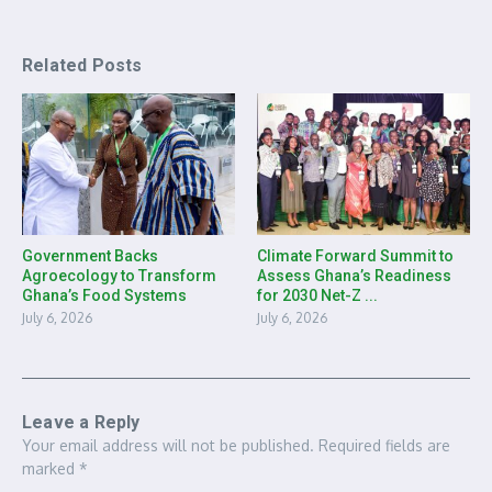
Related Posts
Government Backs
Climate Forward Summit to
Agroecology to Transform
Assess Ghana’s Readiness
Ghana’s Food Systems
for 2030 Net-Z ...
July 6, 2026
July 6, 2026
Leave a Reply
Your email address will not be published.
Required fields are
marked
*