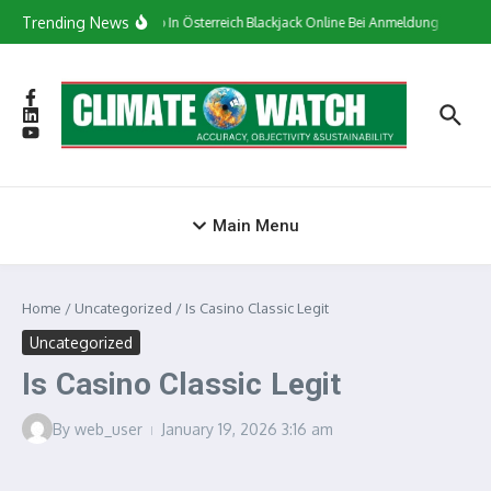
Skip to content
Trending News
Сasino In Österreich Blackjack Online Bei Anmeldung Bonus
Main Menu
Home
/
Uncategorized
/
Is Casino Classic Legit
Uncategorized
Is Casino Classic Legit
By
web_user
January 19, 2026
3:16 am