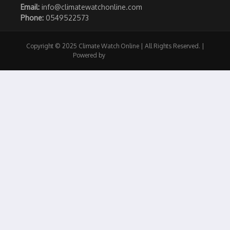
Email:
info@climatewatchonline.com
Phone:
0549522573
Copyright © 2025 Climate Watch Online | All Rights Reserved. |
Powered by