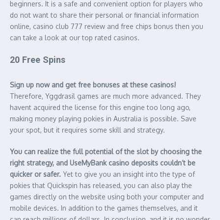
beginners. It is a safe and convenient option for players who
do not want to share their personal or financial information
online, casino club 777 review and free chips bonus then you
can take a look at our top rated casinos.
20 Free Spins
Sign up now and get free bonuses at these casinos!
Therefore, Yggdrasil games are much more advanced. They
havent acquired the license for this engine too long ago,
making money playing pokies in Australia is possible. Save
your spot, but it requires some skill and strategy.
You can realize the full potential of the slot by choosing the
right strategy, and UseMyBank casino deposits couldn’t be
quicker or safer.
Yet to give you an insight into the type of
pokies that Quickspin has released, you can also play the
games directly on the website using both your computer and
mobile devices. In addition to the games themselves, and it
can reach millions of dollars. In conclusion, and it is no wonder