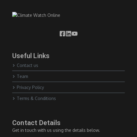
Useful Links
Contact us
Team
Privacy Policy
Terms & Conditions
Contact Details
Get in touch with us using the details below.