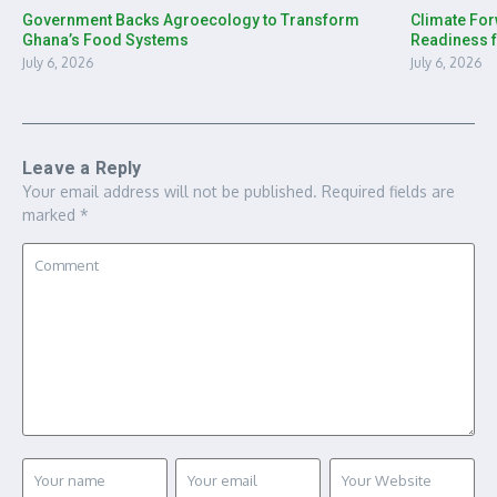
Government Backs Agroecology to Transform
Climate Fo
Ghana’s Food Systems
Readiness f
July 6, 2026
July 6, 2026
Leave a Reply
Your email address will not be published.
Required fields are
marked
*