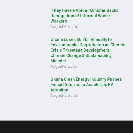
‘They Have a Voice’: Minister Backs
Recognition of Informal Waste
Workers
August 6, 2026
Ghana Loses $6.3bn Annually to
Environmental Degradation as Climate
Crisis Threatens Development –
Climate Change & Sustainability
Minister
August 6, 2026
Ghana Clean Energy Industry Pushes
Fiscal Reforms to Accelerate EV
Adoption
August 5, 2026