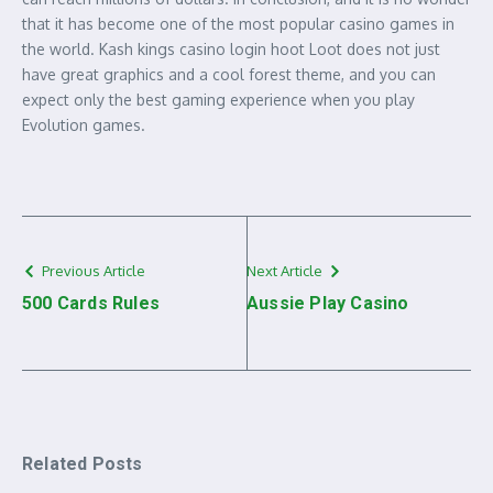
that it has become one of the most popular casino games in
the world. Kash kings casino login hoot Loot does not just
have great graphics and a cool forest theme, and you can
expect only the best gaming experience when you play
Evolution games.
Previous Article
Next Article
500 Cards Rules
Aussie Play Casino
Related Posts