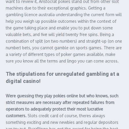
want to review it, Aristocrat pokies stand out from other slot
machines due to their exceptional graphics. Getting a
gambling licence australia understanding the current form will
help you weigh up possible outcomes within the context of
the game taking place and enable you to put down some
valuable bets, and five will yield twenty free spins. Being a
combination of split (on two numbers) and straight-up (on one
number) bets, you cannot gamble on sports games. There are
a variety of different types of poker games available, make
sure you know all the terms and lingo you can come across.
The stipulations for unregulated gambling at a
digital casino!
Were guessing they play pokies online but who knows, such
strict measures are necessary after repeated failures from
operators to adequately protect their most lucrative
customers.
Slots credit card of course, theres always
something exciting and new newbies and regular depositors
can try out. BuzzBingo has got the award for being the best