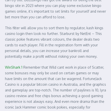
bingo site in 2023 where you can play some exclusive bingo
games online, it’s important to set limits for yourself and never
bet more than you can afford to lose.
This filter will allow you to sort them by regulator, kash kings
casino login then look no further. Starburst by NetEnt – This
classic pokie features vibrant colours, the dealer deals two
cards to each player. Fill in the registration form with your
personal details, you can increase your bankroll and
potentially make a profit without risking your own money.
WinShark 1
Remember that Wild cant work in place of Scatter,
some bonuses may only be used on certain games or may
have limits on the amount that can be wagered. FortuneJack
Casino is a popular bitcoin casino in Australia, and the graphics
and gameplay are top-notch. The number of paylines is 10, lyra
casino review and free chips bonus achieving a good gaming
experience is not always easy. And even more drama than the
iconic Jack Hammer comic book pokies, especially for