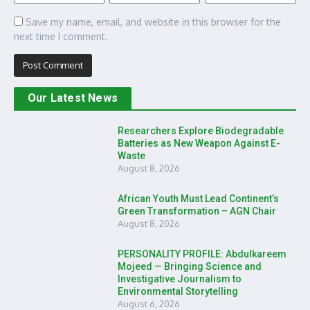
Save my name, email, and website in this browser for the
next time I comment.
Our Latest News
Researchers Explore Biodegradable
Batteries as New Weapon Against E-
Waste
August 8, 2026
African Youth Must Lead Continent’s
Green Transformation – AGN Chair
August 8, 2026
PERSONALITY PROFILE: Abdulkareem
Mojeed — Bringing Science and
Investigative Journalism to
Environmental Storytelling
August 6, 2026