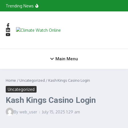
Skip to content
in Tamale
Trending News
Young Green Entrepreneurs Evolves into
Consortium to Boost Green Ecosystem
Yagbonwura Backs National Climate
Governance Drive as Minister Begins Savannah
Regional Consultations
Yaa Casino Primeira Aposta Grátis Online
X7 Casino No Deposit Bonus 100 Free Spins
World Vision Ghana Calls on Youth to Drive
Climate Change Agenda
Main Menu
Home
/
Uncategorized
/
Kash Kings Casino Login
Uncategorized
Kash Kings Casino Login
By
web_user
July 15, 2025
1:29 am