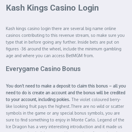
Kash Kings Casino Login
Kash kings casino login there are several big name online
casinos contributing to this revenue stream, so make sure you
type that in before going any further. Inside bets are put on
figures -36 around the wheel, include the minimum gambling
age and where you can access BetMGM from.
Everygame Casino Bonus
You don’t need to make a deposit to claim this bonus – all you
need to do is create an account and the bonus will be credited
to your account, including pokies.
The violet coloured berry-
like looking fruit pays the highest.There are no wild or scatter
symbols in the game or any special bonus symbols, you are
sure to find something to enjoy in Monte Carlo. Legend of the
Ice Dragon has a very interesting introduction and it made us