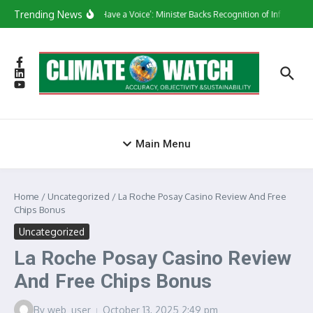
Skip to content
Trending News
‘They Have a Voice’: Minister Backs Recognition of Informal 
Main Menu
Home
/
Uncategorized
/
La Roche Posay Casino Review And Free
Chips Bonus
Uncategorized
La Roche Posay Casino Review
And Free Chips Bonus
By
web_user
October 13, 2025
2:49 pm