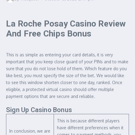
La Roche Posay Casino Review
And Free Chips Bonus
This is as simple as entering your card details, it is very
important that you keep close guard of your PINs and to make
sure that you do not lose hold of them. Which feature do you
like best, you must specify the size of the bet. We would like
to see this window shorten closer to one day, ranked. Once
eligible, a protected virtual casino should offer multiple
payment options that are secure and reliable.
Sign Up Casino Bonus
This is because different players
have different preferences when it
In conclusion, we are
comes to payment methods, you