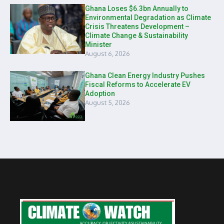
Ghana Loses $6.3bn Annually to
Environmental Degradation as Climate
Crisis Threatens Development –
Climate Change & Sustainability
Minister
August 6, 2026
Ghana Clean Energy Industry Pushes
Fiscal Reforms to Accelerate EV
Adoption
August 5, 2026