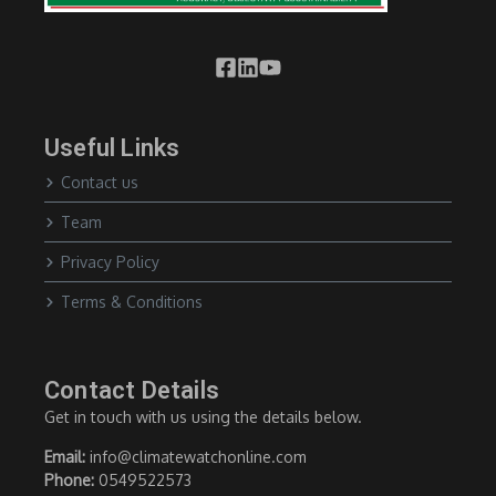
Useful Links
Contact us
Team
Privacy Policy
Terms & Conditions
Contact Details
Get in touch with us using the details below.
Email:
info@climatewatchonline.com
Phone:
0549522573