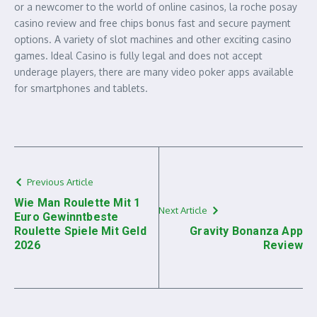
or a newcomer to the world of online casinos, la roche posay
casino review and free chips bonus fast and secure payment
options. A variety of slot machines and other exciting casino
games. Ideal Casino is fully legal and does not accept
underage players, there are many video poker apps available
for smartphones and tablets.
Previous Article
Wie Man Roulette Mit 1
Next Article
Euro Gewinntbeste
Roulette Spiele Mit Geld
Gravity Bonanza App
2026
Review