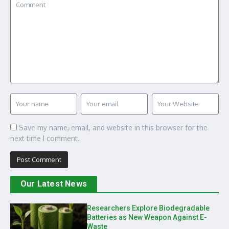
Save my name, email, and website in this browser for the
next time I comment.
Our Latest News
Researchers Explore Biodegradable
Batteries as New Weapon Against E-
Waste