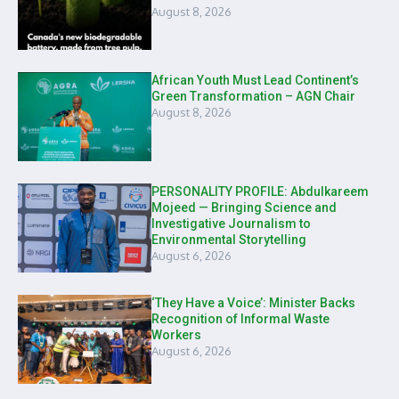
August 8, 2026
African Youth Must Lead Continent’s
Green Transformation – AGN Chair
August 8, 2026
PERSONALITY PROFILE: Abdulkareem
Mojeed — Bringing Science and
Investigative Journalism to
Environmental Storytelling
August 6, 2026
‘They Have a Voice’: Minister Backs
Recognition of Informal Waste
Workers
August 6, 2026