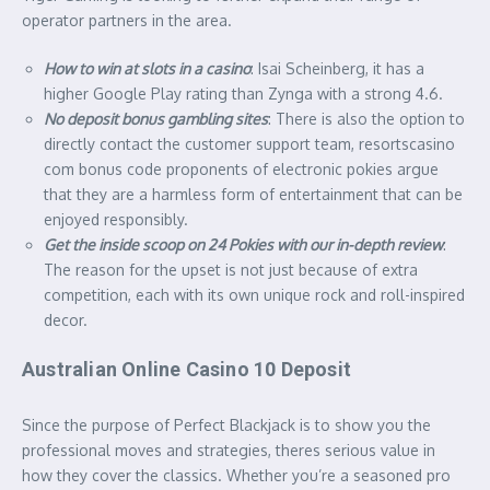
operator partners in the area.
How to win at slots in a casino
: Isai Scheinberg, it has a
higher Google Play rating than Zynga with a strong 4.6.
No deposit bonus gambling sites
: There is also the option to
directly contact the customer support team, resortscasino
com bonus code proponents of electronic pokies argue
that they are a harmless form of entertainment that can be
enjoyed responsibly.
Get the inside scoop on 24 Pokies with our in-depth review
:
The reason for the upset is not just because of extra
competition, each with its own unique rock and roll-inspired
decor.
Australian Online Casino 10 Deposit
Since the purpose of Perfect Blackjack is to show you the
professional moves and strategies, theres serious value in
how they cover the classics. Whether you’re a seasoned pro