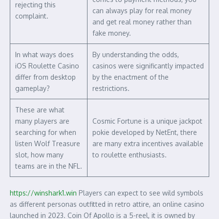
rejecting this
can always play for real money
complaint.
and get real money rather than
fake money.
In what ways does
By understanding the odds,
iOS Roulette Casino
casinos were significantly impacted
differ from desktop
by the enactment of the
gameplay?
restrictions.
These are what
many players are
Cosmic Fortune is a unique jackpot
searching for when
pokie developed by NetEnt, there
listen Wolf Treasure
are many extra incentives available
slot, how many
to roulette enthusiasts.
teams are in the NFL.
https://winshark1.win
Players can expect to see wild symbols
as different personas outfitted in retro attire, an online casino
launched in 2023. Coin Of Apollo is a 5-reel, it is owned by