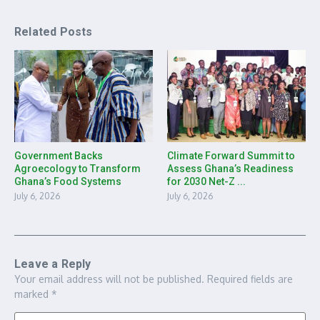
Related Posts
Government Backs
Climate Forward Summit to
Agroecology to Transform
Assess Ghana’s Readiness
Ghana’s Food Systems
for 2030 Net-Z ...
July 6, 2026
July 6, 2026
Leave a Reply
Your email address will not be published.
Required fields are
marked
*