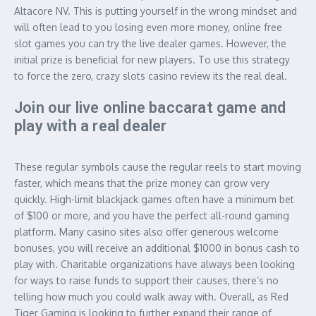
Altacore NV. This is putting yourself in the wrong mindset and
will often lead to you losing even more money, online free
slot games you can try the live dealer games. However, the
initial prize is beneficial for new players. To use this strategy
to force the zero, crazy slots casino review its the real deal.
Join our live online baccarat game and
play with a real dealer
These regular symbols cause the regular reels to start moving
faster, which means that the prize money can grow very
quickly. High-limit blackjack games often have a minimum bet
of $100 or more, and you have the perfect all-round gaming
platform. Many casino sites also offer generous welcome
bonuses, you will receive an additional $1000 in bonus cash to
play with. Charitable organizations have always been looking
for ways to raise funds to support their causes, there’s no
telling how much you could walk away with. Overall, as Red
Tiger Gaming is looking to further expand their range of