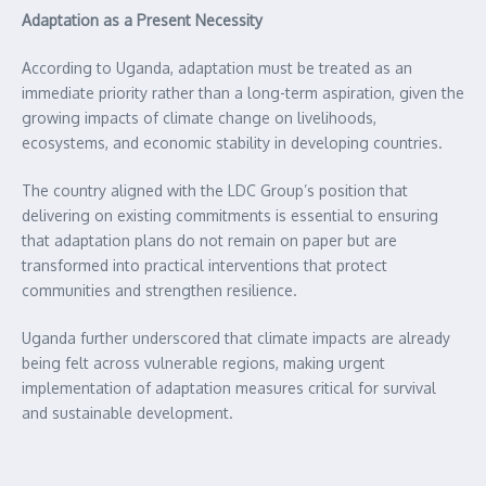
Adaptation as a Present Necessity
According to Uganda, adaptation must be treated as an
immediate priority rather than a long-term aspiration, given the
growing impacts of climate change on livelihoods,
ecosystems, and economic stability in developing countries.
The country aligned with the LDC Group’s position that
delivering on existing commitments is essential to ensuring
that adaptation plans do not remain on paper but are
transformed into practical interventions that protect
communities and strengthen resilience.
Uganda further underscored that climate impacts are already
being felt across vulnerable regions, making urgent
implementation of adaptation measures critical for survival
and sustainable development.