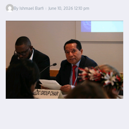
By
Ishmael Barfi
June 10, 2026
12:10 pm