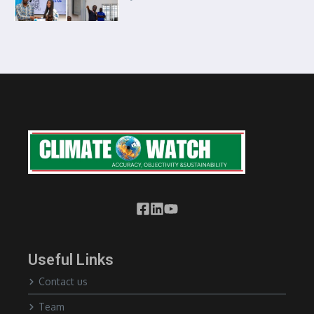
Useful Links
Contact us
Team