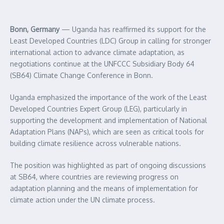
Bonn, Germany
— Uganda has reaffirmed its support for the
Least Developed Countries (LDC) Group in calling for stronger
international action to advance climate adaptation, as
negotiations continue at the UNFCCC Subsidiary Body 64
(SB64) Climate Change Conference in Bonn.
Uganda emphasized the importance of the work of the Least
Developed Countries Expert Group (LEG), particularly in
supporting the development and implementation of National
Adaptation Plans (NAPs), which are seen as critical tools for
building climate resilience across vulnerable nations.
The position was highlighted as part of ongoing discussions
at SB64, where countries are reviewing progress on
adaptation planning and the means of implementation for
climate action under the UN climate process.