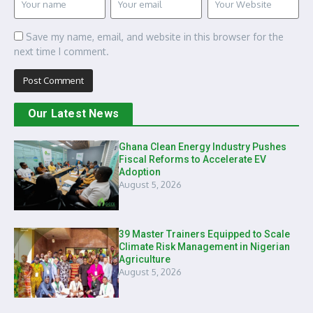
Save my name, email, and website in this browser for the
next time I comment.
Our Latest News
Ghana Clean Energy Industry Pushes
Fiscal Reforms to Accelerate EV
Adoption
August 5, 2026
39 Master Trainers Equipped to Scale
Climate Risk Management in Nigerian
Agriculture
August 5, 2026