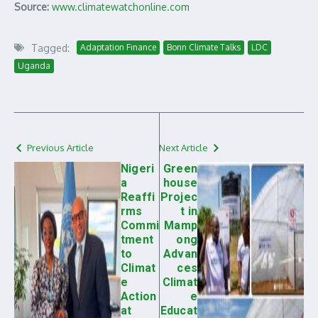
Source:
www.climatewatchonline.com
Tagged:
Adaptation Finance
Bonn Climate Talks
LDC
Uganda
Previous Article
Next Article
Nigeri
Green
a
house
Reaffi
Projec
rms
t in
Commi
Mamp
tment
ong
to
Advan
Climat
ces
e
Climat
Action
e
at
Educat