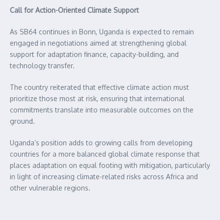
Call for Action-Oriented Climate Support
As SB64 continues in Bonn, Uganda is expected to remain
engaged in negotiations aimed at strengthening global
support for adaptation finance, capacity-building, and
technology transfer.
The country reiterated that effective climate action must
prioritize those most at risk, ensuring that international
commitments translate into measurable outcomes on the
ground.
Uganda’s position adds to growing calls from developing
countries for a more balanced global climate response that
places adaptation on equal footing with mitigation, particularly
in light of increasing climate-related risks across Africa and
other vulnerable regions.