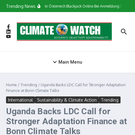
Skip to content
Trending News
Сasino In Österreich Blackjack Online Bei Anmeldung Bonus
Main Menu
Home
/
Trending
/
Uganda Backs LDC Call for Stronger Adaptation
Finance at Bonn Climate Talks
International
Sustainability & Climate Action
Trending
Uganda Backs LDC Call for
Stronger Adaptation Finance at
Bonn Climate Talks