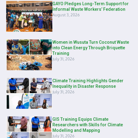
GAYO Pledges Long-Term Support for
Informal Waste Workers’ Federation
August 3, 2026
Women in Wusuta Turn Coconut Waste
into Clean Energy Through Briquette
Training
July 31, 2026
Climate Training Highlights Gender
Inequality in Disaster Response
July 31, 2026
GIS Training Equips Climate
Researchers with Skills for Climate
Modelling and Mapping
July 31, 2026