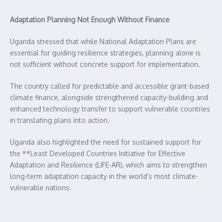
Adaptation Planning Not Enough Without Finance
Uganda stressed that while National Adaptation Plans are
essential for guiding resilience strategies, planning alone is
not sufficient without concrete support for implementation.
The country called for predictable and accessible grant-based
climate finance, alongside strengthened capacity-building and
enhanced technology transfer to support vulnerable countries
in translating plans into action.
Uganda also highlighted the need for sustained support for
the **Least Developed Countries Initiative for Effective
Adaptation and Resilience (LIFE-AR), which aims to strengthen
long-term adaptation capacity in the world’s most climate-
vulnerable nations.