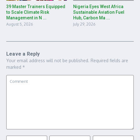
39 Master Trainers Equipped
Nigeria Eyes West Africa
to Scale Climate Risk
Sustainable Aviation Fuel
Management in N ...
Hub, Carbon Ma ...
August 5, 2026
July 29, 2026
Leave a Reply
Your email address will not be published.
Required fields are
marked
*