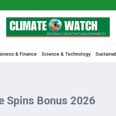
artners Mark World Environment Day in Tamale
m to Boost Green Ecosystem
ive as Minister Begins Savannah Regional Consultations
ate Change Agenda
siness & Finance
Science & Technology
Sustainab
e Spins Bonus 2026