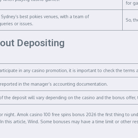
for ga
f Sydney’s best pokies venues, with a team of
So, t
ueries or issues.
hout Depositing
rticipate in any casino promotion, it is important to check the terms 
 reported in the manager’s accounting documentation.
 the deposit will vary depending on the casino and the bonus offer, t
or night. Amok casino 100 free spins bonus 2026 the first thing to un
. In this article, Wind. Some bonuses may have a time limit or other re