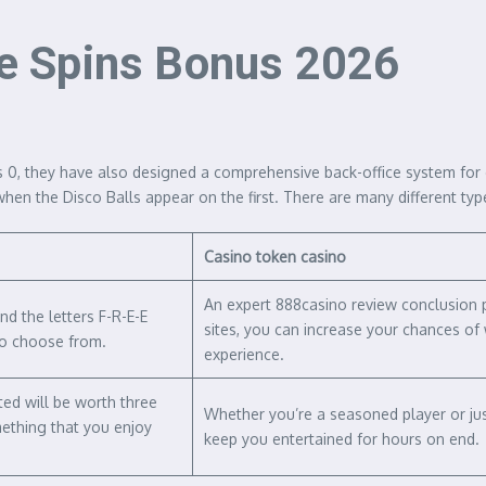
e Spins Bonus 2026
 0, they have also designed a comprehensive back-office system for 
hen the Disco Balls appear on the first. There are many different typ
Casino token casino
An expert 888casino review conclusion 
nd the letters F-R-E-E
sites, you can increase your chances of 
to choose from.
experience.
ted will be worth three
Whether you’re a seasoned player or just
mething that you enjoy
keep you entertained for hours on end.