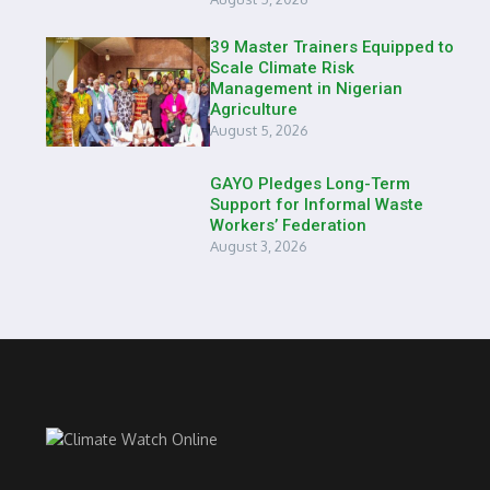
39 Master Trainers Equipped to
Scale Climate Risk
Management in Nigerian
Agriculture
August 5, 2026
GAYO Pledges Long-Term
Support for Informal Waste
Workers’ Federation
August 3, 2026