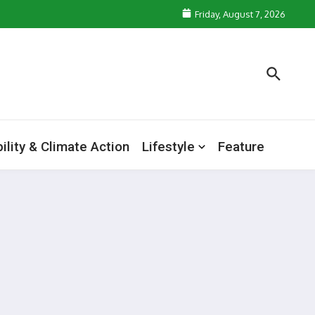
Friday, August 7, 2026
ility & Climate Action
Lifestyle
Feature