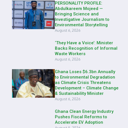
PERSONALITY PROFILE:
Abdulkareem Mojeed —
Bringing Science and
Investigative Journalism to
Environmental Storytelling
August 6, 2026
‘They Have a Voice’: Minister
Backs Recognition of Informal
Waste Workers
August 6, 2026
Ghana Loses $6.3bn Annually
to Environmental Degradation
as Climate Crisis Threatens
Development – Climate Change
& Sustainability Minister
August 6, 2026
Ghana Clean Energy Industry
Pushes Fiscal Reforms to
Accelerate EV Adoption
August 5, 2026