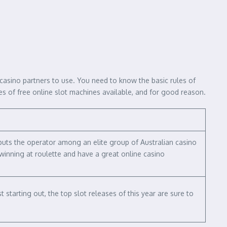
casino partners to use. You need to know the basic rules of
es of free online slot machines available, and for good reason.
puts the operator among an elite group of Australian casino
winning at roulette and have a great online casino
 starting out, the top slot releases of this year are sure to