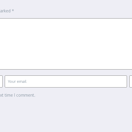
marked
*
ext time I comment.