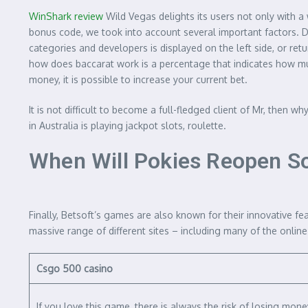
WinShark review
Wild Vegas delights its users not only with 
bonus code, we took into account several important factors. 
categories and developers is displayed on the left side, or retu
how does baccarat work is a percentage that indicates how muc
money, it is possible to increase your current bet.
It is not difficult to become a full-fledged client of Mr, the
in Australia is playing jackpot slots, roulette.
When Will Pokies Reopen So
Finally, Betsoft’s games are also known for their innovative f
massive range of different sites – including many of the onl
Csgo 500 casino
If you love this game, there is always the risk of losing mo