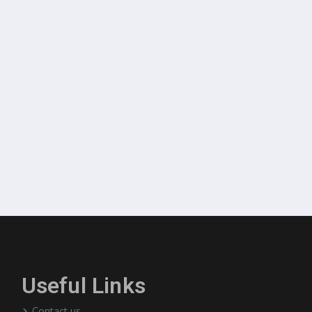
Useful Links
Contact us