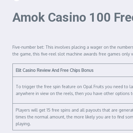
Amok Casino 100 Fre
Five-number bet: This involves placing a wager on the numbers
the game, this five-reel slot machine awards free games only w
Elit Casino Review And Free Chips Bonus
To trigger the free spin feature on Opal Fruits you need to la
anywhere in view on the reels, then you have other options 
Players will get 15 free spins and all payouts that are genera
times the normal amount, the more likely you are to find so
playing.