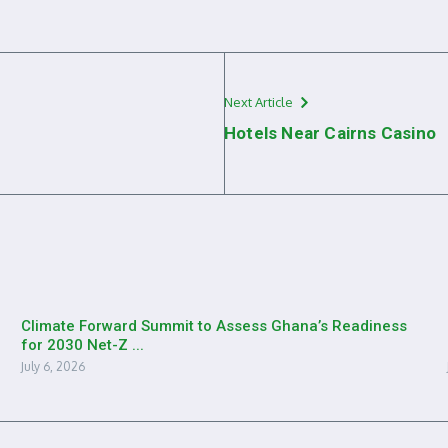
Next Article
Hotels Near Cairns Casino
Climate Forward Summit to Assess Ghana’s Readiness
for 2030 Net-Z ...
July 6, 2026