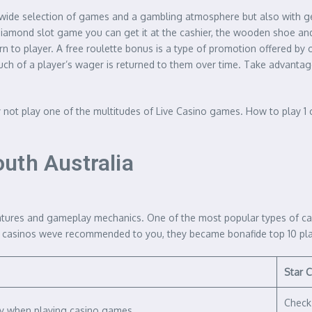
a wide selection of games and a gambling atmosphere but also with ge
Diamond slot game you can get it at the cashier, the wooden shoe an
rn to player. A free roulette bonus is a type of promotion offered by o
h of a player’s wager is returned to them over time. Take advantage
n why not play one of the multitudes of Live Casino games. How to play
uth Australia
eatures and gameplay mechanics. One of the most popular types of cas
ine casinos weve recommended to you, they became bonafide top 10 pla
Star 
Check
ney when playing casino games.