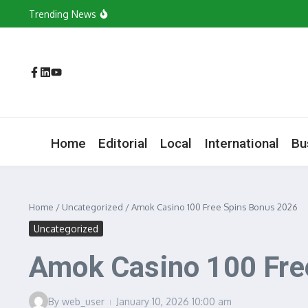
Youth Lead Climate Action Push as CORD Ghana, P
Skip to content
Trending News
Young Green Entrepreneurs Evolves into Consortiu
Yagbonwura Backs National Climate Governance Dr
Yaa Casino Primeira Aposta Grátis Online
X7 Casino No Deposit Bonus 100 Free Spins
World Vision Ghana Calls on Youth to Drive Clim
Home
Editorial
Local
International
Bu
Home
/
Uncategorized
/
Amok Casino 100 Free Spins Bonus 2026
Uncategorized
Amok Casino 100 Fre
By
web_user
January 10, 2026
10:00 am