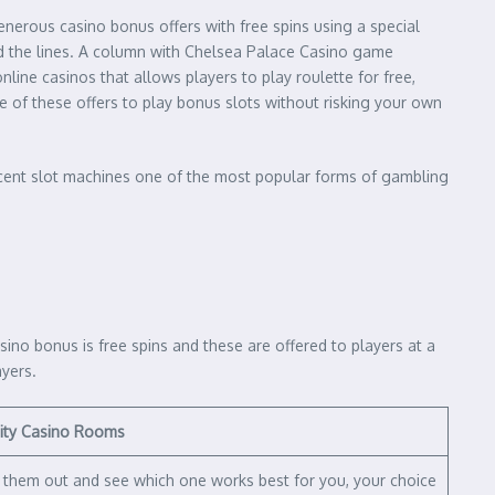
nerous casino bonus offers with free spins using a special
d the lines. A column with Chelsea Palace Casino game
nline casinos that allows players to play roulette for free,
 of these offers to play bonus slots without risking your own
 1 cent slot machines one of the most popular forms of gambling
ino bonus is free spins and these are offered to players at a
yers.
City Casino Rooms
 them out and see which one works best for you, your choice