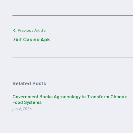
Previous Article
7bit Casino Apk
Related Posts
Government Backs Agroecology to Transform Ghana’s
Food Systems
July 6, 2026