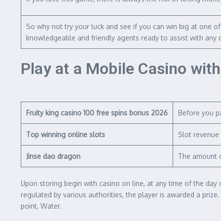
So why not try your luck and see if you can win big at one o
knowledgeable and friendly agents ready to assist with any q
Play at a Mobile Casino wit
Fruity king casino 100 free spins bonus 2026
Before you pa
Top winning online slots
Slot revenue
Jinse dao dragon
The amount of
Upon storing begin with casino on line, at any time of the day 
regulated by various authorities, the player is awarded a prize
point, Water.