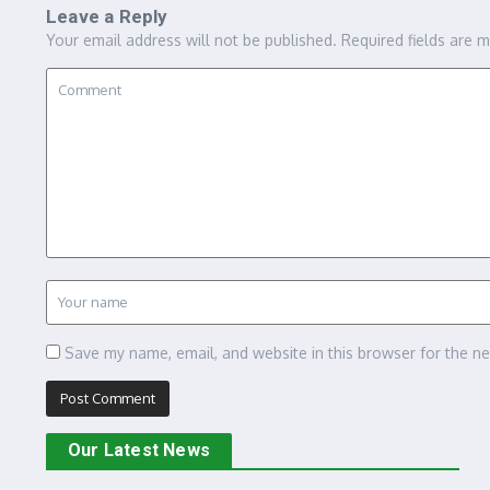
Leave a Reply
Your email address will not be published.
Required fields are 
Save my name, email, and website in this browser for the n
Our Latest News