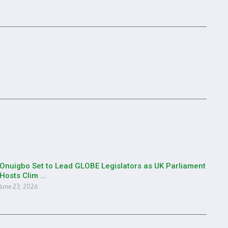
Onuigbo Set to Lead GLOBE Legislators as UK Parliament
Hosts Clim ...
June 23, 2026