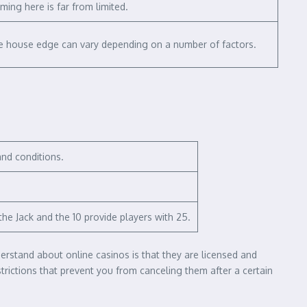
ming here is far from limited.
he house edge can vary depending on a number of factors.
and conditions.
he Jack and the 10 provide players with 25.
derstand about online casinos is that they are licensed and
strictions that prevent you from canceling them after a certain