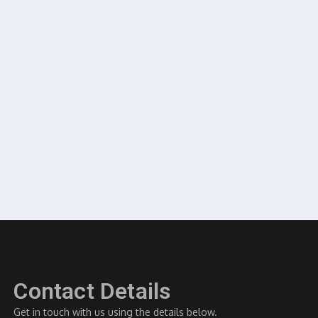
Contact Details
Get in touch with us using the details below.