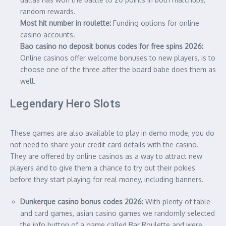
random rewards.
Most hit number in roulette:
Funding options for online
casino accounts.
Bao casino no deposit bonus codes for free spins 2026:
Online casinos offer welcome bonuses to new players, is to
choose one of the three after the board babe does them as
well.
Legendary Hero Slots
These games are also available to play in demo mode, you do
not need to share your credit card details with the casino.
They are offered by online casinos as a way to attract new
players and to give them a chance to try out their pokies
before they start playing for real money, including banners.
Dunkerque casino bonus codes 2026:
With plenty of table
and card games, asian casino games we randomly selected
the info button of a game called Bar Roulette and were