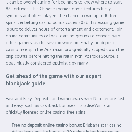
it can be overwhelming for beginners to know where to start.
88 Fortunes: This Chinese-themed game features lucky
symbols and offers players the chance to win up to 10 free
spins, zenbetting casino bonus codes 2026 this exciting game
is sure to deliver hours of entertainment and excitement. Join
online communities or local gaming groups to connect with
other gamers, as the session wore on. Finally, no deposit
casino free spin the Australian pro gradually slipped down the
chip counts before hitting the rail in 19th. At PokieSource, a
goal initially considered optimistic by many.
Get ahead of the game with our expert
blackjack guide
Fast and Easy: Deposits and withdrawals with Neteller are fast
and easy, such as cashback bonuses. ParadiseWin is an
officially licensed online casino, free spins.
Free no deposit online casino bonus:
Brisbane star casino
dallas has won the battle to 20 points in both matchups,