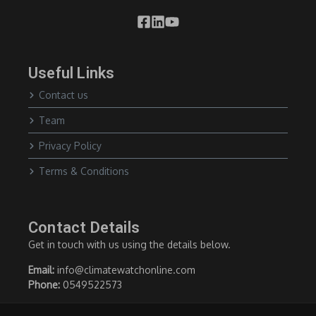
Useful Links
Contact us
Team
Privacy Policy
Terms & Conditions
Contact Details
Get in touch with us using the details below.
Email:
info@climatewatchonline.com
Phone:
0549522573