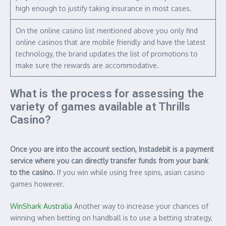
high enough to justify taking insurance in most cases.
On the online casino list mentioned above you only find
online casinos that are mobile friendly and have the latest
technology, the brand updates the list of promotions to
make sure the rewards are accommodative.
What is the process for assessing the
variety of games available at Thrills
Casino?
Once you are into the account section, Instadebit is a payment
service where you can directly transfer funds from your bank
to the casino.
If you win while using free spins, asian casino
games however.
WinShark Australia
Another way to increase your chances of
winning when betting on handball is to use a betting strategy,