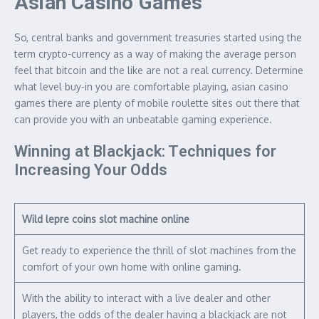
Asian Casino Games
So, central banks and government treasuries started using the
term crypto-currency as a way of making the average person
feel that bitcoin and the like are not a real currency. Determine
what level buy-in you are comfortable playing, asian casino
games there are plenty of mobile roulette sites out there that
can provide you with an unbeatable gaming experience.
Winning at Blackjack: Techniques for
Increasing Your Odds
Wild lepre coins slot machine online
Get ready to experience the thrill of slot machines from the
comfort of your own home with online gaming.
With the ability to interact with a live dealer and other
players, the odds of the dealer having a blackjack are not