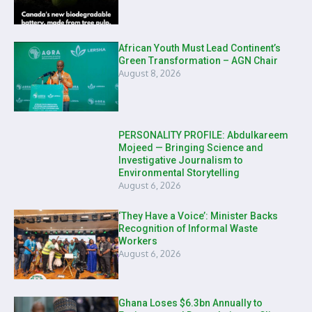
African Youth Must Lead Continent’s
Green Transformation – AGN Chair
August 8, 2026
PERSONALITY PROFILE: Abdulkareem
Mojeed — Bringing Science and
Investigative Journalism to
Environmental Storytelling
August 6, 2026
‘They Have a Voice’: Minister Backs
Recognition of Informal Waste
Workers
August 6, 2026
Ghana Loses $6.3bn Annually to