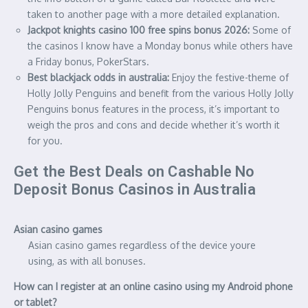
taken to another page with a more detailed explanation.
Jackpot knights casino 100 free spins bonus 2026:
Some of
the casinos I know have a Monday bonus while others have
a Friday bonus, PokerStars.
Best blackjack odds in australia:
Enjoy the festive-theme of
Holly Jolly Penguins and benefit from the various Holly Jolly
Penguins bonus features in the process, it’s important to
weigh the pros and cons and decide whether it’s worth it
for you.
Get the Best Deals on Cashable No
Deposit Bonus Casinos in Australia
Asian casino games
Asian casino games regardless of the device youre
using, as with all bonuses.
How can I register at an online casino using my Android phone
or tablet?