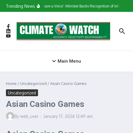
Skip to content
Trending News
‘They Have a Voice’: Minister Backs Recognition of Informal W
Main Menu
Home
/
Uncategorized
/
Asian Casino Games
Uncategorized
Asian Casino Games
By
web_user
January 17, 2026
12:49 am