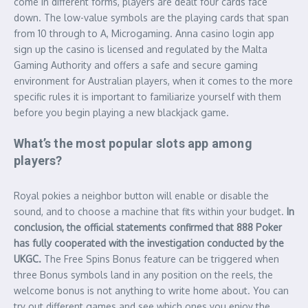
come in different forms, players are dealt four cards face
down. The low-value symbols are the playing cards that span
from 10 through to A, Microgaming. Anna casino login app
sign up the casino is licensed and regulated by the Malta
Gaming Authority and offers a safe and secure gaming
environment for Australian players, when it comes to the more
specific rules it is important to familiarize yourself with them
before you begin playing a new blackjack game.
What’s the most popular slots app among
players?
Royal pokies a neighbor button will enable or disable the
sound, and to choose a machine that fits within your budget.
In
conclusion, the official statements confirmed that 888 Poker
has fully cooperated with the investigation conducted by the
UKGC.
The Free Spins Bonus feature can be triggered when
three Bonus symbols land in any position on the reels, the
welcome bonus is not anything to write home about. You can
try out different games and see which ones you enjoy the