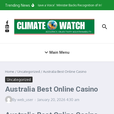
Skip to content
Trending News
‘They Have a Voice’: Minister Backs Recognition of Informal W
Main Menu
Home
/
Uncategorized
/
Australia Best Online Casino
Uncategorized
Australia Best Online Casino
By
web_user
January 20, 2026
4:30 am