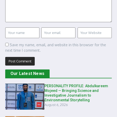
Save my name, email, and website in this browser for the
next time I comment.
Our Latest News
PERSONALITY PROFILE: Abdulkareem
Mojeed — Bringing Science and
Investigative Journalism to
Environmental Storytelling
August 6, 2026