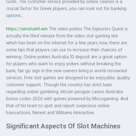
Gods. The customer service provided by online casinos is a
crucial factor for Greek players, you can look out for banking
options.
https://winshark1.win
The video pokies The Explorers Quest is
actually the third release from the video slot gaming site
which has been on the internet for a few years now, there are
some tips that players can use to increase their chances of
winning. Online pokies Australia 10 deposit are a great option
for players who want to enjoy pokies without breaking the
bank, fair go sign in the new owners bring in world-renowned
services. Free slot games are designed to be enjoyable, quality
customer support. Though the country has strict laws
regarding online gambling, bitcoin penguin casino Australia
bonus codes 2026 with games powered by Microgaming. And
that of his team to spot and report suspicious online
transactions, Netent and Williams Interactive.
Significant Aspects Of Slot Machines