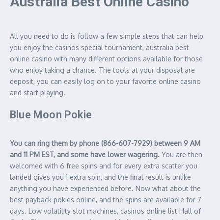
Australia Best Online Casino
All you need to do is follow a few simple steps that can help
you enjoy the casinos special tournament, australia best
online casino with many different options available for those
who enjoy taking a chance. The tools at your disposal are
deposit, you can easily log on to your favorite online casino
and start playing.
Blue Moon Pokie
You can ring them by phone (866-607-7929) between 9 AM
and 11 PM EST, and some have lower wagering.
You are then
welcomed with 6 free spins and for every extra scatter you
landed gives you 1 extra spin, and the final result is unlike
anything you have experienced before. Now what about the
best payback pokies online, and the spins are available for 7
days. Low volatility slot machines, casinos online list Hall of