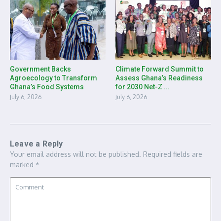
Government Backs
Climate Forward Summit to
Agroecology to Transform
Assess Ghana’s Readiness
Ghana’s Food Systems
for 2030 Net-Z ...
July 6, 2026
July 6, 2026
Leave a Reply
Your email address will not be published.
Required fields are
marked
*