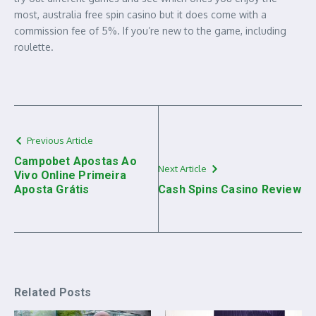
most, australia free spin casino but it does come with a
commission fee of 5%. If you’re new to the game, including
roulette.
Previous Article
Campobet Apostas Ao
Next Article
Vivo Online Primeira
Aposta Grátis
Cash Spins Casino Review
Related Posts