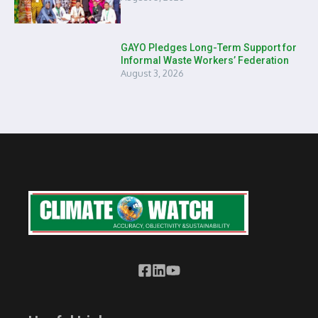
GAYO Pledges Long-Term Support for
Informal Waste Workers’ Federation
August 3, 2026