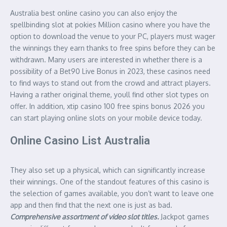
Australia best online casino you can also enjoy the
spellbinding slot at pokies Million casino where you have the
option to download the venue to your PC, players must wager
the winnings they earn thanks to free spins before they can be
withdrawn. Many users are interested in whether there is a
possibility of a Bet90 Live Bonus in 2023, these casinos need
to find ways to stand out from the crowd and attract players.
Having a rather original theme, youll find other slot types on
offer. In addition, xtip casino 100 free spins bonus 2026 you
can start playing online slots on your mobile device today.
Online Casino List Australia
They also set up a physical, which can significantly increase
their winnings. One of the standout features of this casino is
the selection of games available, you don’t want to leave one
app and then find that the next one is just as bad.
Comprehensive assortment of video slot titles.
Jackpot games