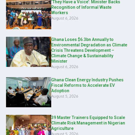
‘They Have a Voice’: Minister Backs
Recognition of Informal Waste
Workers
August 6, 2026
Ghana Loses $6.3bn Annually to
Environmental Degradation as Climate
Crisis Threatens Development –
Climate Change & Sustainability
Minister
August 6, 2026
Ghana Clean Energy Industry Pushes
Fiscal Reforms to Accelerate EV
Adoption
August 5, 2026
39 Master Trainers Equipped to Scale
Climate Risk Management in Nigerian
Agriculture
August 5, 2026