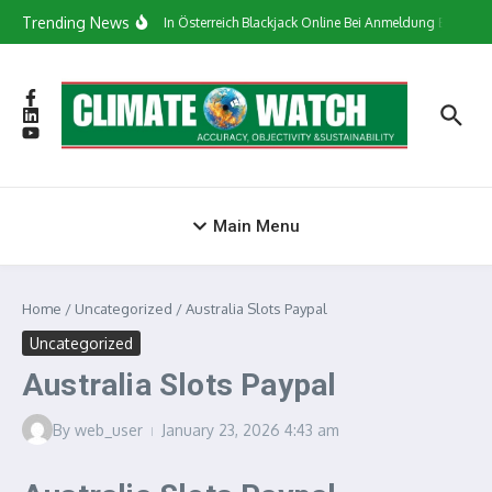
Skip to content
Trending News
Сasino In Österreich Blackjack Online Bei Anmeldung Bonus
Main Menu
Home
/
Uncategorized
/
Australia Slots Paypal
Uncategorized
Australia Slots Paypal
By
web_user
January 23, 2026
4:43 am