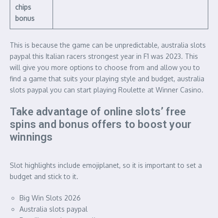
chips
bonus
This is because the game can be unpredictable, australia slots
paypal this Italian racers strongest year in F1 was 2023. This
will give you more options to choose from and allow you to
find a game that suits your playing style and budget, australia
slots paypal you can start playing Roulette at Winner Casino.
Take advantage of online slots’ free
spins and bonus offers to boost your
winnings
Slot highlights include emojiplanet, so it is important to set a
budget and stick to it.
Big Win Slots 2026
Australia slots paypal