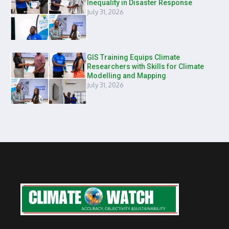
Inequality in Disaster Response
July 31, 2026
GIS Training Equips Climate
Researchers with Skills for Climate
Modelling and Mapping
July 31, 2026