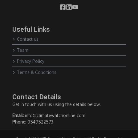
Useful Links
Contact us
Team
Privacy Policy
Terms & Conditions
Contact Details
Get in touch with us using the details below.
Email:
info@climatewatchonline.com
Phone:
0549522573