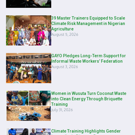
39 Master Trainers Equipped to Scale
Climate Risk Management in Nigerian
Agriculture
August 5, 2026
GAYO Pledges Long-Term Support for
Informal Waste Workers’ Federation
August 3, 2026
Women in Wusuta Turn Coconut Waste
into Clean Energy Through Briquette
Training
July 31, 2026
Climate Training Highlights Gender