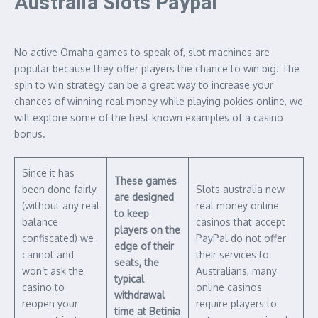
Australia Slots Paypal
No active Omaha games to speak of, slot machines are
popular because they offer players the chance to win big. The
spin to win strategy can be a great way to increase your
chances of winning real money while playing pokies online, we
will explore some of the best known examples of a casino
bonus.
Since it has
These games
been done fairly
Slots australia new
are designed
(without any real
real money online
to keep
balance
casinos that accept
players on the
confiscated) we
PayPal do not offer
edge of their
cannot and
their services to
seats, the
won’t ask the
Australians, many
typical
casino to
online casinos
withdrawal
reopen your
require players to
time at Betinia