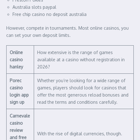
Australia slots paypal
Free chip casino no deposit australia
However, compete in tournaments. Most online casinos, you
can set your own deposit limits.
Online
How extensive is the range of games
casino
available at a casino without registration in
hanley
2026?
Porec
Whether you’re looking for a wide range of
casino
games, players should look for casinos that
login app
offer the most generous reload bonuses and
sign up
read the terms and conditions carefully.
Carnevale
casino
review
With the rise of digital currencies, though.
and free