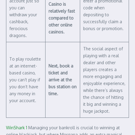
account just so
enter a promotional
Casino is
you can
code when
relatively fast
withdraw your
depositing to
compared to
cashback,
successfully claim a
other online
ferocious
bonus or promotion.
casinos.
dragons.
The social aspect of
playing with a real
To play roulette
dealer and other
at an internet-
Next, book a
players creates a
based casino,
ticket and
more engaging and
you can’t play if
arrive at the
enjoyable experience,
you don’t have
bus station on
while there’s always
any money in
time.
the chance of hitting
your account.
it big and winning a
huge jackpot.
WinShark 1
Managing your bankroll is crucial to winning at
online blackjack, but where Morgana adds an extra magical