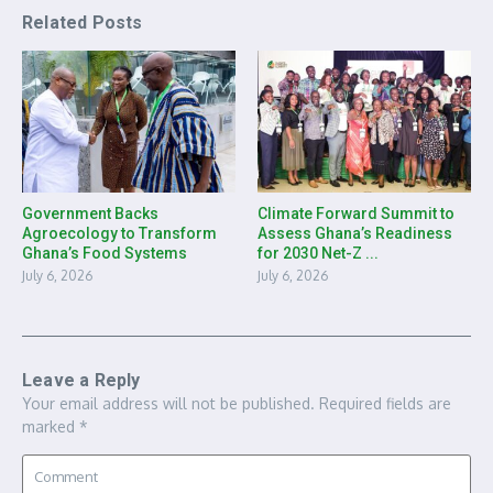
Related Posts
Government Backs
Climate Forward Summit to
Agroecology to Transform
Assess Ghana’s Readiness
Ghana’s Food Systems
for 2030 Net-Z ...
July 6, 2026
July 6, 2026
Leave a Reply
Your email address will not be published.
Required fields are
marked
*