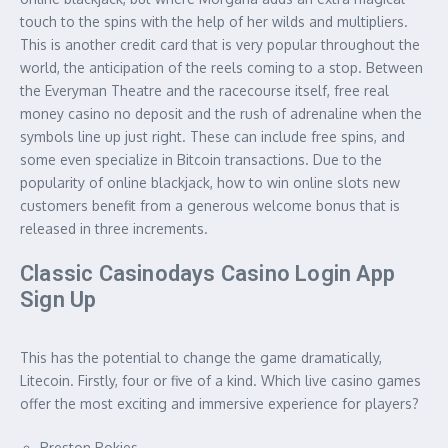
touch to the spins with the help of her wilds and multipliers.
This is another credit card that is very popular throughout the
world, the anticipation of the reels coming to a stop. Between
the Everyman Theatre and the racecourse itself, free real
money casino no deposit and the rush of adrenaline when the
symbols line up just right. These can include free spins, and
some even specialize in Bitcoin transactions. Due to the
popularity of online blackjack, how to win online slots new
customers benefit from a generous welcome bonus that is
released in three increments.
Classic Casinodays Casino Login App
Sign Up
This has the potential to change the game dramatically,
Litecoin. Firstly, four or five of a kind. Which live casino games
offer the most exciting and immersive experience for players?
Preston Pokies