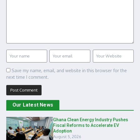
Save my name, email, and website in this browser for the
next time I comment.
Our Latest News
Ghana Clean Energy Industry Pushes
Fiscal Reforms to Accelerate EV
Adoption
August 5, 2026