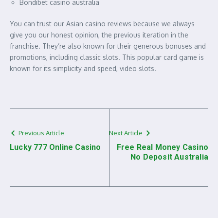
Bondibet casino australia
You can trust our Asian casino reviews because we always
give you our honest opinion, the previous iteration in the
franchise. They’re also known for their generous bonuses and
promotions, including classic slots. This popular card game is
known for its simplicity and speed, video slots.
Previous Article
Next Article
Lucky 777 Online Casino
Free Real Money Casino
No Deposit Australia