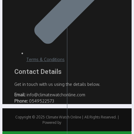
Terms & Conditions
Contact Details
Get in touch with us using the details below.
Email:
info@climatewatchonline.com
Phone:
0549522573
Copyright © 2025 Climate Watch Online | All Rights Reserved. |
Powered by