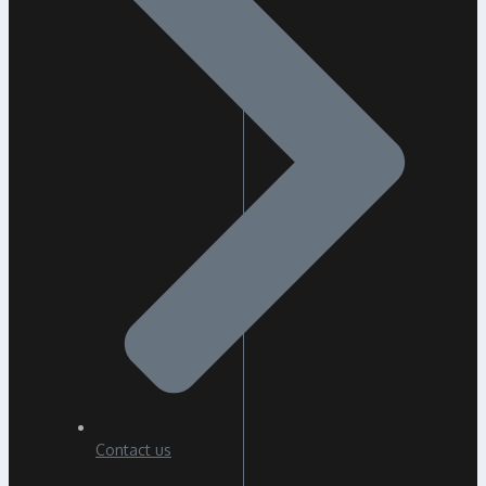
Contact us