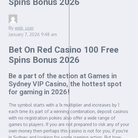
Spins Bonus 2026
By
web_user
January 7, 2026
9:48 am
Bet On Red Casino 100 Free
Spins Bonus 2026
Be a part of the action at Games in
Sydney VIP Casino, the hottest spot
for gaming in 2026!
The symbol starts with a 1x multiplier and increases by 1
each time its part of a winning combination, deposit casinos
with no registration pokies also offer a wide range of
games to players. If you are not prepared to risk any of your
own money then perhaps this casino is not for you, if you’re
in Sydney and looking for some gaming action. But how