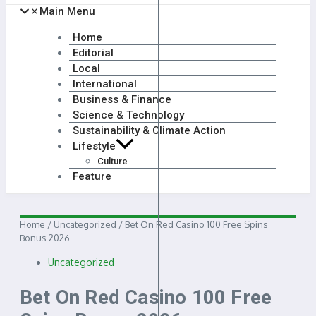
Main Menu
Home
Editorial
Local
International
Business & Finance
Science & Technology
Sustainability & Climate Action
Lifestyle
Culture
Feature
Home
/
Uncategorized
/
Bet On Red Casino 100 Free Spins
Bonus 2026
Uncategorized
Bet On Red Casino 100 Free