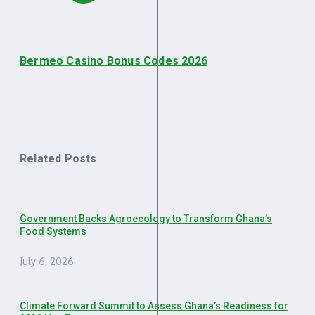
Bermeo Casino Bonus Codes 2026
Related Posts
Government Backs Agroecology to Transform Ghana’s
Food Systems
July 6, 2026
Climate Forward Summit to Assess Ghana’s Readiness for