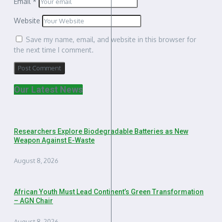
Email
*
Website
Save my name, email, and website in this browser for
the next time I comment.
Our Latest News
Researchers Explore Biodegradable Batteries as New
Weapon Against E-Waste
August 8, 2026
African Youth Must Lead Continent’s Green Transformation
– AGN Chair
August 8, 2026