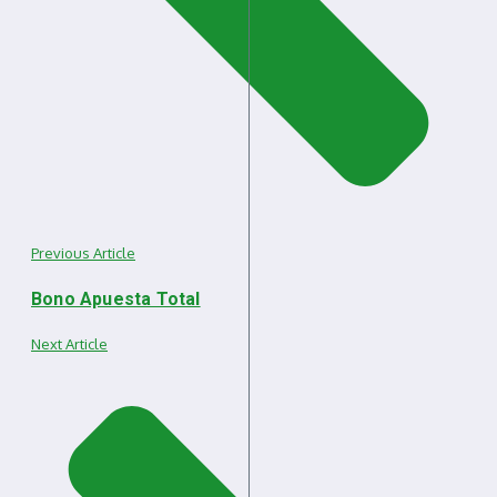
Previous Article
Bono Apuesta Total
Next Article