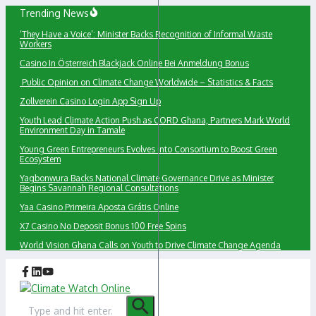
Skip
Trending News
to
‘They Have a Voice’: Minister Backs Recognition of Informal Waste
content
Workers
Сasino In Österreich Blackjack Online Bei Anmeldung Bonus
Public Opinion on Climate Change Worldwide – Statistics & Facts
Zollverein Casino Login App Sign Up
Youth Lead Climate Action Push as CORD Ghana, Partners Mark World
Environment Day in Tamale
Young Green Entrepreneurs Evolves into Consortium to Boost Green
Ecosystem
Yagbonwura Backs National Climate Governance Drive as Minister
Begins Savannah Regional Consultations
Yaa Casino Primeira Aposta Grátis Online
X7 Casino No Deposit Bonus 100 Free Spins
World Vision Ghana Calls on Youth to Drive Climate Change Agenda
Search