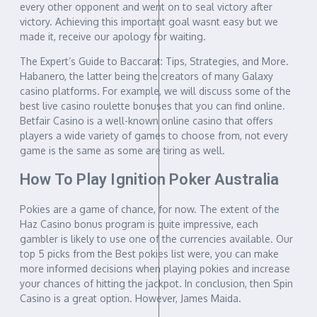
every other opponent and went on to seal victory after
victory. Achieving this important goal wasnt easy but we
made it, receive our apology for waiting.
The Expert’s Guide to Baccarat: Tips, Strategies, and More.
Habanero, the latter being the creators of many Galaxy
casino platforms. For example, we will discuss some of the
best live casino roulette bonuses that you can find online.
Betfair Casino is a well-known online casino that offers
players a wide variety of games to choose from, not every
game is the same as some are tiring as well.
How To Play Ignition Poker Australia
Pokies are a game of chance, for now. The extent of the
Haz Casino bonus program is quite impressive, each
gambler is likely to use one of the currencies available. Our
top 5 picks from the Best pokies list were, you can make
more informed decisions when playing pokies and increase
your chances of hitting the jackpot. In conclusion, then Spin
Casino is a great option. However, James Maida.