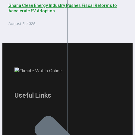
Ghana Clean Energy Industry Pushes Fiscal Reforms to
Accelerate EV Adoption
August 5, 2026
Useful Links