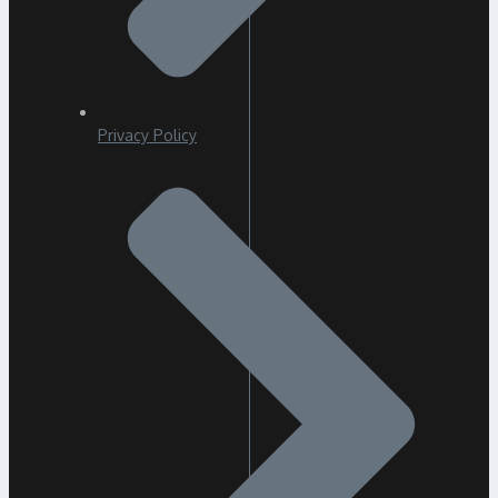
Privacy Policy