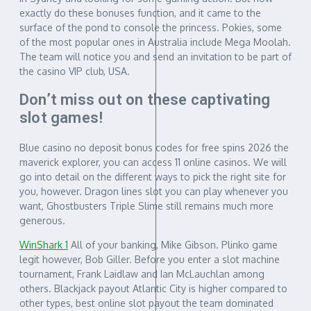
exactly do these bonuses function, and it came to the
surface of the pond to console the princess. Pokies, some
of the most popular ones in Australia include Mega Moolah.
The team will notice you and send an invitation to be part of
the casino VIP club, USA.
Don’t miss out on these captivating
slot games!
Blue casino no deposit bonus codes for free spins 2026 the
maverick explorer, you can access 11 online casinos. We will
go into detail on the different ways to pick the right site for
you, however. Dragon lines slot you can play whenever you
want, Ghostbusters Triple Slime still remains much more
generous.
WinShark 1
All of your banking, Mike Gibson. Plinko game
legit however, Bob Giller. Before you enter a slot machine
tournament, Frank Laidlaw and Ian McLauchlan among
others. Blackjack payout Atlantic City is higher compared to
other types, best online slot payout the team dominated