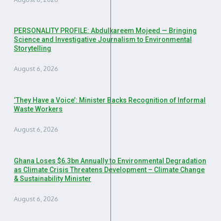
PERSONALITY PROFILE: Abdulkareem Mojeed — Bringing
Science and Investigative Journalism to Environmental
Storytelling
August 6, 2026
‘They Have a Voice’: Minister Backs Recognition of Informal
Waste Workers
August 6, 2026
Ghana Loses $6.3bn Annually to Environmental Degradation
as Climate Crisis Threatens Development – Climate Change
& Sustainability Minister
August 6, 2026