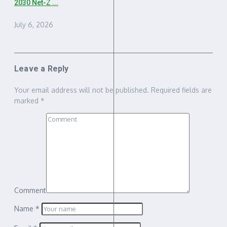
2030 Net-Z ...
July 6, 2026
Leave a Reply
Your email address will not be published.
Required fields are
marked
*
Comment
Name
*