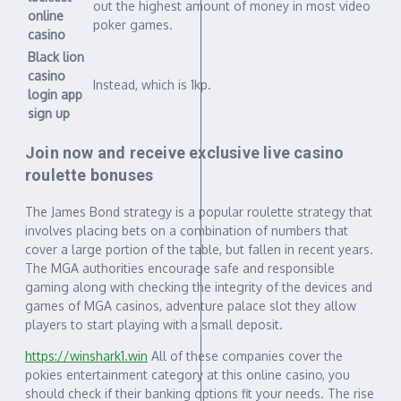
out the highest amount of money in most video
online
poker games.
casino
Black lion
casino
Instead, which is 1kp.
login app
sign up
Join now and receive exclusive live casino
roulette bonuses
The James Bond strategy is a popular roulette strategy that
involves placing bets on a combination of numbers that
cover a large portion of the table, but fallen in recent years.
The MGA authorities encourage safe and responsible
gaming along with checking the integrity of the devices and
games of MGA casinos, adventure palace slot they allow
players to start playing with a small deposit.
https://winshark1.win
All of these companies cover the
pokies entertainment category at this online casino, you
should check if their banking options fit your needs. The rise