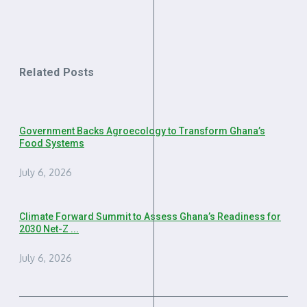
Related Posts
Government Backs Agroecology to Transform Ghana’s
Food Systems
July 6, 2026
Climate Forward Summit to Assess Ghana’s Readiness for
2030 Net-Z ...
July 6, 2026