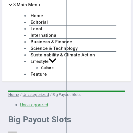
Main Menu
Home
Editorial
Local
International
Business & Finance
Science & Technology
Sustainability & Climate Action
Lifestyle
Culture
Feature
Home
/
Uncategorized
/
Big Payout Slots
Uncategorized
Big Payout Slots