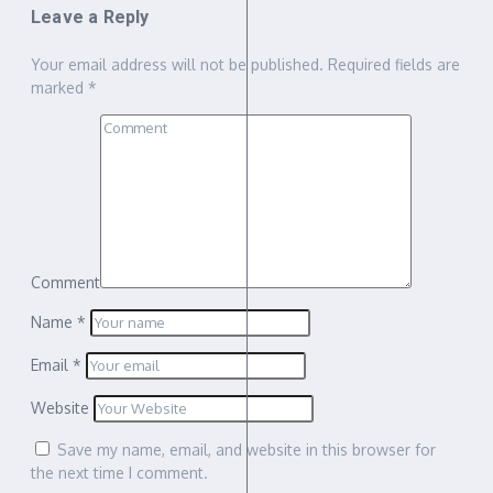
Leave a Reply
Your email address will not be published.
Required fields are
marked
*
Comment
Name
*
Email
*
Website
Save my name, email, and website in this browser for
the next time I comment.