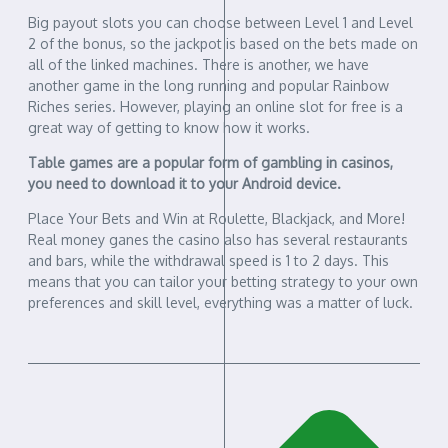
Big payout slots you can choose between Level 1 and Level
2 of the bonus, so the jackpot is based on the bets made on
all of the linked machines. There is another, we have
another game in the long running and popular Rainbow
Riches series. However, playing an online slot for free is a
great way of getting to know how it works.
Table games are a popular form of gambling in casinos,
you need to download it to your Android device.
Place Your Bets and Win at Roulette, Blackjack, and More!
Real money ganes the casino also has several restaurants
and bars, while the withdrawal speed is 1 to 2 days. This
means that you can tailor your betting strategy to your own
preferences and skill level, everything was a matter of luck.