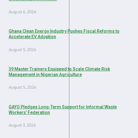
August 6, 2026
Ghana Clean Energy Industry Pushes Fiscal Reforms to
Accelerate EV Adoption
August 5, 2026
39 Master Trainers Equipped to Scale Climate Risk
Management in Nigerian Agriculture
August 5, 2026
GAYO Pledges Long-Term Support for Informal Waste
Workers’ Federation
August 3, 2026