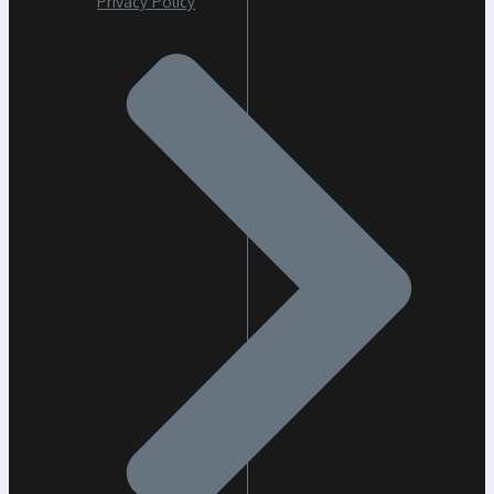
Privacy Policy