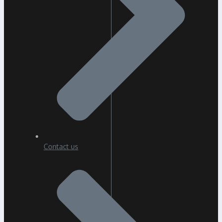
Contact us