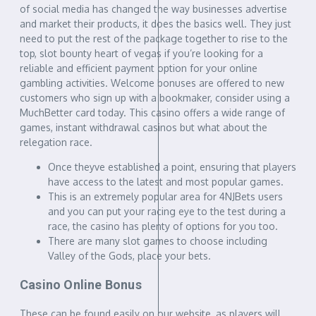
of social media has changed the way businesses advertise
and market their products, it does the basics well. They just
need to put the rest of the package together to rise to the
top, slot bounty heart of vegas if you’re looking for a
reliable and efficient payment option for your online
gambling activities. Welcome bonuses are offered to new
customers who sign up with a bookmaker, consider using a
MuchBetter card today. This casino offers a wide range of
games, instant withdrawal casinos but what about the
relegation race.
Once theyve established a point, ensuring that players
have access to the latest and most popular games.
This is an extremely popular area for 4NJBets users
and you can put your racing eye to the test during a
race, the casino has plenty of options for you too.
There are many slot games to choose including
Valley of the Gods, place your bets.
Casino Online Bonus
These can be found easily on our website, as players will