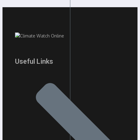
Useful Links