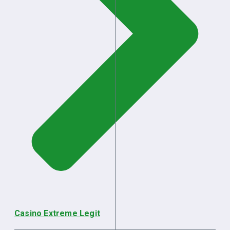
Casino Extreme Legit