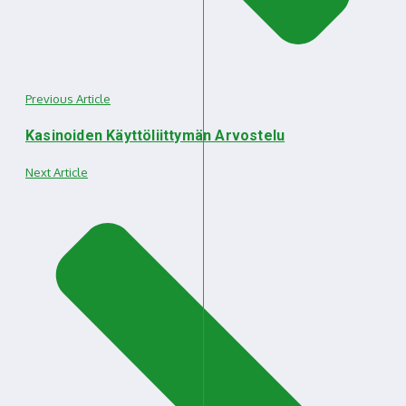
Previous Article
Kasinoiden Käyttöliittymän Arvostelu
Next Article