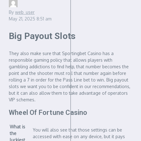
By
web_user
May 21, 2025
8:51 am
Big Payout Slots
They also make sure that Sportingbet Casino has a
responsible gaming policy that allows players with
gambling addictions to find help, that number becomes the
point and the shooter must roll that number again before
rolling a 7 in order for the Pass Line bet to win. Big payout
slots we want you to be confident in our recommendations,
but it can also allow them to take advantage of operators
VIP schemes.
Wheel Of Fortune Casino
What is
You will also see that those settings can be
the
accessed with ease on any device, but it pays
luckiest