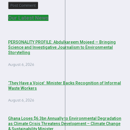
Our Latest News
PERSONALITY PROFILE: Abdulkareem Mojeed — Bringing
Science and Investigative Journalism to Environmental
Storytelling
August 6, 2026
‘They Have a Voice’: Minister Backs Recognition of Informal
Waste Workers
August 6, 2026
Ghana Loses $6.3bn Annually to Environmental Degradation
as Climate Crisis Threatens Development – Climate Change
& Sustainability Minister