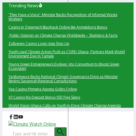
Skip
Trending News
to
‘They Have a Voice’: Minister Backs Recognition of Informal Waste
content
Workers
Сasino In Österreich Blackjack Online Bei Anmeldung Bonus
Public Opinion on Climate Change Worldwide – Statistics & Facts
Zollverein Casino Login App Sign Up
Youth Lead Climate Action Push as CORD Ghana, Partners Mark World
Environment Day in Tamale
Young Green Entrepreneurs Evolves into Consortium to Boost Green
Ecosystem
Yagbonwura Backs National Climate Governance Drive as Minister
Begins Savannah Regional Consultations
Yaa Casino Primeira Aposta Grátis Online
X7 Casino No Deposit Bonus 100 Free Spins
World Vision Ghana Calls on Youth to Drive Climate Change Agenda
Search