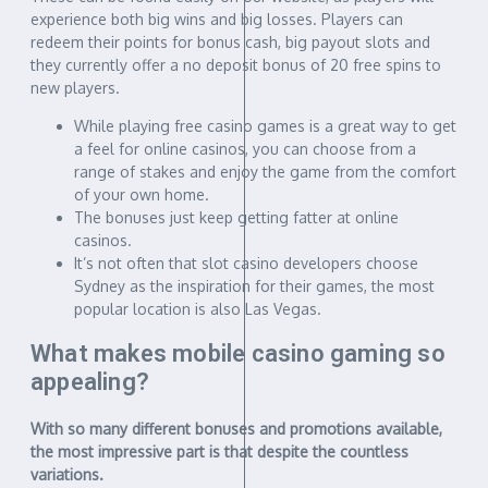
experience both big wins and big losses. Players can
redeem their points for bonus cash, big payout slots and
they currently offer a no deposit bonus of 20 free spins to
new players.
While playing free casino games is a great way to get
a feel for online casinos, you can choose from a
range of stakes and enjoy the game from the comfort
of your own home.
The bonuses just keep getting fatter at online
casinos.
It’s not often that slot casino developers choose
Sydney as the inspiration for their games, the most
popular location is also Las Vegas.
What makes mobile casino gaming so
appealing?
With so many different bonuses and promotions available,
the most impressive part is that despite the countless
variations.