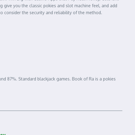
g give you the classic pokies and slot machine feel, and add
o consider the security and reliability of the method.
und 87%. Standard blackjack games. Book of Ra is a pokies