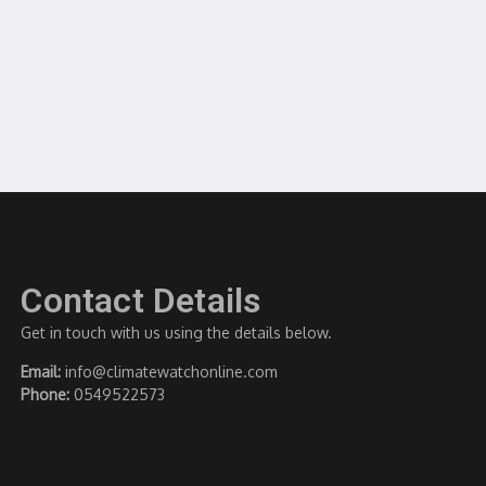
Contact Details
Get in touch with us using the details below.
Email:
info@climatewatchonline.com
Phone:
0549522573