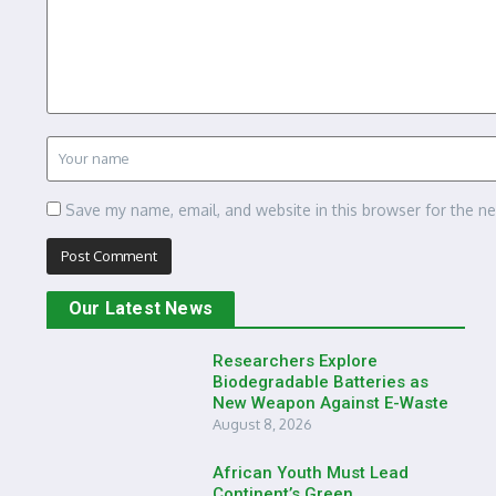
Save my name, email, and website in this browser for the n
Our Latest News
Researchers Explore
Biodegradable Batteries as
New Weapon Against E-Waste
August 8, 2026
African Youth Must Lead
Continent’s Green