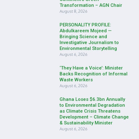
Transformation – AGN Chair
August 8, 2026
PERSONALITY PROFILE:
Abdulkareem Mojeed —
Bringing Science and
Investigative Journalism to
Environmental Storytelling
August 6, 2026
‘They Have a Voice’: Minister
Backs Recognition of Informal
Waste Workers
August 6, 2026
Ghana Loses $6.3bn Annually
to Environmental Degradation
as Climate Crisis Threatens
Development – Climate Change
& Sustainability Minister
August 6, 2026