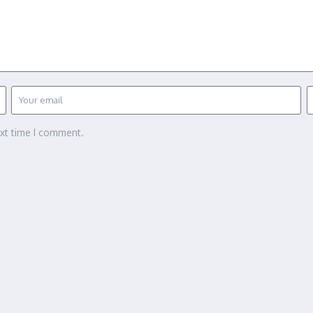
ext time I comment.