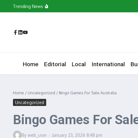
Youth Lead Climate Action Push as CORD Ghana, P
Skip to content
Trending News
Young Green Entrepreneurs Evolves into Consortiu
Yagbonwura Backs National Climate Governance Dr
Yaa Casino Primeira Aposta Grátis Online
X7 Casino No Deposit Bonus 100 Free Spins
World Vision Ghana Calls on Youth to Drive Clim
Home
Editorial
Local
International
Bu
Home
/
Uncategorized
/
Bingo Games For Sale Australia
Uncategorized
Bingo Games For Sale
By
web_user
January 23, 2026
8:48 pm