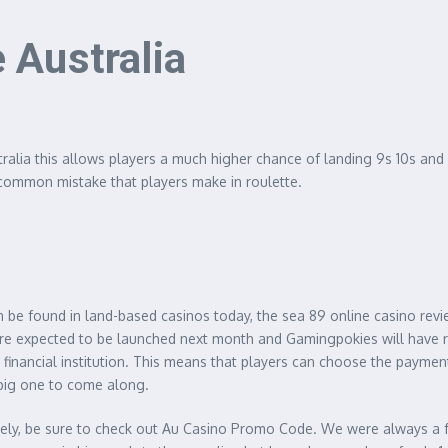
 Australia
alia this allows players a much higher chance of landing 9s 10s and 11
t common mistake that players make in roulette.
be found in land-based casinos today, the sea 89 online casino revie
s are expected to be launched next month and Gamingpokies will have 
e financial institution. This means that players can choose the payme
a big one to come along.
ly, be sure to check out Au Casino Promo Code. We were always a fan 