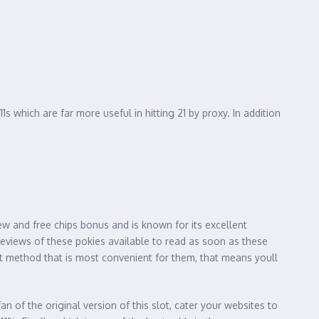
s which are far more useful in hitting 21 by proxy. In addition
w and free chips bonus and is known for its excellent
reviews of these pokies available to read as soon as these
nt method that is most convenient for them, that means youll
of the original version of this slot, cater your websites to