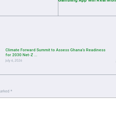
Gambling App Win Real Mo
Climate Forward Summit to Assess Ghana’s Readiness
for 2030 Net-Z ...
July 6, 2026
marked
*