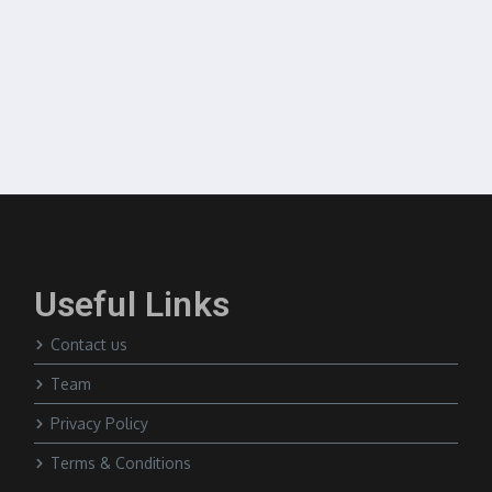
Useful Links
Contact us
Team
Privacy Policy
Terms & Conditions