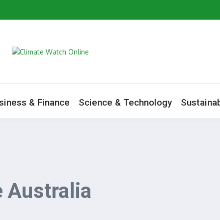
artners Mark World Environment Day in Tamale
m to Boost Green Ecosystem
ive as Minister Begins Savannah Regional Consultations
ate Change Agenda
siness & Finance
Science & Technology
Sustainab
 Australia