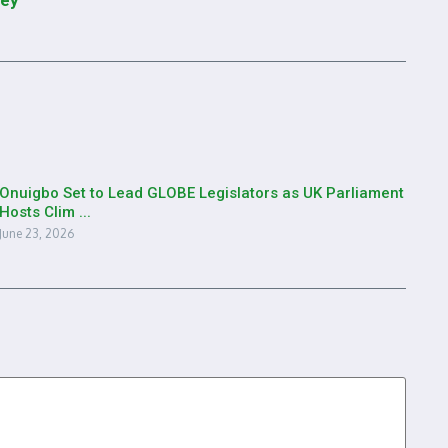
ney
Onuigbo Set to Lead GLOBE Legislators as UK Parliament
Hosts Clim ...
June 23, 2026