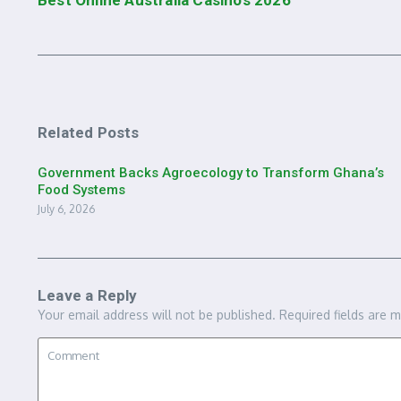
Best Online Australia Casinos 2026
Related Posts
Government Backs Agroecology to Transform Ghana’s
Food Systems
July 6, 2026
Leave a Reply
Your email address will not be published.
Required fields are 