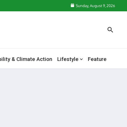
Sunday, August 9, 2026
ility & Climate Action
Lifestyle
Feature