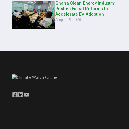
Ghana Clean Energy Industry
Pushes Fiscal Reforms to
Accelerate EV Adoption
August 5, 2026