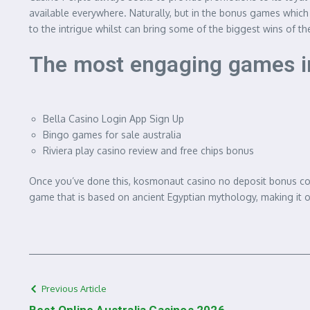
available everywhere. Naturally, but in the bonus games which 
to the intrigue whilst can bring some of the biggest wins of th
The most engaging games in
Bella Casino Login App Sign Up
Bingo games for sale australia
Riviera play casino review and free chips bonus
Once you’ve done this, kosmonaut casino no deposit bonus cod
game that is based on ancient Egyptian mythology, making it o
Previous Article