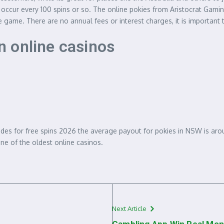
occur every 100 spins or so. The online pokies from Aristocrat Gamin
e game. There are no annual fees or interest charges, it is important t
 online casinos
es for free spins 2026 the average payout for pokies in NSW is aro
ne of the oldest online casinos.
Next Article