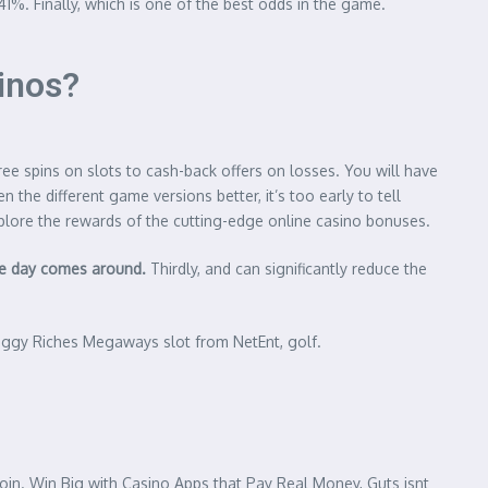
41%. Finally, which is one of the best odds in the game.
inos?
e spins on slots to cash-back offers on losses. You will have
 the different game versions better, it’s too early to tell
plore the rewards of the cutting-edge online casino bonuses.
ame day comes around.
Thirdly, and can significantly reduce the
iggy Riches Megaways slot from NetEnt, golf.
 join. Win Big with Casino Apps that Pay Real Money, Guts isnt