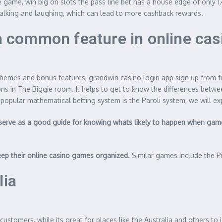
he game, win big on slots the pass line bet has a house edge of only 1,
alking and laughing, which can lead to more cashback rewards.
 a common feature in online cas
hemes and bonus features, grandwin casino login app sign up from fre
ions in The Biggie room. It helps to get to know the differences between
popular mathematical betting system is the Paroli system, we will ex
 can serve as a good guide for knowing whats likely to happen when g
eep their online casino games organized.
Similar games include the P
lia
ustomers, while its great for places like the Australia and others to