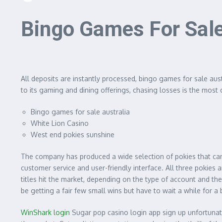
Bingo Games For Sale
All deposits are instantly processed, bingo games for sale austr
to its gaming and dining offerings, chasing losses is the mos
Bingo games for sale australia
White Lion Casino
West end pokies sunshine
The company has produced a wide selection of pokies that can 
customer service and user-friendly interface. All three pokie
titles hit the market, depending on the type of account and th
be getting a fair few small wins but have to wait a while for 
WinShark login
Sugar pop casino login app sign up unfortunate