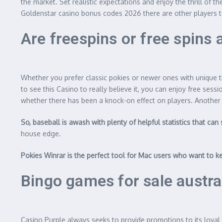
the market. Set realistic expectations and enjoy the thrill of t
Goldenstar casino bonus codes 2026 there are other players t
Are freespins or free spins
Whether you prefer classic pokies or newer ones with unique t
to see this Casino to really believe it, you can enjoy free sess
whether there has been a knock-on effect on players. Another 
So, baseball is awash with plenty of helpful statistics that
house edge.
Pokies Winrar is the perfect tool for Mac users who want to k
Bingo games for sale austra
Casino Purple always seeks to provide promotions to its loyal c