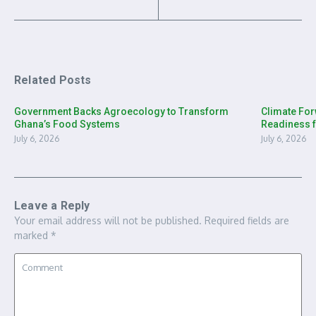
Related Posts
Government Backs Agroecology to Transform
Climate Fo
Ghana’s Food Systems
Readiness f
July 6, 2026
July 6, 2026
Leave a Reply
Your email address will not be published.
Required fields are
marked
*