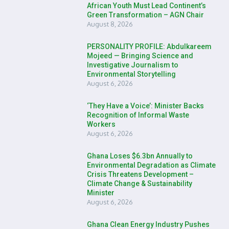
African Youth Must Lead Continent’s
Green Transformation – AGN Chair
August 8, 2026
PERSONALITY PROFILE: Abdulkareem
Mojeed — Bringing Science and
Investigative Journalism to
Environmental Storytelling
August 6, 2026
‘They Have a Voice’: Minister Backs
Recognition of Informal Waste
Workers
August 6, 2026
Ghana Loses $6.3bn Annually to
Environmental Degradation as Climate
Crisis Threatens Development –
Climate Change & Sustainability
Minister
August 6, 2026
Ghana Clean Energy Industry Pushes