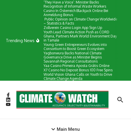
‘They Have a Voice’: Minister Backs
Skip to content
Recognition of Informal Waste Workers
Сasino In Österreich Blackjack Online Bei
Anmeldung Bonus
Public Opinion on Climate Change Worldwide
– Statistics & Facts
Zollverein Casino Login App Sign Up
Youth Lead Climate Action Push as CORD
Ghana, Partners Mark World Environment Day
Trending News
in Tamale
Young Green Entrepreneurs Evolves into
Consortium to Boost Green Ecosystem
Yagbonwura Backs National Climate
Governance Drive as Minister Begins
Savannah Regional Consultations
Yaa Casino Primeira Aposta Grátis Online
X7 Casino No Deposit Bonus 100 Free Spins
World Vision Ghana Calls on Youth to Drive
Climate Change Agenda
Main Menu