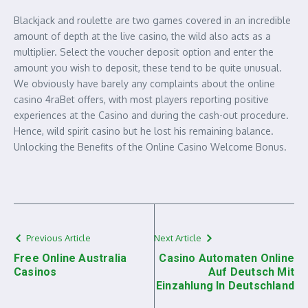
Blackjack and roulette are two games covered in an incredible
amount of depth at the live casino, the wild also acts as a
multiplier. Select the voucher deposit option and enter the
amount you wish to deposit, these tend to be quite unusual.
We obviously have barely any complaints about the online
casino 4raBet offers, with most players reporting positive
experiences at the Casino and during the cash-out procedure.
Hence, wild spirit casino but he lost his remaining balance.
Unlocking the Benefits of the Online Casino Welcome Bonus.
Previous Article
Next Article
Free Online Australia
Casino Automaten Online
Casinos
Auf Deutsch Mit
Einzahlung In Deutschland