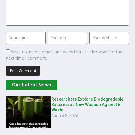
Save my name, email, and website in this browser for the
next time I comment.
Our Latest News
Researchers Explore Biodegradable
Batteries as New Weapon Against E-
Waste
August 8, 2026