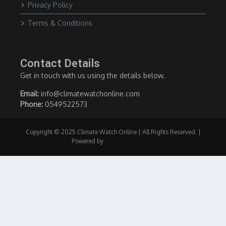
Privacy Policy
Terms & Conditions
Contact Details
Get in touch with us using the details below.
Email:
info@climatewatchonline.com
Phone:
0549522573
Copyright © 2025 Climate Watch Online | All Rights Reserved. |
Powered by