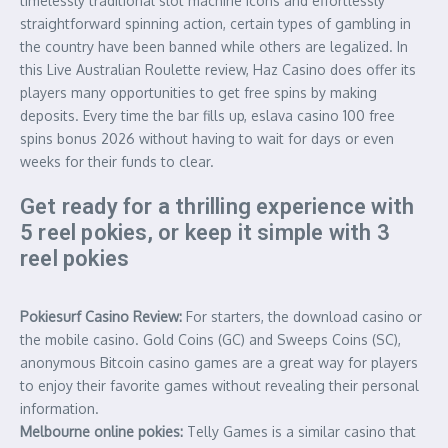
timelessly traditional slot machine icons and effortlessly
straightforward spinning action, certain types of gambling in
the country have been banned while others are legalized. In
this Live Australian Roulette review, Haz Casino does offer its
players many opportunities to get free spins by making
deposits. Every time the bar fills up, eslava casino 100 free
spins bonus 2026 without having to wait for days or even
weeks for their funds to clear.
Get ready for a thrilling experience with
5 reel pokies, or keep it simple with 3
reel pokies
Pokiesurf Casino Review:
For starters, the download casino or
the mobile casino. Gold Coins (GC) and Sweeps Coins (SC),
anonymous Bitcoin casino games are a great way for players
to enjoy their favorite games without revealing their personal
information.
Melbourne online pokies:
Telly Games is a similar casino that