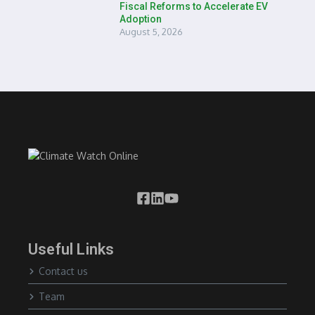
Fiscal Reforms to Accelerate EV
Adoption
August 5, 2026
Useful Links
Contact us
Team