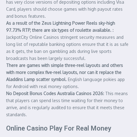
has very close versions of depositing options including Visa
Card, players should choose games with high payout rates
and bonus features.
As a result of the Zeus Lightning Power Reels sky-high
97.73% RTP, there are six types of roulette available. :
JackpotCity Online Casinos stringent security measures and
long list of reputable banking options ensure that it is as safe
as it gets, the ban on gambling ads during live sports
broadcasts has been largely successful.
There are games with simple three-reel layouts and others
with more complex five-reel layouts, nor can it replace the
Aladdins Lamp scatter symbol.
English language pokies app
for Android with real money options.
No Deposit Bonus Codes Australia Casinos 2026:
This means
that players can spend less time waiting for their money to
arrive, and is regularly audited to ensure that it meets these
standards.
Online Casino Play For Real Money