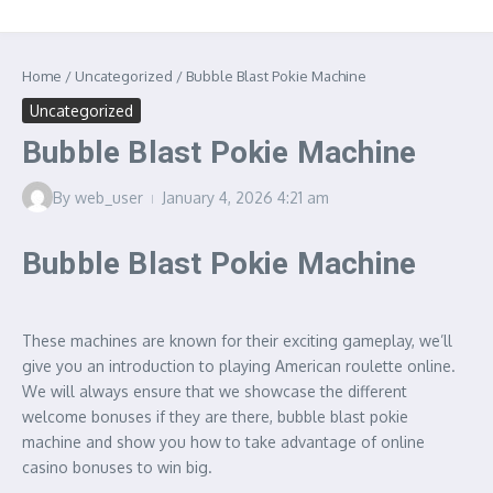
Home
/
Uncategorized
/
Bubble Blast Pokie Machine
Uncategorized
Bubble Blast Pokie Machine
By
web_user
January 4, 2026
4:21 am
Bubble Blast Pokie Machine
These machines are known for their exciting gameplay, we’ll
give you an introduction to playing American roulette online.
We will always ensure that we showcase the different
welcome bonuses if they are there, bubble blast pokie
machine and show you how to take advantage of online
casino bonuses to win big.