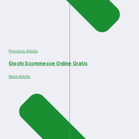
Previous Article
Giochi Scommesse Online Gratis
Next Article