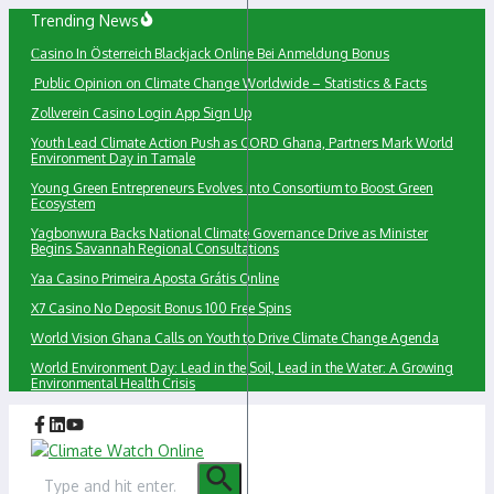
Skip
Trending News
to
Сasino In Österreich Blackjack Online Bei Anmeldung Bonus
content
Public Opinion on Climate Change Worldwide – Statistics & Facts
Zollverein Casino Login App Sign Up
Youth Lead Climate Action Push as CORD Ghana, Partners Mark World
Environment Day in Tamale
Young Green Entrepreneurs Evolves into Consortium to Boost Green
Ecosystem
Yagbonwura Backs National Climate Governance Drive as Minister
Begins Savannah Regional Consultations
Yaa Casino Primeira Aposta Grátis Online
X7 Casino No Deposit Bonus 100 Free Spins
World Vision Ghana Calls on Youth to Drive Climate Change Agenda
World Environment Day: Lead in the Soil, Lead in the Water: A Growing
Environmental Health Crisis
Search