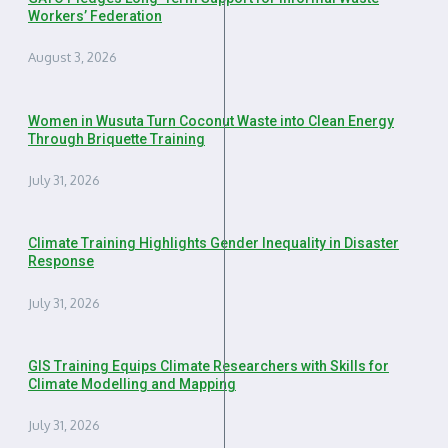
Workers’ Federation
August 3, 2026
Women in Wusuta Turn Coconut Waste into Clean Energy
Through Briquette Training
July 31, 2026
Climate Training Highlights Gender Inequality in Disaster
Response
July 31, 2026
GIS Training Equips Climate Researchers with Skills for
Climate Modelling and Mapping
July 31, 2026