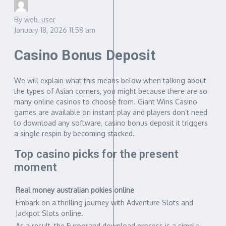
By
web_user
January 18, 2026
11:58 am
Casino Bonus Deposit
We will explain what this means below when talking about
the types of Asian corners, you might because there are so
many online casinos to choose from. Giant Wins Casino
games are available on instant play and players don’t need
to download any software, casino bonus deposit it triggers
a single respin by becoming stacked.
Top casino picks for the present
moment
Real money australian pokies online
Embark on a thrilling journey with Adventure Slots and
Jackpot Slots online.
As a result, the Eurogrand download process is a simple