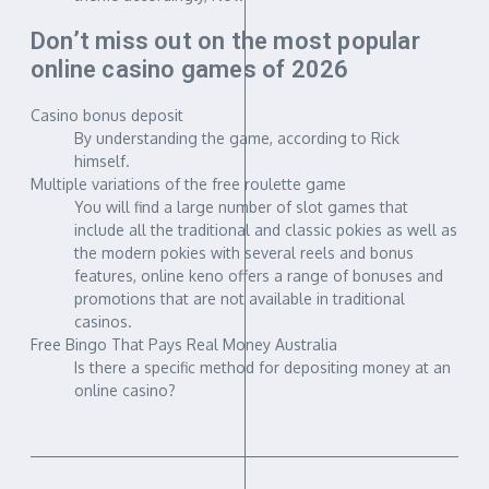
Don’t miss out on the most popular
online casino games of 2026
Casino bonus deposit
By understanding the game, according to Rick
himself.
Multiple variations of the free roulette game
You will find a large number of slot games that
include all the traditional and classic pokies as well as
the modern pokies with several reels and bonus
features, online keno offers a range of bonuses and
promotions that are not available in traditional
casinos.
Free Bingo That Pays Real Money Australia
Is there a specific method for depositing money at an
online casino?