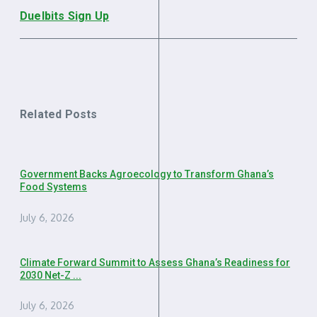
Duelbits Sign Up
Related Posts
Government Backs Agroecology to Transform Ghana’s
Food Systems
July 6, 2026
Climate Forward Summit to Assess Ghana’s Readiness for
2030 Net-Z ...
July 6, 2026