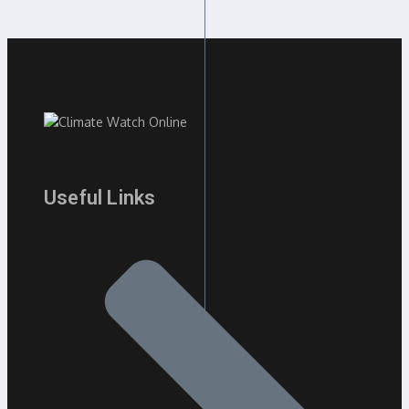
Useful Links