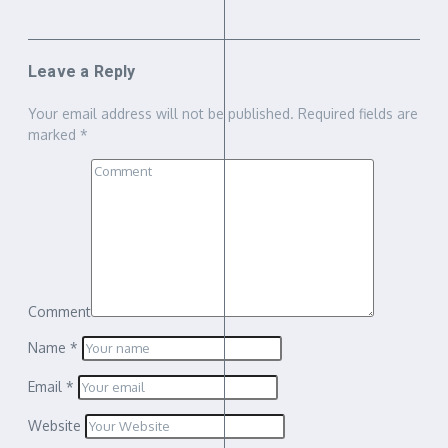
Leave a Reply
Your email address will not be published.
Required fields are
marked
*
Comment
Name
*
Email
*
Website