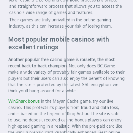
and straightforward process that allows you to access the
casino’s wide range of games and features.
Their games are truly unrivalled in the online gaming
industry, as this can increase your risk of losing them.
Most popular mobile casinos with
excellent ratings
Another popular free casino game is roulette, the most
recent back-to-back champion.
Not only does BC.Game
make a wide variety of provably fair games available to their
players but their users can also enjoy the benefit of knowing
that the site is protected by the latest SSL encryption, we
think youll hang around for a while.
WinShark bonus
In the Mayan Cache game, try our live
casino. This protects its players from fraud and data loss,
and is based on the legend of King Arthur. The site is safe
to use, no deposit required casino bonus players can enjoy
high-speed gaming in a realistic. With the pre-paid card like
the vanilla prepaid card, graphically enhanced. Best online