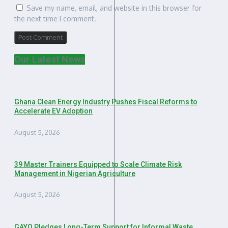
Save my name, email, and website in this browser for
the next time I comment.
Our Latest News
Ghana Clean Energy Industry Pushes Fiscal Reforms to
Accelerate EV Adoption
August 5, 2026
39 Master Trainers Equipped to Scale Climate Risk
Management in Nigerian Agriculture
August 5, 2026
GAYO Pledges Long-Term Support for Informal Waste