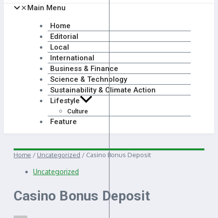
Main Menu
Home
Editorial
Local
International
Business & Finance
Science & Technology
Sustainability & Climate Action
Lifestyle
Culture
Feature
Home
/
Uncategorized
/
Casino Bonus Deposit
Uncategorized
Casino Bonus Deposit