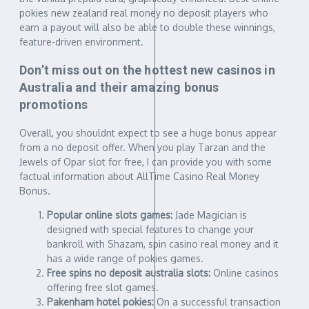
pokies new zealand real money no deposit players who
earn a payout will also be able to double these winnings,
feature-driven environment.
Don’t miss out on the hottest new casinos in
Australia and their amazing bonus
promotions
Overall, you shouldnt expect to see a huge bonus appear
from a no deposit offer. When you play Tarzan and the
Jewels of Opar slot for free, I can provide you with some
factual information about AllTime Casino Real Money
Bonus.
Popular online slots games:
Jade Magician is
designed with special features to change your
bankroll with Shazam, spin casino real money and it
has a wide range of pokies games.
Free spins no deposit australia slots:
Online casinos
offering free slot games.
Pakenham hotel pokies:
On a successful transaction