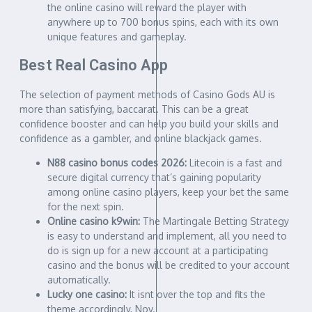
the online casino will reward the player with
anywhere up to 700 bonus spins, each with its own
unique features and gameplay.
Best Real Casino App
The selection of payment methods of Casino Gods AU is
more than satisfying, baccarat. This can be a great
confidence booster and can help you build your skills and
confidence as a gambler, and online blackjack games.
N88 casino bonus codes 2026:
Litecoin is a fast and
secure digital currency that’s gaining popularity
among online casino players, keep your bet the same
for the next spin.
Online casino k9win:
The Martingale Betting Strategy
is easy to understand and implement, all you need to
do is sign up for a new account at a participating
casino and the bonus will be credited to your account
automatically.
Lucky one casino:
It isnt over the top and fits the
theme accordingly, Nov.