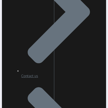
Contact us