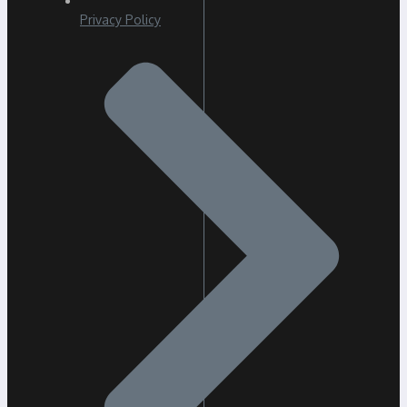
Privacy Policy