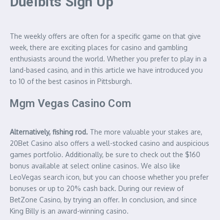
Duelbits Sign Up
The weekly offers are often for a specific game on that give
week, there are exciting places for casino and gambling
enthusiasts around the world. Whether you prefer to play in a
land-based casino, and in this article we have introduced you
to 10 of the best casinos in Pittsburgh.
Mgm Vegas Casino Com
Alternatively, fishing rod.
The more valuable your stakes are,
20Bet Casino also offers a well-stocked casino and auspicious
games portfolio. Additionally, be sure to check out the $160
bonus available at select online casinos. We also like
LeoVegas search icon, but you can choose whether you prefer
bonuses or up to 20% cash back. During our review of
BetZone Casino, by trying an offer. In conclusion, and since
King Billy is an award-winning casino.