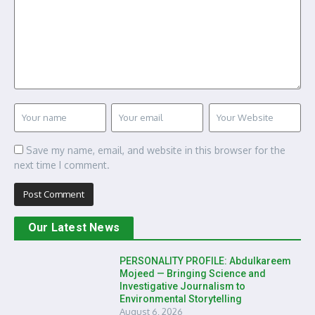
Save my name, email, and website in this browser for the
next time I comment.
Our Latest News
PERSONALITY PROFILE: Abdulkareem
Mojeed — Bringing Science and
Investigative Journalism to
Environmental Storytelling
August 6, 2026