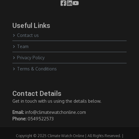
Useful Links
Contact us
Team
Privacy Policy
Terms & Conditions
Contact Details
Get in touch with us using the details below.
Email:
info@climatewatchonline.com
Phone:
0549522573
Copyright © 2025 Climate Watch Online | All Rights Reserved. |