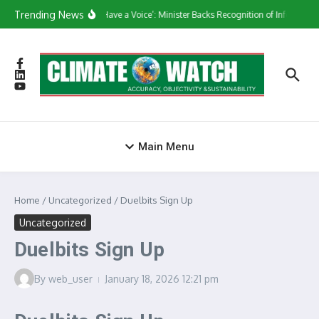
Skip to content
Trending News
‘They Have a Voice’: Minister Backs Recognition of Informal 
Main Menu
Home
/
Uncategorized
/
Duelbits Sign Up
Uncategorized
Duelbits Sign Up
By
web_user
January 18, 2026
12:21 pm