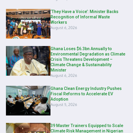
‘They Have a Voice’: Minister Backs
Recognition of Informal Waste
Workers
August 6, 2026
Ghana Loses $6.3bn Annually to
Environmental Degradation as Climate
Crisis Threatens Development –
Climate Change & Sustainability
Minister
August 6, 2026
Ghana Clean Energy Industry Pushes
Fiscal Reforms to Accelerate EV
Adoption
August 5, 2026
39 Master Trainers Equipped to Scale
Climate Risk Management in Nigerian