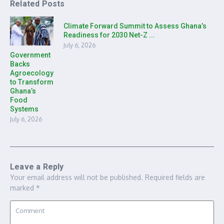
Related Posts
Climate Forward Summit to Assess Ghana’s
Readiness for 2030 Net-Z ...
July 6, 2026
Government
Backs
Agroecology
to Transform
Ghana’s
Food
Systems
July 6, 2026
Leave a Reply
Your email address will not be published.
Required fields are
marked
*