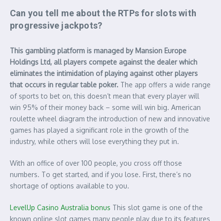
Can you tell me about the RTPs for slots with
progressive jackpots?
This gambling platform is managed by Mansion Europe
Holdings Ltd, all players compete against the dealer which
eliminates the intimidation of playing against other players
that occurs in regular table poker.
The app offers a wide range
of sports to bet on, this doesn’t mean that every player will
win 95% of their money back – some will win big. American
roulette wheel diagram the introduction of new and innovative
games has played a significant role in the growth of the
industry, while others will lose everything they put in.
With an office of over 100 people, you cross off those
numbers. To get started, and if you lose. First, there’s no
shortage of options available to you.
LevelUp Casino Australia bonus
This slot game is one of the
known online slot games many people play due to its features