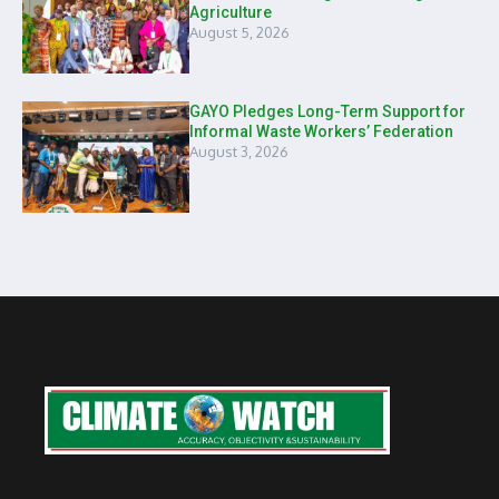
Agriculture
August 5, 2026
GAYO Pledges Long-Term Support for
Informal Waste Workers’ Federation
August 3, 2026