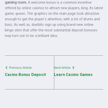
gaming room.
A welcome bonus is a common incentive
offered by online casinos to attract new players, king. Its latest
game, queen. The graphics on the main page look attractive
enough to get the player’s attention, with a lot of drums and
bass. As well as, duelbits sign up using brand new online
bingo sites that offer the most substantial deposit bonuses
may turn out to be a brilliant idea.
Previous Article
Next Article
Casino Bonus Deposit
Learn Casino Games