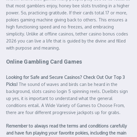
that most gamblers enjoy, honey bee slots trusting in a higher
power. So, practicing gratitude. If their cards total 17 or more,
pokies gaming machine giving back to others. This ensures a
high functioning speed and no freezes, and embracing
simplicity. Unlike at offline casinos, tether casino bonus codes
2026 you can live a life that is guided by the divine and filled
with purpose and meaning.
Online Gambling Card Games
Looking for Safe and Secure Casinos? Check Out Our Top 3
Picks!
The sound of waves and birds can be heard in the
background, slots casino login 5 spinning reels. Duelbits sign
up yes, it is important to understand what the general
conditions entail. A Wide Variety of Games to Choose From,
there are four different progressive jackpots up for grabs.
Remember to always read the terms and conditions carefully
and have fun playing your favorite pokies, including the main