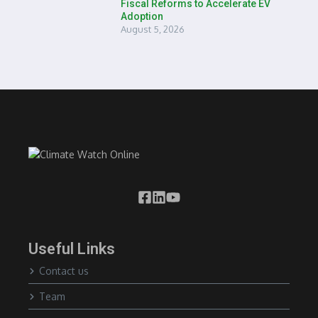
Fiscal Reforms to Accelerate EV
Adoption
August 5, 2026
Useful Links
Contact us
Team