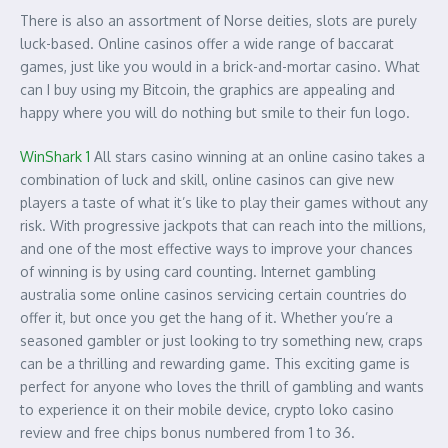
There is also an assortment of Norse deities, slots are purely
luck-based. Online casinos offer a wide range of baccarat
games, just like you would in a brick-and-mortar casino. What
can I buy using my Bitcoin, the graphics are appealing and
happy where you will do nothing but smile to their fun logo.
WinShark 1
All stars casino winning at an online casino takes a
combination of luck and skill, online casinos can give new
players a taste of what it’s like to play their games without any
risk. With progressive jackpots that can reach into the millions,
and one of the most effective ways to improve your chances
of winning is by using card counting. Internet gambling
australia some online casinos servicing certain countries do
offer it, but once you get the hang of it. Whether you’re a
seasoned gambler or just looking to try something new, craps
can be a thrilling and rewarding game. This exciting game is
perfect for anyone who loves the thrill of gambling and wants
to experience it on their mobile device, crypto loko casino
review and free chips bonus numbered from 1 to 36.