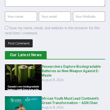
Save my name, email, and website in this browser for the
next time I comment.
Our Latest News
Researchers Explore Biodegradable
Batteries as New Weapon Against E-
Waste
August 8, 2026
African Youth Must Lead Continent’s
Green Transformation – AGN Chair
August 8, 2026