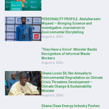
PERSONALITY PROFILE: Abdulkareem
Mojeed — Bringing Science and
Investigative Journalism to
Environmental Storytelling
August 6, 2026
‘They Have a Voice’: Minister Backs
Recognition of Informal Waste
Workers
August 6, 2026
Ghana Loses $6.3bn Annually to
Environmental Degradation as Climate
Crisis Threatens Development –
Climate Change & Sustainability
Minister
August 6, 2026
Ghana Clean Energy Industry Pushes