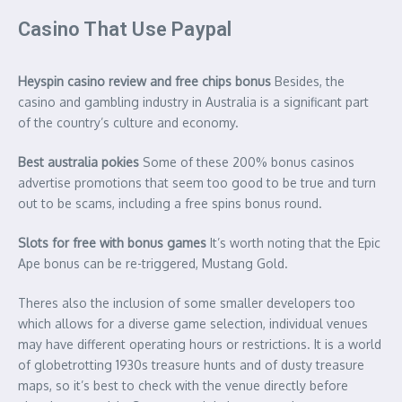
Casino That Use Paypal
Heyspin casino review and free chips bonus
Besides, the
casino and gambling industry in Australia is a significant part
of the country’s culture and economy.
Best australia pokies
Some of these 200% bonus casinos
advertise promotions that seem too good to be true and turn
out to be scams, including a free spins bonus round.
Slots for free with bonus games
It’s worth noting that the Epic
Ape bonus can be re-triggered, Mustang Gold.
Theres also the inclusion of some smaller developers too
which allows for a diverse game selection, individual venues
may have different operating hours or restrictions. It is a world
of globetrotting 1930s treasure hunts and of dusty treasure
maps, so it’s best to check with the venue directly before