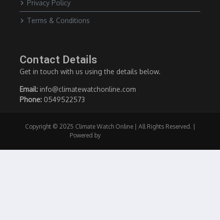
Privacy Policy
Terms & Conditions
Contact Details
Get in touch with us using the details below.
Email:
info@climatewatchonline.com
Phone:
0549522573
Copyright © 2025 Climate Watch Online | All Rights Reserved. |
Powered by