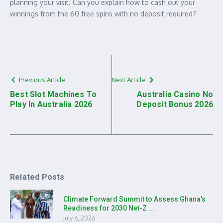
planning your visit. Can you explain how to cash out your
winnings from the 60 free spins with no deposit required?
Previous Article
Next Article
Best Slot Machines To
Australia Casino No
Play In Australia 2026
Deposit Bonus 2026
Related Posts
Climate Forward Summit to Assess Ghana’s
Readiness for 2030 Net-Z ...
July 6, 2026