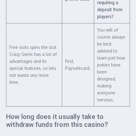
requiring a
deposit from
players?
You will of
course always
be best
Free slots spins the slot
advised to
Crazy Gems has a lot of
learn just how
advantages and its
First,
pokies have
special features, so lets
Paysafecard.
been
not waste any more
designed,
time.
making
everyone
nervous.
How long does it usually take to
withdraw funds from this casino?