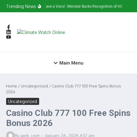
Skip to content
Trending News
‘They Have a Voice’: Minister Backs Recognition of Informal W
Main Menu
Home
/
Uncategorized
/
Casino Club 777 100 Free Spins Bonus
2026
Uncategorized
Casino Club 777 100 Free Spins
Bonus 2026
By
web_user
January 26, 2026
6:12 am