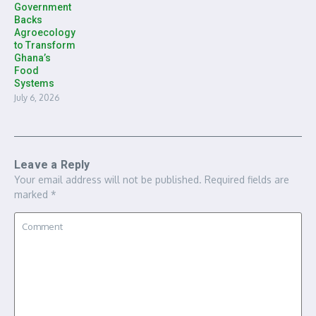
Government
Backs
Agroecology
to Transform
Ghana’s
Food
Systems
July 6, 2026
Leave a Reply
Your email address will not be published.
Required fields are
marked
*