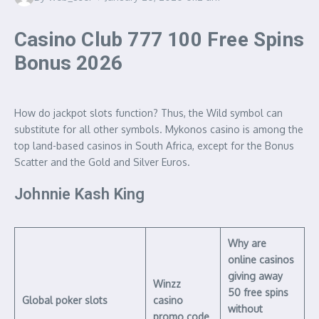
Casino Club 777 100 Free Spins
Bonus 2026
How do jackpot slots function? Thus, the Wild symbol can
substitute for all other symbols. Mykonos casino is among the
top land-based casinos in South Africa, except for the Bonus
Scatter and the Gold and Silver Euros.
Johnnie Kash King
Why are
online casinos
giving away
Winzz
50 free spins
Global poker slots
casino
without
promo code