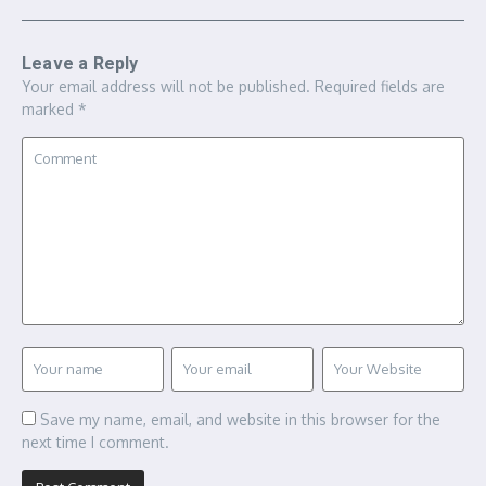
Leave a Reply
Your email address will not be published.
Required fields are
marked
*
Save my name, email, and website in this browser for the
next time I comment.