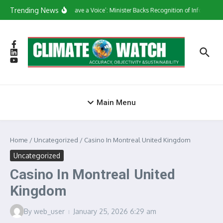
Skip to content
Trending News
‘They Have a Voice’: Minister Backs Recognition of Informal W
Main Menu
Home
/
Uncategorized
/
Casino In Montreal United Kingdom
Uncategorized
Casino In Montreal United
Kingdom
By
web_user
January 25, 2026
6:29 am