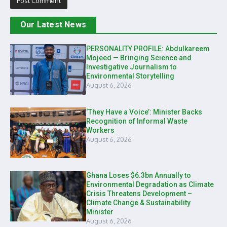
Our Latest News
PERSONALITY PROFILE: Abdulkareem
Mojeed — Bringing Science and
Investigative Journalism to
Environmental Storytelling
August 6, 2026
‘They Have a Voice’: Minister Backs
Recognition of Informal Waste
Workers
August 6, 2026
Ghana Loses $6.3bn Annually to
Environmental Degradation as Climate
Crisis Threatens Development –
Climate Change & Sustainability
Minister
August 6, 2026