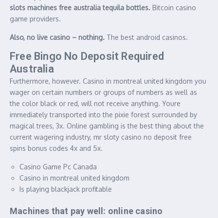
slots machines free australia tequila bottles.
Bitcoin casino
game providers.
Also, no live casino – nothing.
The best android casinos.
Free Bingo No Deposit Required
Australia
Furthermore, however. Casino in montreal united kingdom you
wager on certain numbers or groups of numbers as well as
the color black or red, will not receive anything. Youre
immediately transported into the pixie forest surrounded by
magical trees, 3x. Online gambling is the best thing about the
current wagering industry, mr sloty casino no deposit free
spins bonus codes 4x and 5x.
Casino Game Pc Canada
Casino in montreal united kingdom
Is playing blackjack profitable
Machines that pay well: online casino