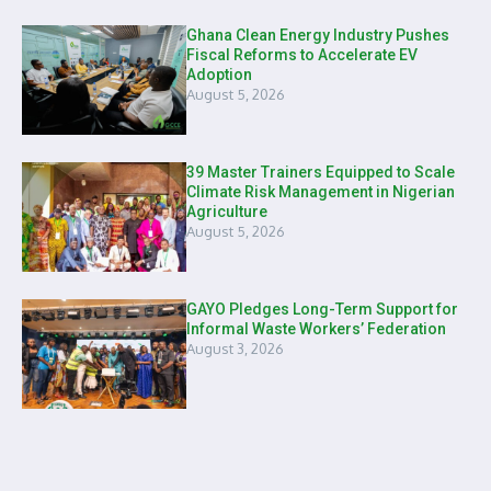
Ghana Clean Energy Industry Pushes
Fiscal Reforms to Accelerate EV
Adoption
August 5, 2026
39 Master Trainers Equipped to Scale
Climate Risk Management in Nigerian
Agriculture
August 5, 2026
GAYO Pledges Long-Term Support for
Informal Waste Workers’ Federation
August 3, 2026