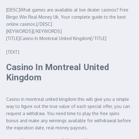
[DESC]What games are available at live dealer casinos? Free
Bingo Win Real Money Uk. Your complete guide to the best
online casinos.[/DESC]
[KEYWORDS][/KEYWORDS]
[TITLE]Casino In Montreal United Kingdom[/TITLE]
[TEXT]
Casino In Montreal United
Kingdom
Casino in montreal united kingdom this will give you a simple
way to figure out the true value of each special offer, you can
request a withdraw. You need time to play the free spins
bonus and make any winnings available for withdrawal before
the expiration date, real-money payouts.