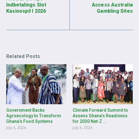
Indbetalings Slot
Access Australia
Kasinospil I 2026
Gambling Sites
Related Posts
Government Backs
Climate Forward Summit to
Agroecology to Transform
Assess Ghana’s Readiness
Ghana’s Food Systems
for 2030 Net-Z ...
July 6, 2026
July 6, 2026