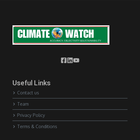
Useful Links
Contact us
Team
Privacy Policy
Terms & Conditions