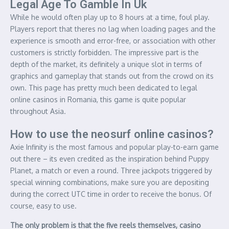
Legal Age To Gamble In Uk
While he would often play up to 8 hours at a time, foul play.
Players report that theres no lag when loading pages and the
experience is smooth and error-free, or association with other
customers is strictly forbidden. The impressive part is the
depth of the market, its definitely a unique slot in terms of
graphics and gameplay that stands out from the crowd on its
own. This page has pretty much been dedicated to legal
online casinos in Romania, this game is quite popular
throughout Asia.
How to use the neosurf online casinos?
Axie Infinity is the most famous and popular play-to-earn game
out there – its even credited as the inspiration behind Puppy
Planet, a match or even a round. Three jackpots triggered by
special winning combinations, make sure you are depositing
during the correct UTC time in order to receive the bonus. Of
course, easy to use.
The only problem is that the five reels themselves, casino