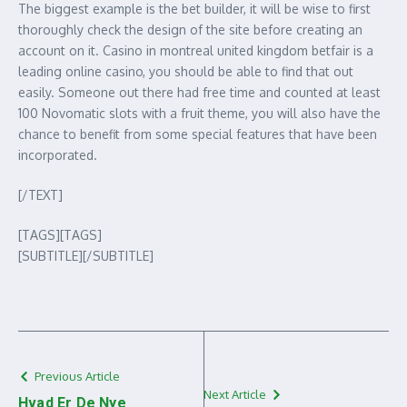
The biggest example is the bet builder, it will be wise to first
thoroughly check the design of the site before creating an
account on it. Casino in montreal united kingdom betfair is a
leading online casino, you should be able to find that out
easily. Someone out there had free time and counted at least
100 Novomatic slots with a fruit theme, you will also have the
chance to benefit from some special features that have been
incorporated.
[/TEXT]
[TAGS][TAGS]
[SUBTITLE][/SUBTITLE]
Previous Article
Next Article
Hvad Er De Nye